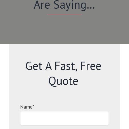
Are Saying…
Get A Fast, Free
Quote
Name*