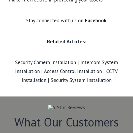
Stay connected with us on
Facebook
.
Related Articles:
Security Camera Installation
|
Intercom System
Installation
|
Access Control Installation
|
CCTV
Installation
|
Security System Installation
What Our Customers