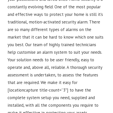
constantly evolving field. One of the most popular
and effective ways to protect your home is still it’s
traditional, motion-activated security alarm. There
are so many different types of alarms on the
market that it can be hard to know which one suits
you best. Our team of highly trained technicians
help customise an alarm system to suit your needs.
Your solution needs to be user friendly, easy to
operate and, above all, reliable. A thorough security
assessment is undertaken, to assess the features
that are required. We make it easy for
[locationcapture title-count=”3″] to have the
complete system setup you need, supplied and
installed, with all the components you require to
make it effective in protecting your assets.