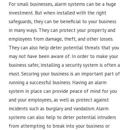
For small businesses, alarm systems can be a huge
investment. But when installed with the right
safeguards, they can be beneficial to your business
in many ways. They can protect your property and
employees from damage, theft, and other losses.
They can also help deter potential threats that you
may not have been aware of. In order to make your
business safer, installing a security system is often a
must. Securing your business is an important part of
running a successful business. Having an alarm
system in place can provide peace of mind for you
and your employees, as well as protect against
incidents such as burglary and vandalism. Alarm
systems can also help to deter potential intruders
from attempting to break into your business or