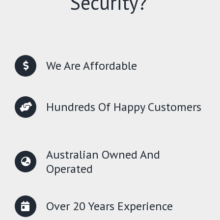
Security?
We Are Affordable
Hundreds Of Happy Customers
Australian Owned And
Operated
Over 20 Years Experience