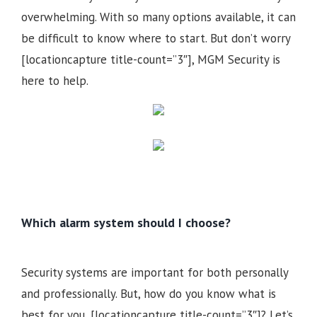
overwhelming. With so many options available, it can
be difficult to know where to start. But don’t worry
[locationcapture title-count=”3″], MGM Security is
here to help.
Which alarm system should I choose?
Security systems are important for both personally
and professionally. But, how do you know what is
best for you, [locationcapture title-count=”3″]? Let’s