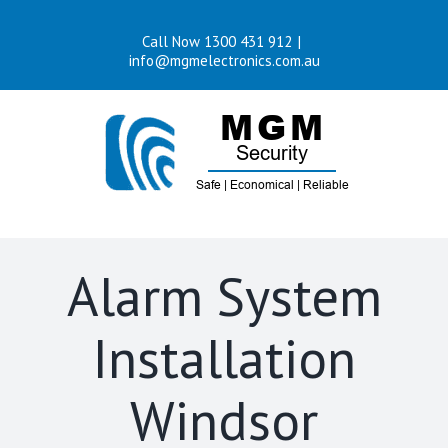
Skip
Call Now 1300 431 912
|
to
info@mgmelectronics.com.au
content
Alarm System
Installation
Windsor