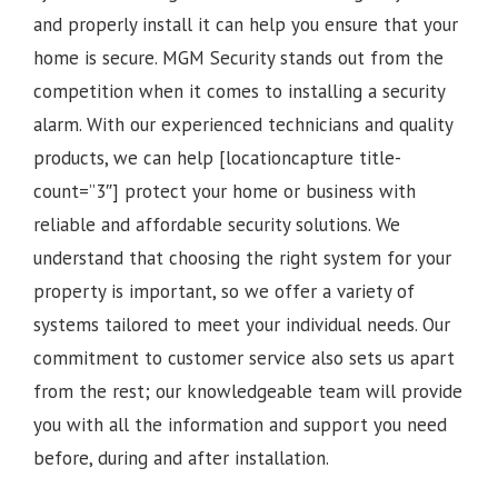
and properly install it can help you ensure that your
home is secure. MGM Security stands out from the
competition when it comes to installing a security
alarm. With our experienced technicians and quality
products, we can help [locationcapture title-
count=”3″] protect your home or business with
reliable and affordable security solutions. We
understand that choosing the right system for your
property is important, so we offer a variety of
systems tailored to meet your individual needs. Our
commitment to customer service also sets us apart
from the rest; our knowledgeable team will provide
you with all the information and support you need
before, during and after installation.