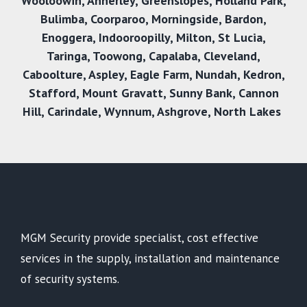
Wooloowin
,
Annerley
,
Greenslopes
,
Holland Park
,
Bulimba
,
Coorparoo
,
Morningside
,
Bardon
,
Enoggera
,
Indooroopilly
,
Milton
,
St Lucia
,
Taringa
,
Toowong
,
Capalaba
,
Cleveland
,
Caboolture
,
Aspley
,
Eagle Farm
,
Nundah
,
Kedron
,
Stafford
,
Mount Gravatt
,
Sunny Bank
,
Cannon
Hill
,
Carindale
,
Wynnum
,
Ashgrove
,
North Lakes
MGM Security provide specialist, cost effective
services in the supply, installation and maintenance
of security systems.