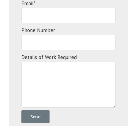
Email*
Phone Number
Details of Work Required