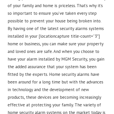
of your family and home is priceless. That’s why it’s
so important to ensure you’ve taken every step
possible to prevent your house being broken into.
By having one of the latest security alarms systems
installed in your [locationcapture title-count=”3″]
home or business, you can make sure your property
and loved ones are safe. And when you choose to
have your alarm installed by MGM Security, you gain
the added assurance that your system has been
fitted by the experts. Home security alarms have
been around for a long time but with the advances
in technology and the development of new
products, these devices are becoming increasingly
effective at protecting your family. The variety of
home security alarm systems on the market today is