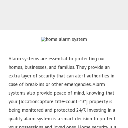
Alarm systems are essential to protecting our
homes, businesses, and families. They provide an
extra layer of security that can alert authorities in
case of break-ins or other emergencies. Alarm
systems also provide peace of mind, knowing that
your [locationcapture title-count=”3″] property is
being monitored and protected 24/7. Investing in a
quality alarm system is a smart decision to protect
your possessions and loved ones. Home security is a