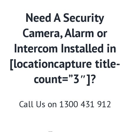
Need A Security
Camera, Alarm or
Intercom Installed in
[locationcapture title-
count=”3″]?
Call Us on
1300 431 912