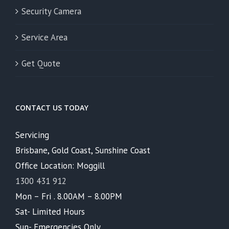
Security Camera
Service Area
Get Quote
CONTACT US TODAY
Servicing
Brisbane, Gold Coast, Sunshine Coast
Office Location: Moggill
1300 431 912
Mon – Fri . 8.00AM – 8.00PM
Sat- Limited Hours
Sun- Emergencies Only