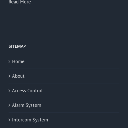
Read More
SITEMAP
Home
About
Access Control
Alarm System
Intercom System