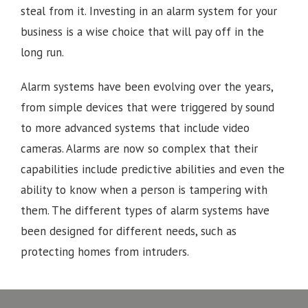
steal from it. Investing in an alarm system for your
business is a wise choice that will pay off in the
long run.
Alarm systems have been evolving over the years,
from simple devices that were triggered by sound
to more advanced systems that include video
cameras. Alarms are now so complex that their
capabilities include predictive abilities and even the
ability to know when a person is tampering with
them. The different types of alarm systems have
been designed for different needs, such as
protecting homes from intruders.