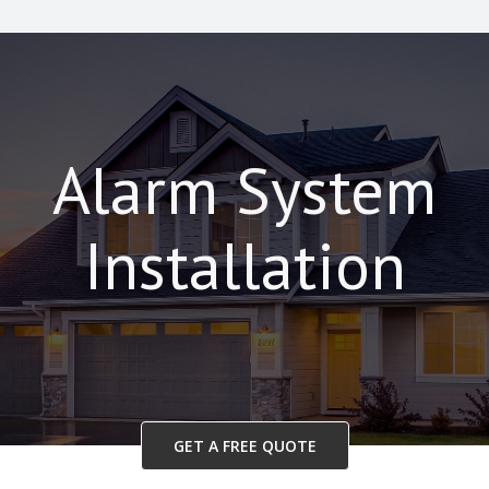
Alarm System
Installation
GET A FREE QUOTE