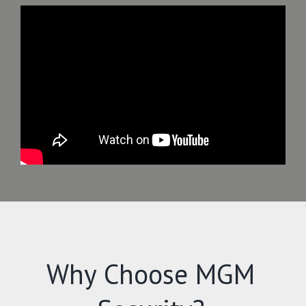
Why Choose MGM