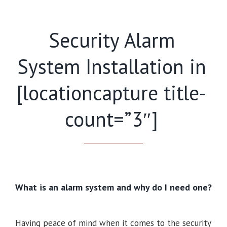
Security Alarm
System Installation in
[locationcapture title-
count=”3″]
What is an alarm system and why do I need one?
Having peace of mind when it comes to the security