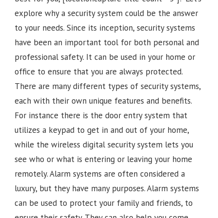
explore why a security system could be the answer
to your needs. Since its inception, security systems
have been an important tool for both personal and
professional safety. It can be used in your home or
office to ensure that you are always protected.
There are many different types of security systems,
each with their own unique features and benefits.
For instance there is the door entry system that
utilizes a keypad to get in and out of your home,
while the wireless digital security system lets you
see who or what is entering or leaving your home
remotely. Alarm systems are often considered a
luxury, but they have many purposes. Alarm systems
can be used to protect your family and friends, to
ensure their safety. They can also help you come