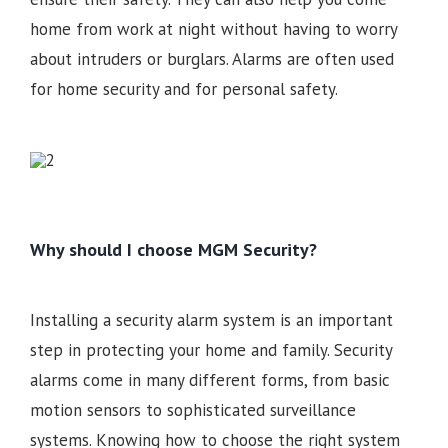
home from work at night without having to worry
about intruders or burglars. Alarms are often used
for home security and for personal safety.
Why should I choose MGM Security?
Installing a security alarm system is an important
step in protecting your home and family. Security
alarms come in many different forms, from basic
motion sensors to sophisticated surveillance
systems. Knowing how to choose the right system