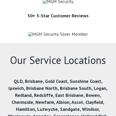
50+ 5-Star Customer Reviews
Our Service Locations
QLD,
Brisbane
,
Gold Coast
,
Sunshine Coast
,
Ipswich
,
Brisbane North
,
Brisbane South
,
Logan
,
Redland
,
Redcliffe
,
East Brisbane
,
Bowen
,
Chermside
,
Newfarm
,
Albion
,
Ascot
,
Clayfield
,
Hamilton
,
Lutwyche
,
Sandgate
,
Windsor
,