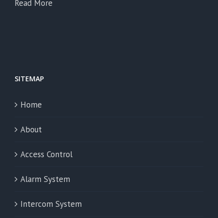
Read More
SITEMAP
Home
About
Access Control
Alarm System
Intercom System