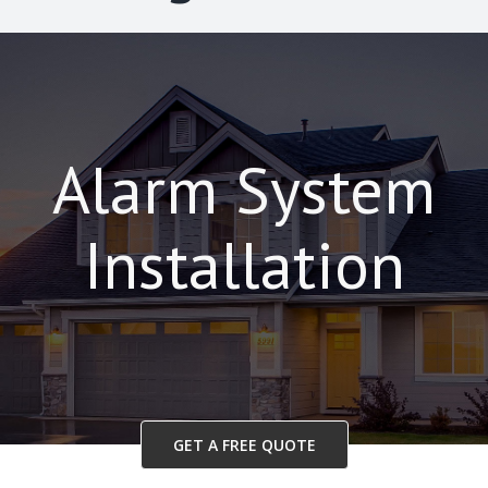
Alarm System
Installation
GET A FREE QUOTE