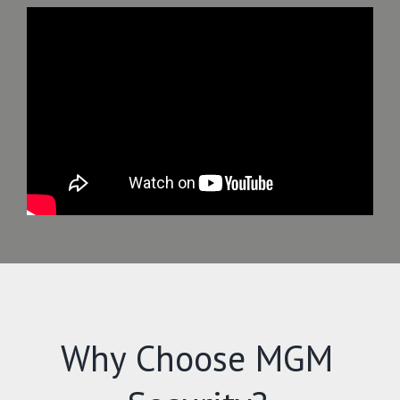
Why Choose MGM