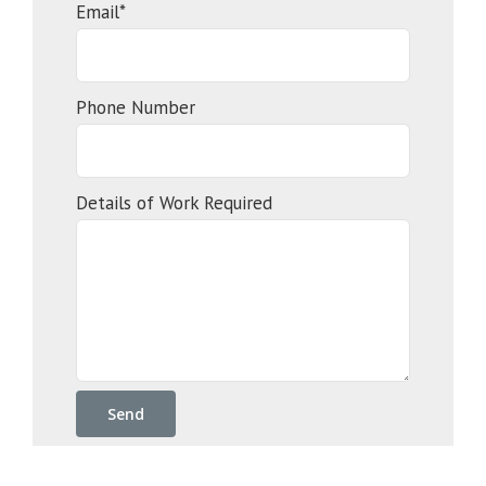
Email*
Phone Number
Details of Work Required