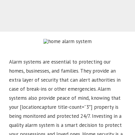
Alarm systems are essential to protecting our
homes, businesses, and families. They provide an
extra layer of security that can alert authorities in
case of break-ins or other emergencies. Alarm
systems also provide peace of mind, knowing that
your [locationcapture title-count=”3″] property is
being monitored and protected 24/7. Investing in a
quality alarm system is a smart decision to protect
your possessions and loved ones. Home security is a