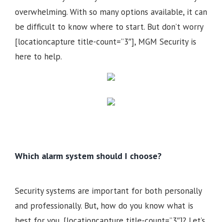
overwhelming. With so many options available, it can
be difficult to know where to start. But don’t worry
[locationcapture title-count=”3″], MGM Security is
here to help.
Which alarm system should I choose?
Security systems are important for both personally
and professionally. But, how do you know what is
best for you, [locationcapture title-count=”3″]? Let’s