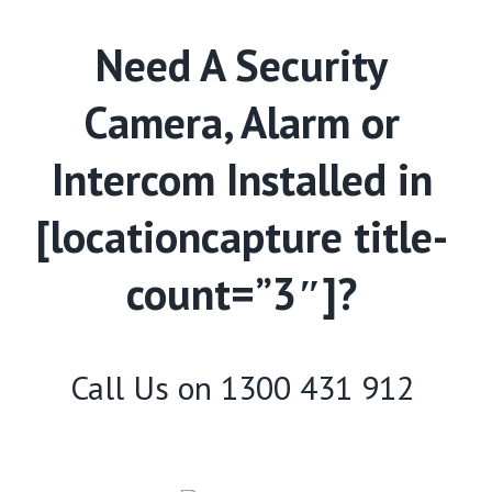
Need A Security
Camera, Alarm or
Intercom Installed in
[locationcapture title-
count=”3″]?
Call Us on
1300 431 912