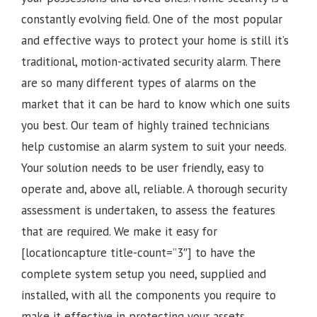
constantly evolving field. One of the most popular
and effective ways to protect your home is still it’s
traditional, motion-activated security alarm. There
are so many different types of alarms on the
market that it can be hard to know which one suits
you best. Our team of highly trained technicians
help customise an alarm system to suit your needs.
Your solution needs to be user friendly, easy to
operate and, above all, reliable. A thorough security
assessment is undertaken, to assess the features
that are required. We make it easy for
[locationcapture title-count=”3″] to have the
complete system setup you need, supplied and
installed, with all the components you require to
make it effective in protecting your assets.