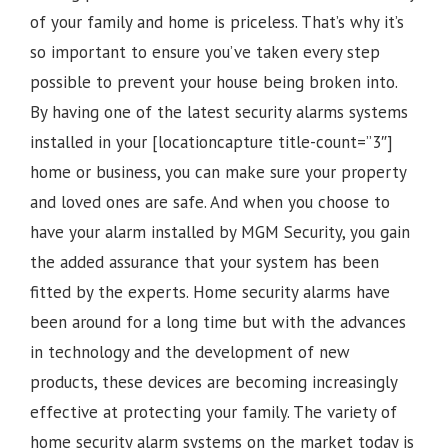
of your family and home is priceless. That’s why it’s
so important to ensure you’ve taken every step
possible to prevent your house being broken into.
By having one of the latest security alarms systems
installed in your [locationcapture title-count=”3″]
home or business, you can make sure your property
and loved ones are safe. And when you choose to
have your alarm installed by MGM Security, you gain
the added assurance that your system has been
fitted by the experts. Home security alarms have
been around for a long time but with the advances
in technology and the development of new
products, these devices are becoming increasingly
effective at protecting your family. The variety of
home security alarm systems on the market today is