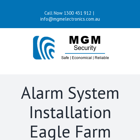
Skip
Call Now 1300 431 912
|
to
info@mgmelectronics.com.au
content
Alarm System
Installation
Eagle Farm