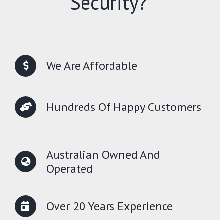
Security?
We Are Affordable
Hundreds Of Happy Customers
Australian Owned And
Operated
Over 20 Years Experience