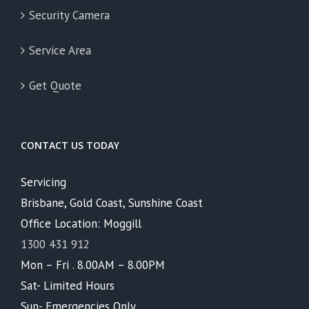
Security Camera
Service Area
Get Quote
CONTACT US TODAY
Servicing
Brisbane, Gold Coast, Sunshine Coast
Office Location: Moggill
1300 431 912
Mon – Fri . 8.00AM – 8.00PM
Sat- Limited Hours
Sun- Emergencies Only