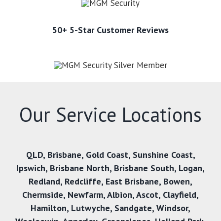
50+ 5-Star Customer Reviews
Our Service Locations
QLD,
Brisbane
,
Gold Coast
,
Sunshine Coast
,
Ipswich
,
Brisbane North
,
Brisbane South
,
Logan
,
Redland
,
Redcliffe
,
East Brisbane
,
Bowen
,
Chermside
,
Newfarm
,
Albion
,
Ascot
,
Clayfield
,
Hamilton
,
Lutwyche
,
Sandgate
,
Windsor
,