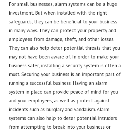
For small businesses, alarm systems can be a huge
investment. But when installed with the right
safeguards, they can be beneficial to your business
in many ways. They can protect your property and
employees from damage, theft, and other losses.
They can also help deter potential threats that you
may not have been aware of. In order to make your
business safer, installing a security system is often a
must. Securing your business is an important part of
running a successful business. Having an alarm
system in place can provide peace of mind for you
and your employees, as well as protect against
incidents such as burglary and vandalism. Alarm
systems can also help to deter potential intruders
from attempting to break into your business or