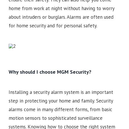
home from work at night without having to worry
about intruders or burglars. Alarms are often used
for home security and for personal safety.
Why should I choose MGM Security?
Installing a security alarm system is an important
step in protecting your home and family. Security
alarms come in many different forms, from basic
motion sensors to sophisticated surveillance
systems. Knowing how to choose the right system