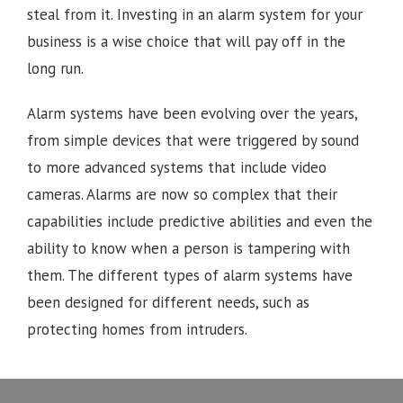
steal from it. Investing in an alarm system for your
business is a wise choice that will pay off in the
long run.
Alarm systems have been evolving over the years,
from simple devices that were triggered by sound
to more advanced systems that include video
cameras. Alarms are now so complex that their
capabilities include predictive abilities and even the
ability to know when a person is tampering with
them. The different types of alarm systems have
been designed for different needs, such as
protecting homes from intruders.