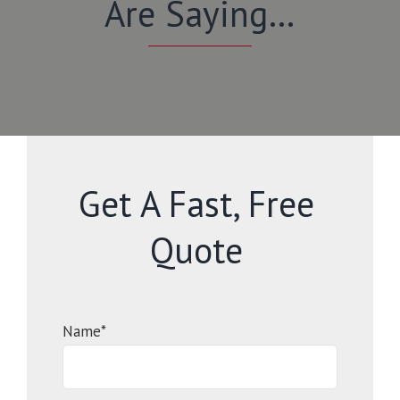
Are Saying…
Get A Fast, Free
Quote
Name*