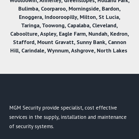
Wooloowin
,
Annerley
,
Greenslopes
,
Holland Park
,
Bulimba
,
Coorparoo
,
Morningside
,
Bardon
,
Enoggera
,
Indooroopilly
,
Milton
,
St Lucia
,
Taringa
,
Toowong
,
Capalaba
,
Cleveland
,
Caboolture
,
Aspley
,
Eagle Farm
,
Nundah
,
Kedron
,
Stafford
,
Mount Gravatt
,
Sunny Bank
,
Cannon
Hill
,
Carindale
,
Wynnum
,
Ashgrove
,
North Lakes
MGM Security provide specialist, cost effective
services in the supply, installation and maintenance
of security systems.