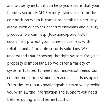
and properly install it can help you ensure that your
home is secure. MGM Security stands out from the
competition when it comes to installing a security
alarm. With our experienced technicians and quality
products, we can help [locationcapture title-
count=”3″] protect your home or business with
reliable and affordable security solutions. We
understand that choosing the right system for your
property is important, so we offer a variety of
systems tailored to meet your individual needs. Our
commitment to customer service also sets us apart
from the rest; our knowledgeable team will provide
you with all the information and support you need
before, during and after installation.