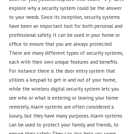
explore why a security system could be the answer
to your needs. Since its inception, security systems
have been an important tool for both personal and
professional safety. It can be used in your home or
office to ensure that you are always protected.
There are many different types of security systems,
each with their own unique features and benefits.
For instance there is the door entry system that
utilizes a keypad to get in and out of your home,
while the wireless digital security system lets you
see who or what is entering or leaving your home
remotely. Alarm systems are often considered a
luxury, but they have many purposes. Alarm systems
can be used to protect your family and friends, to
ensure their safety. They can also help you come