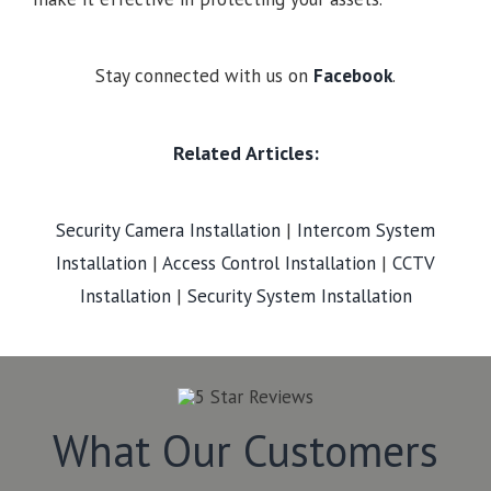
Stay connected with us on
Facebook
.
Related Articles:
Security Camera Installation
|
Intercom System
Installation
|
Access Control Installation
|
CCTV
Installation
|
Security System Installation
What Our Customers