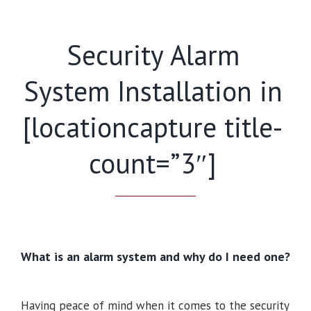
Security Alarm
System Installation in
[locationcapture title-
count=”3″]
What is an alarm system and why do I need one?
Having peace of mind when it comes to the security