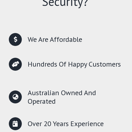
Security?
We Are Affordable
Hundreds Of Happy Customers
Australian Owned And
Operated
Over 20 Years Experience