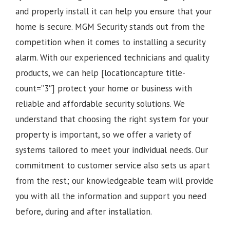
and properly install it can help you ensure that your
home is secure. MGM Security stands out from the
competition when it comes to installing a security
alarm. With our experienced technicians and quality
products, we can help [locationcapture title-
count=”3″] protect your home or business with
reliable and affordable security solutions. We
understand that choosing the right system for your
property is important, so we offer a variety of
systems tailored to meet your individual needs. Our
commitment to customer service also sets us apart
from the rest; our knowledgeable team will provide
you with all the information and support you need
before, during and after installation.