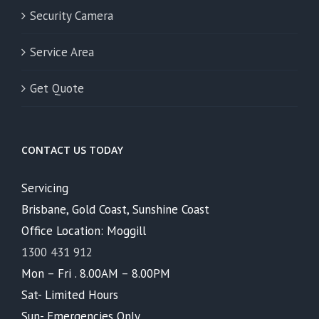
Security Camera
Service Area
Get Quote
CONTACT US TODAY
Servicing
Brisbane, Gold Coast, Sunshine Coast
Office Location: Moggill
1300 431 912
Mon – Fri . 8.00AM – 8.00PM
Sat- Limited Hours
Sun- Emergencies Only