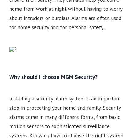
home from work at night without having to worry
about intruders or burglars. Alarms are often used
for home security and for personal safety.
Why should I choose MGM Security?
Installing a security alarm system is an important
step in protecting your home and family. Security
alarms come in many different forms, from basic
motion sensors to sophisticated surveillance
systems. Knowing how to choose the right system