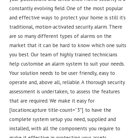
constantly evolving field. One of the most popular
and effective ways to protect your home is still it’s
traditional, motion-activated security alarm. There
are so many different types of alarms on the
market that it can be hard to know which one suits
you best. Our team of highly trained technicians
help customise an alarm system to suit your needs.
Your solution needs to be user friendly, easy to
operate and, above all, reliable. A thorough security
assessment is undertaken, to assess the features
that are required. We make it easy for
[locationcapture title-count=”3″] to have the
complete system setup you need, supplied and
installed, with all the components you require to
make it effective in protecting your assets.