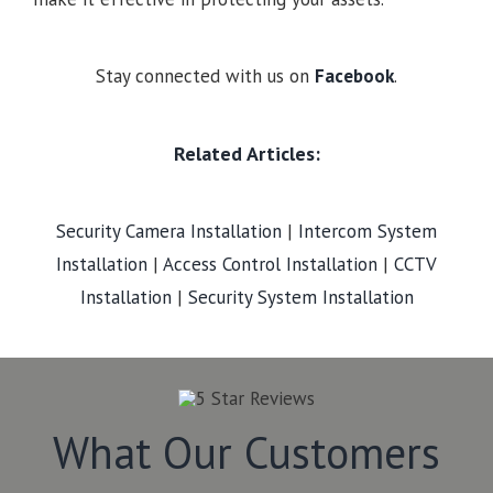
Stay connected with us on
Facebook
.
Related Articles:
Security Camera Installation
|
Intercom System
Installation
|
Access Control Installation
|
CCTV
Installation
|
Security System Installation
What Our Customers