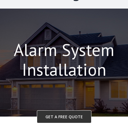
Alarm System
Installation
GET A FREE QUOTE