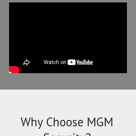
Why Choose MGM