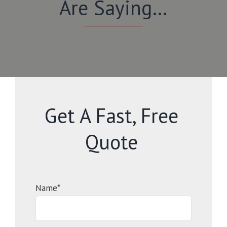
Are Saying…
Get A Fast, Free
Quote
Name*