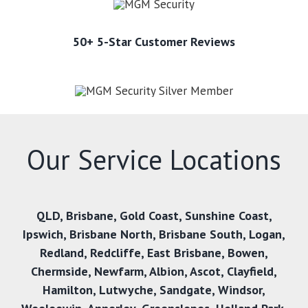
50+ 5-Star Customer Reviews
Our Service Locations
QLD,
Brisbane
,
Gold Coast
,
Sunshine Coast
,
Ipswich
,
Brisbane North
,
Brisbane South
,
Logan
,
Redland
,
Redcliffe
,
East Brisbane
,
Bowen
,
Chermside
,
Newfarm
,
Albion
,
Ascot
,
Clayfield
,
Hamilton
,
Lutwyche
,
Sandgate
,
Windsor
,