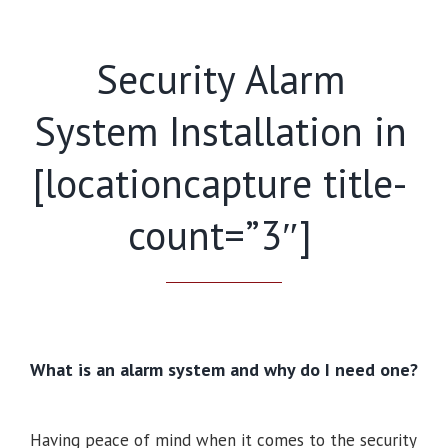
Security Alarm
System Installation in
[locationcapture title-
count=”3″]
What is an alarm system and why do I need one?
Having peace of mind when it comes to the security