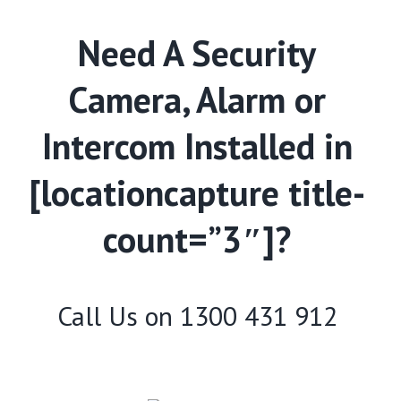
Need A Security
Camera, Alarm or
Intercom Installed in
[locationcapture title-
count=”3″]?
Call Us on
1300 431 912