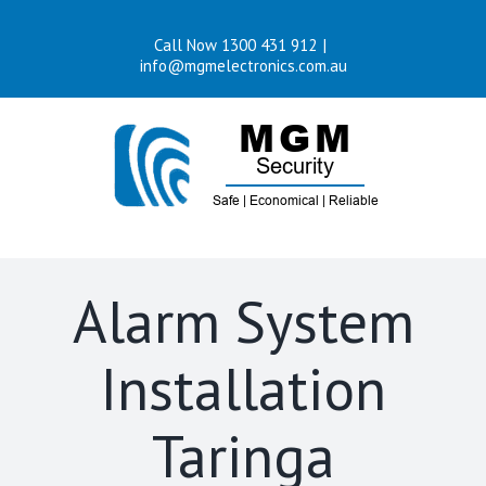
Skip
Call Now 1300 431 912
|
to
info@mgmelectronics.com.au
content
Alarm System
Installation
Taringa