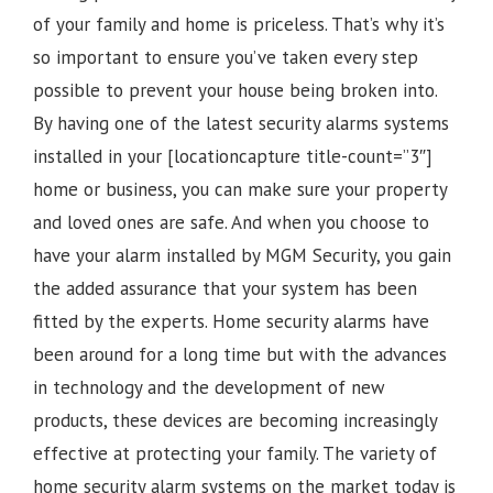
of your family and home is priceless. That’s why it’s
so important to ensure you’ve taken every step
possible to prevent your house being broken into.
By having one of the latest security alarms systems
installed in your [locationcapture title-count=”3″]
home or business, you can make sure your property
and loved ones are safe. And when you choose to
have your alarm installed by MGM Security, you gain
the added assurance that your system has been
fitted by the experts. Home security alarms have
been around for a long time but with the advances
in technology and the development of new
products, these devices are becoming increasingly
effective at protecting your family. The variety of
home security alarm systems on the market today is