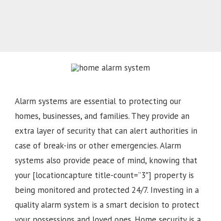
Alarm systems are essential to protecting our
homes, businesses, and families. They provide an
extra layer of security that can alert authorities in
case of break-ins or other emergencies. Alarm
systems also provide peace of mind, knowing that
your [locationcapture title-count=”3″] property is
being monitored and protected 24/7. Investing in a
quality alarm system is a smart decision to protect
your possessions and loved ones. Home security is a