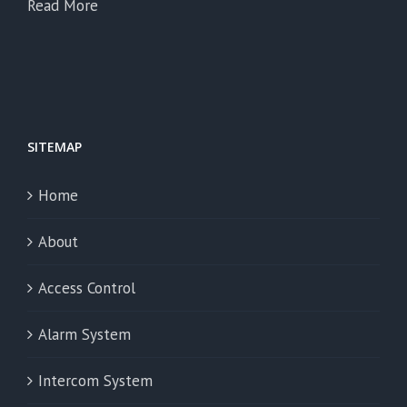
Read More
SITEMAP
Home
About
Access Control
Alarm System
Intercom System