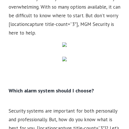
overwhelming. With so many options available, it can
be difficult to know where to start. But don’t worry
[locationcapture title-count=”3″], MGM Security is
here to help.
Which alarm system should I choose?
Security systems are important for both personally
and professionally. But, how do you know what is
best for you, [locationcapture title-count=”3″]? Let’s