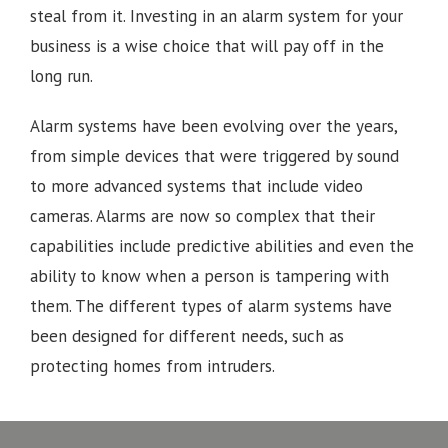
steal from it. Investing in an alarm system for your
business is a wise choice that will pay off in the
long run.
Alarm systems have been evolving over the years,
from simple devices that were triggered by sound
to more advanced systems that include video
cameras. Alarms are now so complex that their
capabilities include predictive abilities and even the
ability to know when a person is tampering with
them. The different types of alarm systems have
been designed for different needs, such as
protecting homes from intruders.