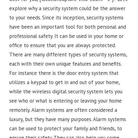
explore why a security system could be the answer
to your needs. Since its inception, security systems
have been an important tool for both personal and
professional safety. It can be used in your home or
office to ensure that you are always protected.
There are many different types of security systems,
each with their own unique features and benefits.
For instance there is the door entry system that
utilizes a keypad to get in and out of your home,
while the wireless digital security system lets you
see who or what is entering or leaving your home
remotely. Alarm systems are often considered a
luxury, but they have many purposes. Alarm systems
can be used to protect your family and friends, to
ensure their safety. They can also help you come