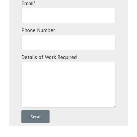
Email*
Phone Number
Details of Work Required