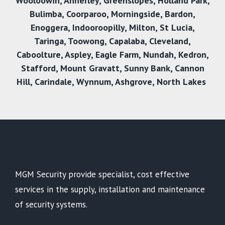
Wooloowin
,
Annerley
,
Greenslopes
,
Holland Park
,
Bulimba
,
Coorparoo
,
Morningside
,
Bardon
,
Enoggera
,
Indooroopilly
,
Milton
,
St Lucia
,
Taringa
,
Toowong
,
Capalaba
,
Cleveland
,
Caboolture
,
Aspley
,
Eagle Farm
,
Nundah
,
Kedron
,
Stafford
,
Mount Gravatt
,
Sunny Bank
,
Cannon
Hill
,
Carindale
,
Wynnum
,
Ashgrove
,
North Lakes
MGM Security provide specialist, cost effective
services in the supply, installation and maintenance
of security systems.