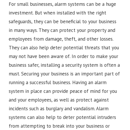
For small businesses, alarm systems can be a huge
investment. But when installed with the right
safeguards, they can be beneficial to your business
in many ways. They can protect your property and
employees from damage, theft, and other losses.
They can also help deter potential threats that you
may not have been aware of. In order to make your
business safer, installing a security system is often a
must. Securing your business is an important part of
running a successful business. Having an alarm
system in place can provide peace of mind for you
and your employees, as well as protect against
incidents such as burglary and vandalism. Alarm
systems can also help to deter potential intruders
from attempting to break into your business or