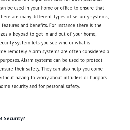
 can be used in your home or office to ensure that
There are many different types of security systems,
features and benefits. For instance there is the
izes a keypad to get in and out of your home,
security system lets you see who or what is
ome remotely. Alarm systems are often considered a
 purposes. Alarm systems can be used to protect
 ensure their safety. They can also help you come
thout having to worry about intruders or burglars.
home security and for personal safety.
 Security?