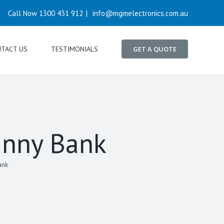
Call Now 1300 431 912
|
info@mgmelectronics.com.au
TACT US
TESTIMONIALS
GET A QUOTE
unny Bank
ank