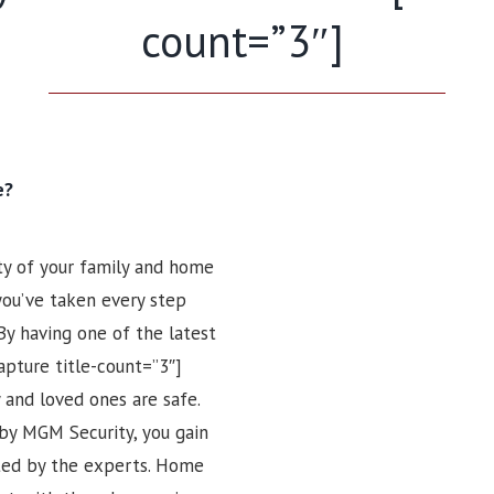
count=”3″]
e?
ty of your family and home
 you’ve taken every step
By having one of the latest
apture title-count=”3″]
 and loved ones are safe.
by MGM Security, you gain
tted by the experts. Home