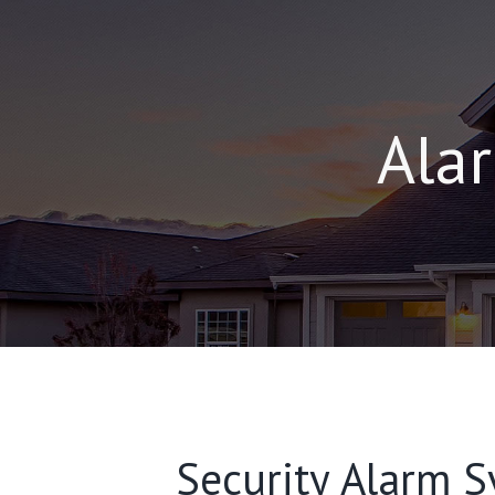
Alar
Security Alarm Sy