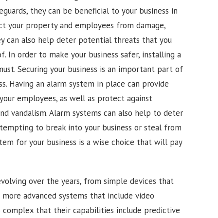
feguards, they can be beneficial to your business in
ct your property and employees from damage,
ey can also help deter potential threats that you
 In order to make your business safer, installing a
must. Securing your business is an important part of
ss. Having an alarm system in place can provide
your employees, as well as protect against
and vandalism. Alarm systems can also help to deter
ttempting to break into your business or steal from
stem for your business is a wise choice that will pay
olving over the years, from simple devices that
o more advanced systems that include video
complex that their capabilities include predictive