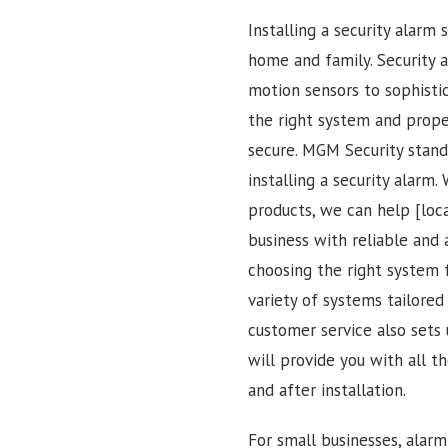
Installing a security alarm
home and family. Security 
motion sensors to sophisti
the right system and proper
secure. MGM Security stan
installing a security alarm
products, we can help [loc
business with reliable and 
choosing the right system 
variety of systems tailore
customer service also sets
will provide you with all 
and after installation.
For small businesses, alar