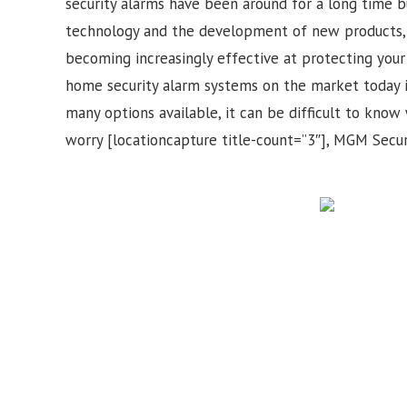
security alarms have been around for a long time b
technology and the development of new products, 
becoming increasingly effective at protecting your 
home security alarm systems on the market today 
many options available, it can be difficult to know 
worry [locationcapture title-count=”3″], MGM Securi