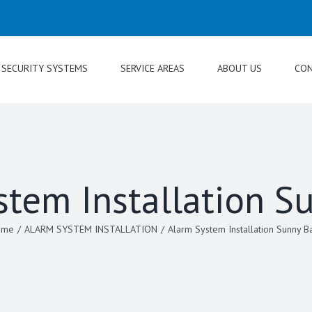
SECURITY SYSTEMS
SERVICE AREAS
ABOUT US
CON
stem Installation S
ome
/
ALARM SYSTEM INSTALLATION
/
Alarm System Installation Sunny B