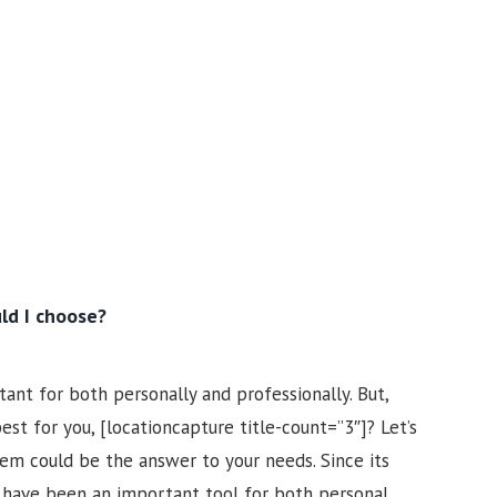
ld I choose?
ant for both personally and professionally. But,
t for you, [locationcapture title-count=”3″]? Let’s
tem could be the answer to your needs. Since its
s have been an important tool for both personal