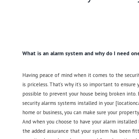
What is an alarm system and why do I need on
Having peace of mind when it comes to the securi
is priceless. That’s why it’s so important to ensure
possible to prevent your house being broken into. 
security alarms systems installed in your [locationc
home or business, you can make sure your property
And when you choose to have your alarm installed 
the added assurance that your system has been fi