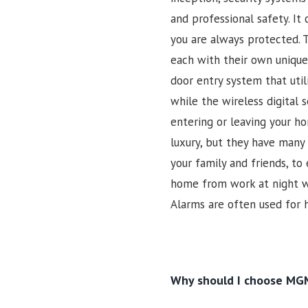
and professional safety. It
you are always protected. 
each with their own unique 
door entry system that util
while the wireless digital 
entering or leaving your h
luxury, but they have many
your family and friends, to
home from work at night wi
Alarms are often used for 
Why should I choose MGM