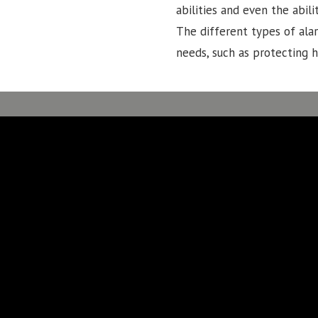
abilities and even the abi
The different types of ala
needs, such as protecting 