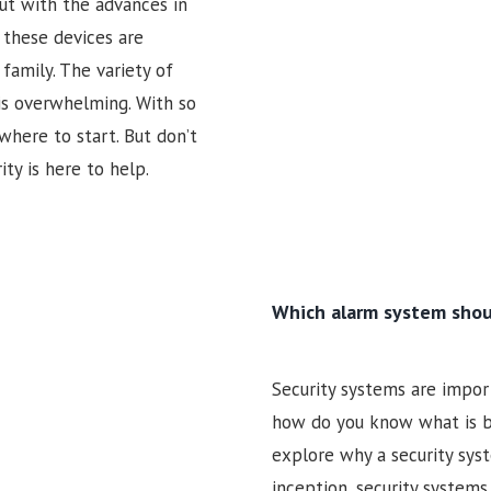
ut with the advances in
these devices are
family. The variety of
is overwhelming. With so
where to start. But don’t
ty is here to help.
Which alarm system shou
Security systems are import
how do you know what is bes
explore why a security sys
inception, security system