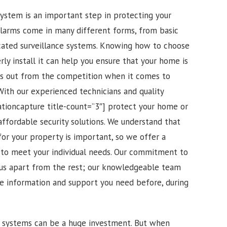
 system is an important step in protecting your
alarms come in many different forms, from basic
cated surveillance systems. Knowing how to choose
ly install it can help you ensure that your home is
ds out from the competition when it comes to
. With our experienced technicians and quality
ationcapture title-count=”3″] protect your home or
affordable security solutions. We understand that
for your property is important, so we offer a
d to meet your individual needs. Our commitment to
 us apart from the rest; our knowledgeable team
the information and support you need before, during
m systems can be a huge investment. But when