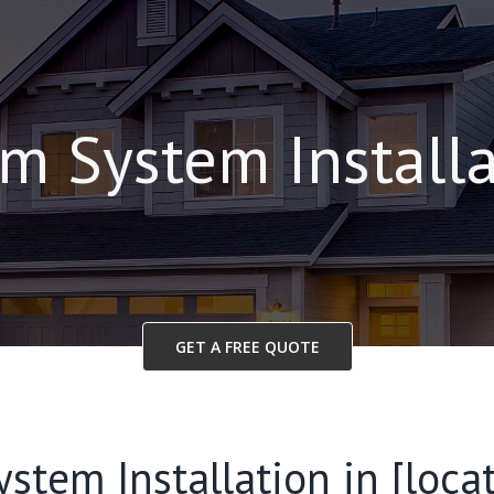
m System Install
GET A FREE QUOTE
stem Installation in [locat