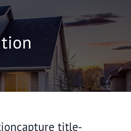
ation
ioncapture title-