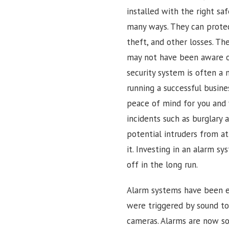
installed with the right sa
many ways. They can prote
theft, and other losses. Th
may not have been aware of.
security system is often a 
running a successful busine
peace of mind for you and 
incidents such as burglary 
potential intruders from a
it. Investing in an alarm sy
off in the long run.
Alarm systems have been ev
were triggered by sound t
cameras. Alarms are now so 