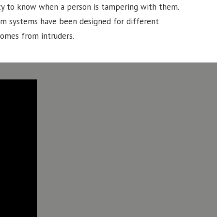
lity to know when a person is tampering with them.
rm systems have been designed for different
homes from intruders.