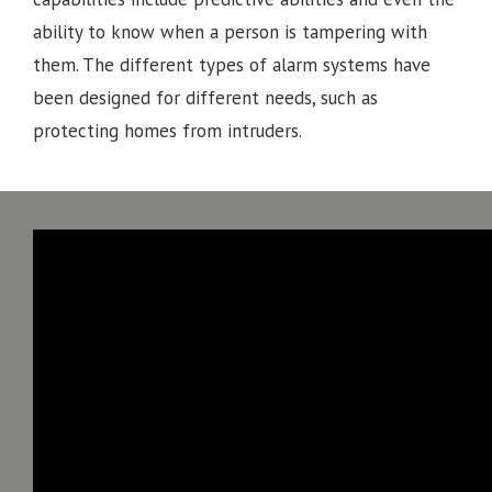
ability to know when a person is tampering with
them. The different types of alarm systems have
been designed for different needs, such as
protecting homes from intruders.