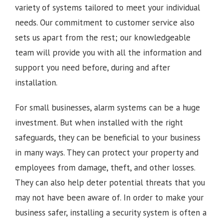
variety of systems tailored to meet your individual
needs. Our commitment to customer service also
sets us apart from the rest; our knowledgeable
team will provide you with all the information and
support you need before, during and after
installation.
For small businesses, alarm systems can be a huge
investment. But when installed with the right
safeguards, they can be beneficial to your business
in many ways. They can protect your property and
employees from damage, theft, and other losses.
They can also help deter potential threats that you
may not have been aware of. In order to make your
business safer, installing a security system is often a