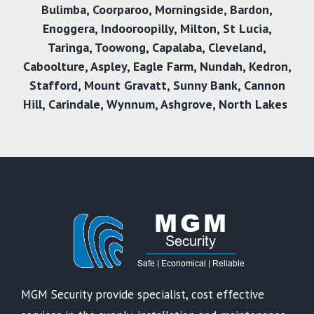
Bulimba
,
Coorparoo
,
Morningside
,
Bardon
,
Enoggera
,
Indooroopilly
,
Milton
,
St Lucia
,
Taringa
,
Toowong
,
Capalaba
,
Cleveland
,
Caboolture
,
Aspley
,
Eagle Farm
,
Nundah
,
Kedron
,
Stafford
,
Mount Gravatt
,
Sunny Bank
,
Cannon
Hill
,
Carindale
,
Wynnum
,
Ashgrove
,
North Lakes
MGM Security provide specialist, cost effective