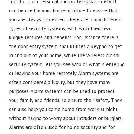
tool for both personal and professional safety. It
can be used in your home or office to ensure that
you are always protected. There are many different
types of security systems, each with their own
unique features and benefits. For instance there is
the door entry system that utilizes a keypad to get
in and out of your home, while the wireless digital
security system lets you see who or what is entering
or leaving your home remotely. Alarm systems are
often considered a luxury, but they have many
purposes. Alarm systems can be used to protect
your family and friends, to ensure their safety. They
can also help you come home from work at night
without having to worry about intruders or burglars.
Alarms are often used for home security and for