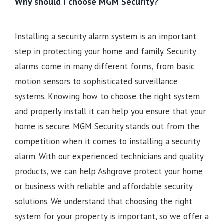
Why should I choose MGM Security?
Installing a security alarm system is an important
step in protecting your home and family. Security
alarms come in many different forms, from basic
motion sensors to sophisticated surveillance
systems. Knowing how to choose the right system
and properly install it can help you ensure that your
home is secure. MGM Security stands out from the
competition when it comes to installing a security
alarm. With our experienced technicians and quality
products, we can help Ashgrove protect your home
or business with reliable and affordable security
solutions. We understand that choosing the right
system for your property is important, so we offer a