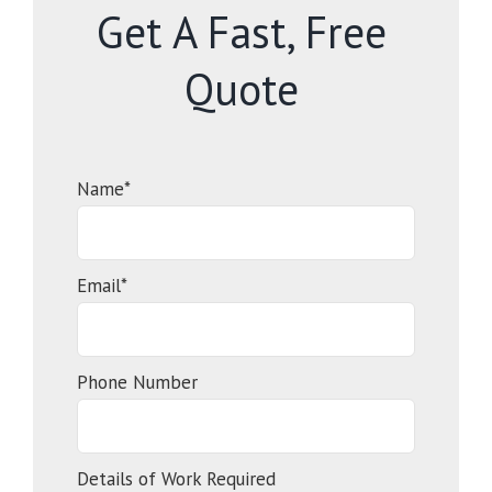
Get A Fast, Free
Quote
Name*
Email*
Phone Number
Details of Work Required