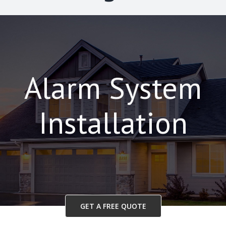
Alarm System
Installation
GET A FREE QUOTE