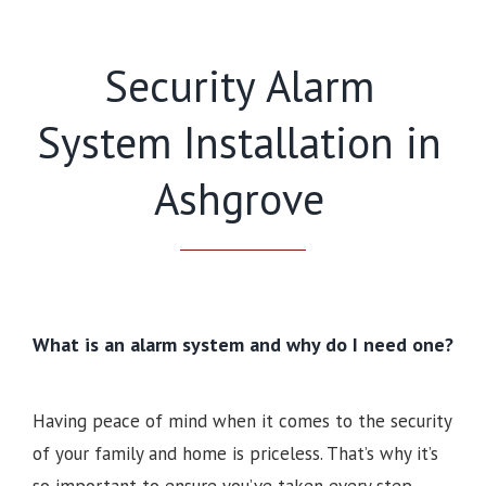
Security Alarm
System Installation in
Ashgrove
What is an alarm system and why do I need one?
Having peace of mind when it comes to the security
of your family and home is priceless. That’s why it’s
so important to ensure you’ve taken every step