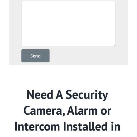
Need A Security
Camera, Alarm or
Intercom Installed in