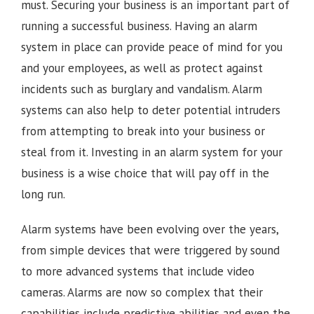
must. Securing your business is an important part of
running a successful business. Having an alarm
system in place can provide peace of mind for you
and your employees, as well as protect against
incidents such as burglary and vandalism. Alarm
systems can also help to deter potential intruders
from attempting to break into your business or
steal from it. Investing in an alarm system for your
business is a wise choice that will pay off in the
long run.
Alarm systems have been evolving over the years,
from simple devices that were triggered by sound
to more advanced systems that include video
cameras. Alarms are now so complex that their
capabilities include predictive abilities and even the