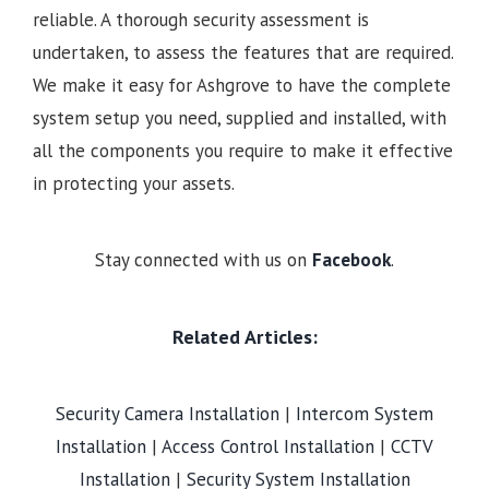
reliable. A thorough security assessment is
undertaken, to assess the features that are required.
We make it easy for Ashgrove to have the complete
system setup you need, supplied and installed, with
all the components you require to make it effective
in protecting your assets.
Stay connected with us on
Facebook
.
Related Articles:
Security Camera Installation
|
Intercom System
Installation
|
Access Control Installation
|
CCTV
Installation
|
Security System Installation