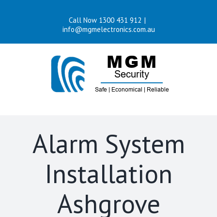
Skip
Call Now 1300 431 912
|
to
info@mgmelectronics.com.au
content
Alarm System
Installation
Ashgrove