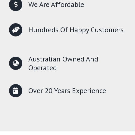
We Are Affordable
Hundreds Of Happy Customers
Australian Owned And
Operated
Over 20 Years Experience