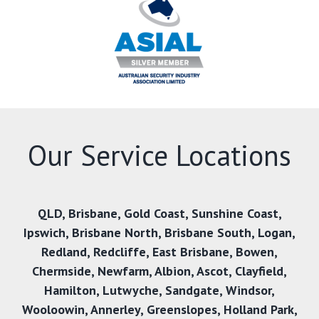
Our Service Locations
QLD,
Brisbane
,
Gold Coast
,
Sunshine Coast
,
Ipswich
,
Brisbane North
,
Brisbane South
,
Logan
,
Redland
,
Redcliffe
,
East Brisbane
,
Bowen
,
Chermside
,
Newfarm
,
Albion
,
Ascot
,
Clayfield
,
Hamilton
,
Lutwyche
,
Sandgate
,
Windsor
,
Wooloowin
,
Annerley
,
Greenslopes
,
Holland Park
,