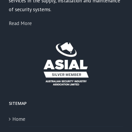
services in the supply, installation and maintenance
of security systems.
Read More
SITEMAP
Home