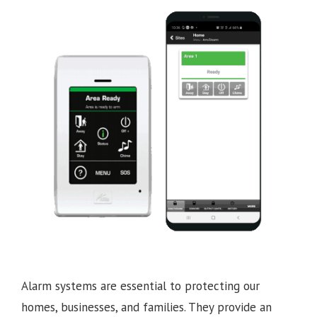
Alarm systems are essential to protecting our
homes, businesses, and families. They provide an