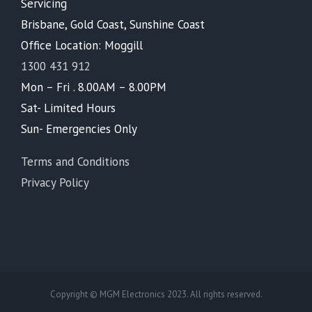
Servicing
Brisbane, Gold Coast, Sunshine Coast
Office Location: Moggill
1300 431 912
Mon – Fri . 8.00AM – 8.00PM
Sat- Limited Hours
Sun- Emergencies Only
Terms and Conditions
Privacy Policy
Copyright © MGM Electronics 2023. All rights reserved.