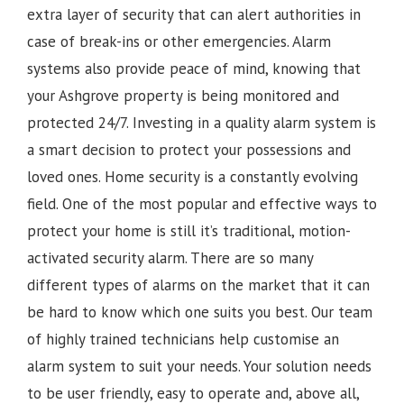
extra layer of security that can alert authorities in
case of break-ins or other emergencies. Alarm
systems also provide peace of mind, knowing that
your Ashgrove property is being monitored and
protected 24/7. Investing in a quality alarm system is
a smart decision to protect your possessions and
loved ones. Home security is a constantly evolving
field. One of the most popular and effective ways to
protect your home is still it’s traditional, motion-
activated security alarm. There are so many
different types of alarms on the market that it can
be hard to know which one suits you best. Our team
of highly trained technicians help customise an
alarm system to suit your needs. Your solution needs
to be user friendly, easy to operate and, above all,