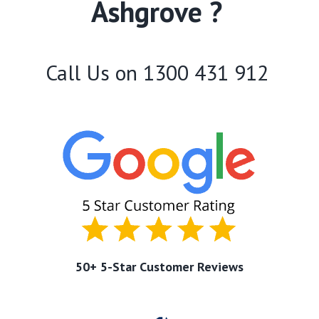
Ashgrove ?
Call Us on
1300 431 912
50+ 5-Star Customer Reviews