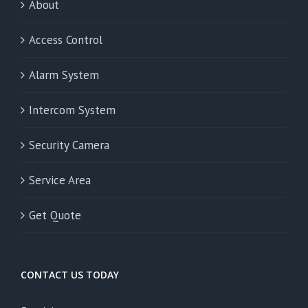
About
Access Control
Alarm System
Intercom System
Security Camera
Service Area
Get Quote
CONTACT US TODAY