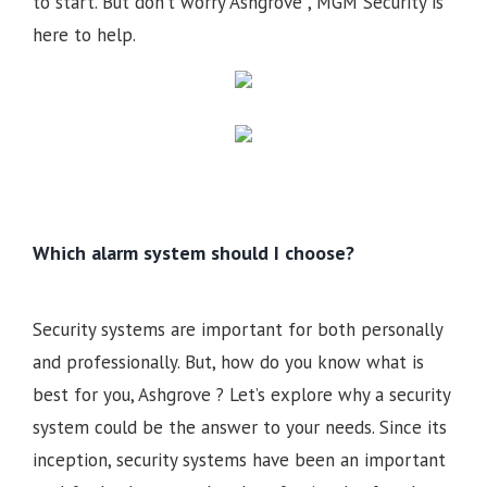
to start. But don’t worry Ashgrove , MGM Security is
here to help.
Which alarm system should I choose?
Security systems are important for both personally
and professionally. But, how do you know what is
best for you, Ashgrove ? Let’s explore why a security
system could be the answer to your needs. Since its
inception, security systems have been an important