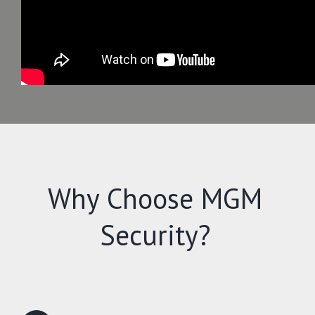
Why Choose MGM
Security?