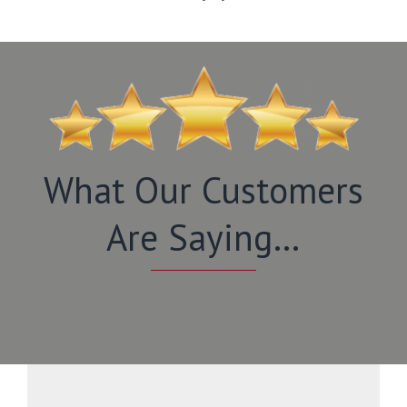
What Our Customers
Are Saying…