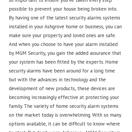
possible to prevent your house being broken into.
By having one of the latest security alarms systems
installed in your Ashgrove home or business, you can
make sure your property and loved ones are safe.
And when you choose to have your alarm installed
by MGM Security, you gain the added assurance that
your system has been fitted by the experts. Home
security alarms have been around for a long time
but with the advances in technology and the
development of new products, these devices are
becoming increasingly effective at protecting your
family. The variety of home security alarm systems
on the market today is overwhelming. With so many
options available, it can be difficult to know where