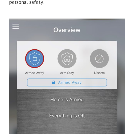
personal safety.