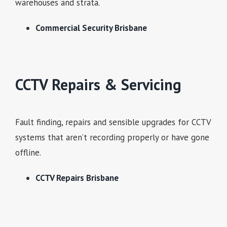
warehouses and strata.
Commercial Security Brisbane
CCTV Repairs & Servicing
Fault finding, repairs and sensible upgrades for CCTV
systems that aren’t recording properly or have gone
offline.
CCTV Repairs Brisbane