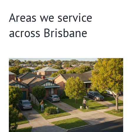
Areas we service
across Brisbane