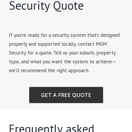
Security Quote
If you’re ready for a security system that’s designed
properly and supported locally, contact MGM
Security for a quote. Tell us your suburb, property
type, and what you want the system to achieve—
we’ll recommend the right approach.
GET A FREE QUOTE
Frequently asked