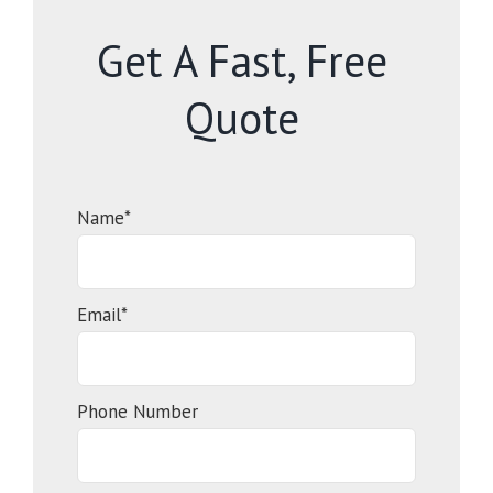
Get A Fast, Free
Quote
Name*
Email*
Phone Number