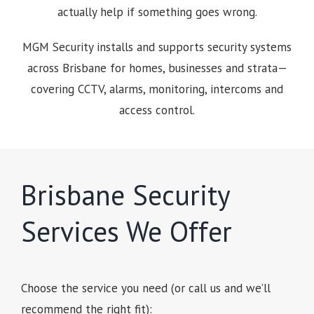
actually help if something goes wrong.
MGM Security installs and supports security systems
across Brisbane for homes, businesses and strata—
covering CCTV, alarms, monitoring, intercoms and
access control.
Brisbane Security
Services We Offer
Choose the service you need (or call us and we’ll
recommend the right fit):