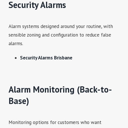
Security Alarms
Alarm systems designed around your routine, with
sensible zoning and configuration to reduce false
alarms.
Security Alarms Brisbane
Alarm Monitoring (Back-to-
Base)
Monitoring options for customers who want