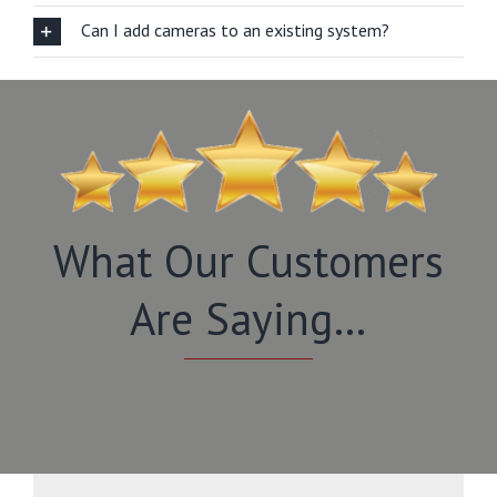
Can I add cameras to an existing system?
What Our Customers
Are Saying…