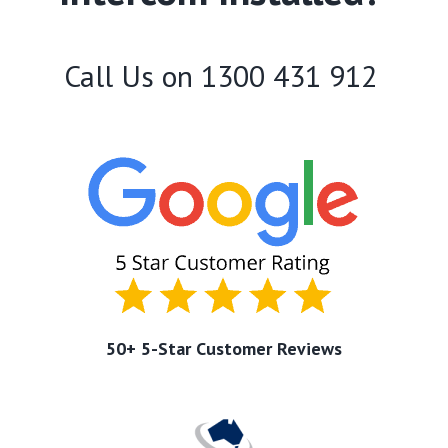
Call Us on
1300 431 912
50+ 5-Star Customer Reviews