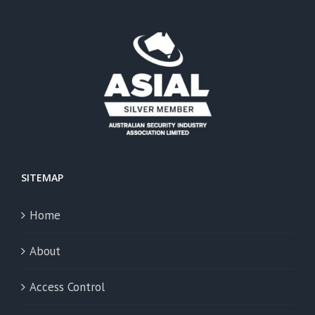
SITEMAP
Home
About
Access Control