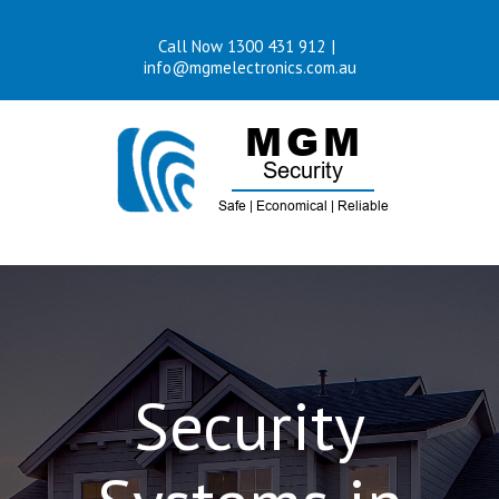
Skip
Call Now 1300 431 912
|
to
info@mgmelectronics.com.au
content
Security