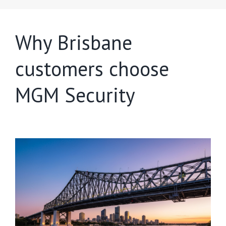
Why Brisbane
customers choose
MGM Security