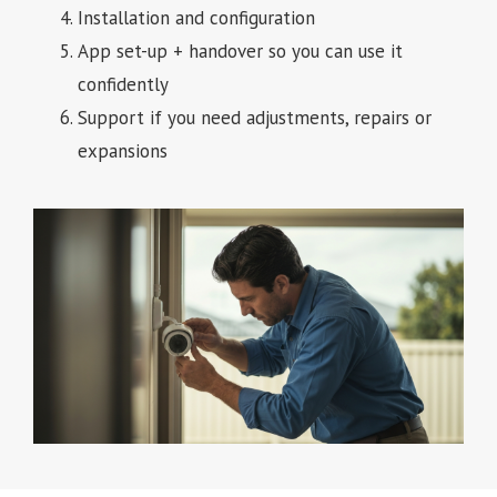
Installation and configuration
App set-up + handover so you can use it
confidently
Support if you need adjustments, repairs or
expansions