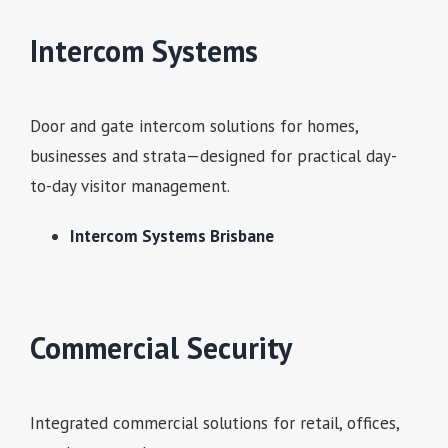
Intercom Systems
Door and gate intercom solutions for homes,
businesses and strata—designed for practical day-
to-day visitor management.
Intercom Systems Brisbane
Commercial Security
Integrated commercial solutions for retail, offices,