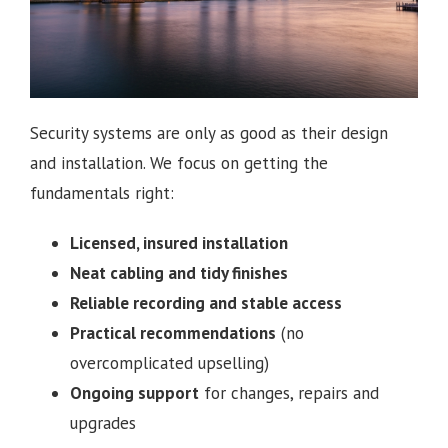
Security systems are only as good as their design
and installation. We focus on getting the
fundamentals right:
Licensed, insured installation
Neat cabling and tidy finishes
Reliable recording and stable access
Practical recommendations
(no
overcomplicated upselling)
Ongoing support
for changes, repairs and
upgrades