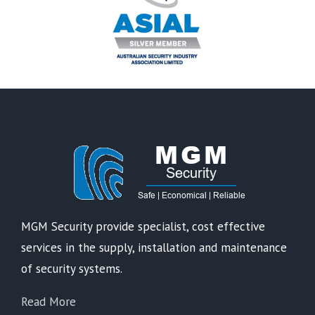
MGM Security provide specialist, cost effective
services in the supply, installation and maintenance
of security systems.
Read More