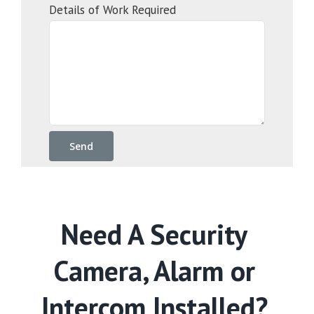
Details of Work Required
Need A Security
Camera, Alarm or
Intercom Installed?