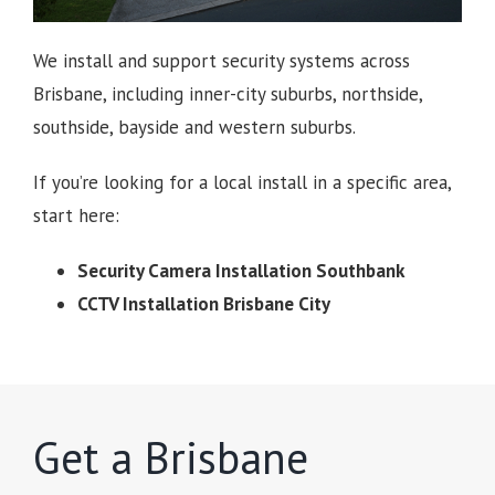
We install and support security systems across
Brisbane, including inner-city suburbs, northside,
southside, bayside and western suburbs.
If you’re looking for a local install in a specific area,
start here:
Security Camera Installation Southbank
CCTV Installation Brisbane City
Get a Brisbane