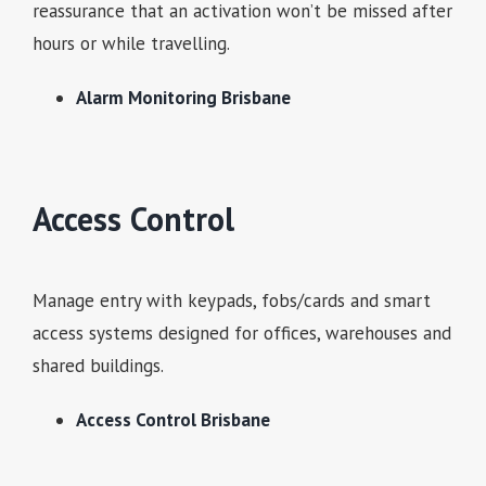
reassurance that an activation won’t be missed after
hours or while travelling.
Alarm Monitoring Brisbane
Access Control
Manage entry with keypads, fobs/cards and smart
access systems designed for offices, warehouses and
shared buildings.
Access Control Brisbane