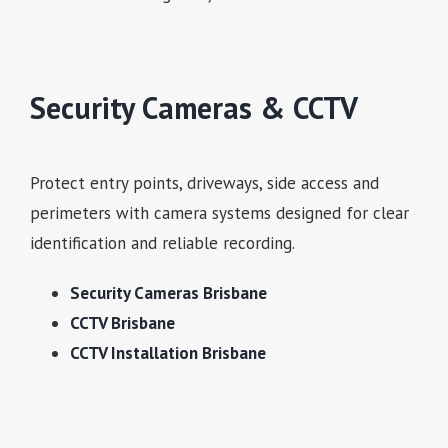
Security Cameras & CCTV
Protect entry points, driveways, side access and
perimeters with camera systems designed for clear
identification and reliable recording.
Security Cameras Brisbane
CCTV Brisbane
CCTV Installation Brisbane