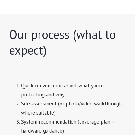
Our process (what to
expect)
Quick conversation about what you’re
protecting and why
Site assessment (or photo/video walkthrough
where suitable)
System recommendation (coverage plan +
hardware guidance)