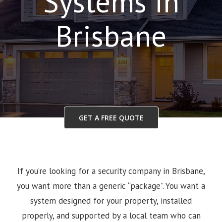
Systems in
Brisbane
GET A FREE QUOTE
If you’re looking for a security company in Brisbane,
you want more than a generic “package”. You want a
system designed for your property, installed
properly, and supported by a local team who can