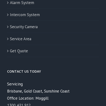
Alarm System
Intercom System
Security Camera
Service Area
Get Quote
CONTACT US TODAY
Servicing
Brisbane, Gold Coast, Sunshine Coast
Office Location: Moggill
1300 431 912