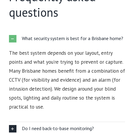
questions
What security system is best for a Brisbane home?
The best system depends on your layout, entry
points and what you’re trying to prevent or capture.
Many Brisbane homes benefit from a combination of
CCTV (for visibility and evidence) and an alarm (for
intrusion detection). We design around your blind
spots, lighting and daily routine so the system is
practical to use.
Do I need back-to-base monitoring?