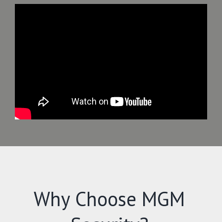
Why Choose MGM