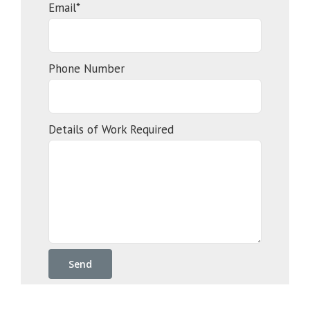
Email*
Phone Number
Details of Work Required