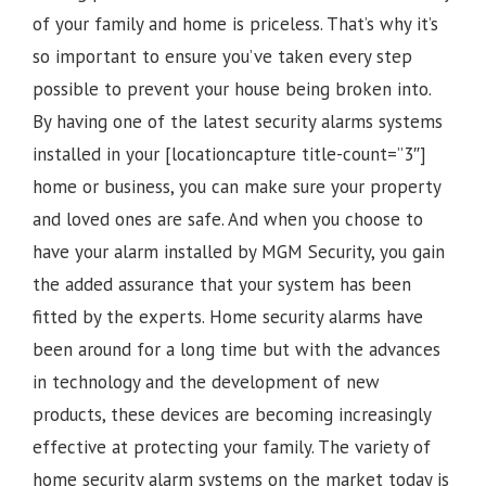
of your family and home is priceless. That’s why it’s
so important to ensure you’ve taken every step
possible to prevent your house being broken into.
By having one of the latest security alarms systems
installed in your [locationcapture title-count=”3″]
home or business, you can make sure your property
and loved ones are safe. And when you choose to
have your alarm installed by MGM Security, you gain
the added assurance that your system has been
fitted by the experts. Home security alarms have
been around for a long time but with the advances
in technology and the development of new
products, these devices are becoming increasingly
effective at protecting your family. The variety of
home security alarm systems on the market today is