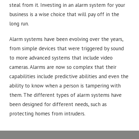
steal from it. Investing in an alarm system for your
business is a wise choice that will pay off in the
long run.
Alarm systems have been evolving over the years,
from simple devices that were triggered by sound
to more advanced systems that include video
cameras. Alarms are now so complex that their
capabilities include predictive abilities and even the
ability to know when a person is tampering with
them. The different types of alarm systems have
been designed for different needs, such as
protecting homes from intruders.