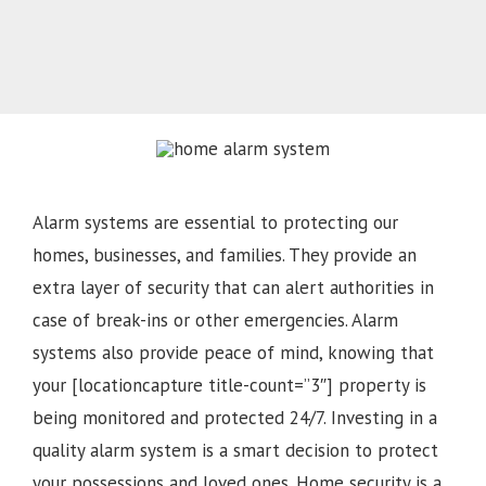
Alarm systems are essential to protecting our
homes, businesses, and families. They provide an
extra layer of security that can alert authorities in
case of break-ins or other emergencies. Alarm
systems also provide peace of mind, knowing that
your [locationcapture title-count=”3″] property is
being monitored and protected 24/7. Investing in a
quality alarm system is a smart decision to protect
your possessions and loved ones. Home security is a