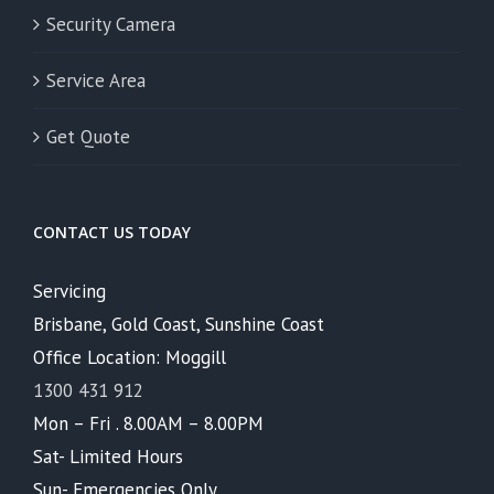
Security Camera
Service Area
Get Quote
CONTACT US TODAY
Servicing
Brisbane, Gold Coast, Sunshine Coast
Office Location: Moggill
1300 431 912
Mon – Fri . 8.00AM – 8.00PM
Sat- Limited Hours
Sun- Emergencies Only