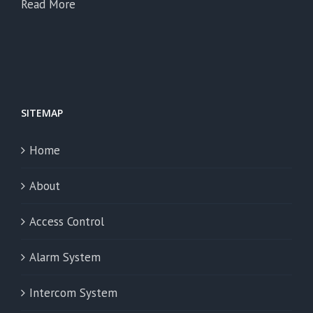
Read More
SITEMAP
Home
About
Access Control
Alarm System
Intercom System