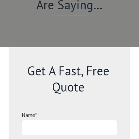
Are Saying…
Get A Fast, Free
Quote
Name*