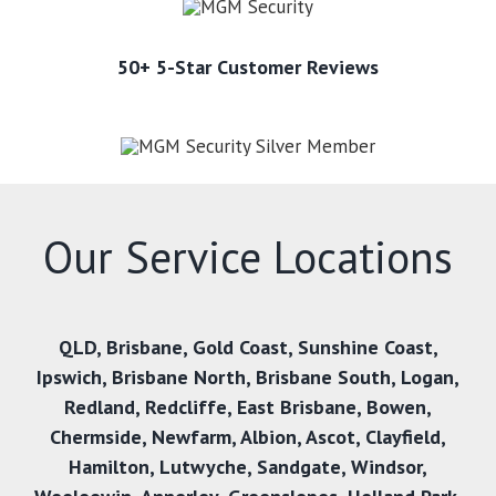
50+ 5-Star Customer Reviews
Our Service Locations
QLD,
Brisbane
,
Gold Coast
,
Sunshine Coast
,
Ipswich
,
Brisbane North
,
Brisbane South
,
Logan
,
Redland
,
Redcliffe
,
East Brisbane
,
Bowen
,
Chermside
,
Newfarm
,
Albion
,
Ascot
,
Clayfield
,
Hamilton
,
Lutwyche
,
Sandgate
,
Windsor
,