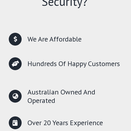
Security?
We Are Affordable
Hundreds Of Happy Customers
Australian Owned And
Operated
Over 20 Years Experience