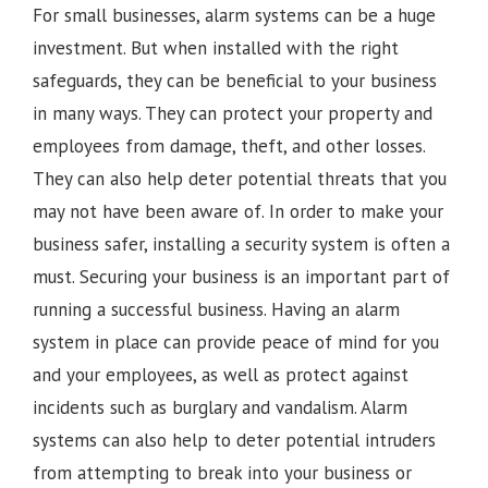
For small businesses, alarm systems can be a huge
investment. But when installed with the right
safeguards, they can be beneficial to your business
in many ways. They can protect your property and
employees from damage, theft, and other losses.
They can also help deter potential threats that you
may not have been aware of. In order to make your
business safer, installing a security system is often a
must. Securing your business is an important part of
running a successful business. Having an alarm
system in place can provide peace of mind for you
and your employees, as well as protect against
incidents such as burglary and vandalism. Alarm
systems can also help to deter potential intruders
from attempting to break into your business or