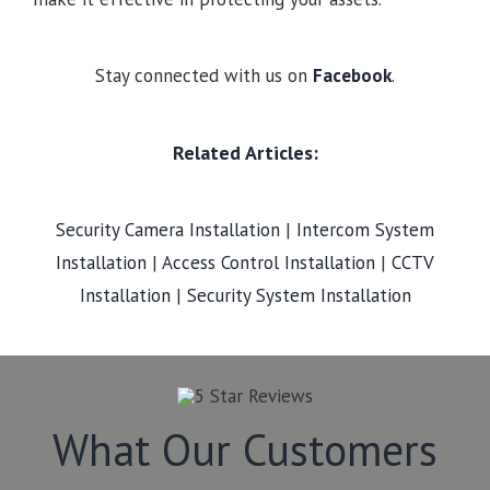
Stay connected with us on
Facebook
.
Related Articles:
Security Camera Installation
|
Intercom System
Installation
|
Access Control Installation
|
CCTV
Installation
|
Security System Installation
What Our Customers