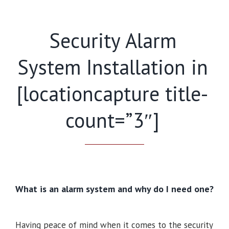
Security Alarm
System Installation in
[locationcapture title-
count=”3″]
What is an alarm system and why do I need one?
Having peace of mind when it comes to the security