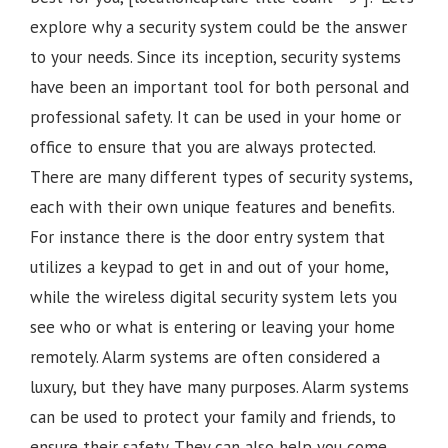
explore why a security system could be the answer
to your needs. Since its inception, security systems
have been an important tool for both personal and
professional safety. It can be used in your home or
office to ensure that you are always protected.
There are many different types of security systems,
each with their own unique features and benefits.
For instance there is the door entry system that
utilizes a keypad to get in and out of your home,
while the wireless digital security system lets you
see who or what is entering or leaving your home
remotely. Alarm systems are often considered a
luxury, but they have many purposes. Alarm systems
can be used to protect your family and friends, to
ensure their safety. They can also help you come