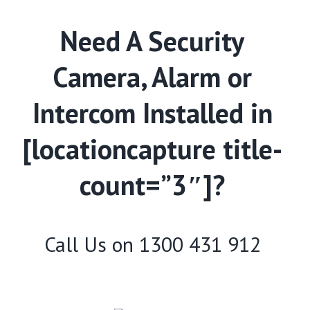
Need A Security
Camera, Alarm or
Intercom Installed in
[locationcapture title-
count=”3″]?
Call Us on
1300 431 912