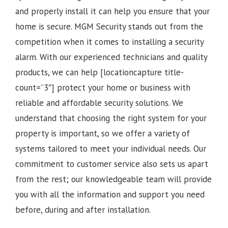
and properly install it can help you ensure that your
home is secure. MGM Security stands out from the
competition when it comes to installing a security
alarm. With our experienced technicians and quality
products, we can help [locationcapture title-
count=”3″] protect your home or business with
reliable and affordable security solutions. We
understand that choosing the right system for your
property is important, so we offer a variety of
systems tailored to meet your individual needs. Our
commitment to customer service also sets us apart
from the rest; our knowledgeable team will provide
you with all the information and support you need
before, during and after installation.