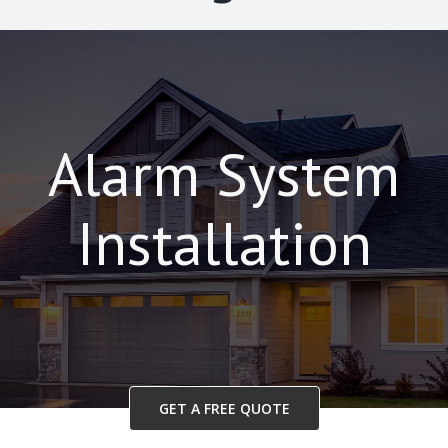
Alarm System
Installation
GET A FREE QUOTE