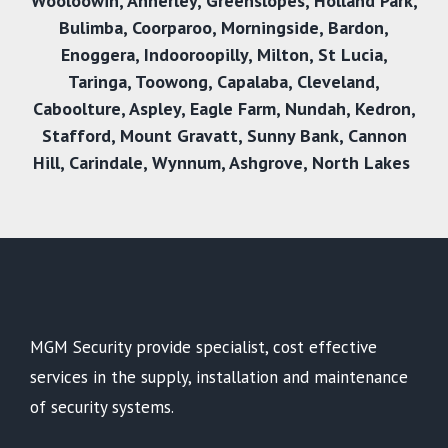
Wooloowin
,
Annerley
,
Greenslopes
,
Holland Park
,
Bulimba
,
Coorparoo
,
Morningside
,
Bardon
,
Enoggera
,
Indooroopilly
,
Milton
,
St Lucia
,
Taringa
,
Toowong
,
Capalaba
,
Cleveland
,
Caboolture
,
Aspley
,
Eagle Farm
,
Nundah
,
Kedron
,
Stafford
,
Mount Gravatt
,
Sunny Bank
,
Cannon
Hill
,
Carindale
,
Wynnum
,
Ashgrove
,
North Lakes
MGM Security provide specialist, cost effective
services in the supply, installation and maintenance
of security systems.