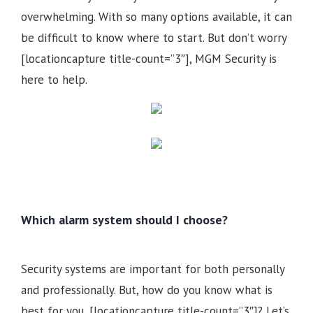
overwhelming. With so many options available, it can
be difficult to know where to start. But don’t worry
[locationcapture title-count=”3″], MGM Security is
here to help.
Which alarm system should I choose?
Security systems are important for both personally
and professionally. But, how do you know what is
best for you, [locationcapture title-count=”3″]? Let’s