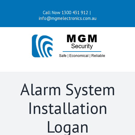
Skip
Call Now 1300 431 912
|
to
info@mgmelectronics.com.au
content
Alarm System
Installation
Logan