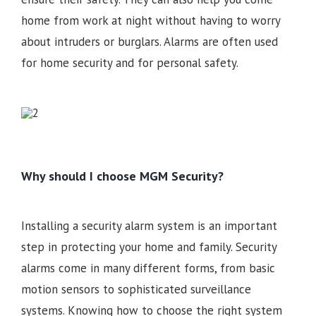
home from work at night without having to worry
about intruders or burglars. Alarms are often used
for home security and for personal safety.
Why should I choose MGM Security?
Installing a security alarm system is an important
step in protecting your home and family. Security
alarms come in many different forms, from basic
motion sensors to sophisticated surveillance
systems. Knowing how to choose the right system