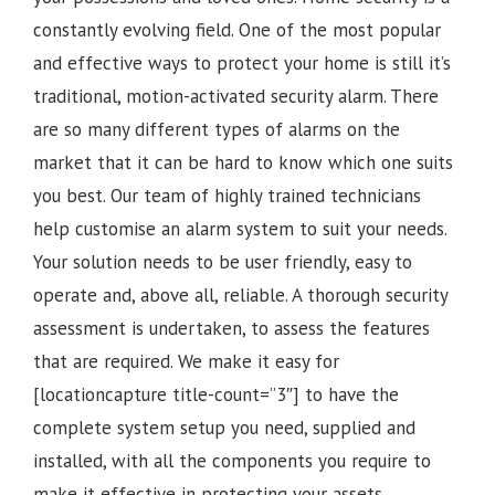
constantly evolving field. One of the most popular
and effective ways to protect your home is still it’s
traditional, motion-activated security alarm. There
are so many different types of alarms on the
market that it can be hard to know which one suits
you best. Our team of highly trained technicians
help customise an alarm system to suit your needs.
Your solution needs to be user friendly, easy to
operate and, above all, reliable. A thorough security
assessment is undertaken, to assess the features
that are required. We make it easy for
[locationcapture title-count=”3″] to have the
complete system setup you need, supplied and
installed, with all the components you require to
make it effective in protecting your assets.