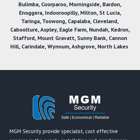
Bulimba
,
Coorparoo
,
Morningside
,
Bardon
,
Enoggera
,
Indooroopilly
,
Milton
,
St Lucia
,
Taringa
,
Toowong
,
Capalaba
,
Cleveland
,
Caboolture
,
Aspley
,
Eagle Farm
,
Nundah
,
Kedron
,
Stafford
,
Mount Gravatt
,
Sunny Bank
,
Cannon
Hill
,
Carindale
,
Wynnum
,
Ashgrove
,
North Lakes
MGM Security provide specialist, cost effective