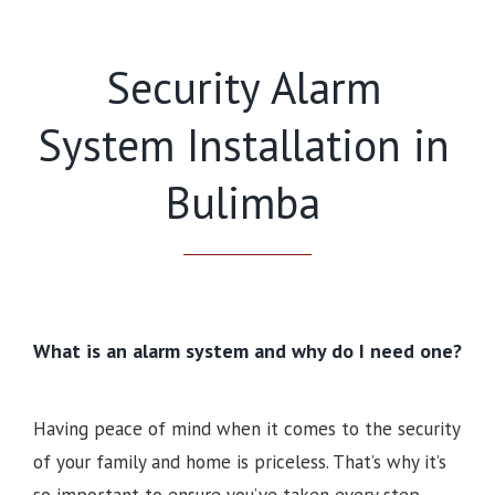
Security Alarm
System Installation in
Bulimba
What is an alarm system and why do I need one?
Having peace of mind when it comes to the security
of your family and home is priceless. That’s why it’s
so important to ensure you’ve taken every step