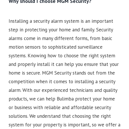
Why should I choose MGM Security?
Installing a security alarm system is an important
step in protecting your home and family. Security
alarms come in many different forms, from basic
motion sensors to sophisticated surveillance
systems. Knowing how to choose the right system
and properly install it can help you ensure that your
home is secure. MGM Security stands out from the
competition when it comes to installing a security
alarm. With our experienced technicians and quality
products, we can help Bulimba protect your home
or business with reliable and affordable security
solutions. We understand that choosing the right
system for your property is important, so we offer a