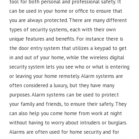
tool for both personal and professional safety. It
can be used in your home or office to ensure that
you are always protected. There are many different
types of security systems, each with their own
unique features and benefits. For instance there is
the door entry system that utilizes a keypad to get
in and out of your home, while the wireless digital
security system lets you see who or what is entering
or leaving your home remotely. Alarm systems are
often considered a luxury, but they have many
purposes. Alarm systems can be used to protect
your family and friends, to ensure their safety. They
can also help you come home from work at night
without having to worry about intruders or burglars.
Alarms are often used for home security and for