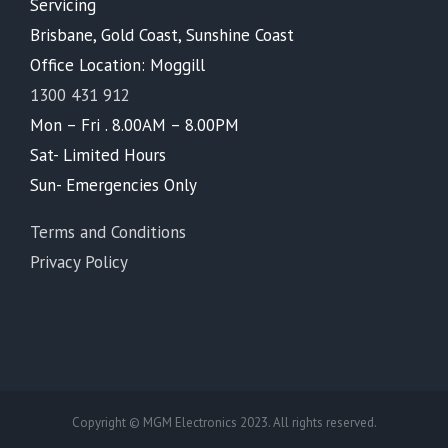
Servicing
Brisbane, Gold Coast, Sunshine Coast
Office Location: Moggill
1300 431 912
Mon – Fri . 8.00AM – 8.00PM
Sat- Limited Hours
Sun- Emergencies Only
Terms and Conditions
Privacy Policy
Copyright © MGM Electronics 2023. All rights reserved.