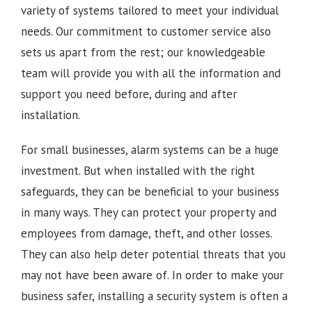
variety of systems tailored to meet your individual
needs. Our commitment to customer service also
sets us apart from the rest; our knowledgeable
team will provide you with all the information and
support you need before, during and after
installation.
For small businesses, alarm systems can be a huge
investment. But when installed with the right
safeguards, they can be beneficial to your business
in many ways. They can protect your property and
employees from damage, theft, and other losses.
They can also help deter potential threats that you
may not have been aware of. In order to make your
business safer, installing a security system is often a