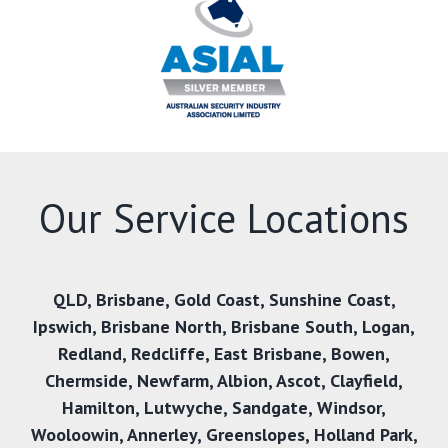
Our Service Locations
QLD,
Brisbane
,
Gold Coast
,
Sunshine Coast
,
Ipswich
,
Brisbane North
,
Brisbane South
,
Logan
,
Redland
,
Redcliffe
,
East Brisbane
,
Bowen
,
Chermside
,
Newfarm
,
Albion
,
Ascot
,
Clayfield
,
Hamilton
,
Lutwyche
,
Sandgate
,
Windsor
,
Wooloowin
,
Annerley
,
Greenslopes
,
Holland Park
,