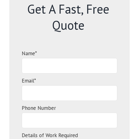
Get A Fast, Free
Quote
Name*
Email*
Phone Number
Details of Work Required