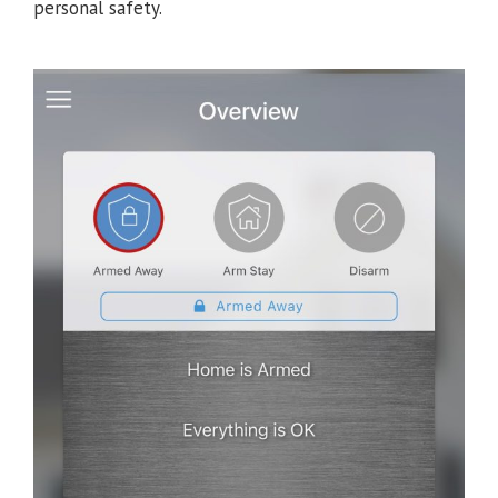
personal safety.