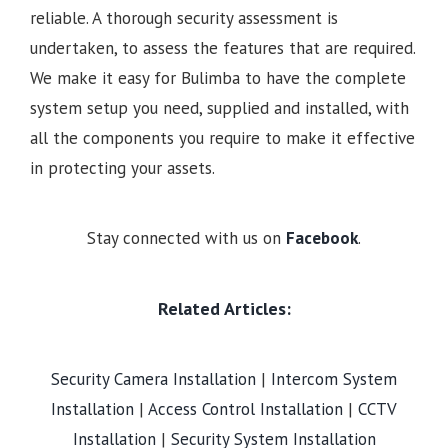
reliable. A thorough security assessment is
undertaken, to assess the features that are required.
We make it easy for Bulimba to have the complete
system setup you need, supplied and installed, with
all the components you require to make it effective
in protecting your assets.
Stay connected with us on
Facebook
.
Related Articles:
Security Camera Installation
|
Intercom System
Installation
|
Access Control Installation
|
CCTV
Installation
|
Security System Installation