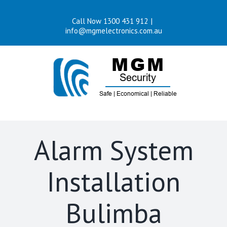
Skip
Call Now 1300 431 912
|
to
info@mgmelectronics.com.au
content
Alarm System
Installation
Bulimba