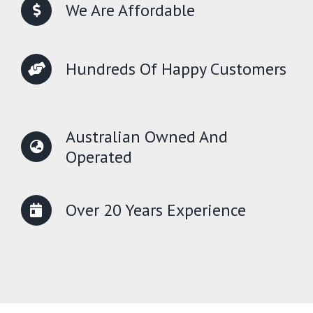
We Are Affordable
Hundreds Of Happy Customers
Australian Owned And
Operated
Over 20 Years Experience