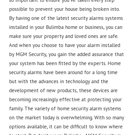
possible to prevent your house being broken into.
By having one of the latest security alarms systems
installed in your Bulimba home or business, you can
make sure your property and loved ones are safe.
And when you choose to have your alarm installed
by MGM Security, you gain the added assurance that
your system has been fitted by the experts. Home
security alarms have been around for a long time
but with the advances in technology and the
development of new products, these devices are
becoming increasingly effective at protecting your
family. The variety of home security alarm systems
on the market today is overwhelming. With so many
options available, it can be difficult to know where