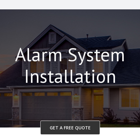
Alarm System
Installation
GET A FREE QUOTE