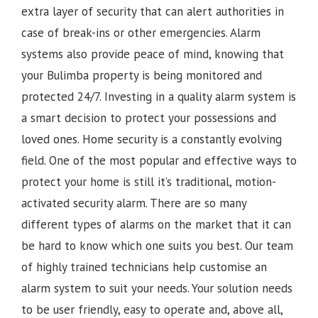
extra layer of security that can alert authorities in
case of break-ins or other emergencies. Alarm
systems also provide peace of mind, knowing that
your Bulimba property is being monitored and
protected 24/7. Investing in a quality alarm system is
a smart decision to protect your possessions and
loved ones. Home security is a constantly evolving
field. One of the most popular and effective ways to
protect your home is still it’s traditional, motion-
activated security alarm. There are so many
different types of alarms on the market that it can
be hard to know which one suits you best. Our team
of highly trained technicians help customise an
alarm system to suit your needs. Your solution needs
to be user friendly, easy to operate and, above all,