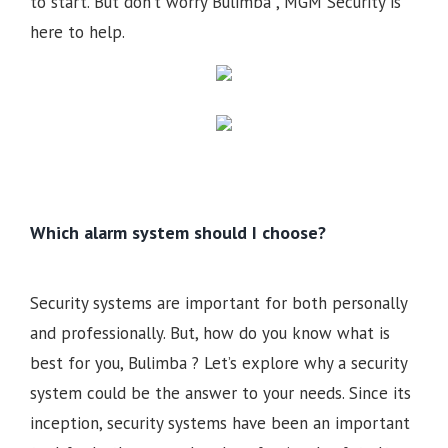
to start. But don’t worry Bulimba , MGM Security is
here to help.
Which alarm system should I choose?
Security systems are important for both personally
and professionally. But, how do you know what is
best for you, Bulimba ? Let’s explore why a security
system could be the answer to your needs. Since its
inception, security systems have been an important