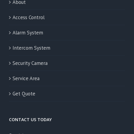
About
Access Control
Alarm System
Intercom System
Security Camera
Service Area
Get Quote
CONTACT US TODAY