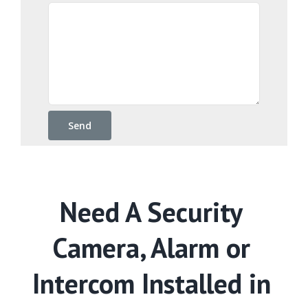
Need A Security
Camera, Alarm or
Intercom Installed in