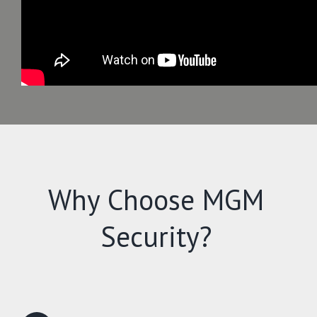
Why Choose MGM
Security?