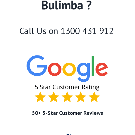
Bulimba ?
Call Us on
1300 431 912
50+ 5-Star Customer Reviews