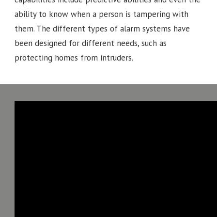
ability to know when a person is tampering with
them. The different types of alarm systems have
been designed for different needs, such as
protecting homes from intruders.