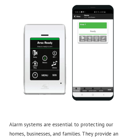
Alarm systems are essential to protecting our
homes, businesses, and families. They provide an