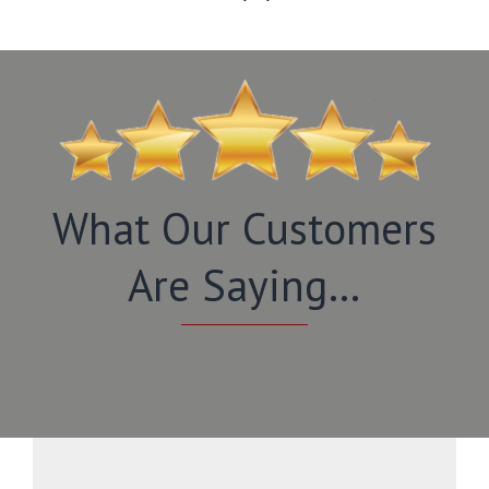
What Our Customers
Are Saying…