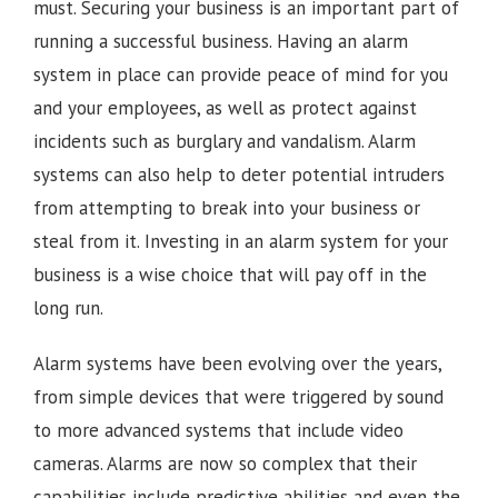
must. Securing your business is an important part of
running a successful business. Having an alarm
system in place can provide peace of mind for you
and your employees, as well as protect against
incidents such as burglary and vandalism. Alarm
systems can also help to deter potential intruders
from attempting to break into your business or
steal from it. Investing in an alarm system for your
business is a wise choice that will pay off in the
long run.
Alarm systems have been evolving over the years,
from simple devices that were triggered by sound
to more advanced systems that include video
cameras. Alarms are now so complex that their
capabilities include predictive abilities and even the