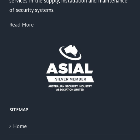
services in the supply, installation and maintenance
of security systems.
Read More
SITEMAP
Home