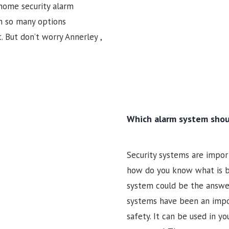
 home security alarm
h so many options
t. But don’t worry Annerley ,
Which alarm system shou
Security systems are import
how do you know what is be
system could be the answer 
systems have been an impor
safety. It can be used in y