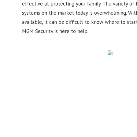
effective at protecting your family. The variety of
systems on the market today is overwhelming. Wit
available, it can be difficult to know where to star
MGM Security is here to help.