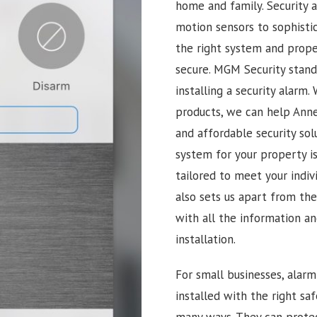
home and family. Security 
motion sensors to sophisti
the right system and proper
secure. MGM Security stan
installing a security alarm
products, we can help Anne
and affordable security sol
system for your property i
tailored to meet your indi
also sets us apart from th
with all the information a
installation.
For small businesses, alar
installed with the right sa
many ways. They can prote