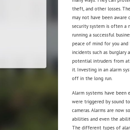
theft, and other losses. Th
may not have been aware of.
security system is often a 
running a successful busine
peace of mind for you and 
incidents such as burglary 
potential intruders from a
it. Investing in an alarm sy
off in the long run.
Alarm systems have been ev
were triggered by sound t
cameras. Alarms are now so 
abilities and even the abi
The different types of ala