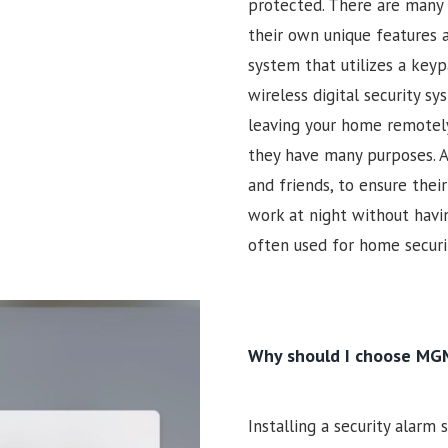
protected. There are many 
their own unique features a
system that utilizes a keyp
wireless digital security s
leaving your home remotely
they have many purposes. A
and friends, to ensure the
work at night without havin
often used for home securit
Why should I choose MGM
Installing a security alarm