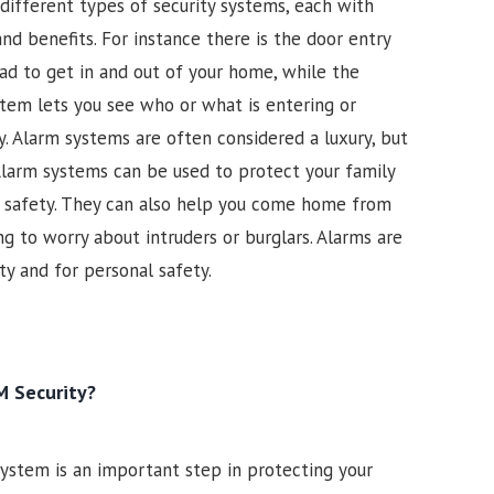
different types of security systems, each with
nd benefits. For instance there is the door entry
ad to get in and out of your home, while the
ystem lets you see who or what is entering or
. Alarm systems are often considered a luxury, but
larm systems can be used to protect your family
ir safety. They can also help you come home from
g to worry about intruders or burglars. Alarms are
y and for personal safety.
 Security?
 system is an important step in protecting your