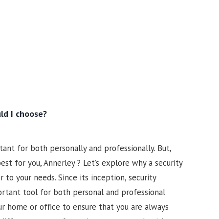
ld I choose?
ant for both personally and professionally. But,
st for you, Annerley ? Let’s explore why a security
to your needs. Since its inception, security
tant tool for both personal and professional
our home or office to ensure that you are always