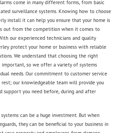
alarms come in many different forms, from basic
cated surveillance systems. Knowing how to choose
ly install it can help you ensure that your home is
ds out from the competition when it comes to
. With our experienced technicians and quality
rley protect your home or business with reliable
utions. We understand that choosing the right
s important, so we offer a variety of systems
vidual needs. Our commitment to customer service
e rest; our knowledgeable team will provide you
nd support you need before, during and after
m systems can be a huge investment. But when
feguards, they can be beneficial to your business in
ct your property and employees from damage,