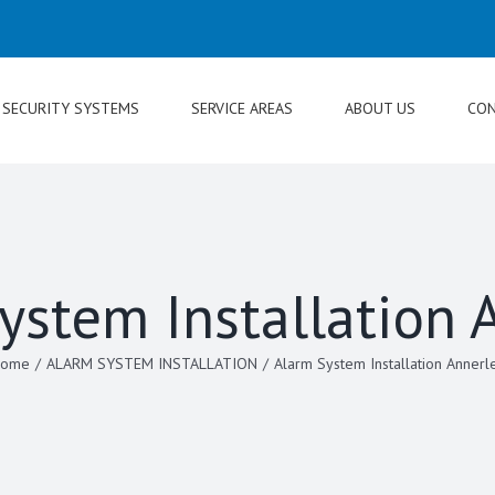
SECURITY SYSTEMS
SERVICE AREAS
ABOUT US
CON
ystem Installation 
ome
/
ALARM SYSTEM INSTALLATION
/
Alarm System Installation Annerl