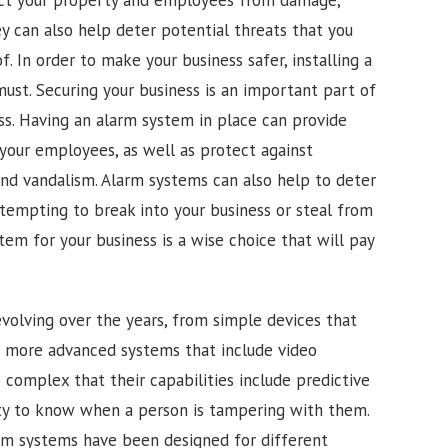
ey can also help deter potential threats that you
 In order to make your business safer, installing a
must. Securing your business is an important part of
ss. Having an alarm system in place can provide
your employees, as well as protect against
and vandalism. Alarm systems can also help to deter
ttempting to break into your business or steal from
stem for your business is a wise choice that will pay
olving over the years, from simple devices that
o more advanced systems that include video
complex that their capabilities include predictive
lity to know when a person is tampering with them.
rm systems have been designed for different