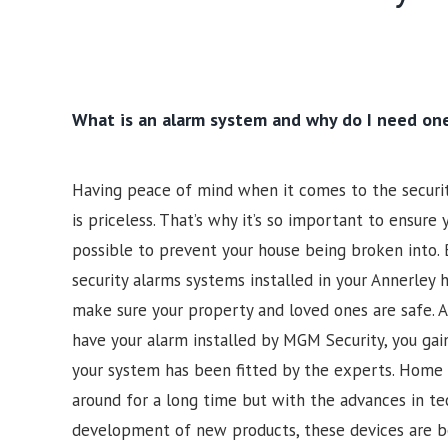
What is an alarm system and why do I need on
Having peace of mind when it comes to the securi
is priceless. That’s why it’s so important to ensure
possible to prevent your house being broken into. 
security alarms systems installed in your Annerley 
make sure your property and loved ones are safe.
have your alarm installed by MGM Security, you gai
your system has been fitted by the experts. Home 
around for a long time but with the advances in t
development of new products, these devices are b