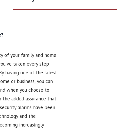
e?
ty of your family and home
 you’ve taken every step
By having one of the latest
home or business, you can
 And when you choose to
n the added assurance that
security alarms have been
echnology and the
ecoming increasingly