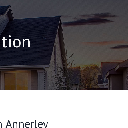
ation
n Annerley