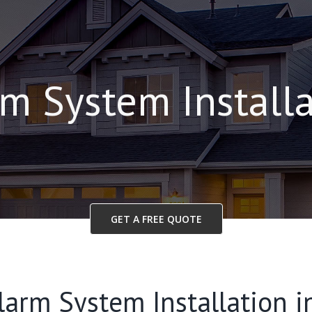
m System Install
GET A FREE QUOTE
larm System Installation i