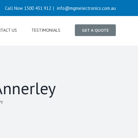
Call Now 1300 431 912
|
info@mgmelectronics.com.au
TACT US
TESTIMONIALS
GET A QUOTE
Annerley
ey