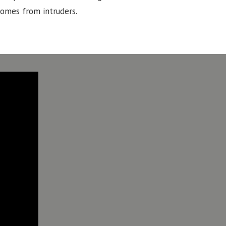
homes from intruders.