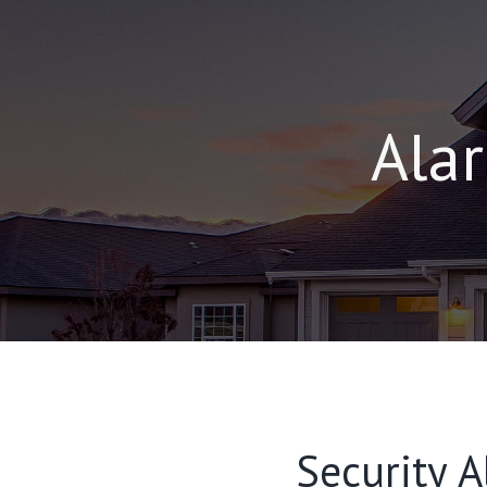
Alar
Security A