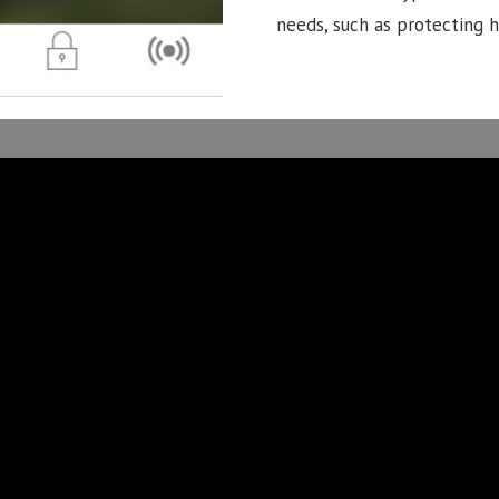
needs, such as protecting 