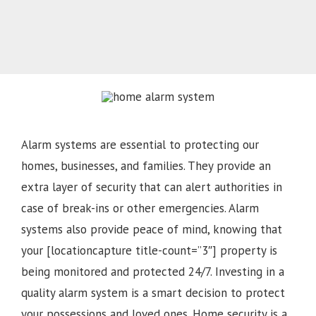
Alarm systems are essential to protecting our
homes, businesses, and families. They provide an
extra layer of security that can alert authorities in
case of break-ins or other emergencies. Alarm
systems also provide peace of mind, knowing that
your [locationcapture title-count=”3″] property is
being monitored and protected 24/7. Investing in a
quality alarm system is a smart decision to protect
your possessions and loved ones. Home security is a