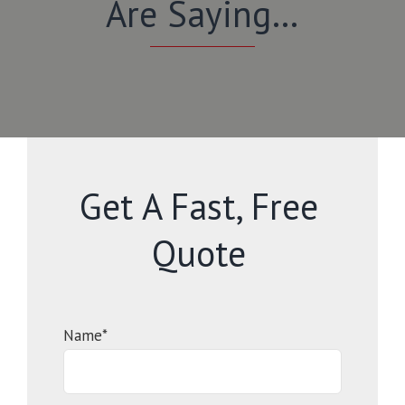
Are Saying…
Get A Fast, Free
Quote
Name*