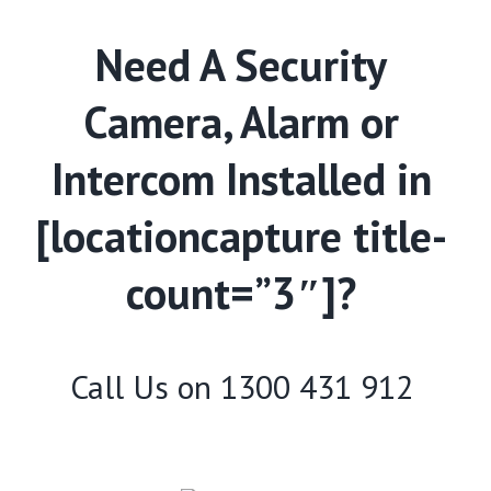
Need A Security
Camera, Alarm or
Intercom Installed in
[locationcapture title-
count=”3″]?
Call Us on
1300 431 912