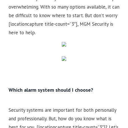
overwhelming. With so many options available, it can
be difficult to know where to start. But don’t worry
[locationcapture title-count=”3″], MGM Security is
here to help.
Which alarm system should I choose?
Security systems are important for both personally
and professionally. But, how do you know what is
best for you, [locationcapture title-count=”3″]? Let’s