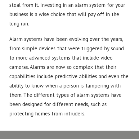
steal from it. Investing in an alarm system for your
business is a wise choice that will pay off in the
long run.
Alarm systems have been evolving over the years,
from simple devices that were triggered by sound
to more advanced systems that include video
cameras. Alarms are now so complex that their
capabilities include predictive abilities and even the
ability to know when a person is tampering with
them. The different types of alarm systems have
been designed for different needs, such as
protecting homes from intruders.