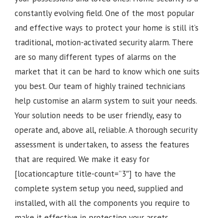
constantly evolving field. One of the most popular
and effective ways to protect your home is still it’s
traditional, motion-activated security alarm. There
are so many different types of alarms on the
market that it can be hard to know which one suits
you best. Our team of highly trained technicians
help customise an alarm system to suit your needs.
Your solution needs to be user friendly, easy to
operate and, above all, reliable. A thorough security
assessment is undertaken, to assess the features
that are required. We make it easy for
[locationcapture title-count=”3″] to have the
complete system setup you need, supplied and
installed, with all the components you require to
make it effective in protecting your assets.