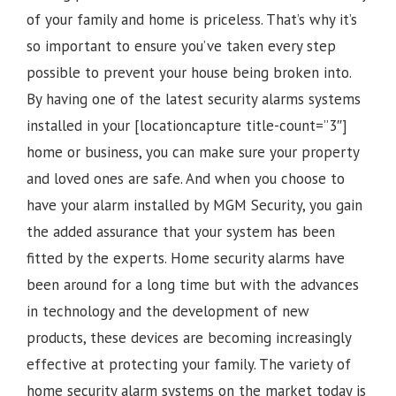
of your family and home is priceless. That’s why it’s
so important to ensure you’ve taken every step
possible to prevent your house being broken into.
By having one of the latest security alarms systems
installed in your [locationcapture title-count=”3″]
home or business, you can make sure your property
and loved ones are safe. And when you choose to
have your alarm installed by MGM Security, you gain
the added assurance that your system has been
fitted by the experts. Home security alarms have
been around for a long time but with the advances
in technology and the development of new
products, these devices are becoming increasingly
effective at protecting your family. The variety of
home security alarm systems on the market today is