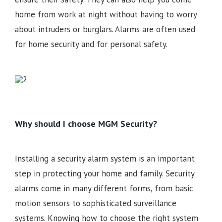
home from work at night without having to worry
about intruders or burglars. Alarms are often used
for home security and for personal safety.
Why should I choose MGM Security?
Installing a security alarm system is an important
step in protecting your home and family. Security
alarms come in many different forms, from basic
motion sensors to sophisticated surveillance
systems. Knowing how to choose the right system