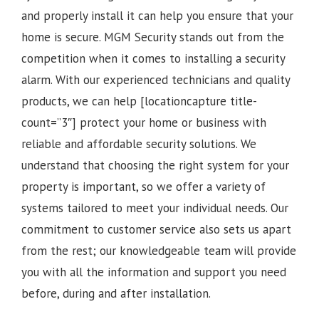
and properly install it can help you ensure that your
home is secure. MGM Security stands out from the
competition when it comes to installing a security
alarm. With our experienced technicians and quality
products, we can help [locationcapture title-
count=”3″] protect your home or business with
reliable and affordable security solutions. We
understand that choosing the right system for your
property is important, so we offer a variety of
systems tailored to meet your individual needs. Our
commitment to customer service also sets us apart
from the rest; our knowledgeable team will provide
you with all the information and support you need
before, during and after installation.