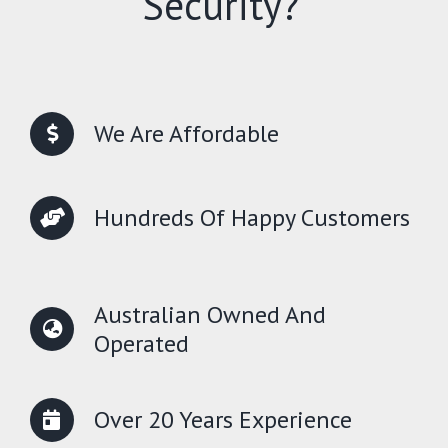
Security?
We Are Affordable
Hundreds Of Happy Customers
Australian Owned And
Operated
Over 20 Years Experience