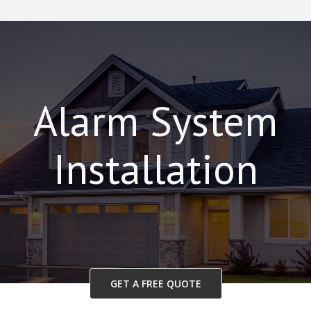
Alarm System
Installation
GET A FREE QUOTE