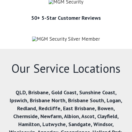
50+ 5-Star Customer Reviews
Our Service Locations
QLD,
Brisbane
,
Gold Coast
,
Sunshine Coast
,
Ipswich
,
Brisbane North
,
Brisbane South
,
Logan
,
Redland
,
Redcliffe
,
East Brisbane
,
Bowen
,
Chermside
,
Newfarm
,
Albion
,
Ascot
,
Clayfield
,
Hamilton
,
Lutwyche
,
Sandgate
,
Windsor
,