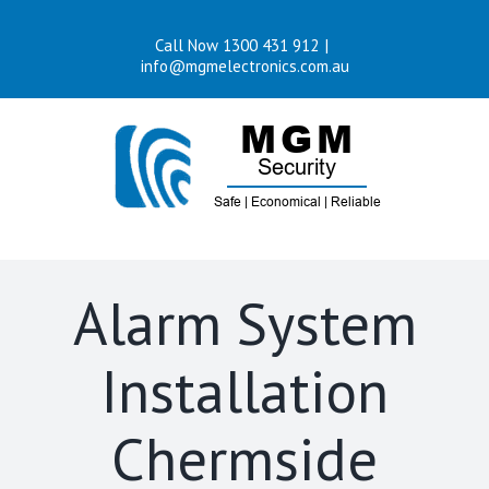
Skip
Call Now 1300 431 912
|
to
info@mgmelectronics.com.au
content
Alarm System
Installation
Chermside