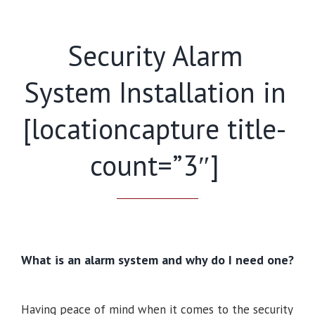
Security Alarm
System Installation in
[locationcapture title-
count=”3″]
What is an alarm system and why do I need one?
Having peace of mind when it comes to the security