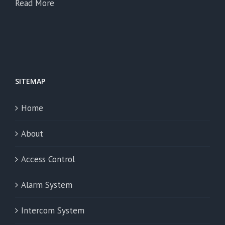
Read More
SITEMAP
Home
About
Access Control
Alarm System
Intercom System