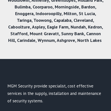
Wooloowin
,
Annerley
,
Greenslopes
,
Holland Park
,
Bulimba
,
Coorparoo
,
Morningside
,
Bardon
,
Enoggera
,
Indooroopilly
,
Milton
,
St Lucia
,
Taringa
,
Toowong
,
Capalaba
,
Cleveland
,
Caboolture
,
Aspley
,
Eagle Farm
,
Nundah
,
Kedron
,
Stafford
,
Mount Gravatt
,
Sunny Bank
,
Cannon
Hill
,
Carindale
,
Wynnum
,
Ashgrove
,
North Lakes
MGM Security provide specialist, cost effective
services in the supply, installation and maintenance
of security systems.