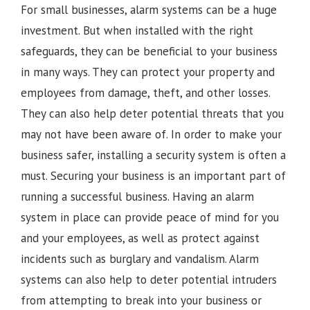
For small businesses, alarm systems can be a huge
investment. But when installed with the right
safeguards, they can be beneficial to your business
in many ways. They can protect your property and
employees from damage, theft, and other losses.
They can also help deter potential threats that you
may not have been aware of. In order to make your
business safer, installing a security system is often a
must. Securing your business is an important part of
running a successful business. Having an alarm
system in place can provide peace of mind for you
and your employees, as well as protect against
incidents such as burglary and vandalism. Alarm
systems can also help to deter potential intruders
from attempting to break into your business or