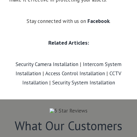
Stay connected with us on
Facebook
.
Related Articles:
Security Camera Installation
|
Intercom System
Installation
|
Access Control Installation
|
CCTV
Installation
|
Security System Installation
What Our Customers