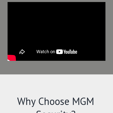
Why Choose MGM