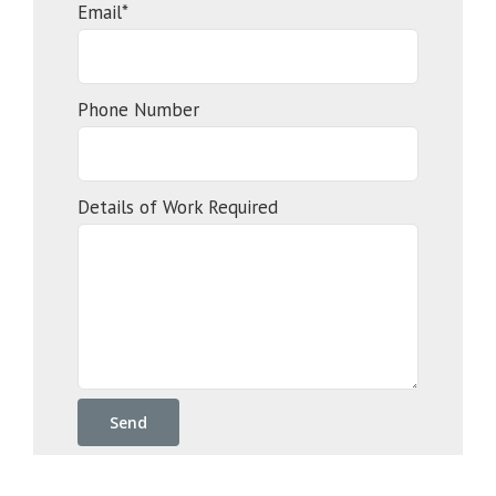
Email*
Phone Number
Details of Work Required