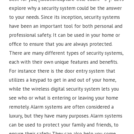
explore why a security system could be the answer
to your needs. Since its inception, security systems
have been an important tool for both personal and
professional safety. It can be used in your home or
office to ensure that you are always protected.
There are many different types of security systems,
each with their own unique features and benefits.
For instance there is the door entry system that
utilizes a keypad to get in and out of your home,
while the wireless digital security system lets you
see who or what is entering or leaving your home
remotely. Alarm systems are often considered a
luxury, but they have many purposes. Alarm systems
can be used to protect your family and friends, to
ensure their safety. They can also help you come