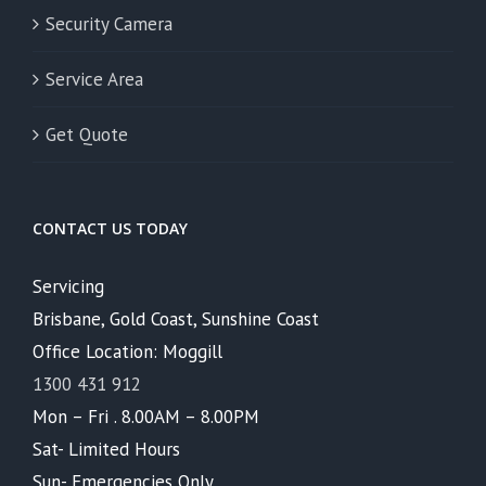
Security Camera
Service Area
Get Quote
CONTACT US TODAY
Servicing
Brisbane, Gold Coast, Sunshine Coast
Office Location: Moggill
1300 431 912
Mon – Fri . 8.00AM – 8.00PM
Sat- Limited Hours
Sun- Emergencies Only