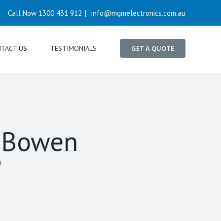
Call Now 1300 431 912
|
info@mgmelectronics.com.au
TACT US
TESTIMONIALS
GET A QUOTE
n Bowen
n