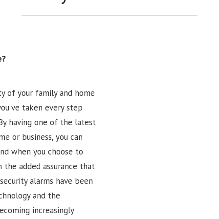
e?
ty of your family and home
 you’ve taken every step
By having one of the latest
me or business, you can
 And when you choose to
n the added assurance that
security alarms have been
echnology and the
ecoming increasingly