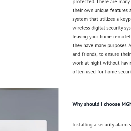
protected. There are many 
their own unique features a
system that utilizes a keyp
wireless digital security s
leaving your home remotely
they have many purposes. A
and friends, to ensure the
work at night without havin
often used for home securit
Why should I choose MGM
Installing a security alarm