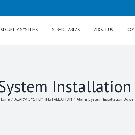
SECURITY SYSTEMS
SERVICE AREAS
ABOUT US
CON
System Installatio
Home
/
ALARM SYSTEM INSTALLATION
/
Alarm System Installation Bowe