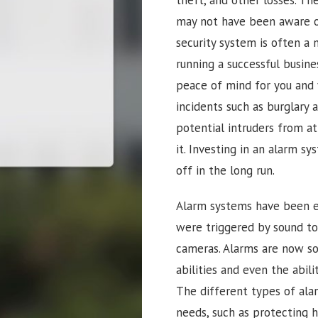
may not have been aware of.
security system is often a 
running a successful busine
peace of mind for you and 
incidents such as burglary 
potential intruders from a
it. Investing in an alarm sy
off in the long run.
Alarm systems have been ev
were triggered by sound t
cameras. Alarms are now so 
abilities and even the abi
The different types of ala
needs, such as protecting 