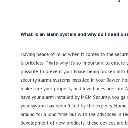
What is an alarm system and why do I need on
Having peace of mind when it comes to the securi
is priceless. That’s why it’s so important to ensure
possible to prevent your house being broken into. 
security alarms systems installed in your Bowen ho
make sure your property and loved ones are safe.
have your alarm installed by MGM Security, you gai
your system has been fitted by the experts. Home 
around for a long time but with the advances in t
development of new products, these devices are b