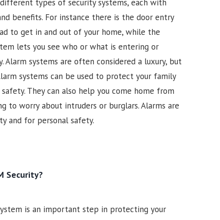
different types of security systems, each with
nd benefits. For instance there is the door entry
ad to get in and out of your home, while the
ystem lets you see who or what is entering or
. Alarm systems are often considered a luxury, but
larm systems can be used to protect your family
ir safety. They can also help you come home from
g to worry about intruders or burglars. Alarms are
y and for personal safety.
 Security?
 system is an important step in protecting your