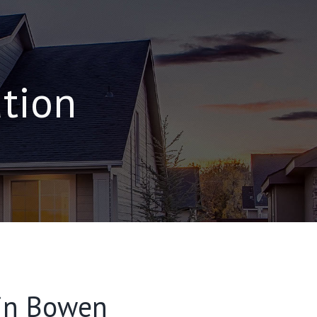
ation
 in Bowen