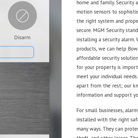
home and family. Security 
motion sensors to sophisti
the right system and proper
secure. MGM Security stan
installing a security alarm
products, we can help Bowe
affordable security soluti
for your property is import
meet your individual needs
apart from the rest; our k
information and support you
For small businesses, alar
installed with the right sa
many ways. They can prote
theft, and other losses. Th