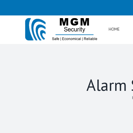
Skip
to
content
HOME
Alarm 