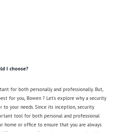
ld I choose?
ant for both personally and professionally. But,
st for you, Bowen ? Let’s explore why a security
to your needs. Since its inception, security
tant tool for both personal and professional
our home or office to ensure that you are always