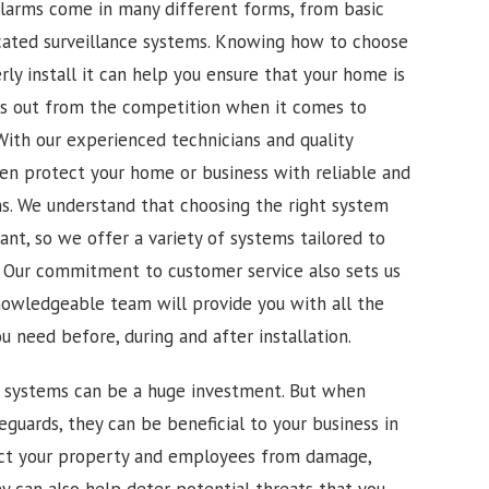
alarms come in many different forms, from basic
cated surveillance systems. Knowing how to choose
ly install it can help you ensure that your home is
ds out from the competition when it comes to
. With our experienced technicians and quality
n protect your home or business with reliable and
ons. We understand that choosing the right system
ant, so we offer a variety of systems tailored to
. Our commitment to customer service also sets us
nowledgeable team will provide you with all the
 need before, during and after installation.
m systems can be a huge investment. But when
feguards, they can be beneficial to your business in
ct your property and employees from damage,
ey can also help deter potential threats that you