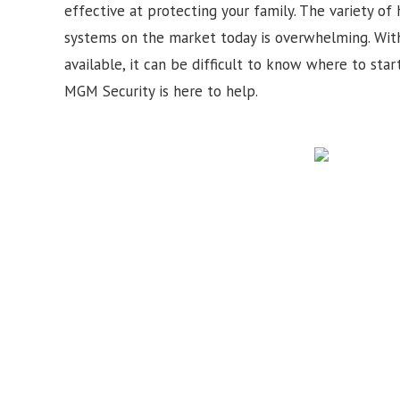
effective at protecting your family. The variety of
systems on the market today is overwhelming. Wit
available, it can be difficult to know where to star
MGM Security is here to help.