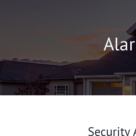
Alar
Security 