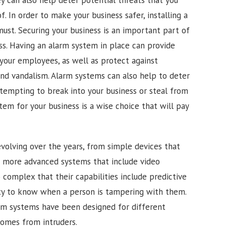
 In order to make your business safer, installing a
must. Securing your business is an important part of
ss. Having an alarm system in place can provide
your employees, as well as protect against
and vandalism. Alarm systems can also help to deter
ttempting to break into your business or steal from
stem for your business is a wise choice that will pay
olving over the years, from simple devices that
o more advanced systems that include video
complex that their capabilities include predictive
lity to know when a person is tampering with them.
rm systems have been designed for different
homes from intruders.