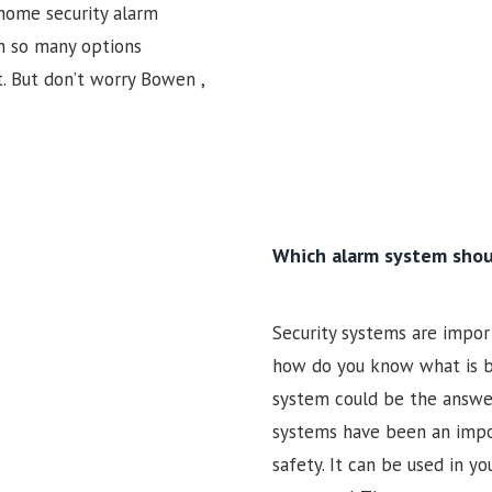
 home security alarm
h so many options
t. But don’t worry Bowen ,
Which alarm system shou
Security systems are import
how do you know what is be
system could be the answer 
systems have been an impor
safety. It can be used in y