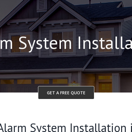
m System Install
GET A FREE QUOTE
Alarm System Installation