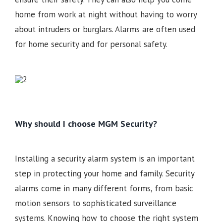
home from work at night without having to worry
about intruders or burglars. Alarms are often used
for home security and for personal safety.
Why should I choose MGM Security?
Installing a security alarm system is an important
step in protecting your home and family. Security
alarms come in many different forms, from basic
motion sensors to sophisticated surveillance
systems. Knowing how to choose the right system