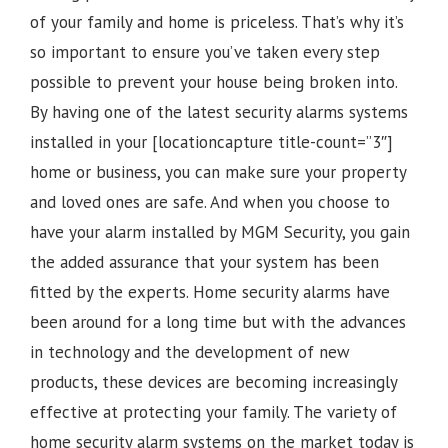
of your family and home is priceless. That’s why it’s
so important to ensure you’ve taken every step
possible to prevent your house being broken into.
By having one of the latest security alarms systems
installed in your [locationcapture title-count=”3″]
home or business, you can make sure your property
and loved ones are safe. And when you choose to
have your alarm installed by MGM Security, you gain
the added assurance that your system has been
fitted by the experts. Home security alarms have
been around for a long time but with the advances
in technology and the development of new
products, these devices are becoming increasingly
effective at protecting your family. The variety of
home security alarm systems on the market today is