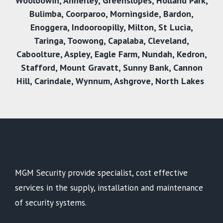
Wooloowin
,
Annerley
,
Greenslopes
,
Holland Park
,
Bulimba
,
Coorparoo
,
Morningside
,
Bardon
,
Enoggera
,
Indooroopilly
,
Milton
,
St Lucia
,
Taringa
,
Toowong
,
Capalaba
,
Cleveland
,
Caboolture
,
Aspley
,
Eagle Farm
,
Nundah
,
Kedron
,
Stafford
,
Mount Gravatt
,
Sunny Bank
,
Cannon
Hill
,
Carindale
,
Wynnum
,
Ashgrove
,
North Lakes
MGM Security provide specialist, cost effective
services in the supply, installation and maintenance
of security systems.