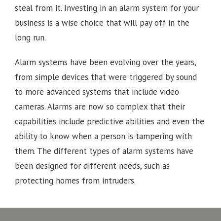
steal from it. Investing in an alarm system for your
business is a wise choice that will pay off in the
long run.
Alarm systems have been evolving over the years,
from simple devices that were triggered by sound
to more advanced systems that include video
cameras. Alarms are now so complex that their
capabilities include predictive abilities and even the
ability to know when a person is tampering with
them. The different types of alarm systems have
been designed for different needs, such as
protecting homes from intruders.