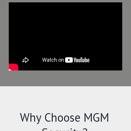
Why Choose MGM