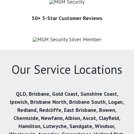
50+ 5-Star Customer Reviews
Our Service Locations
QLD,
Brisbane
,
Gold Coast
,
Sunshine Coast
,
Ipswich
,
Brisbane North
,
Brisbane South
,
Logan
,
Redland
,
Redcliffe
,
East Brisbane
,
Bowen
,
Chermside
,
Newfarm
,
Albion
,
Ascot
,
Clayfield
,
Hamilton
,
Lutwyche
,
Sandgate
,
Windsor
,