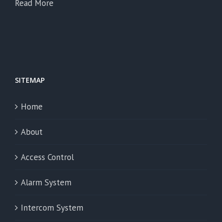
Read More
SITEMAP
Home
About
Access Control
Alarm System
Intercom System