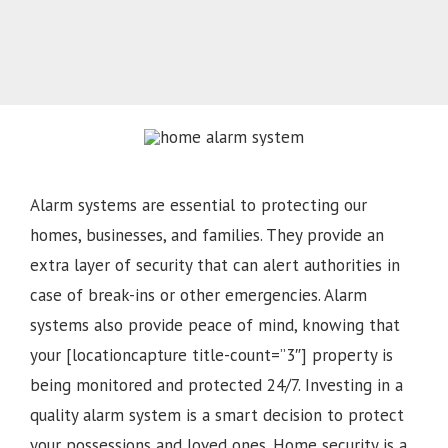
Alarm systems are essential to protecting our
homes, businesses, and families. They provide an
extra layer of security that can alert authorities in
case of break-ins or other emergencies. Alarm
systems also provide peace of mind, knowing that
your [locationcapture title-count=”3″] property is
being monitored and protected 24/7. Investing in a
quality alarm system is a smart decision to protect
your possessions and loved ones. Home security is a