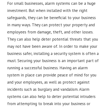
For small businesses, alarm systems can be a huge
investment. But when installed with the right
safeguards, they can be beneficial to your business
in many ways. They can protect your property and
employees from damage, theft, and other losses.
They can also help deter potential threats that you
may not have been aware of. In order to make your
business safer, installing a security system is often a
must. Securing your business is an important part of
running a successful business. Having an alarm
system in place can provide peace of mind for you
and your employees, as well as protect against
incidents such as burglary and vandalism. Alarm
systems can also help to deter potential intruders
from attempting to break into your business or