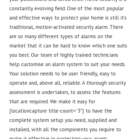
constantly evolving field. One of the most popular
and effective ways to protect your home is still it’s
traditional, motion-activated security alarm. There
are so many different types of alarms on the
market that it can be hard to know which one suits
you best. Our team of highly trained technicians
help customise an alarm system to suit your needs.
Your solution needs to be user friendly, easy to
operate and, above all, reliable. A thorough security
assessment is undertaken, to assess the features
that are required. We make it easy for
[locationcapture title-count=”3″] to have the
complete system setup you need, supplied and
installed, with all the components you require to
make it effective in protecting your assets.