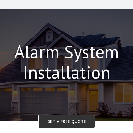
Alarm System
Installation
GET A FREE QUOTE