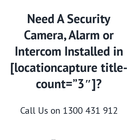
Need A Security
Camera, Alarm or
Intercom Installed in
[locationcapture title-
count=”3″]?
Call Us on
1300 431 912