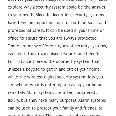
explore why a security system could be the answer
to your needs. Since its inception, security systems
have been an important tool for both personal and
professional safety. It can be used in your home or
office to ensure that you are always protected.
There are many different types of security systems,
each with their own unique features and benefits.
For instance there is the door entry system that
utilizes a keypad to get in and out of your home,
while the wireless digital security system lets you
see who or what is entering or leaving your home
remotely. Alarm systems are often considered a
luxury, but they have many purposes. Alarm systems
can be used to protect your family and friends, to
ensure their safety. They can also help you come