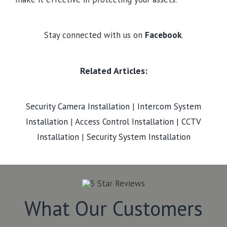
Stay connected with us on
Facebook
.
Related Articles:
Security Camera Installation
|
Intercom System
Installation
|
Access Control Installation
|
CCTV
Installation
|
Security System Installation
What Our Customers