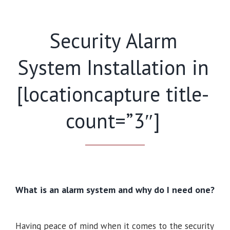
Security Alarm
System Installation in
[locationcapture title-
count=”3″]
What is an alarm system and why do I need one?
Having peace of mind when it comes to the security