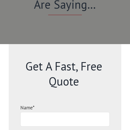
Are Saying…
Get A Fast, Free
Quote
Name*