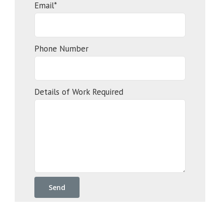
Email*
Phone Number
Details of Work Required