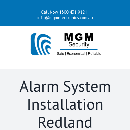
Skip
Call Now 1300 431 912
|
to
info@mgmelectronics.com.au
content
Alarm System
Installation
Redland