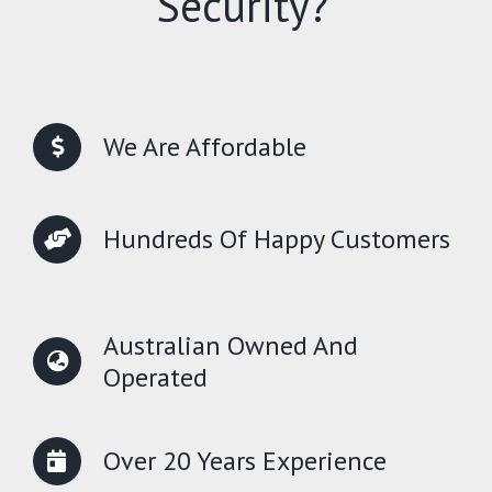
Security?
We Are Affordable
Hundreds Of Happy Customers
Australian Owned And
Operated
Over 20 Years Experience