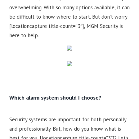
overwhelming. With so many options available, it can
be difficult to know where to start. But don’t worry
[locationcapture title-count=”3″], MGM Security is
here to help.
Which alarm system should I choose?
Security systems are important for both personally
and professionally. But, how do you know what is
best for you, [locationcapture title-count=”3″]? Let’s