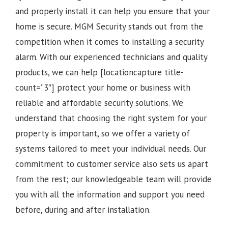
and properly install it can help you ensure that your
home is secure. MGM Security stands out from the
competition when it comes to installing a security
alarm. With our experienced technicians and quality
products, we can help [locationcapture title-
count=”3″] protect your home or business with
reliable and affordable security solutions. We
understand that choosing the right system for your
property is important, so we offer a variety of
systems tailored to meet your individual needs. Our
commitment to customer service also sets us apart
from the rest; our knowledgeable team will provide
you with all the information and support you need
before, during and after installation.