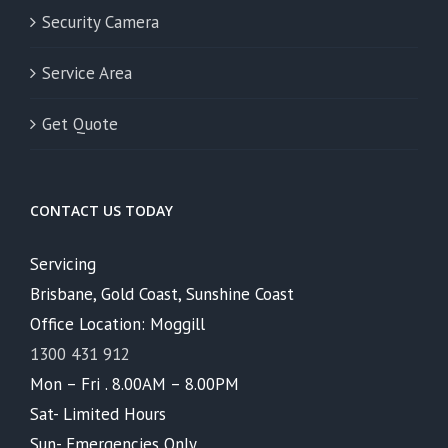
Security Camera
Service Area
Get Quote
CONTACT US TODAY
Servicing
Brisbane, Gold Coast, Sunshine Coast
Office Location: Moggill
1300 431 912
Mon – Fri . 8.00AM – 8.00PM
Sat- Limited Hours
Sun- Emergencies Only