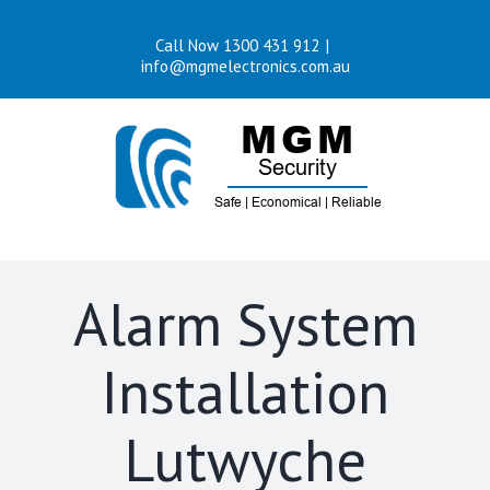
Skip
Call Now 1300 431 912
|
to
info@mgmelectronics.com.au
content
Alarm System
Installation
Lutwyche