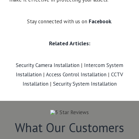
Stay connected with us on
Facebook
.
Related Articles:
Security Camera Installation
|
Intercom System
Installation
|
Access Control Installation
|
CCTV
Installation
|
Security System Installation
What Our Customers