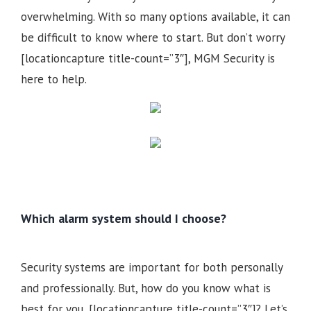
overwhelming. With so many options available, it can
be difficult to know where to start. But don’t worry
[locationcapture title-count=”3″], MGM Security is
here to help.
Which alarm system should I choose?
Security systems are important for both personally
and professionally. But, how do you know what is
best for you, [locationcapture title-count=”3″]? Let’s