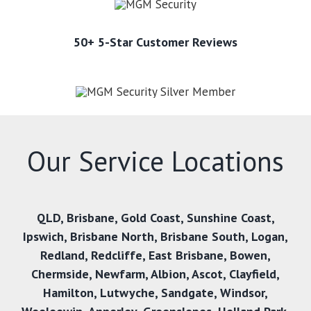
50+ 5-Star Customer Reviews
Our Service Locations
QLD,
Brisbane
,
Gold Coast
,
Sunshine Coast
,
Ipswich
,
Brisbane North
,
Brisbane South
,
Logan
,
Redland
,
Redcliffe
,
East Brisbane
,
Bowen
,
Chermside
,
Newfarm
,
Albion
,
Ascot
,
Clayfield
,
Hamilton
,
Lutwyche
,
Sandgate
,
Windsor
,