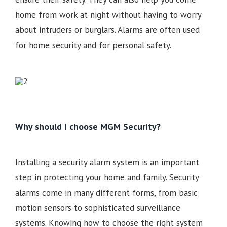
home from work at night without having to worry
about intruders or burglars. Alarms are often used
for home security and for personal safety.
Why should I choose MGM Security?
Installing a security alarm system is an important
step in protecting your home and family. Security
alarms come in many different forms, from basic
motion sensors to sophisticated surveillance
systems. Knowing how to choose the right system