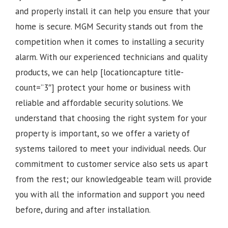
and properly install it can help you ensure that your
home is secure. MGM Security stands out from the
competition when it comes to installing a security
alarm. With our experienced technicians and quality
products, we can help [locationcapture title-
count=”3″] protect your home or business with
reliable and affordable security solutions. We
understand that choosing the right system for your
property is important, so we offer a variety of
systems tailored to meet your individual needs. Our
commitment to customer service also sets us apart
from the rest; our knowledgeable team will provide
you with all the information and support you need
before, during and after installation.