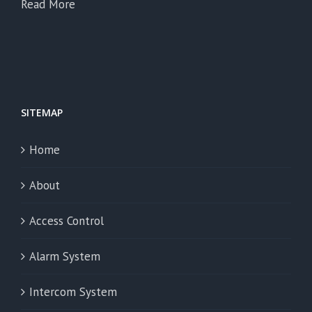
Read More
SITEMAP
Home
About
Access Control
Alarm System
Intercom System