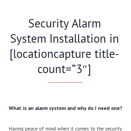
Security Alarm
System Installation in
[locationcapture title-
count=”3″]
What is an alarm system and why do I need one?
Having peace of mind when it comes to the security