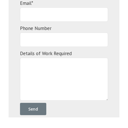
Email*
Phone Number
Details of Work Required