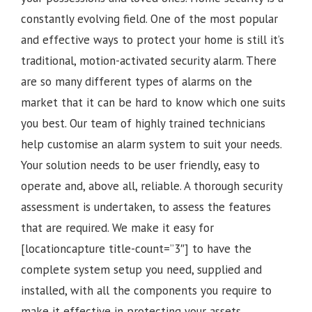
constantly evolving field. One of the most popular
and effective ways to protect your home is still it’s
traditional, motion-activated security alarm. There
are so many different types of alarms on the
market that it can be hard to know which one suits
you best. Our team of highly trained technicians
help customise an alarm system to suit your needs.
Your solution needs to be user friendly, easy to
operate and, above all, reliable. A thorough security
assessment is undertaken, to assess the features
that are required. We make it easy for
[locationcapture title-count=”3″] to have the
complete system setup you need, supplied and
installed, with all the components you require to
make it effective in protecting your assets.