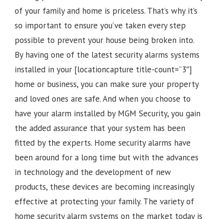
of your family and home is priceless. That’s why it’s
so important to ensure you’ve taken every step
possible to prevent your house being broken into.
By having one of the latest security alarms systems
installed in your [locationcapture title-count=”3″]
home or business, you can make sure your property
and loved ones are safe. And when you choose to
have your alarm installed by MGM Security, you gain
the added assurance that your system has been
fitted by the experts. Home security alarms have
been around for a long time but with the advances
in technology and the development of new
products, these devices are becoming increasingly
effective at protecting your family. The variety of
home security alarm systems on the market today is