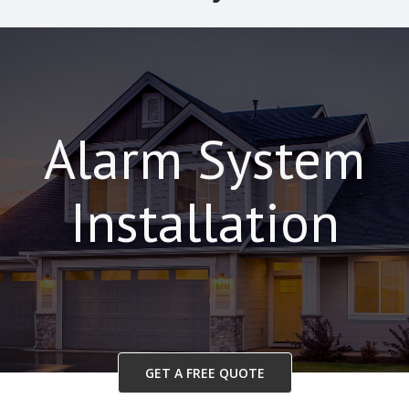
Alarm System
Installation
GET A FREE QUOTE