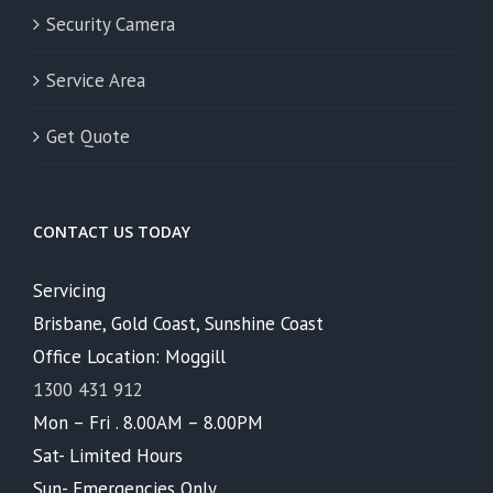
Security Camera
Service Area
Get Quote
CONTACT US TODAY
Servicing
Brisbane, Gold Coast, Sunshine Coast
Office Location: Moggill
1300 431 912
Mon – Fri . 8.00AM – 8.00PM
Sat- Limited Hours
Sun- Emergencies Only