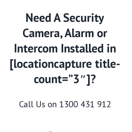
Need A Security
Camera, Alarm or
Intercom Installed in
[locationcapture title-
count=”3″]?
Call Us on
1300 431 912