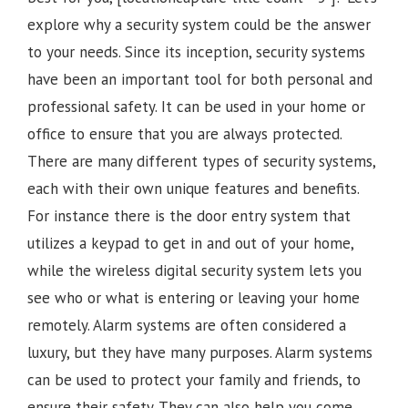
explore why a security system could be the answer
to your needs. Since its inception, security systems
have been an important tool for both personal and
professional safety. It can be used in your home or
office to ensure that you are always protected.
There are many different types of security systems,
each with their own unique features and benefits.
For instance there is the door entry system that
utilizes a keypad to get in and out of your home,
while the wireless digital security system lets you
see who or what is entering or leaving your home
remotely. Alarm systems are often considered a
luxury, but they have many purposes. Alarm systems
can be used to protect your family and friends, to
ensure their safety. They can also help you come