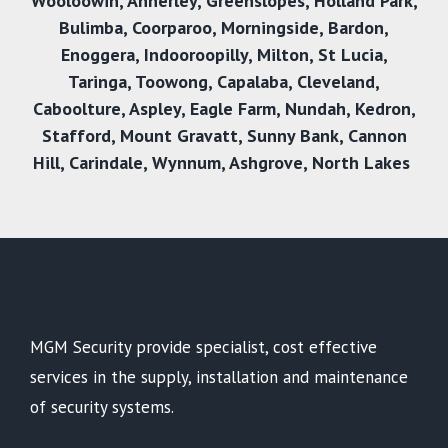
Wooloowin
,
Annerley
,
Greenslopes
,
Holland Park
,
Bulimba
,
Coorparoo
,
Morningside
,
Bardon
,
Enoggera
,
Indooroopilly
,
Milton
,
St Lucia
,
Taringa
,
Toowong
,
Capalaba
,
Cleveland
,
Caboolture
,
Aspley
,
Eagle Farm
,
Nundah
,
Kedron
,
Stafford
,
Mount Gravatt
,
Sunny Bank
,
Cannon
Hill
,
Carindale
,
Wynnum
,
Ashgrove
,
North Lakes
MGM Security provide specialist, cost effective
services in the supply, installation and maintenance
of security systems.