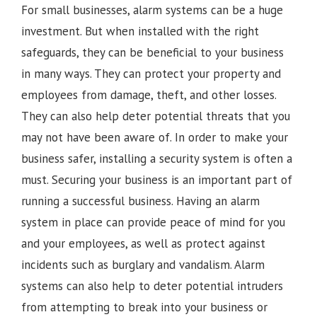
For small businesses, alarm systems can be a huge
investment. But when installed with the right
safeguards, they can be beneficial to your business
in many ways. They can protect your property and
employees from damage, theft, and other losses.
They can also help deter potential threats that you
may not have been aware of. In order to make your
business safer, installing a security system is often a
must. Securing your business is an important part of
running a successful business. Having an alarm
system in place can provide peace of mind for you
and your employees, as well as protect against
incidents such as burglary and vandalism. Alarm
systems can also help to deter potential intruders
from attempting to break into your business or