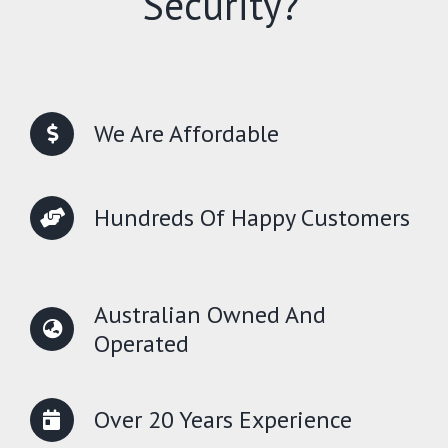
Security?
We Are Affordable
Hundreds Of Happy Customers
Australian Owned And
Operated
Over 20 Years Experience