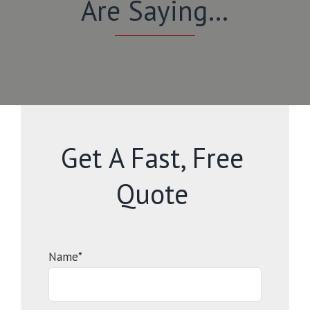
Are Saying…
Get A Fast, Free
Quote
Name*