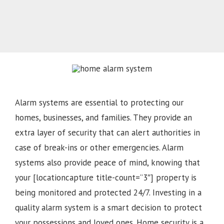
Alarm systems are essential to protecting our
homes, businesses, and families. They provide an
extra layer of security that can alert authorities in
case of break-ins or other emergencies. Alarm
systems also provide peace of mind, knowing that
your [locationcapture title-count=”3″] property is
being monitored and protected 24/7. Investing in a
quality alarm system is a smart decision to protect
your possessions and loved ones. Home security is a