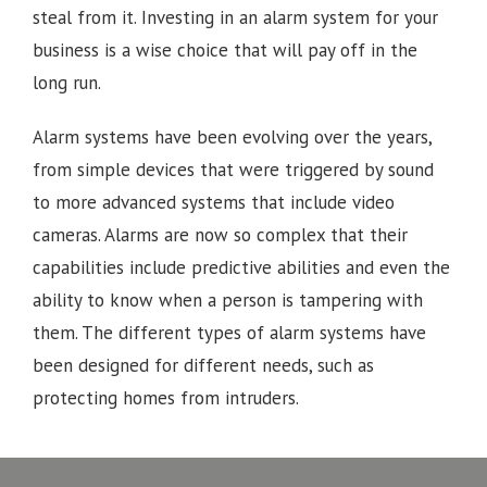
steal from it. Investing in an alarm system for your
business is a wise choice that will pay off in the
long run.
Alarm systems have been evolving over the years,
from simple devices that were triggered by sound
to more advanced systems that include video
cameras. Alarms are now so complex that their
capabilities include predictive abilities and even the
ability to know when a person is tampering with
them. The different types of alarm systems have
been designed for different needs, such as
protecting homes from intruders.