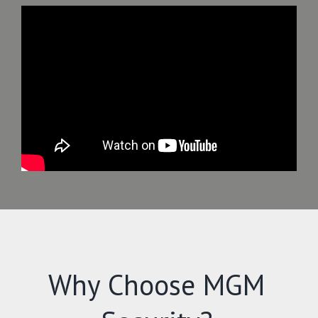
Why Choose MGM