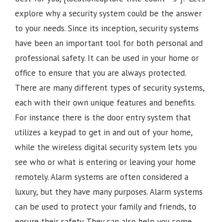
explore why a security system could be the answer
to your needs. Since its inception, security systems
have been an important tool for both personal and
professional safety. It can be used in your home or
office to ensure that you are always protected.
There are many different types of security systems,
each with their own unique features and benefits.
For instance there is the door entry system that
utilizes a keypad to get in and out of your home,
while the wireless digital security system lets you
see who or what is entering or leaving your home
remotely. Alarm systems are often considered a
luxury, but they have many purposes. Alarm systems
can be used to protect your family and friends, to
ensure their safety. They can also help you come