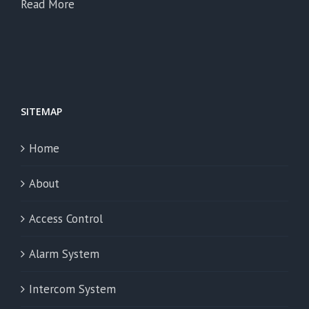
Read More
SITEMAP
Home
About
Access Control
Alarm System
Intercom System