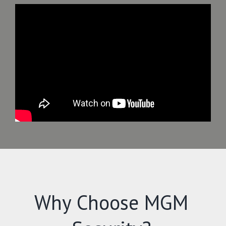
Why Choose MGM