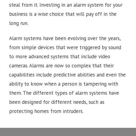
steal from it. Investing in an alarm system for your
business is a wise choice that will pay off in the
long run.
Alarm systems have been evolving over the years,
from simple devices that were triggered by sound
to more advanced systems that include video
cameras. Alarms are now so complex that their
capabilities include predictive abilities and even the
ability to know when a person is tampering with
them. The different types of alarm systems have
been designed for different needs, such as
protecting homes from intruders.