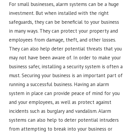
For small businesses, alarm systems can be a huge
investment. But when installed with the right
safeguards, they can be beneficial to your business
in many ways. They can protect your property and
employees from damage, theft, and other losses.
They can also help deter potential threats that you
may not have been aware of. In order to make your
business safer, installing a security system is often a
must. Securing your business is an important part of
running a successful business. Having an alarm
system in place can provide peace of mind for you
and your employees, as well as protect against
incidents such as burglary and vandalism. Alarm
systems can also help to deter potential intruders
from attempting to break into your business or