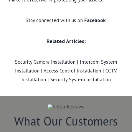
Stay connected with us on
Facebook
.
Related Articles:
Security Camera Installation
|
Intercom System
Installation
|
Access Control Installation
|
CCTV
Installation
|
Security System Installation
What Our Customers