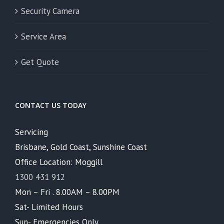
Security Camera
Service Area
Get Quote
CONTACT US TODAY
Servicing
Brisbane, Gold Coast, Sunshine Coast
Office Location: Moggill
1300 431 912
Mon – Fri . 8.00AM – 8.00PM
Sat- Limited Hours
Sun- Emergencies Only