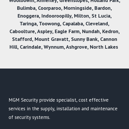
Wooloowin
,
Annerley
,
Greenslopes
,
Holland Park
,
Bulimba
,
Coorparoo
,
Morningside
,
Bardon
,
Enoggera
,
Indooroopilly
,
Milton
,
St Lucia
,
Taringa
,
Toowong
,
Capalaba
,
Cleveland
,
Caboolture
,
Aspley
,
Eagle Farm
,
Nundah
,
Kedron
,
Stafford
,
Mount Gravatt
,
Sunny Bank
,
Cannon
Hill
,
Carindale
,
Wynnum
,
Ashgrove
,
North Lakes
MGM Security provide specialist, cost effective
services in the supply, installation and maintenance
of security systems.