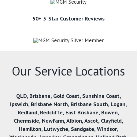
50+ 5-Star Customer Reviews
Our Service Locations
QLD,
Brisbane
,
Gold Coast
,
Sunshine Coast
,
Ipswich
,
Brisbane North
,
Brisbane South
,
Logan
,
Redland
,
Redcliffe
,
East Brisbane
,
Bowen
,
Chermside
,
Newfarm
,
Albion
,
Ascot
,
Clayfield
,
Hamilton
,
Lutwyche
,
Sandgate
,
Windsor
,