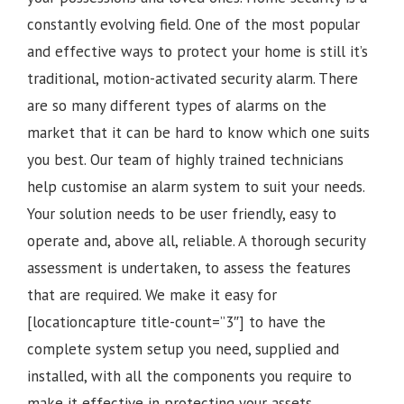
constantly evolving field. One of the most popular
and effective ways to protect your home is still it’s
traditional, motion-activated security alarm. There
are so many different types of alarms on the
market that it can be hard to know which one suits
you best. Our team of highly trained technicians
help customise an alarm system to suit your needs.
Your solution needs to be user friendly, easy to
operate and, above all, reliable. A thorough security
assessment is undertaken, to assess the features
that are required. We make it easy for
[locationcapture title-count=”3″] to have the
complete system setup you need, supplied and
installed, with all the components you require to
make it effective in protecting your assets.