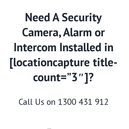
Need A Security
Camera, Alarm or
Intercom Installed in
[locationcapture title-
count=”3″]?
Call Us on
1300 431 912