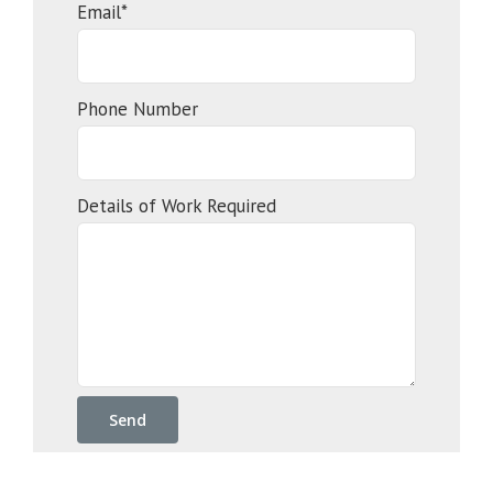
Email*
Phone Number
Details of Work Required