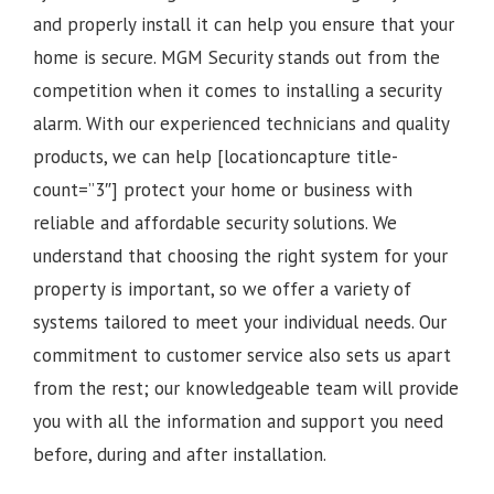
and properly install it can help you ensure that your
home is secure. MGM Security stands out from the
competition when it comes to installing a security
alarm. With our experienced technicians and quality
products, we can help [locationcapture title-
count=”3″] protect your home or business with
reliable and affordable security solutions. We
understand that choosing the right system for your
property is important, so we offer a variety of
systems tailored to meet your individual needs. Our
commitment to customer service also sets us apart
from the rest; our knowledgeable team will provide
you with all the information and support you need
before, during and after installation.