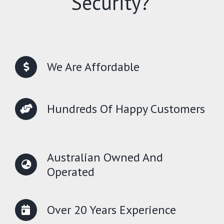
Security?
We Are Affordable
Hundreds Of Happy Customers
Australian Owned And
Operated
Over 20 Years Experience