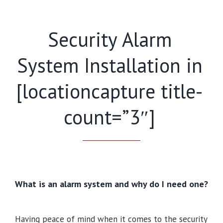
Security Alarm
System Installation in
[locationcapture title-
count=”3″]
What is an alarm system and why do I need one?
Having peace of mind when it comes to the security