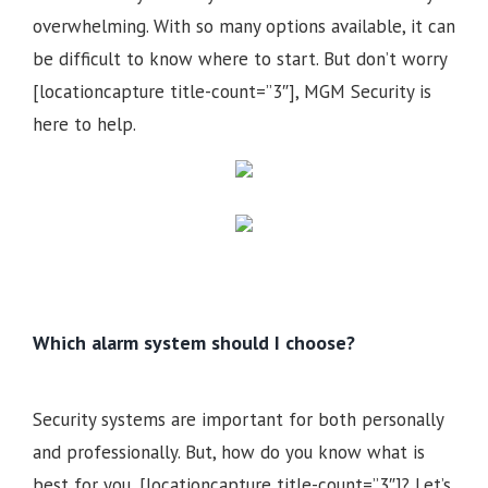
overwhelming. With so many options available, it can
be difficult to know where to start. But don’t worry
[locationcapture title-count=”3″], MGM Security is
here to help.
Which alarm system should I choose?
Security systems are important for both personally
and professionally. But, how do you know what is
best for you, [locationcapture title-count=”3″]? Let’s