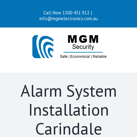
Skip
Call Now 1300 431 912
|
to
info@mgmelectronics.com.au
content
Alarm System
Installation
Carindale