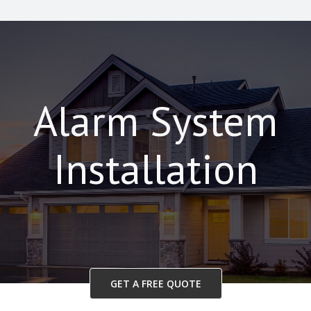
Alarm System
Installation
GET A FREE QUOTE