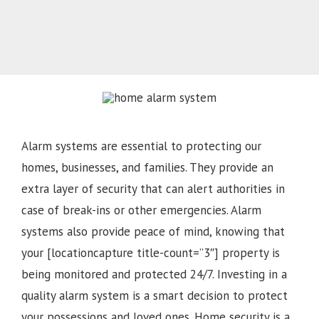
Alarm systems are essential to protecting our
homes, businesses, and families. They provide an
extra layer of security that can alert authorities in
case of break-ins or other emergencies. Alarm
systems also provide peace of mind, knowing that
your [locationcapture title-count=”3″] property is
being monitored and protected 24/7. Investing in a
quality alarm system is a smart decision to protect
your possessions and loved ones. Home security is a