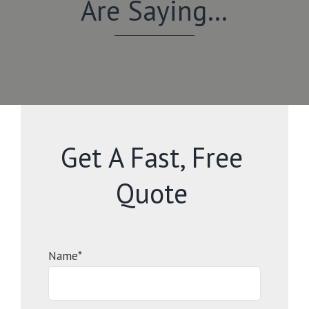
Are Saying…
Get A Fast, Free
Quote
Name*