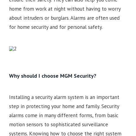
home from work at night without having to worry
about intruders or burglars. Alarms are often used
for home security and for personal safety.
Why should I choose MGM Security?
Installing a security alarm system is an important
step in protecting your home and family. Security
alarms come in many different forms, from basic
motion sensors to sophisticated surveillance
systems. Knowing how to choose the right system