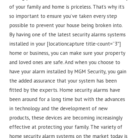
of your family and home is priceless. That’s why it’s
so important to ensure you’ve taken every step
possible to prevent your house being broken into.
By having one of the latest security alarms systems
installed in your [locationcapture title-count=”3″]
home or business, you can make sure your property
and loved ones are safe. And when you choose to
have your alarm installed by MGM Security, you gain
the added assurance that your system has been
fitted by the experts. Home security alarms have
been around for a long time but with the advances
in technology and the development of new
products, these devices are becoming increasingly
effective at protecting your family. The variety of
home security alarm systems on the market today is