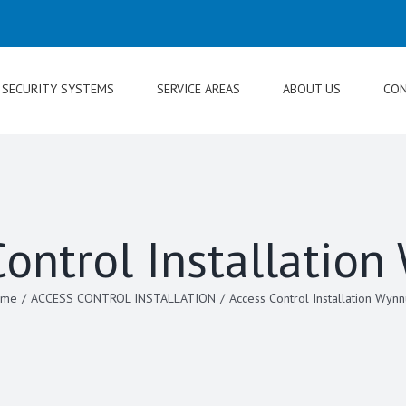
SECURITY SYSTEMS
SERVICE AREAS
ABOUT US
CON
Control Installatio
ome
/
ACCESS CONTROL INSTALLATION
/
Access Control Installation Wyn