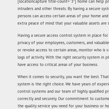
[locationcapture title-count=”3″] home can help pr
intruders and other threats. By having a secure sys
persons can access certain areas of your home and 
extra peace of mind that your valuable assets are
Having a secure access control system in place for 
privacy of your employees, customers, and valuable
or revoke access to certain areas, monitor who is c
logs of activity. With the right security system in p
have access to critical areas of your business.
When it comes to security, you want the best. That
system is the right choice. We have years of experi
control systems and our team of highly qualified pr
correctly and securely. Our commitment to customer
the quality service you need for your business or h