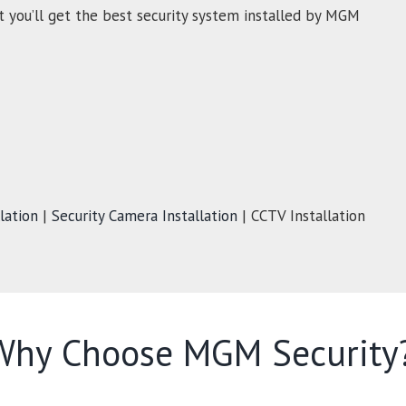
t you’ll get the best security system installed by MGM
lation
|
Security Camera Installation
| CCTV Installation
Why Choose MGM Security