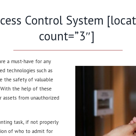
ess Control System [locati
count=”3″]
 are a must-have for any
ced technologies such as
e the safety of valuable
. With the help of these
ir assets from unauthorized
nting task, if not properly
sion of who to admit for