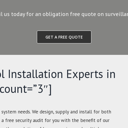
il us today for an obligation free quote on surveill
GET A FREE QUOTE
l Installation Experts in
-count=”3″]
 system needs. We design, supply and install for both
a free security audit for you with the benefit of our