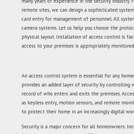
many years of experience in the security industry. 
remote sites, we can design a sophisticated syste
card entry for management of personnel. All system
camera systems. Let us help you choose the protoco
physical layout. Installation of access control is 
access to your premises is appropriately monitored
An access control system is essential for any home
provides an added layer of security by controlling 
record of who enters and exits the premises. Acces
as keyless entry, motion sensors, and remote moni
to protect their home in an increasingly digital wor
Security is a major concern for all homeowners. Inst