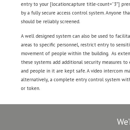
entry to your [locationcapture title-count=”3″] pr
by a fully secure access control system. Anyone tha
should be reliably screened.
A well designed system can also be used to facilitat
areas to specific personnel, restrict entry to sensi
movement of people within the building. As exten
these systems add additional security measures to
and people in it are kept safe. A video intercom may
alternatively, a complete entry control system with
or token.
We’