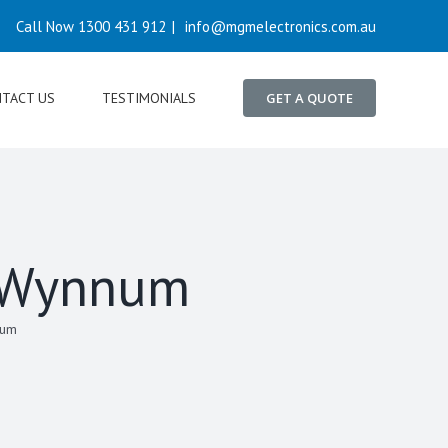
Call Now 1300 431 912
|
info@mgmelectronics.com.au
TACT US
TESTIMONIALS
GET A QUOTE
n Wynnum
num