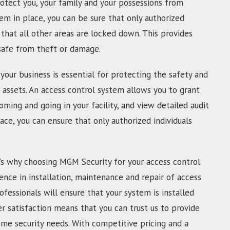
otect you, your family and your possessions from
tem in place, you can be sure that only authorized
that all other areas are locked down. This provides
 safe from theft or damage.
your business is essential for protecting the safety and
 assets. An access control system allows you to grant
oming and going in your facility, and view detailed audit
lace, you can ensure that only authorized individuals
’s why choosing MGM Security for your access control
ence in installation, maintenance and repair of access
ofessionals will ensure that your system is installed
 satisfaction means that you can trust us to provide
ome security needs. With competitive pricing and a