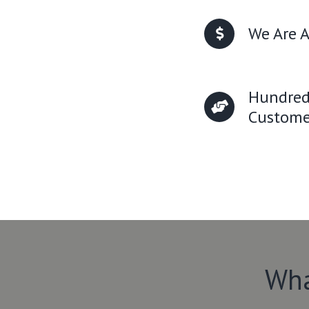
We Are A
Hundred
Custome
Wha