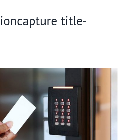
oncapture title-