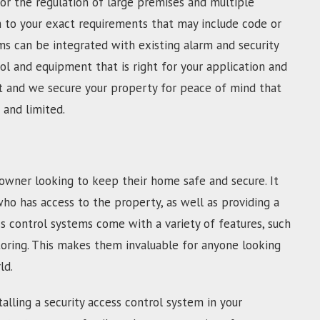
For the regulation of large premises and multiple
m to your exact requirements that may include code or
s can be integrated with existing alarm and security
l and equipment that is right for your application and
fast and we secure your property for peace of mind that
 and limited.
owner looking to keep their home safe and secure. It
who has access to the property, as well as providing a
s control systems come with a variety of features, such
toring. This makes them invaluable for anyone looking
ld.
alling a security access control system in your