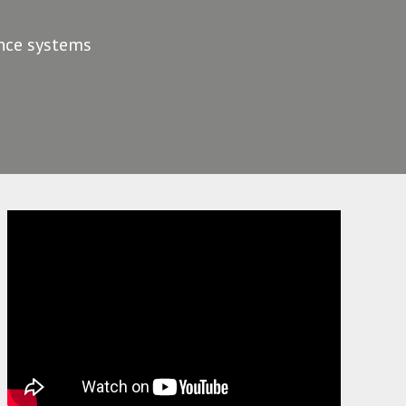
ance systems