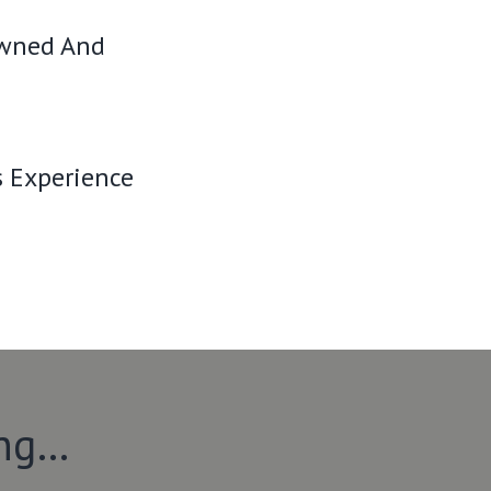
Owned And
s Experience
ing…