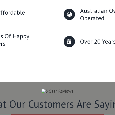
Australian 
ffordable
Operated
s Of Happy
Over 20 Year
rs
t Our Customers Are Say