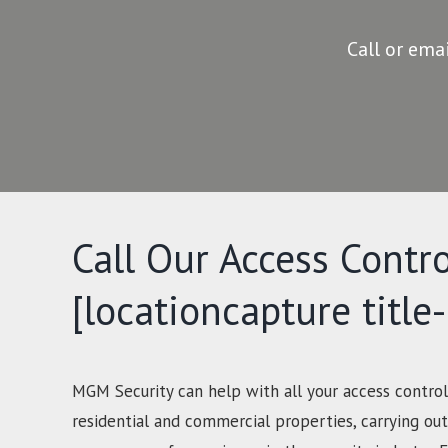
Call or ema
Call Our Access Contro
[locationcapture title
MGM Security can help with all your access control
residential and commercial properties, carrying out 