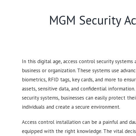
MGM Security Acc
In this digital age, access control security systems
business or organization. These systems use advan
biometrics, RFID tags, key cards, and more to ensur
assets, sensitive data, and confidential information
security systems, businesses can easily protect the
individuals and create a secure environment.
Access control installation can be a painful and dau
equipped with the right knowledge. The vital deci