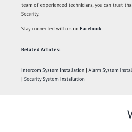
team of experienced technicians, you can trust tha
Security.
Stay connected with us on
Facebook
.
Related Articles:
Intercom System Installation
|
Alarm System Instal
|
Security System Installation