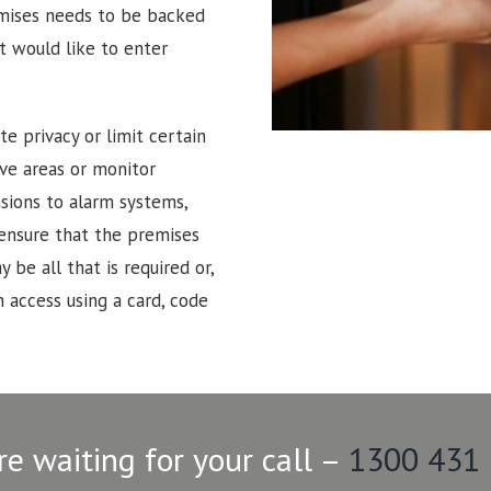
emises needs to be backed
t would like to enter
e privacy or limit certain
tive areas or monitor
sions to alarm systems,
 ensure that the premises
 be all that is required or,
 access using a card, code
re waiting for your call –
1300 431