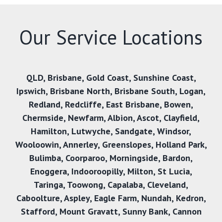
Our Service Locations
QLD
,
Brisbane
,
Gold Coast
,
Sunshine Coast
,
Ipswich
,
Brisbane North
,
Brisbane South
,
Logan
,
Redland
,
Redcliffe
,
East Brisbane
,
Bowen
,
Chermside
,
Newfarm
,
Albion
,
Ascot
,
Clayfield
,
Hamilton
,
Lutwyche
,
Sandgate
,
Windsor
,
Wooloowin
,
Annerley
,
Greenslopes
,
Holland Park
,
Bulimba
,
Coorparoo
,
Morningside
,
Bardon
,
Enoggera
,
Indooroopilly
,
Milton
,
St Lucia
,
Taringa
,
Toowong
,
Capalaba
,
Cleveland
,
Caboolture
,
Aspley
,
Eagle Farm
,
Nundah
,
Kedron
,
Stafford
,
Mount Gravatt
,
Sunny Bank
,
Cannon