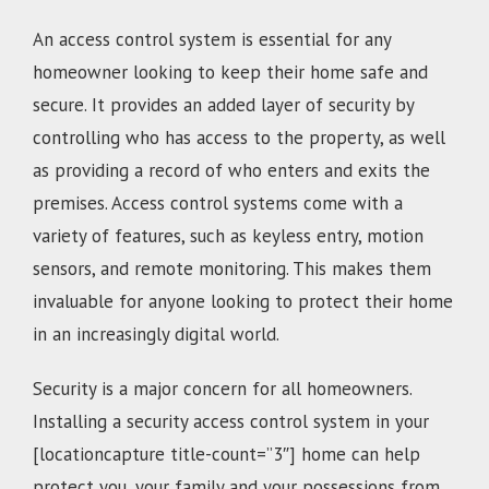
An access control system is essential for any
homeowner looking to keep their home safe and
secure. It provides an added layer of security by
controlling who has access to the property, as well
as providing a record of who enters and exits the
premises. Access control systems come with a
variety of features, such as keyless entry, motion
sensors, and remote monitoring. This makes them
invaluable for anyone looking to protect their home
in an increasingly digital world.
Security is a major concern for all homeowners.
Installing a security access control system in your
[locationcapture title-count=”3″] home can help
protect you, your family and your possessions from