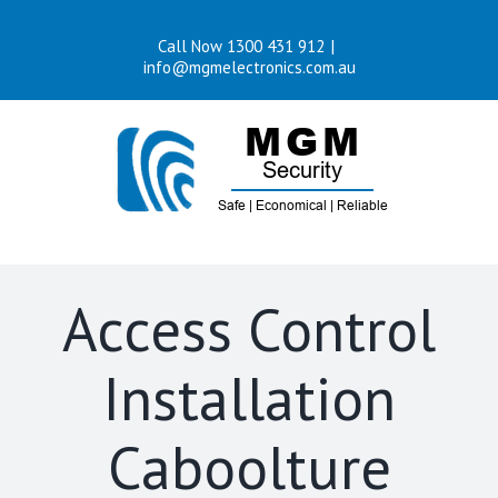
Skip
Call Now 1300 431 912
|
to
info@mgmelectronics.com.au
content
Access Control
Installation
Caboolture