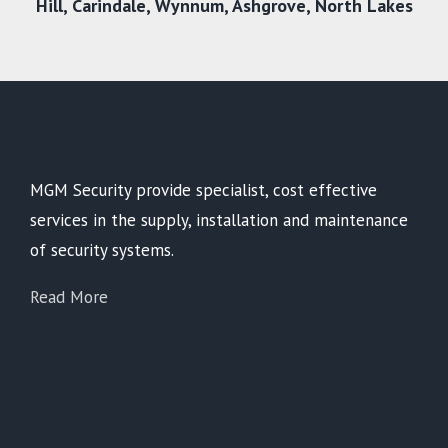
Hill,
Carindale
,
Wynnum
,
Ashgrove
,
North Lakes
MGM Security provide specialist, cost effective
services in the supply, installation and maintenance
of security systems.
Read More