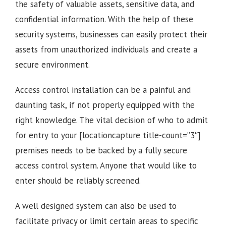
the safety of valuable assets, sensitive data, and
confidential information. With the help of these
security systems, businesses can easily protect their
assets from unauthorized individuals and create a
secure environment.
Access control installation can be a painful and
daunting task, if not properly equipped with the
right knowledge. The vital decision of who to admit
for entry to your [locationcapture title-count=”3″]
premises needs to be backed by a fully secure
access control system. Anyone that would like to
enter should be reliably screened.
A well designed system can also be used to
facilitate privacy or limit certain areas to specific