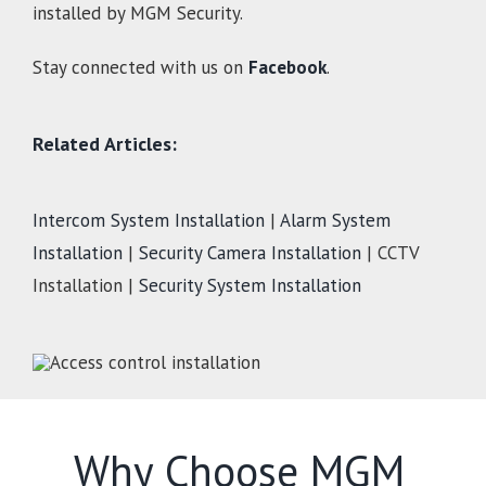
installed by MGM Security.
Stay connected with us on
Facebook
.
Related Articles:
Intercom System Installation
|
Alarm System
Installation
|
Security Camera Installation
| CCTV
Installation |
Security System Installation
Why Choose MGM