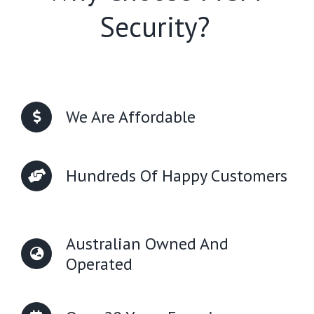
Security?
We Are Affordable
Hundreds Of Happy Customers
Australian Owned And
Operated