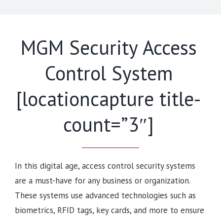
MGM Security Access
Control System
[locationcapture title-
count=”3″]
In this digital age, access control security systems
are a must-have for any business or organization.
These systems use advanced technologies such as
biometrics, RFID tags, key cards, and more to ensure