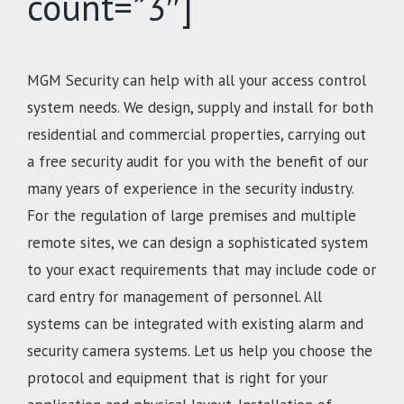
count=”3″]
MGM Security can help with all your access control
system needs. We design, supply and install for both
residential and commercial properties, carrying out
a free security audit for you with the benefit of our
many years of experience in the security industry.
For the regulation of large premises and multiple
remote sites, we can design a sophisticated system
to your exact requirements that may include code or
card entry for management of personnel. All
systems can be integrated with existing alarm and
security camera systems. Let us help you choose the
protocol and equipment that is right for your