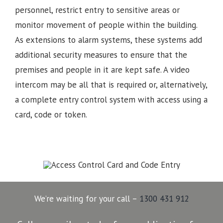
personnel, restrict entry to sensitive areas or
monitor movement of people within the building.
As extensions to alarm systems, these systems add
additional security measures to ensure that the
premises and people in it are kept safe. A video
intercom may be all that is required or, alternatively,
a complete entry control system with access using a
card, code or token.
We’re waiting for your call –
1300 431 912