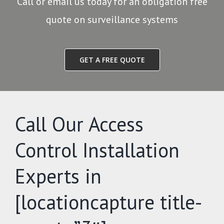
Call or email us today for an obligation free
quote on surveillance systems
GET A FREE QUOTE
Call Our Access
Control Installation
Experts in
[locationcapture title-