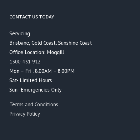
CONTACT US TODAY
Servicing
Brisbane, Gold Coast, Sunshine Coast
Office Location: Moggill
1300 431 912
Mon – Fri . 8.00AM – 8.00PM
Sat- Limited Hours
Sun- Emergencies Only
Terms and Conditions
Privacy Policy