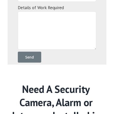
Details of Work Required
Need A Security
Camera, Alarm or