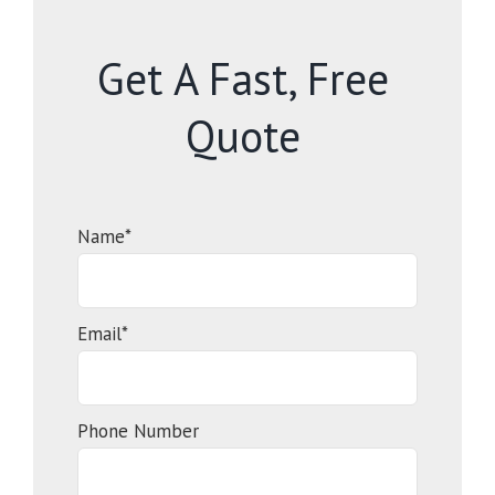
Get A Fast, Free
Quote
Name*
Email*
Phone Number