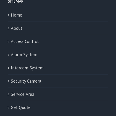
SITEMAP
Home
About
Access Control
Alarm System
Intercom System
Security Camera
Service Area
Get Quote