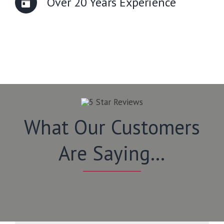
Over 20 Years Experience
What Our Customers
Are Saying…