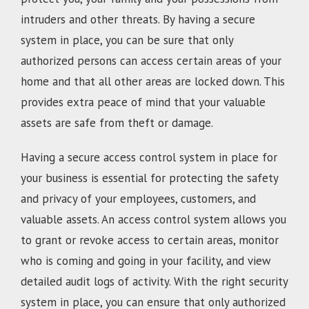
intruders and other threats. By having a secure
system in place, you can be sure that only
authorized persons can access certain areas of your
home and that all other areas are locked down. This
provides extra peace of mind that your valuable
assets are safe from theft or damage.
Having a secure access control system in place for
your business is essential for protecting the safety
and privacy of your employees, customers, and
valuable assets. An access control system allows you
to grant or revoke access to certain areas, monitor
who is coming and going in your facility, and view
detailed audit logs of activity. With the right security
system in place, you can ensure that only authorized