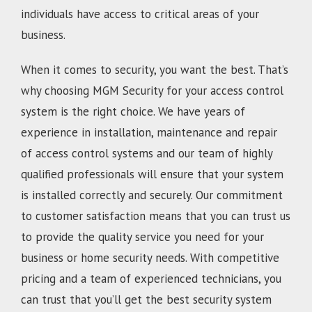
individuals have access to critical areas of your
business.
When it comes to security, you want the best. That’s
why choosing MGM Security for your access control
system is the right choice. We have years of
experience in installation, maintenance and repair
of access control systems and our team of highly
qualified professionals will ensure that your system
is installed correctly and securely. Our commitment
to customer satisfaction means that you can trust us
to provide the quality service you need for your
business or home security needs. With competitive
pricing and a team of experienced technicians, you
can trust that you’ll get the best security system