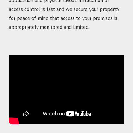
application and physical layout. Installation of
access control is fast and we secure your property
for peace of mind that access to your premises is
appropriately monitored and limited.