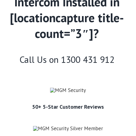
Intercom Installed in
[locationcapture title-
count=”3″]?
Call Us on
1300 431 912
50+ 5-Star Customer Reviews