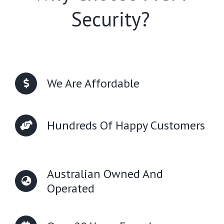
Security?
We Are Affordable
Hundreds Of Happy Customers
Australian Owned And
Operated