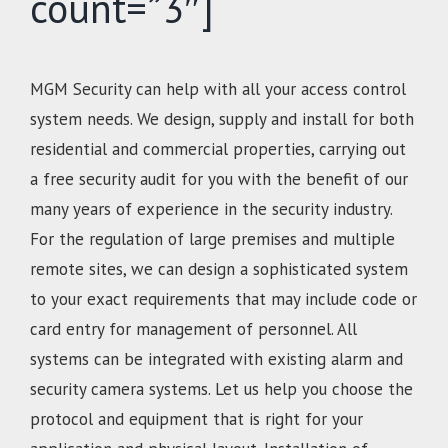
count=”3″]
MGM Security can help with all your access control
system needs. We design, supply and install for both
residential and commercial properties, carrying out
a free security audit for you with the benefit of our
many years of experience in the security industry.
For the regulation of large premises and multiple
remote sites, we can design a sophisticated system
to your exact requirements that may include code or
card entry for management of personnel. All
systems can be integrated with existing alarm and
security camera systems. Let us help you choose the
protocol and equipment that is right for your