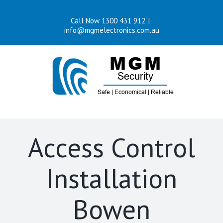
Skip
Call Now 1300 431 912
|
to
info@mgmelectronics.com.au
content
Access Control
Installation
Bowen