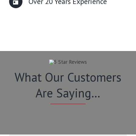
Over 20 Years Experience
What Our Customers
Are Saying…