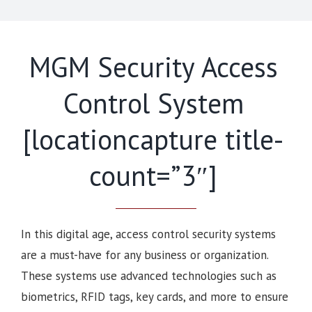
MGM Security Access
Control System
[locationcapture title-
count=”3″]
In this digital age, access control security systems
are a must-have for any business or organization.
These systems use advanced technologies such as
biometrics, RFID tags, key cards, and more to ensure