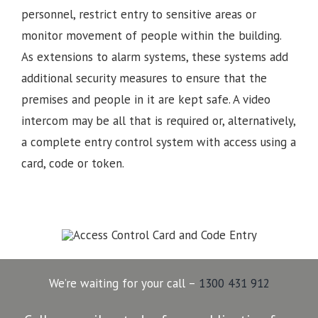
personnel, restrict entry to sensitive areas or
monitor movement of people within the building.
As extensions to alarm systems, these systems add
additional security measures to ensure that the
premises and people in it are kept safe. A video
intercom may be all that is required or, alternatively,
a complete entry control system with access using a
card, code or token.
We’re waiting for your call –
1300 431 912