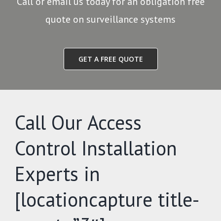
Call or email us today for an obligation free
quote on surveillance systems
GET A FREE QUOTE
Call Our Access
Control Installation
Experts in
[locationcapture title-