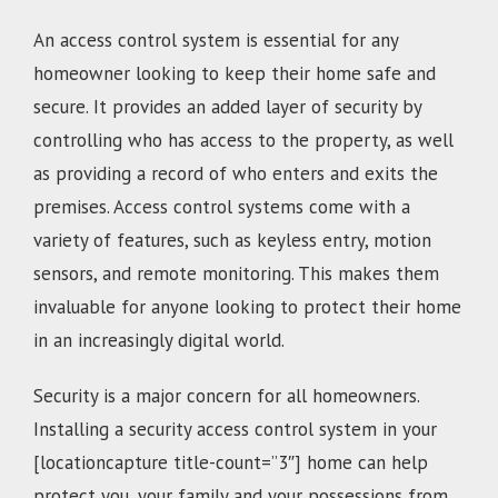
An access control system is essential for any
homeowner looking to keep their home safe and
secure. It provides an added layer of security by
controlling who has access to the property, as well
as providing a record of who enters and exits the
premises. Access control systems come with a
variety of features, such as keyless entry, motion
sensors, and remote monitoring. This makes them
invaluable for anyone looking to protect their home
in an increasingly digital world.
Security is a major concern for all homeowners.
Installing a security access control system in your
[locationcapture title-count=”3″] home can help
protect you, your family and your possessions from