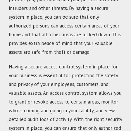
intruders and other threats. By having a secure
system in place, you can be sure that only
authorized persons can access certain areas of your
home and that all other areas are locked down. This
provides extra peace of mind that your valuable
assets are safe from theft or damage.
Having a secure access control system in place for
your business is essential for protecting the safety
and privacy of your employees, customers, and
valuable assets. An access control system allows you
to grant or revoke access to certain areas, monitor
who is coming and going in your facility, and view
detailed audit logs of activity. With the right security
system in place, you can ensure that only authorized