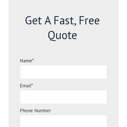
Get A Fast, Free
Quote
Name*
Email*
Phone Number