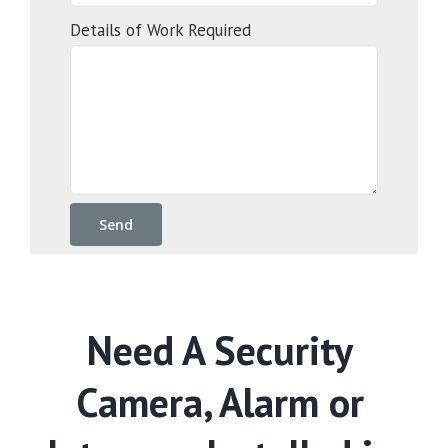
Details of Work Required
Need A Security
Camera, Alarm or