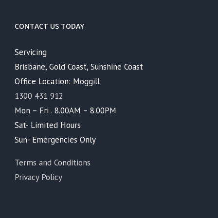
CONTACT US TODAY
Servicing
Brisbane, Gold Coast, Sunshine Coast
Office Location: Moggill
1300 431 912
Mon – Fri . 8.00AM – 8.00PM
Sat- Limited Hours
Sun- Emergencies Only
Terms and Conditions
Privacy Policy