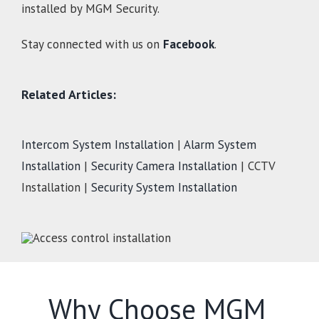
installed by MGM Security.
Stay connected with us on
Facebook
.
Related Articles:
Intercom System Installation
|
Alarm System
Installation
|
Security Camera Installation
| CCTV
Installation |
Security System Installation
Why Choose MGM