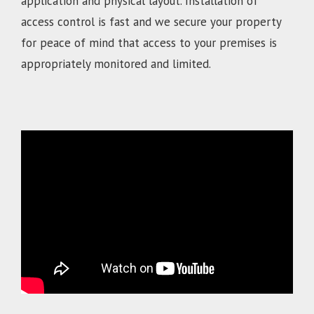
application and physical layout. Installation of
access control is fast and we secure your property
for peace of mind that access to your premises is
appropriately monitored and limited.