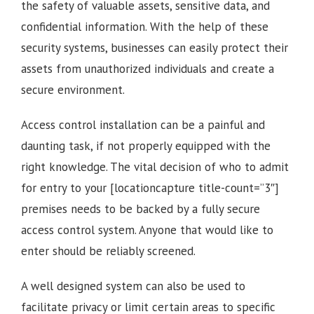
the safety of valuable assets, sensitive data, and
confidential information. With the help of these
security systems, businesses can easily protect their
assets from unauthorized individuals and create a
secure environment.
Access control installation can be a painful and
daunting task, if not properly equipped with the
right knowledge. The vital decision of who to admit
for entry to your [locationcapture title-count=”3″]
premises needs to be backed by a fully secure
access control system. Anyone that would like to
enter should be reliably screened.
A well designed system can also be used to
facilitate privacy or limit certain areas to specific