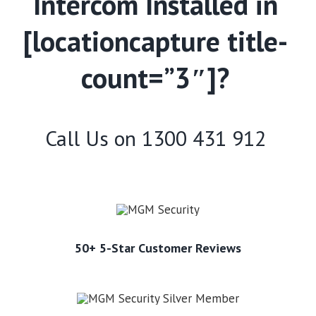
Intercom Installed in
[locationcapture title-
count=”3″]?
Call Us on
1300 431 912
50+ 5-Star Customer Reviews