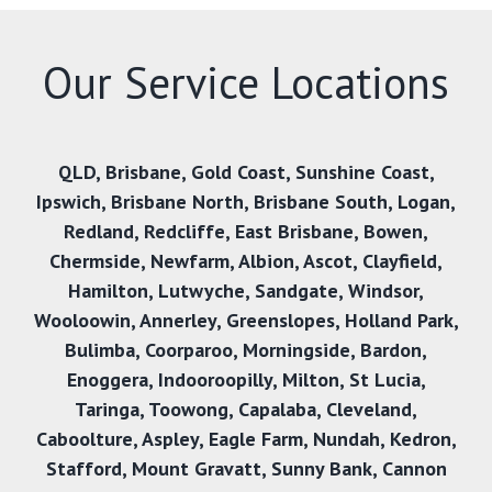
Our Service Locations
QLD
,
Brisbane
,
Gold Coast
,
Sunshine Coast
,
Ipswich
,
Brisbane North
,
Brisbane South
,
Logan
,
Redland
,
Redcliffe
,
East Brisbane
,
Bowen
,
Chermside
,
Newfarm
,
Albion
,
Ascot
,
Clayfield
,
Hamilton
,
Lutwyche
,
Sandgate
,
Windsor
,
Wooloowin
,
Annerley
,
Greenslopes
,
Holland Park
,
Bulimba
,
Coorparoo
,
Morningside
,
Bardon
,
Enoggera
,
Indooroopilly
,
Milton
,
St Lucia
,
Taringa
,
Toowong
,
Capalaba
,
Cleveland
,
Caboolture
,
Aspley
,
Eagle Farm
,
Nundah
,
Kedron
,
Stafford
,
Mount Gravatt
,
Sunny Bank
,
Cannon