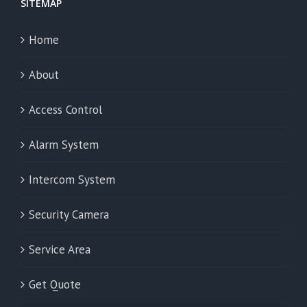
SITEMAP
Home
About
Access Control
Alarm System
Intercom System
Security Camera
Service Area
Get Quote