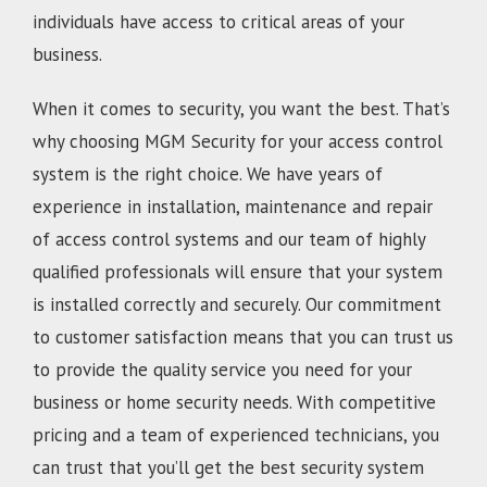
individuals have access to critical areas of your
business.
When it comes to security, you want the best. That’s
why choosing MGM Security for your access control
system is the right choice. We have years of
experience in installation, maintenance and repair
of access control systems and our team of highly
qualified professionals will ensure that your system
is installed correctly and securely. Our commitment
to customer satisfaction means that you can trust us
to provide the quality service you need for your
business or home security needs. With competitive
pricing and a team of experienced technicians, you
can trust that you’ll get the best security system