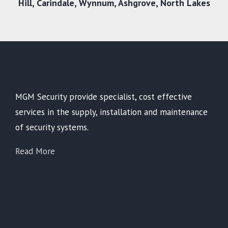
Hill,
Carindale
,
Wynnum
,
Ashgrove
,
North Lakes
MGM Security provide specialist, cost effective
services in the supply, installation and maintenance
of security systems.
Read More