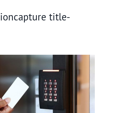
oncapture title-