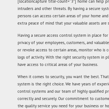
[locationcapture title-count=”3″] home can help pr
intruders and other threats. By having a secure sys
persons can access certain areas of your home and 
extra peace of mind that your valuable assets are
Having a secure access control system in place for 
privacy of your employees, customers, and valuable
or revoke access to certain areas, monitor who is c
logs of activity. With the right security system in p
have access to critical areas of your business.
When it comes to security, you want the best. That
system is the right choice. We have years of experi
control systems and our team of highly qualified pr
correctly and securely. Our commitment to customer
the quality service you need for your business or h