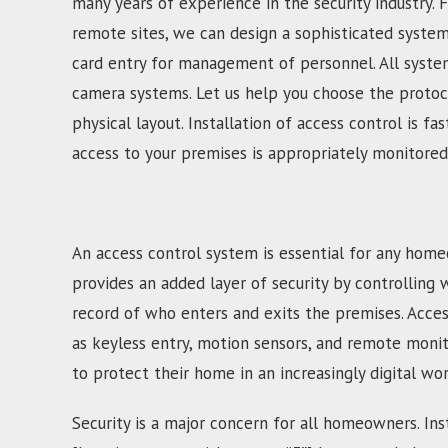
many years of experience in the security industry. 
remote sites, we can design a sophisticated syste
card entry for management of personnel. All system
camera systems. Let us help you choose the protoco
physical layout. Installation of access control is 
access to your premises is appropriately monitored
An access control system is essential for any home
provides an added layer of security by controlling 
record of who enters and exits the premises. Acces
as keyless entry, motion sensors, and remote moni
to protect their home in an increasingly digital wor
Security is a major concern for all homeowners. Inst