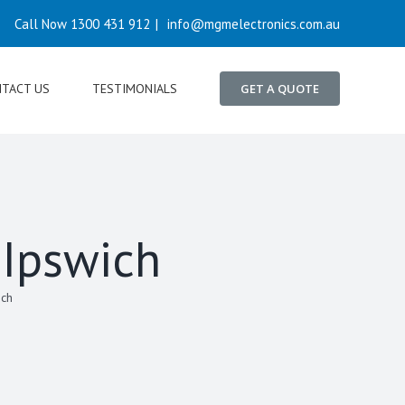
Call Now 1300 431 912
|
info@mgmelectronics.com.au
TACT US
TESTIMONIALS
GET A QUOTE
 Ipswich
ich