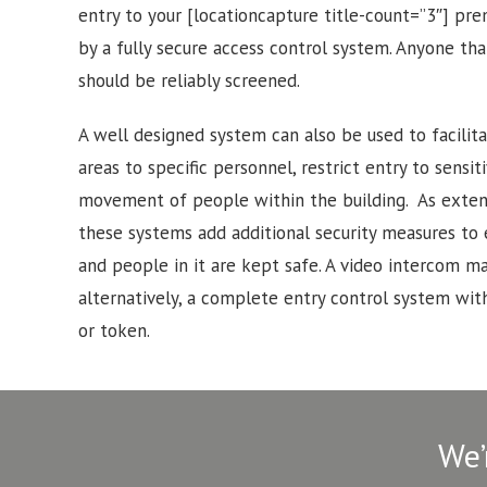
entry to your [locationcapture title-count=”3″] pr
by a fully secure access control system. Anyone tha
should be reliably screened.
A well designed system can also be used to facilitat
areas to specific personnel, restrict entry to sensi
movement of people within the building. As exten
these systems add additional security measures to
and people in it are kept safe. A video intercom may
alternatively, a complete entry control system with
or token.
We’