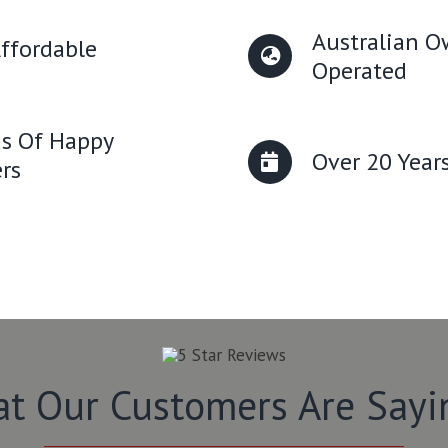
Australian 
ffordable
Operated
s Of Happy
Over 20 Year
rs
t Our Customers Are Say