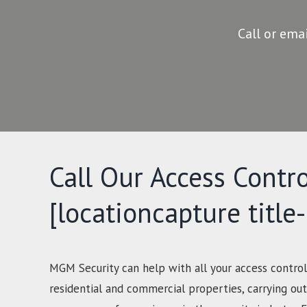
Call or ema
Call Our Access Contro
[locationcapture title
MGM Security can help with all your access control
residential and commercial properties, carrying out 