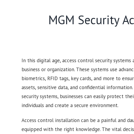
MGM Security Acc
In this digital age, access control security systems
business or organization. These systems use advan
biometrics, RFID tags, key cards, and more to ensur
assets, sensitive data, and confidential information
security systems, businesses can easily protect the
individuals and create a secure environment.
Access control installation can be a painful and dau
equipped with the right knowledge. The vital deci