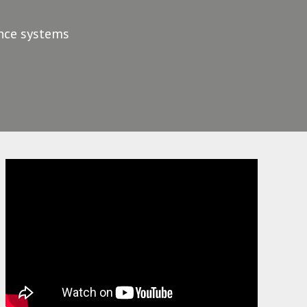
ance systems