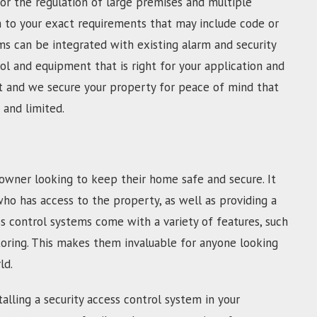
For the regulation of large premises and multiple
m to your exact requirements that may include code or
s can be integrated with existing alarm and security
l and equipment that is right for your application and
fast and we secure your property for peace of mind that
 and limited.
owner looking to keep their home safe and secure. It
who has access to the property, as well as providing a
s control systems come with a variety of features, such
toring. This makes them invaluable for anyone looking
ld.
alling a security access control system in your