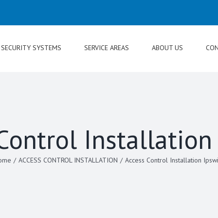
SECURITY SYSTEMS
SERVICE AREAS
ABOUT US
CON
Control Installation
ome
/
ACCESS CONTROL INSTALLATION
/
Access Control Installation Ipsw