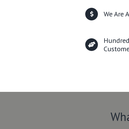
We Are A
Hundred
Custome
Wha