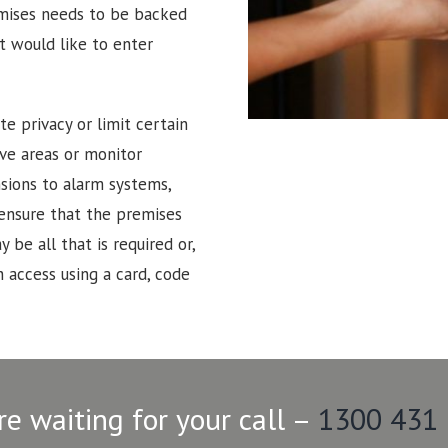
emises needs to be backed
t would like to enter
e privacy or limit certain
tive areas or monitor
sions to alarm systems,
 ensure that the premises
 be all that is required or,
 access using a card, code
re waiting for your call –
1300 431