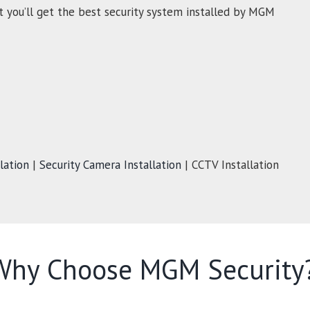
t you’ll get the best security system installed by MGM
lation
|
Security Camera Installation
| CCTV Installation
Why Choose MGM Security