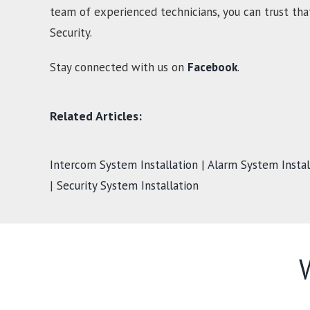
team of experienced technicians, you can trust tha
Security.
Stay connected with us on
Facebook
.
Related Articles:
Intercom System Installation
|
Alarm System Instal
|
Security System Installation