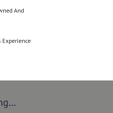
Owned And
s Experience
ing…