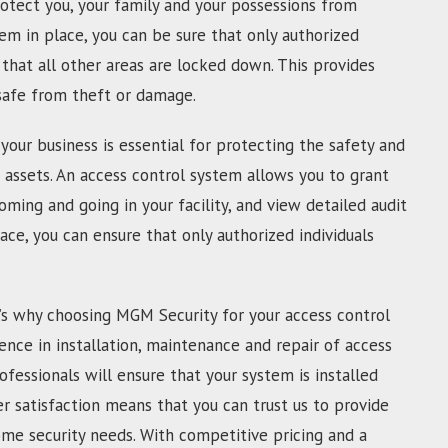
otect you, your family and your possessions from
tem in place, you can be sure that only authorized
that all other areas are locked down. This provides
 safe from theft or damage.
your business is essential for protecting the safety and
 assets. An access control system allows you to grant
oming and going in your facility, and view detailed audit
lace, you can ensure that only authorized individuals
’s why choosing MGM Security for your access control
ence in installation, maintenance and repair of access
ofessionals will ensure that your system is installed
 satisfaction means that you can trust us to provide
ome security needs. With competitive pricing and a