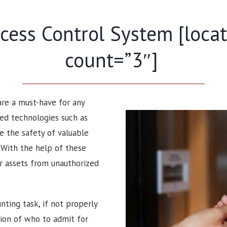
ess Control System [locati
count=”3″]
 are a must-have for any
ced technologies such as
e the safety of valuable
. With the help of these
ir assets from unauthorized
nting task, if not properly
sion of who to admit for