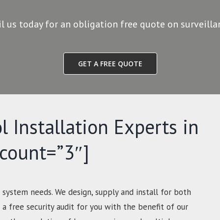
il us today for an obligation free quote on surveill
GET A FREE QUOTE
l Installation Experts in
-count=”3″]
 system needs. We design, supply and install for both
a free security audit for you with the benefit of our