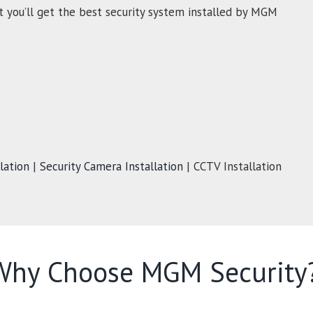
t you’ll get the best security system installed by MGM
lation
|
Security Camera Installation
| CCTV Installation
Why Choose MGM Security