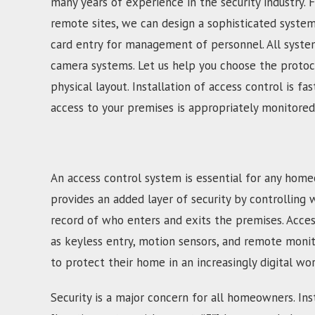
many years of experience in the security industry. 
remote sites, we can design a sophisticated syste
card entry for management of personnel. All system
camera systems. Let us help you choose the protoco
physical layout. Installation of access control is 
access to your premises is appropriately monitored
An access control system is essential for any home
provides an added layer of security by controlling 
record of who enters and exits the premises. Acces
as keyless entry, motion sensors, and remote moni
to protect their home in an increasingly digital wor
Security is a major concern for all homeowners. Inst