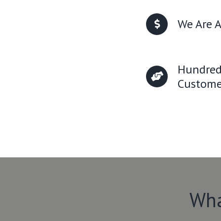
We Are A
Hundred
Custome
Wha