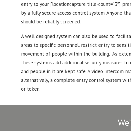
entry to your [locationcapture title-count=”3″] pr
by a fully secure access control system. Anyone tha
should be reliably screened.
A well designed system can also be used to facilitat
areas to specific personnel, restrict entry to sensi
movement of people within the building. As exten
these systems add additional security measures to
and people in it are kept safe. A video intercom may
alternatively, a complete entry control system with
or token.
We’