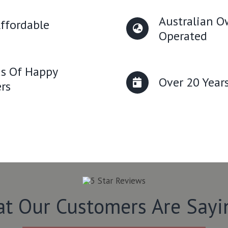
Australian 
ffordable
Operated
s Of Happy
Over 20 Year
rs
t Our Customers Are Say