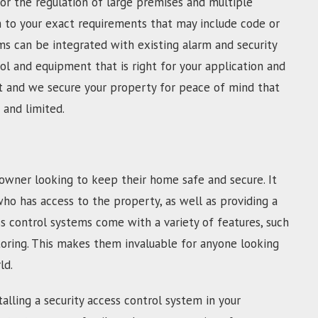
For the regulation of large premises and multiple
m to your exact requirements that may include code or
s can be integrated with existing alarm and security
l and equipment that is right for your application and
fast and we secure your property for peace of mind that
 and limited.
owner looking to keep their home safe and secure. It
who has access to the property, as well as providing a
s control systems come with a variety of features, such
toring. This makes them invaluable for anyone looking
ld.
alling a security access control system in your