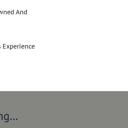
Owned And
s Experience
ing…