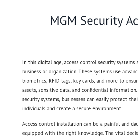
MGM Security Acc
In this digital age, access control security systems
business or organization. These systems use advan
biometrics, RFID tags, key cards, and more to ensur
assets, sensitive data, and confidential information
security systems, businesses can easily protect the
individuals and create a secure environment.
Access control installation can be a painful and dau
equipped with the right knowledge. The vital deci