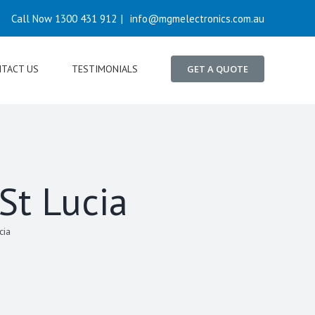
Call Now 1300 431 912
|
info@mgmelectronics.com.au
TACT US
TESTIMONIALS
GET A QUOTE
 St Lucia
cia