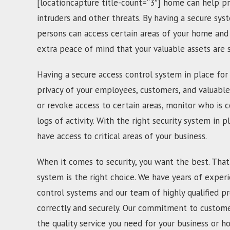
[locationcapture title-count=”3″] home can help pr
intruders and other threats. By having a secure sys
persons can access certain areas of your home and 
extra peace of mind that your valuable assets are
Having a secure access control system in place for 
privacy of your employees, customers, and valuable
or revoke access to certain areas, monitor who is c
logs of activity. With the right security system in p
have access to critical areas of your business.
When it comes to security, you want the best. That
system is the right choice. We have years of experi
control systems and our team of highly qualified pr
correctly and securely. Our commitment to customer
the quality service you need for your business or h