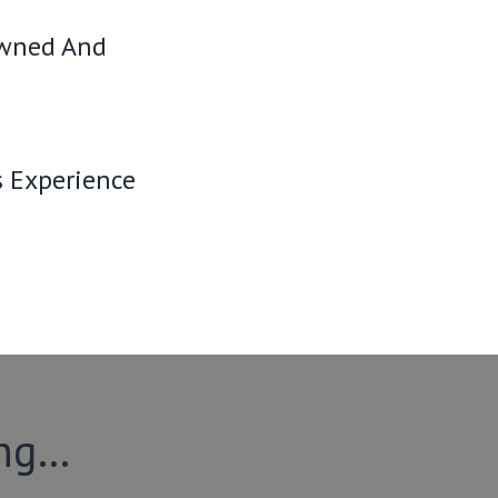
Owned And
s Experience
ing…