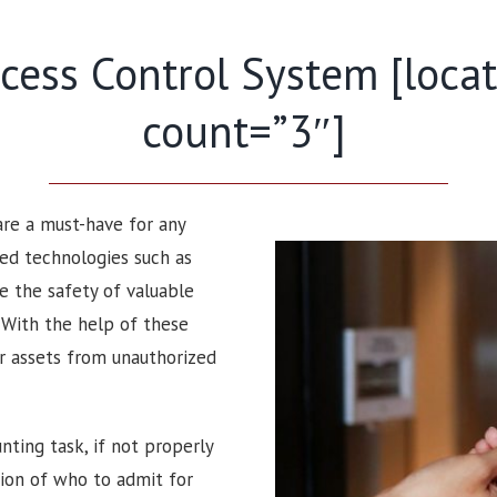
ess Control System [locati
count=”3″]
 are a must-have for any
ced technologies such as
e the safety of valuable
. With the help of these
ir assets from unauthorized
nting task, if not properly
sion of who to admit for