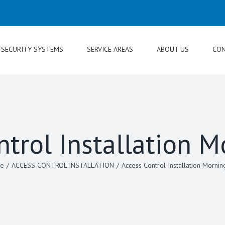
SECURITY SYSTEMS
SERVICE AREAS
ABOUT US
CON
ntrol Installation M
e
/
ACCESS CONTROL INSTALLATION
/
Access Control Installation Mornin