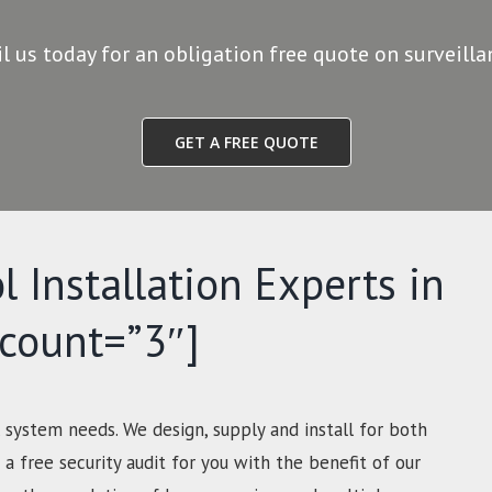
il us today for an obligation free quote on surveill
GET A FREE QUOTE
l Installation Experts in
-count=”3″]
 system needs. We design, supply and install for both
a free security audit for you with the benefit of our