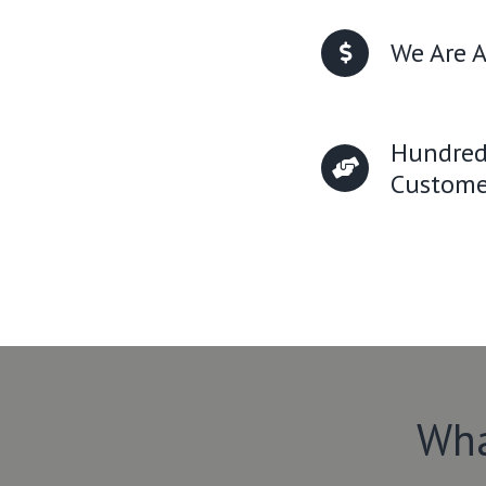
We Are A
Hundred
Custome
Wha