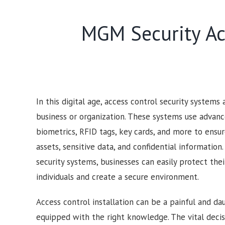
MGM Security Acc
In this digital age, access control security systems
business or organization. These systems use advan
biometrics, RFID tags, key cards, and more to ensur
assets, sensitive data, and confidential information
security systems, businesses can easily protect the
individuals and create a secure environment.
Access control installation can be a painful and dau
equipped with the right knowledge. The vital deci