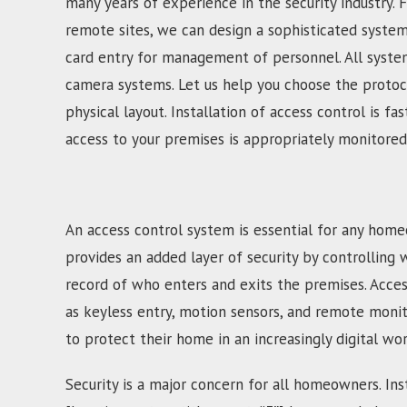
many years of experience in the security industry. 
remote sites, we can design a sophisticated syste
card entry for management of personnel. All system
camera systems. Let us help you choose the protoco
physical layout. Installation of access control is 
access to your premises is appropriately monitored
An access control system is essential for any home
provides an added layer of security by controlling 
record of who enters and exits the premises. Acces
as keyless entry, motion sensors, and remote moni
to protect their home in an increasingly digital wor
Security is a major concern for all homeowners. Inst