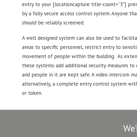
entry to your [locationcapture title-count=”3″] pr
by a fully secure access control system. Anyone tha
should be reliably screened.
A well designed system can also be used to facilitat
areas to specific personnel, restrict entry to sensi
movement of people within the building. As exten
these systems add additional security measures to
and people in it are kept safe. A video intercom may
alternatively, a complete entry control system with
or token.
We’