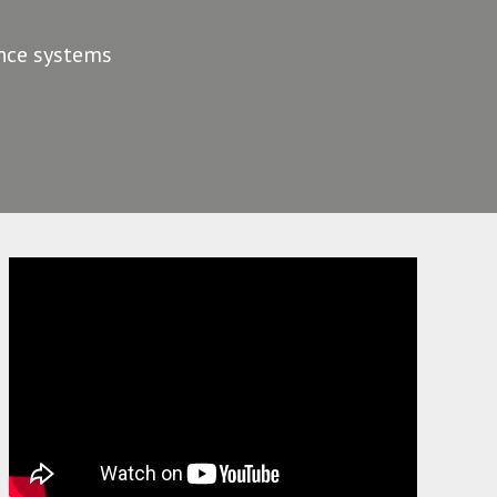
ance systems