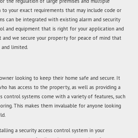
For the regulation of large premises and multiple
m to your exact requirements that may include code or
s can be integrated with existing alarm and security
l and equipment that is right for your application and
fast and we secure your property for peace of mind that
 and limited.
owner looking to keep their home safe and secure. It
who has access to the property, as well as providing a
s control systems come with a variety of features, such
toring. This makes them invaluable for anyone looking
ld.
alling a security access control system in your