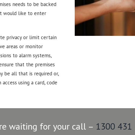
emises needs to be backed
t would like to enter
e privacy or limit certain
tive areas or monitor
sions to alarm systems,
 ensure that the premises
 be all that is required or,
 access using a card, code
re waiting for your call –
1300 431