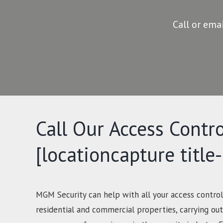
Call or ema
Call Our Access Contro
[locationcapture title
MGM Security can help with all your access control
residential and commercial properties, carrying out 