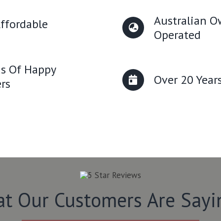
Australian 
ffordable
Operated
s Of Happy
Over 20 Year
rs
t Our Customers Are Say