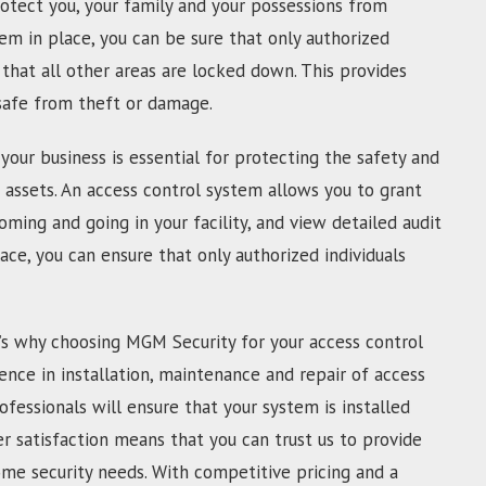
otect you, your family and your possessions from
tem in place, you can be sure that only authorized
that all other areas are locked down. This provides
 safe from theft or damage.
your business is essential for protecting the safety and
 assets. An access control system allows you to grant
oming and going in your facility, and view detailed audit
lace, you can ensure that only authorized individuals
’s why choosing MGM Security for your access control
ence in installation, maintenance and repair of access
ofessionals will ensure that your system is installed
 satisfaction means that you can trust us to provide
ome security needs. With competitive pricing and a