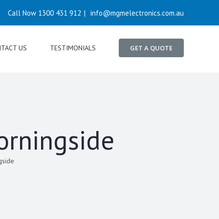
Call Now 1300 431 912
|
info@mgmelectronics.com.au
TACT US
TESTIMONIALS
GET A QUOTE
orningside
gside