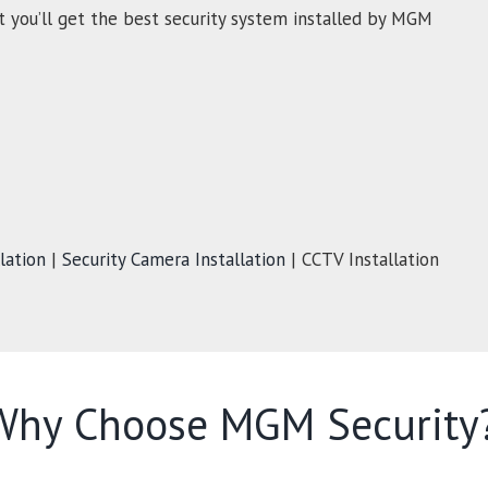
t you’ll get the best security system installed by MGM
lation
|
Security Camera Installation
| CCTV Installation
Why Choose MGM Security