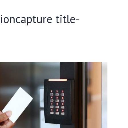
oncapture title-