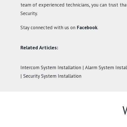
team of experienced technicians, you can trust tha
Security.
Stay connected with us on
Facebook
.
Related Articles:
Intercom System Installation
|
Alarm System Instal
|
Security System Installation