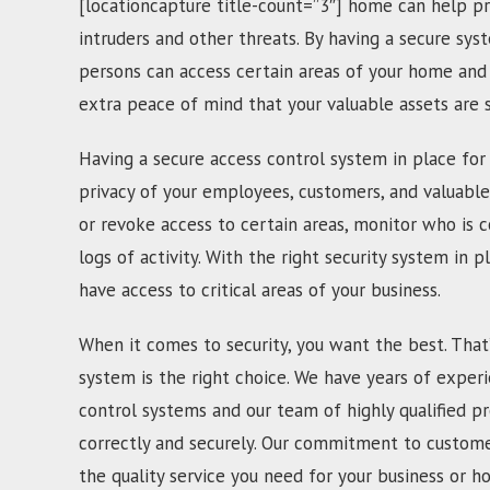
[locationcapture title-count=”3″] home can help pr
intruders and other threats. By having a secure sys
persons can access certain areas of your home and 
extra peace of mind that your valuable assets are
Having a secure access control system in place for 
privacy of your employees, customers, and valuable
or revoke access to certain areas, monitor who is c
logs of activity. With the right security system in p
have access to critical areas of your business.
When it comes to security, you want the best. That
system is the right choice. We have years of experi
control systems and our team of highly qualified pr
correctly and securely. Our commitment to customer
the quality service you need for your business or h