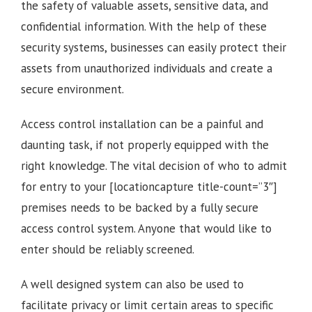
the safety of valuable assets, sensitive data, and
confidential information. With the help of these
security systems, businesses can easily protect their
assets from unauthorized individuals and create a
secure environment.
Access control installation can be a painful and
daunting task, if not properly equipped with the
right knowledge. The vital decision of who to admit
for entry to your [locationcapture title-count=”3″]
premises needs to be backed by a fully secure
access control system. Anyone that would like to
enter should be reliably screened.
A well designed system can also be used to
facilitate privacy or limit certain areas to specific