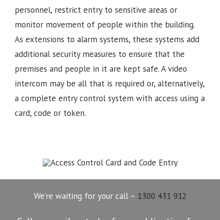
personnel, restrict entry to sensitive areas or
monitor movement of people within the building.
As extensions to alarm systems, these systems add
additional security measures to ensure that the
premises and people in it are kept safe. A video
intercom may be all that is required or, alternatively,
a complete entry control system with access using a
card, code or token.
We’re waiting for your call –
1300 431 912