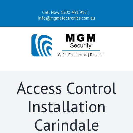
Skip
Call Now 1300 431 912
|
to
info@mgmelectronics.com.au
content
Access Control
Installation
Carindale