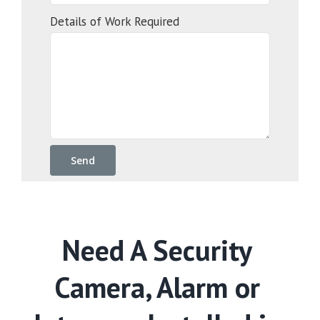
Details of Work Required
Need A Security
Camera, Alarm or