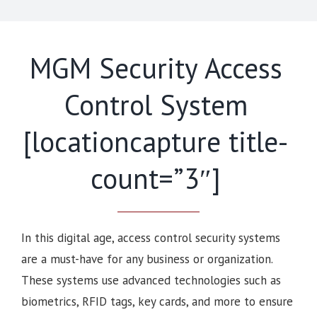
MGM Security Access
Control System
[locationcapture title-
count=”3″]
In this digital age, access control security systems
are a must-have for any business or organization.
These systems use advanced technologies such as
biometrics, RFID tags, key cards, and more to ensure