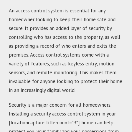
An access control system is essential for any
homeowner looking to keep their home safe and
secure. It provides an added layer of security by
controlling who has access to the property, as well
as providing a record of who enters and exits the
premises. Access control systems come with a
variety of features, such as keyless entry, motion
sensors, and remote monitoring. This makes them
invaluable for anyone looking to protect their home
in an increasingly digital world.
Security is a major concern for all homeowners.
Installing a security access control system in your
[locationcapture title-count=”3″] home can help
protect you, your family and your possessions from