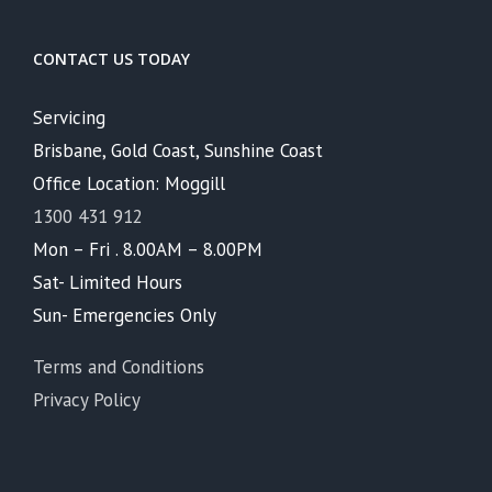
CONTACT US TODAY
Servicing
Brisbane, Gold Coast, Sunshine Coast
Office Location: Moggill
1300 431 912
Mon – Fri . 8.00AM – 8.00PM
Sat- Limited Hours
Sun- Emergencies Only
Terms and Conditions
Privacy Policy