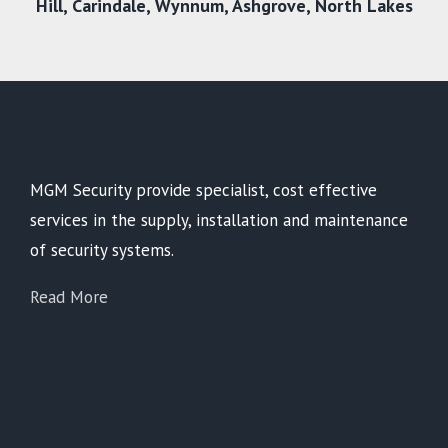
Hill,
Carindale
,
Wynnum
,
Ashgrove
,
North Lakes
MGM Security provide specialist, cost effective
services in the supply, installation and maintenance
of security systems.
Read More