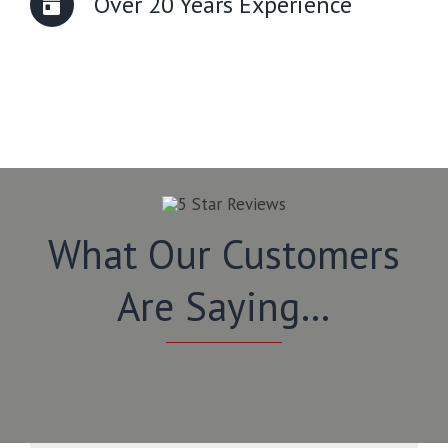
Over 20 Years Experience
What Our Customers
Are Saying…