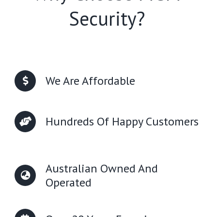
Security?
We Are Affordable
Hundreds Of Happy Customers
Australian Owned And
Operated