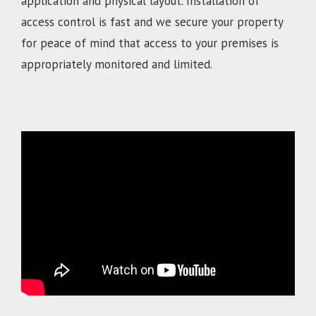
application and physical layout. Installation of
access control is fast and we secure your property
for peace of mind that access to your premises is
appropriately monitored and limited.