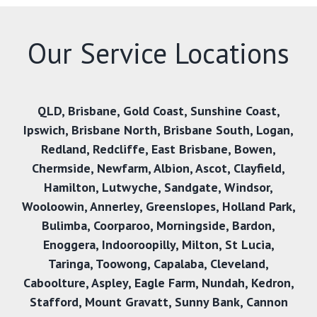
Our Service Locations
QLD
,
Brisbane
,
Gold Coast
,
Sunshine Coast
,
Ipswich
,
Brisbane North
,
Brisbane South
,
Logan
,
Redland
,
Redcliffe
,
East Brisbane
,
Bowen
,
Chermside
,
Newfarm
,
Albion
,
Ascot
,
Clayfield
,
Hamilton
,
Lutwyche
,
Sandgate
,
Windsor
,
Wooloowin
,
Annerley
,
Greenslopes
,
Holland Park
,
Bulimba
,
Coorparoo
,
Morningside
,
Bardon
,
Enoggera
,
Indooroopilly
,
Milton
,
St Lucia
,
Taringa
,
Toowong
,
Capalaba
,
Cleveland
,
Caboolture
,
Aspley
,
Eagle Farm
,
Nundah
,
Kedron
,
Stafford
,
Mount Gravatt
,
Sunny Bank
,
Cannon