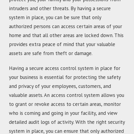
intruders and other threats. By having a secure
system in place, you can be sure that only
authorized persons can access certain areas of your
home and that all other areas are locked down. This
provides extra peace of mind that your valuable
assets are safe from theft or damage.
Having a secure access control system in place for
your business is essential for protecting the safety
and privacy of your employees, customers, and
valuable assets. An access control system allows you
to grant or revoke access to certain areas, monitor
who is coming and going in your facility, and view
detailed audit logs of activity. With the right security
system in place, you can ensure that only authorized