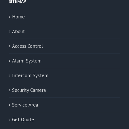
SITEMAP
Home
About
Access Control
Alarm System
Intercom System
Security Camera
Service Area
Get Quote