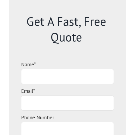
Get A Fast, Free
Quote
Name*
Email*
Phone Number