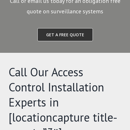
Call or email us today for an obligation free
quote on surveillance systems
GET A FREE QUOTE
Call Our Access
Control Installation
Experts in
[locationcapture title-