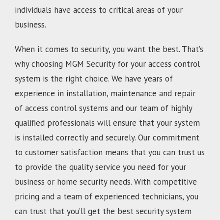
individuals have access to critical areas of your
business.
When it comes to security, you want the best. That’s
why choosing MGM Security for your access control
system is the right choice. We have years of
experience in installation, maintenance and repair
of access control systems and our team of highly
qualified professionals will ensure that your system
is installed correctly and securely. Our commitment
to customer satisfaction means that you can trust us
to provide the quality service you need for your
business or home security needs. With competitive
pricing and a team of experienced technicians, you
can trust that you’ll get the best security system