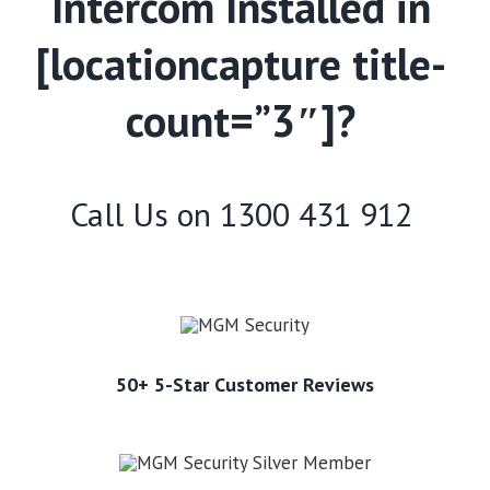
Intercom Installed in
[locationcapture title-
count=”3″]?
Call Us on
1300 431 912
50+ 5-Star Customer Reviews