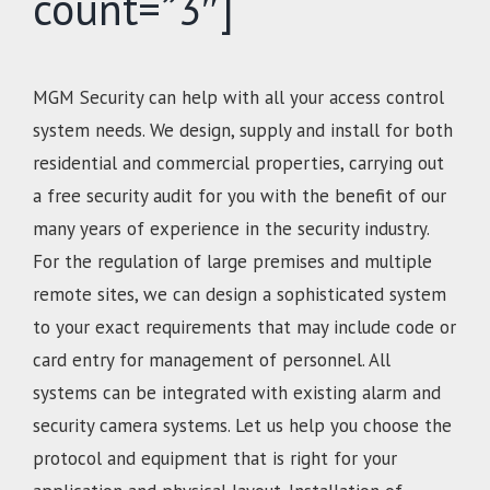
count=”3″]
MGM Security can help with all your access control
system needs. We design, supply and install for both
residential and commercial properties, carrying out
a free security audit for you with the benefit of our
many years of experience in the security industry.
For the regulation of large premises and multiple
remote sites, we can design a sophisticated system
to your exact requirements that may include code or
card entry for management of personnel. All
systems can be integrated with existing alarm and
security camera systems. Let us help you choose the
protocol and equipment that is right for your