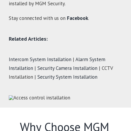
installed by MGM Security.
Stay connected with us on
Facebook
.
Related Articles:
Intercom System Installation
|
Alarm System
Installation
|
Security Camera Installation
| CCTV
Installation |
Security System Installation
Why Choose MGM