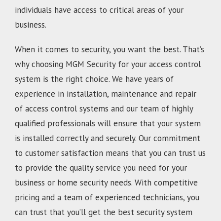
individuals have access to critical areas of your
business.
When it comes to security, you want the best. That’s
why choosing MGM Security for your access control
system is the right choice. We have years of
experience in installation, maintenance and repair
of access control systems and our team of highly
qualified professionals will ensure that your system
is installed correctly and securely. Our commitment
to customer satisfaction means that you can trust us
to provide the quality service you need for your
business or home security needs. With competitive
pricing and a team of experienced technicians, you
can trust that you’ll get the best security system