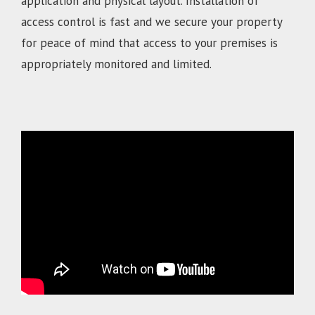
application and physical layout. Installation of
access control is fast and we secure your property
for peace of mind that access to your premises is
appropriately monitored and limited.