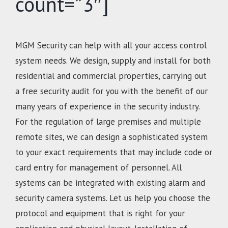
count=”3″]
MGM Security can help with all your access control
system needs. We design, supply and install for both
residential and commercial properties, carrying out
a free security audit for you with the benefit of our
many years of experience in the security industry.
For the regulation of large premises and multiple
remote sites, we can design a sophisticated system
to your exact requirements that may include code or
card entry for management of personnel. All
systems can be integrated with existing alarm and
security camera systems. Let us help you choose the
protocol and equipment that is right for your