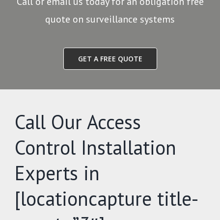
Call or email us today for an obligation free
quote on surveillance systems
GET A FREE QUOTE
Call Our Access
Control Installation
Experts in
[locationcapture title-