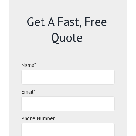
Get A Fast, Free
Quote
Name*
Email*
Phone Number