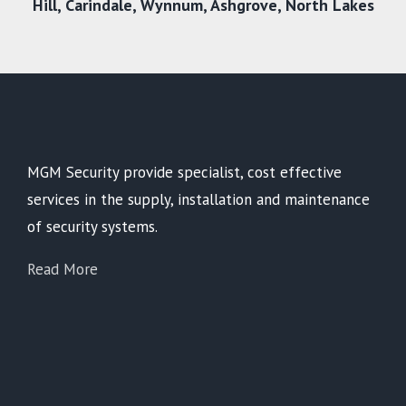
Hill,
Carindale
,
Wynnum
,
Ashgrove
,
North Lakes
MGM Security provide specialist, cost effective
services in the supply, installation and maintenance
of security systems.
Read More