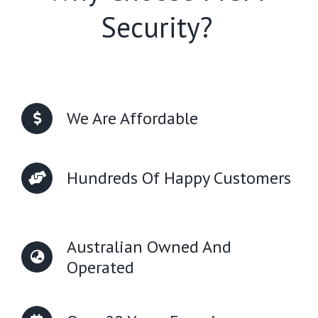
Security?
We Are Affordable
Hundreds Of Happy Customers
Australian Owned And
Operated