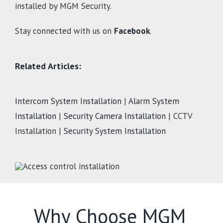
installed by MGM Security.
Stay connected with us on
Facebook
.
Related Articles:
Intercom System Installation
|
Alarm System
Installation
|
Security Camera Installation
| CCTV
Installation |
Security System Installation
Why Choose MGM