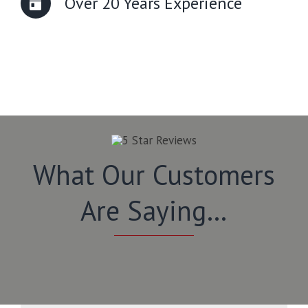
Over 20 Years Experience
What Our Customers
Are Saying…