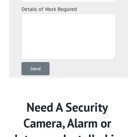
Details of Work Required
Need A Security
Camera, Alarm or