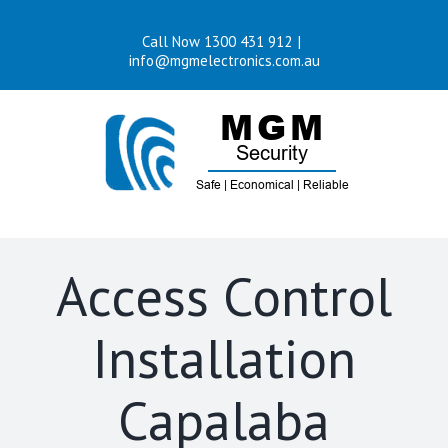
Skip
Call Now 1300 431 912
|
to
info@mgmelectronics.com.au
content
Access Control
Installation
Capalaba