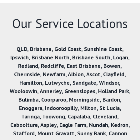
Our Service Locations
QLD
,
Brisbane
,
Gold Coast
,
Sunshine Coast
,
Ipswich
,
Brisbane North
,
Brisbane South
,
Logan
,
Redland
,
Redcliffe
,
East Brisbane
,
Bowen
,
Chermside
,
Newfarm
,
Albion
,
Ascot
,
Clayfield
,
Hamilton
,
Lutwyche
,
Sandgate
,
Windsor
,
Wooloowin
,
Annerley
,
Greenslopes
,
Holland Park
,
Bulimba
,
Coorparoo
,
Morningside
,
Bardon
,
Enoggera
,
Indooroopilly
,
Milton
,
St Lucia
,
Taringa
,
Toowong
,
Capalaba
,
Cleveland
,
Caboolture
,
Aspley
,
Eagle Farm
,
Nundah
,
Kedron
,
Stafford
,
Mount Gravatt
,
Sunny Bank
,
Cannon