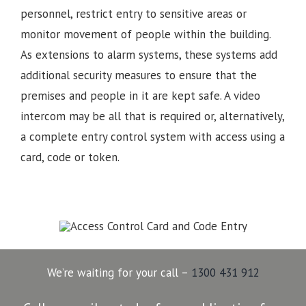
personnel, restrict entry to sensitive areas or
monitor movement of people within the building.
As extensions to alarm systems, these systems add
additional security measures to ensure that the
premises and people in it are kept safe. A video
intercom may be all that is required or, alternatively,
a complete entry control system with access using a
card, code or token.
We’re waiting for your call –
1300 431 912