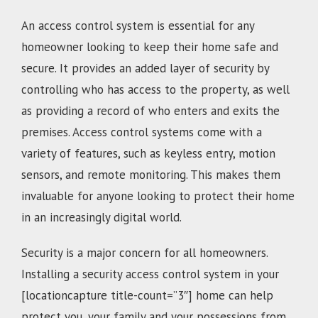
An access control system is essential for any
homeowner looking to keep their home safe and
secure. It provides an added layer of security by
controlling who has access to the property, as well
as providing a record of who enters and exits the
premises. Access control systems come with a
variety of features, such as keyless entry, motion
sensors, and remote monitoring. This makes them
invaluable for anyone looking to protect their home
in an increasingly digital world.
Security is a major concern for all homeowners.
Installing a security access control system in your
[locationcapture title-count=”3″] home can help
protect you, your family and your possessions from