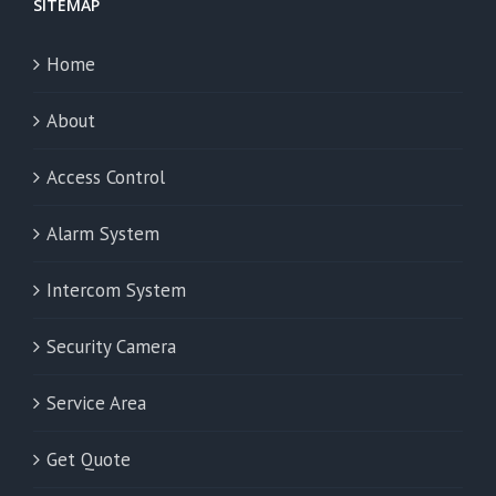
SITEMAP
Home
About
Access Control
Alarm System
Intercom System
Security Camera
Service Area
Get Quote