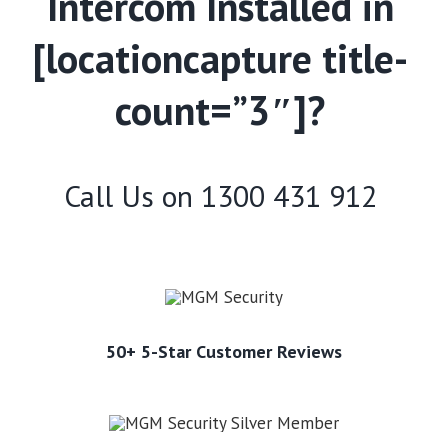
Intercom Installed in
[locationcapture title-
count=”3″]?
Call Us on
1300 431 912
50+ 5-Star Customer Reviews