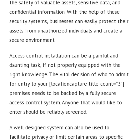
the safety of valuable assets, sensitive data, and
confidential information. With the help of these
security systems, businesses can easily protect their
assets from unauthorized individuals and create a
secure environment.
Access control installation can be a painful and
daunting task, if not properly equipped with the
right knowledge. The vital decision of who to admit
for entry to your [locationcapture title-count=”3″]
premises needs to be backed by a fully secure
access control system. Anyone that would like to
enter should be reliably screened.
A well designed system can also be used to
facilitate privacy or limit certain areas to specific