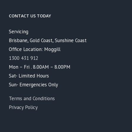
CONTACT US TODAY
Servicing
Brisbane, Gold Coast, Sunshine Coast
Office Location: Moggill
1300 431 912
Mon – Fri . 8.00AM – 8.00PM
Sat- Limited Hours
Sun- Emergencies Only
Terms and Conditions
Privacy Policy