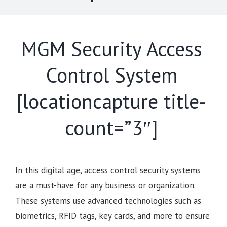
MGM Security Access
Control System
[locationcapture title-
count=”3″]
In this digital age, access control security systems
are a must-have for any business or organization.
These systems use advanced technologies such as
biometrics, RFID tags, key cards, and more to ensure