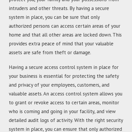
intruders and other threats. By having a secure
system in place, you can be sure that only
authorized persons can access certain areas of your
home and that all other areas are locked down. This
provides extra peace of mind that your valuable
assets are safe from theft or damage.
Having a secure access control system in place for
your business is essential for protecting the safety
and privacy of your employees, customers, and
valuable assets. An access control system allows you
to grant or revoke access to certain areas, monitor
who is coming and going in your facility, and view
detailed audit logs of activity. With the right security
system in place, you can ensure that only authorized