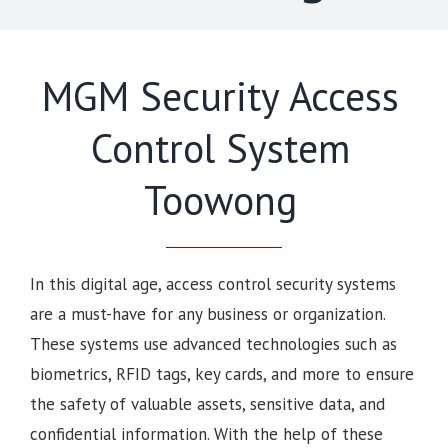
MGM Security Access
Control System
Toowong
In this digital age, access control security systems
are a must-have for any business or organization.
These systems use advanced technologies such as
biometrics, RFID tags, key cards, and more to ensure
the safety of valuable assets, sensitive data, and
confidential information. With the help of these