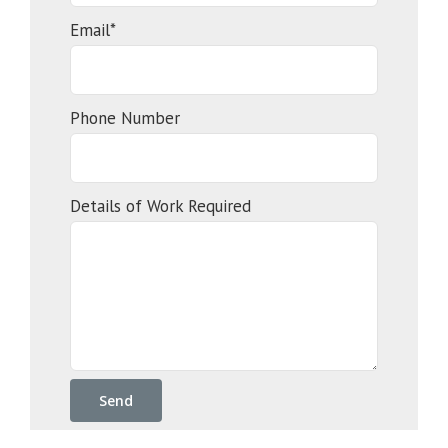
Email*
Phone Number
Details of Work Required