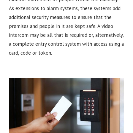
As extensions to alarm systems, these systems add
additional security measures to ensure that the
premises and people in it are kept safe. A video
intercom may be all that is required or, alternatively,
a complete entry control system with access using a
card, code or token.