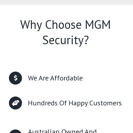
Why Choose MGM
Security?
We Are Affordable
Hundreds Of Happy Customers
Australian Owned And