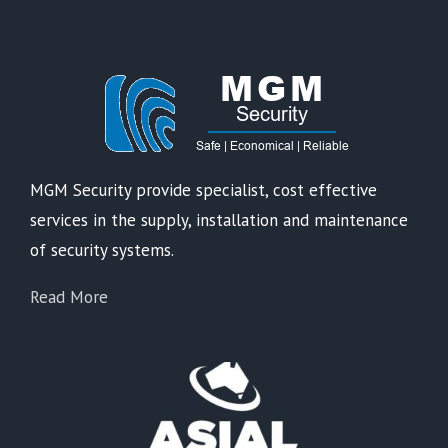
MGM Security provide specialist, cost effective
services in the supply, installation and maintenance
of security systems.
Read More