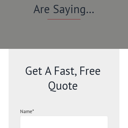
Are Saying…
Get A Fast, Free
Quote
Name*