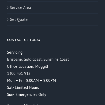
Service Area
Get Quote
CONTACT US TODAY
Servicing
Brisbane, Gold Coast, Sunshine Coast
Office Location: Moggill
1300 431 912
Mon – Fri . 8.00AM – 8.00PM
Sat- Limited Hours
Sun- Emergencies Only