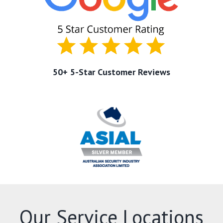
50+ 5-Star Customer Reviews
Our Service Locations