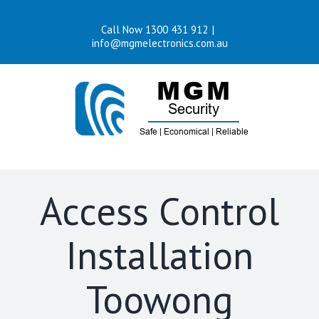
Skip
Call Now 1300 431 912
|
to
info@mgmelectronics.com.au
content
Access Control
Installation
Toowong