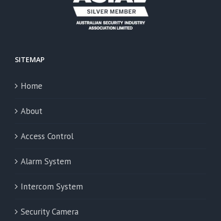
SITEMAP
Home
About
Access Control
Alarm System
Intercom System
Security Camera