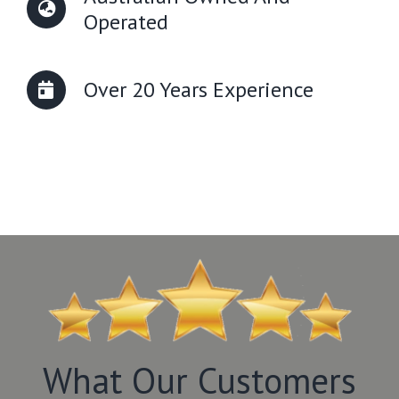
Operated
Over 20 Years Experience
What Our Customers