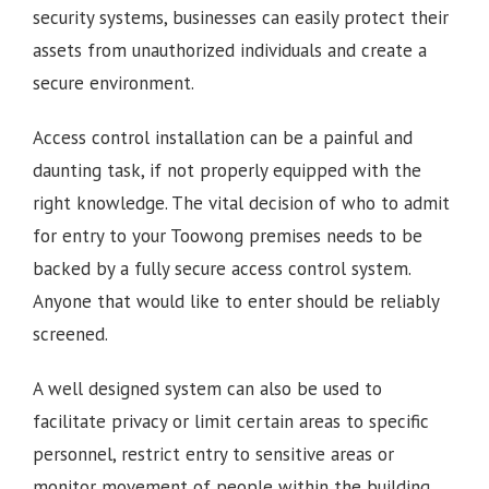
security systems, businesses can easily protect their
assets from unauthorized individuals and create a
secure environment.
Access control installation can be a painful and
daunting task, if not properly equipped with the
right knowledge. The vital decision of who to admit
for entry to your Toowong premises needs to be
backed by a fully secure access control system.
Anyone that would like to enter should be reliably
screened.
A well designed system can also be used to
facilitate privacy or limit certain areas to specific
personnel, restrict entry to sensitive areas or
monitor movement of people within the building.