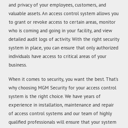
and privacy of your employees, customers, and
valuable assets. An access control system allows you
to grant or revoke access to certain areas, monitor
who is coming and going in your facility, and view
detailed audit logs of activity. With the right security
system in place, you can ensure that only authorized
individuals have access to critical areas of your
business.
When it comes to security, you want the best. That’s
why choosing MGM Security for your access control
system is the right choice. We have years of
experience in installation, maintenance and repair
of access control systems and our team of highly
qualified professionals will ensure that your system