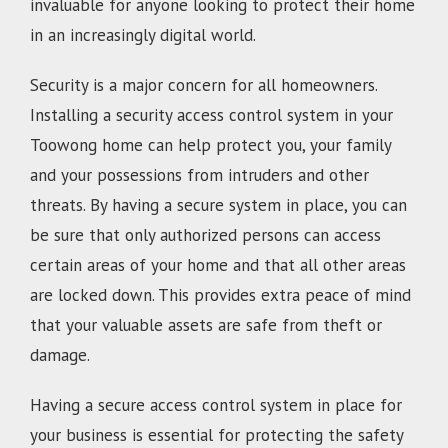
invaluable for anyone looking to protect their home
in an increasingly digital world.
Security is a major concern for all homeowners.
Installing a security access control system in your
Toowong home can help protect you, your family
and your possessions from intruders and other
threats. By having a secure system in place, you can
be sure that only authorized persons can access
certain areas of your home and that all other areas
are locked down. This provides extra peace of mind
that your valuable assets are safe from theft or
damage.
Having a secure access control system in place for
your business is essential for protecting the safety