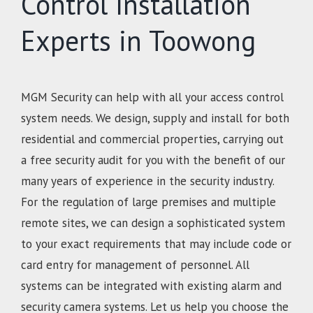
Control Installation
Experts in Toowong
MGM Security can help with all your access control
system needs. We design, supply and install for both
residential and commercial properties, carrying out
a free security audit for you with the benefit of our
many years of experience in the security industry.
For the regulation of large premises and multiple
remote sites, we can design a sophisticated system
to your exact requirements that may include code or
card entry for management of personnel. All
systems can be integrated with existing alarm and
security camera systems. Let us help you choose the