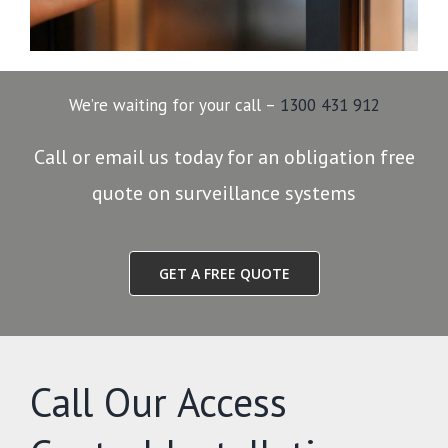
We’re waiting for your call –
1300 431 912
Call or email us today for an obligation free
quote on surveillance systems
GET A FREE QUOTE
Call Our Access