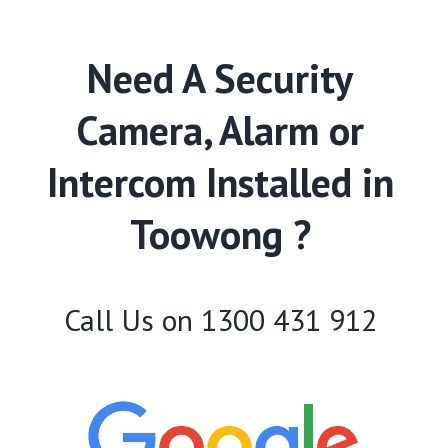
Need A Security
Camera, Alarm or
Intercom Installed in
Toowong ?
Call Us on
1300 431 912