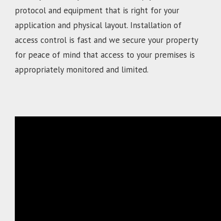
protocol and equipment that is right for your
application and physical layout. Installation of
access control is fast and we secure your property
for peace of mind that access to your premises is
appropriately monitored and limited.