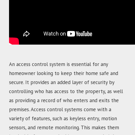
An access control system is essential for any
homeowner looking to keep their home safe and
secure. It provides an added layer of security by
controlling who has access to the property, as well
as providing a record of who enters and exits the
premises. Access control systems come with a
variety of features, such as keyless entry, motion
sensors, and remote monitoring. This makes them