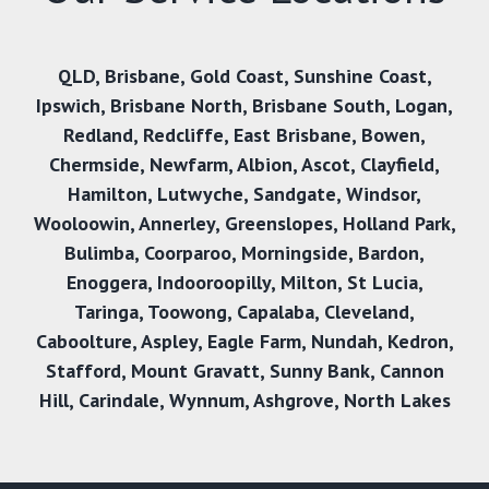
QLD
,
Brisbane
,
Gold Coast
,
Sunshine Coast
,
Ipswich
,
Brisbane North
,
Brisbane South
,
Logan
,
Redland
,
Redcliffe
,
East Brisbane
,
Bowen
,
Chermside
,
Newfarm
,
Albion
,
Ascot
,
Clayfield
,
Hamilton
,
Lutwyche
,
Sandgate
,
Windsor
,
Wooloowin
,
Annerley
,
Greenslopes
,
Holland Park
,
Bulimba
,
Coorparoo
,
Morningside
,
Bardon
,
Enoggera
,
Indooroopilly
,
Milton
,
St Lucia
,
Taringa
,
Toowong
,
Capalaba
,
Cleveland
,
Caboolture
,
Aspley
,
Eagle Farm
,
Nundah
,
Kedron
,
Stafford
,
Mount Gravatt
,
Sunny Bank
,
Cannon
Hill,
Carindale
,
Wynnum
,
Ashgrove
,
North Lakes