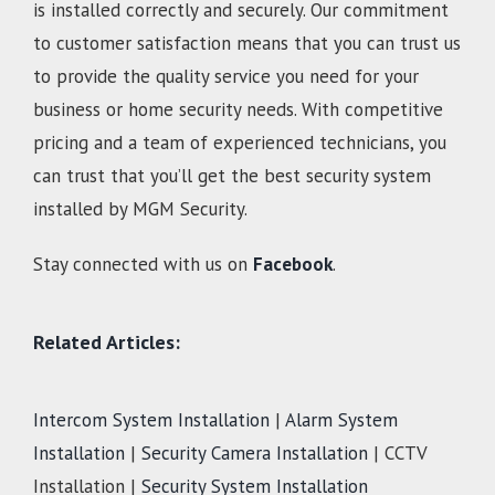
is installed correctly and securely. Our commitment
to customer satisfaction means that you can trust us
to provide the quality service you need for your
business or home security needs. With competitive
pricing and a team of experienced technicians, you
can trust that you’ll get the best security system
installed by MGM Security.
Stay connected with us on
Facebook
.
Related Articles:
Intercom System Installation
|
Alarm System
Installation
|
Security Camera Installation
| CCTV
Installation |
Security System Installation