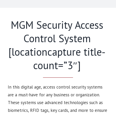
MGM Security Access
Control System
[locationcapture title-
count=”3″]
In this digital age, access control security systems
are a must-have for any business or organization.
These systems use advanced technologies such as
biometrics, RFID tags, key cards, and more to ensure