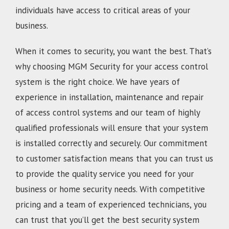
individuals have access to critical areas of your
business.
When it comes to security, you want the best. That’s
why choosing MGM Security for your access control
system is the right choice. We have years of
experience in installation, maintenance and repair
of access control systems and our team of highly
qualified professionals will ensure that your system
is installed correctly and securely. Our commitment
to customer satisfaction means that you can trust us
to provide the quality service you need for your
business or home security needs. With competitive
pricing and a team of experienced technicians, you
can trust that you’ll get the best security system