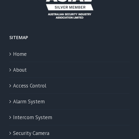
SITEMAP
Home
About
Access Control
Alarm System
Intercom System
Security Camera