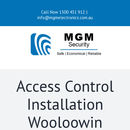
Skip
Call Now 1300 431 912
|
to
info@mgmelectronics.com.au
content
Access Control
Installation
Wooloowin