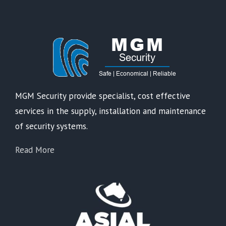
MGM Security provide specialist, cost effective
services in the supply, installation and maintenance
of security systems.
Read More