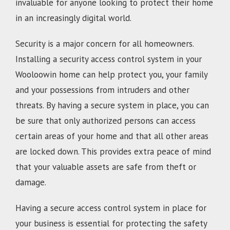
invaluable for anyone looking to protect their home
in an increasingly digital world.
Security is a major concern for all homeowners.
Installing a security access control system in your
Wooloowin home can help protect you, your family
and your possessions from intruders and other
threats. By having a secure system in place, you can
be sure that only authorized persons can access
certain areas of your home and that all other areas
are locked down. This provides extra peace of mind
that your valuable assets are safe from theft or
damage.
Having a secure access control system in place for
your business is essential for protecting the safety