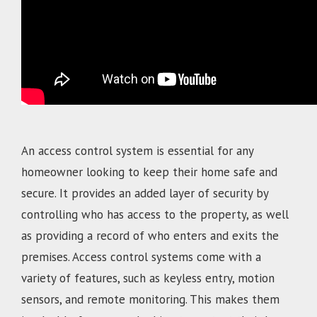
An access control system is essential for any
homeowner looking to keep their home safe and
secure. It provides an added layer of security by
controlling who has access to the property, as well
as providing a record of who enters and exits the
premises. Access control systems come with a
variety of features, such as keyless entry, motion
sensors, and remote monitoring. This makes them