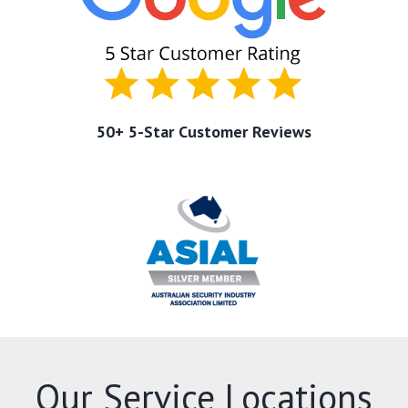
50+ 5-Star Customer Reviews
Our Service Locations