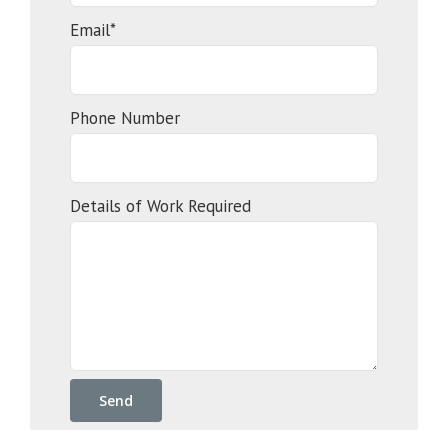
Email*
Phone Number
Details of Work Required