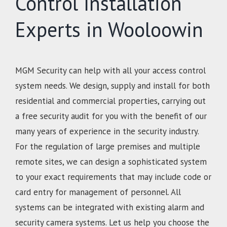
Control Installation
Experts in Wooloowin
MGM Security can help with all your access control
system needs. We design, supply and install for both
residential and commercial properties, carrying out
a free security audit for you with the benefit of our
many years of experience in the security industry.
For the regulation of large premises and multiple
remote sites, we can design a sophisticated system
to your exact requirements that may include code or
card entry for management of personnel. All
systems can be integrated with existing alarm and
security camera systems. Let us help you choose the