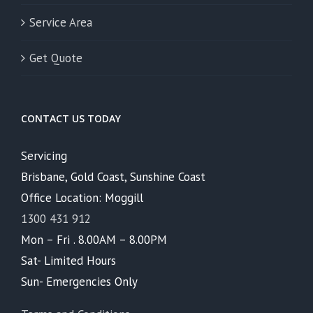
Service Area
Get Quote
CONTACT US TODAY
Servicing
Brisbane, Gold Coast, Sunshine Coast
Office Location: Moggill
1300 431 912
Mon – Fri . 8.00AM – 8.00PM
Sat- Limited Hours
Sun- Emergencies Only