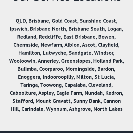
QLD
,
Brisbane
,
Gold Coast
,
Sunshine Coast
,
Ipswich
,
Brisbane North
,
Brisbane South
,
Logan
,
Redland
,
Redcliffe
,
East Brisbane
,
Bowen
,
Chermside
,
Newfarm
,
Albion
,
Ascot
,
Clayfield
,
Hamilton
,
Lutwyche
,
Sandgate
,
Windsor
,
Wooloowin
,
Annerley
,
Greenslopes
,
Holland Park
,
Bulimba
,
Coorparoo
,
Morningside
,
Bardon
,
Enoggera
,
Indooroopilly
,
Milton
,
St Lucia
,
Taringa
,
Toowong
,
Capalaba
,
Cleveland
,
Caboolture
,
Aspley
,
Eagle Farm
,
Nundah
,
Kedron
,
Stafford
,
Mount Gravatt
,
Sunny Bank
,
Cannon
Hill,
Carindale
,
Wynnum
,
Ashgrove
,
North Lakes