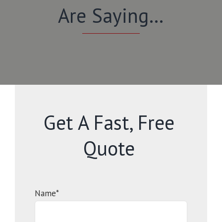
Are Saying…
Get A Fast, Free
Quote
Name*