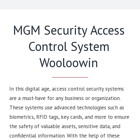
MGM Security Access
Control System
Wooloowin
In this digital age, access control security systems
are a must-have for any business or organization.
These systems use advanced technologies such as
biometrics, RFID tags, key cards, and more to ensure
the safety of valuable assets, sensitive data, and
confidential information. With the help of these