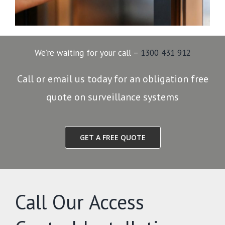
We’re waiting for your call –
1300 431 912
Call or email us today for an obligation free
quote on surveillance systems
GET A FREE QUOTE
Call Our Access