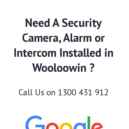
Need A Security
Camera, Alarm or
Intercom Installed in
Wooloowin ?
Call Us on
1300 431 912