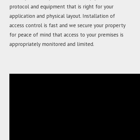
protocol and equipment that is right for your
application and physical layout. Installation of
access control is fast and we secure your property
for peace of mind that access to your premises is
appropriately monitored and limited.