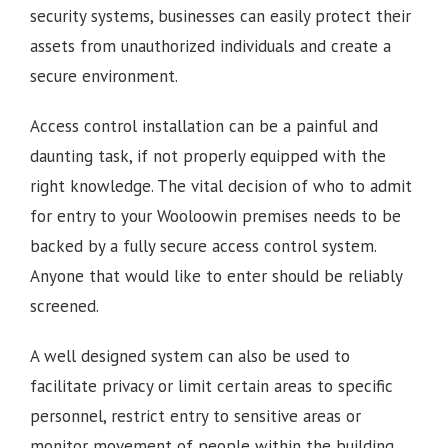
security systems, businesses can easily protect their
assets from unauthorized individuals and create a
secure environment.
Access control installation can be a painful and
daunting task, if not properly equipped with the
right knowledge. The vital decision of who to admit
for entry to your Wooloowin premises needs to be
backed by a fully secure access control system.
Anyone that would like to enter should be reliably
screened.
A well designed system can also be used to
facilitate privacy or limit certain areas to specific
personnel, restrict entry to sensitive areas or
monitor movement of people within the building.