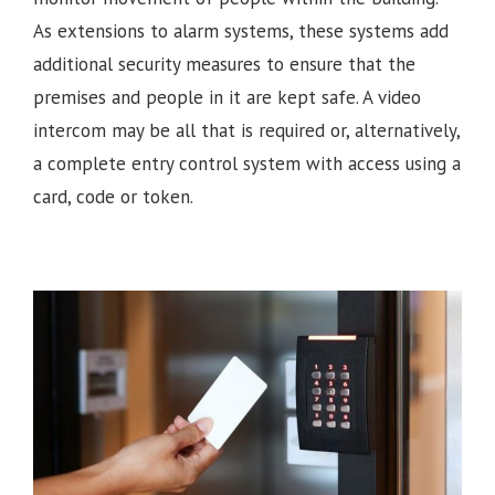
As extensions to alarm systems, these systems add
additional security measures to ensure that the
premises and people in it are kept safe. A video
intercom may be all that is required or, alternatively,
a complete entry control system with access using a
card, code or token.