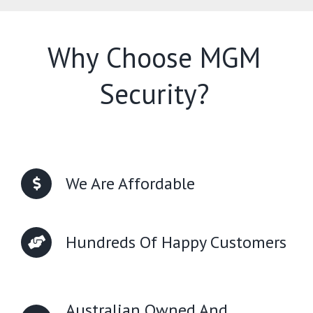
Why Choose MGM
Security?
We Are Affordable
Hundreds Of Happy Customers
Australian Owned And