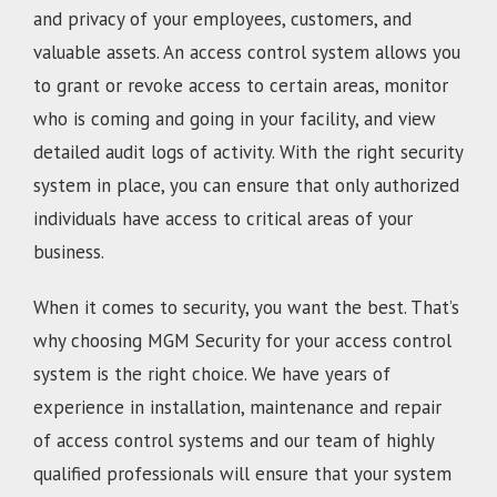
and privacy of your employees, customers, and
valuable assets. An access control system allows you
to grant or revoke access to certain areas, monitor
who is coming and going in your facility, and view
detailed audit logs of activity. With the right security
system in place, you can ensure that only authorized
individuals have access to critical areas of your
business.
When it comes to security, you want the best. That’s
why choosing MGM Security for your access control
system is the right choice. We have years of
experience in installation, maintenance and repair
of access control systems and our team of highly
qualified professionals will ensure that your system