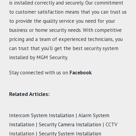
is installed correctly and securely. Our commitment
to customer satisfaction means that you can trust us
to provide the quality service you need for your
business or home security needs. With competitive
pricing and a team of experienced technicians, you
can trust that you’ll get the best security system
installed by MGM Security.
Stay connected with us on
Facebook
.
Related Articles:
Intercom System Installation
|
Alarm System
Installation
|
Security Camera Installation
| CCTV
Installation |
Security System Installation