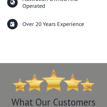
Operated
Over 20 Years Experience
What Our Customers