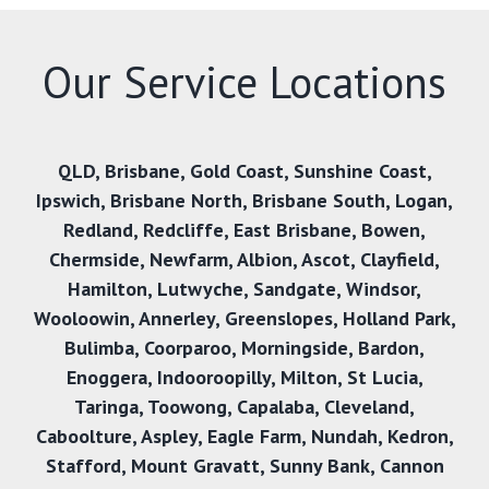
Our Service Locations
QLD
,
Brisbane
,
Gold Coast
,
Sunshine Coast
,
Ipswich
,
Brisbane North
,
Brisbane South
,
Logan
,
Redland
,
Redcliffe
,
East Brisbane
,
Bowen
,
Chermside
,
Newfarm
,
Albion
,
Ascot
,
Clayfield
,
Hamilton
,
Lutwyche
,
Sandgate
,
Windsor
,
Wooloowin
,
Annerley
,
Greenslopes
,
Holland Park
,
Bulimba
,
Coorparoo
,
Morningside
,
Bardon
,
Enoggera
,
Indooroopilly
,
Milton
,
St Lucia
,
Taringa
,
Toowong
,
Capalaba
,
Cleveland
,
Caboolture
,
Aspley
,
Eagle Farm
,
Nundah
,
Kedron
,
Stafford
,
Mount Gravatt
,
Sunny Bank
,
Cannon