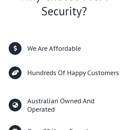
Security?
We Are Affordable
Hundreds Of Happy Customers
Australian Owned And
Operated