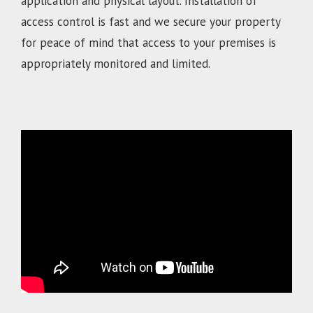
application and physical layout. Installation of
access control is fast and we secure your property
for peace of mind that access to your premises is
appropriately monitored and limited.