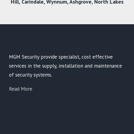
Hill,
Carindale
,
Wynnum
,
Ashgrove
,
North Lakes
MGM Security provide specialist, cost effective
services in the supply, installation and maintenance
of security systems.
Read More