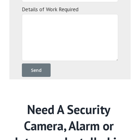
Details of Work Required
Need A Security
Camera, Alarm or