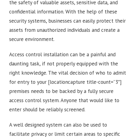
the safety of valuable assets, sensitive data, and
confidential information. With the help of these
security systems, businesses can easily protect their
assets from unauthorized individuals and create a
secure environment.
Access control installation can be a painful and
daunting task, if not properly equipped with the
right knowledge. The vital decision of who to admit
for entry to your [locationcapture title-count=”3″]
premises needs to be backed by a fully secure
access control system. Anyone that would like to
enter should be reliably screened.
A well designed system can also be used to
facilitate privacy or limit certain areas to specific