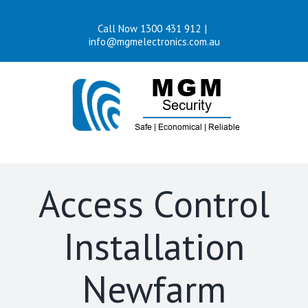
Skip
Call Now 1300 431 912
|
to
info@mgmelectronics.com.au
content
Access Control
Installation
Newfarm