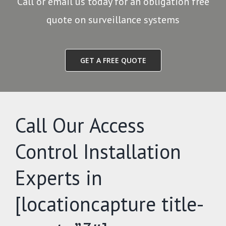
Call or email us today for an obligation free
quote on surveillance systems
GET A FREE QUOTE
Call Our Access
Control Installation
Experts in
[locationcapture title-