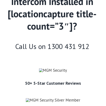
Intercom Installed in
[locationcapture title-
count=”3″]?
Call Us on
1300 431 912
50+ 5-Star Customer Reviews