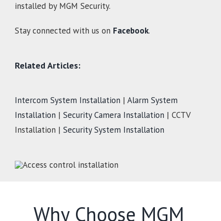
installed by MGM Security.
Stay connected with us on
Facebook
.
Related Articles:
Intercom System Installation
|
Alarm System
Installation
|
Security Camera Installation
| CCTV
Installation |
Security System Installation
Why Choose MGM