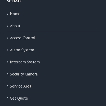
SITEMAP
Home
About
Access Control
Alarm System
Intercom System
Security Camera
Service Area
Get Quote