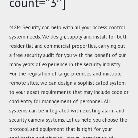
count=”3″]
MGM Security can help with all your access control
system needs. We design, supply and install for both
residential and commercial properties, carrying out
a free security audit for you with the benefit of our
many years of experience in the security industry.
For the regulation of large premises and multiple
remote sites, we can design a sophisticated system
to your exact requirements that may include code or
card entry for management of personnel. All
systems can be integrated with existing alarm and
security camera systems. Let us help you choose the
protocol and equipment that is right for your