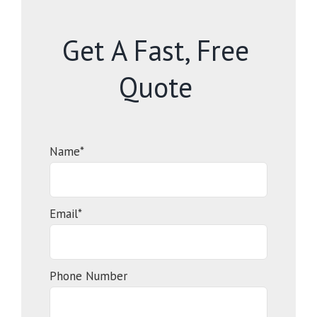
Get A Fast, Free
Quote
Name*
Email*
Phone Number