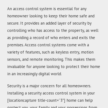
An access control system is essential for any
homeowner looking to keep their home safe and
secure. It provides an added layer of security by
controlling who has access to the property, as well
as providing a record of who enters and exits the
premises. Access control systems come with a
variety of features, such as keyless entry, motion
sensors, and remote monitoring. This makes them
invaluable for anyone looking to protect their home
in an increasingly digital world.
Security is a major concern for all homeowners.
Installing a security access control system in your
[locationcapture title-count=”3″] home can help
protect you, your family and your possessions from