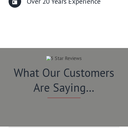
Over 20 Years Experience
What Our Customers
Are Saying…