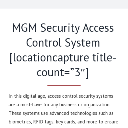
MGM Security Access
Control System
[locationcapture title-
count=”3″]
In this digital age, access control security systems
are a must-have for any business or organization.
These systems use advanced technologies such as
biometrics, RFID tags, key cards, and more to ensure