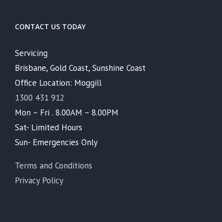
CONTACT US TODAY
Servicing
Brisbane, Gold Coast, Sunshine Coast
Office Location: Moggill
1300 431 912
Mon – Fri . 8.00AM – 8.00PM
Sat- Limited Hours
Sun- Emergencies Only
Terms and Conditions
Privacy Policy