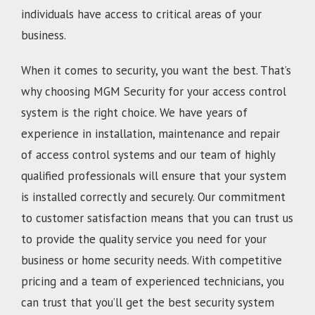
individuals have access to critical areas of your
business.
When it comes to security, you want the best. That’s
why choosing MGM Security for your access control
system is the right choice. We have years of
experience in installation, maintenance and repair
of access control systems and our team of highly
qualified professionals will ensure that your system
is installed correctly and securely. Our commitment
to customer satisfaction means that you can trust us
to provide the quality service you need for your
business or home security needs. With competitive
pricing and a team of experienced technicians, you
can trust that you’ll get the best security system