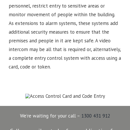
personnel, restrict entry to sensitive areas or
monitor movement of people within the building.
As extensions to alarm systems, these systems add
additional security measures to ensure that the
premises and people in it are kept safe. A video
intercom may be all that is required or, alternatively,
a complete entry control system with access using a
card, code or token.
We’re waiting for your call –
1300 431 912