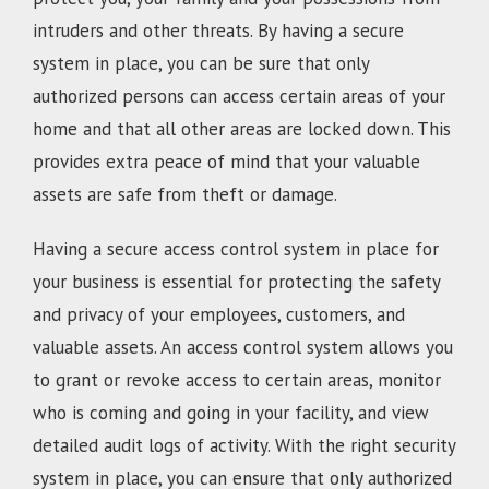
intruders and other threats. By having a secure
system in place, you can be sure that only
authorized persons can access certain areas of your
home and that all other areas are locked down. This
provides extra peace of mind that your valuable
assets are safe from theft or damage.
Having a secure access control system in place for
your business is essential for protecting the safety
and privacy of your employees, customers, and
valuable assets. An access control system allows you
to grant or revoke access to certain areas, monitor
who is coming and going in your facility, and view
detailed audit logs of activity. With the right security
system in place, you can ensure that only authorized