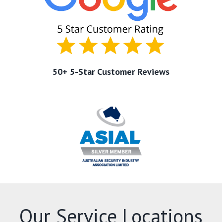
50+ 5-Star Customer Reviews
Our Service Locations