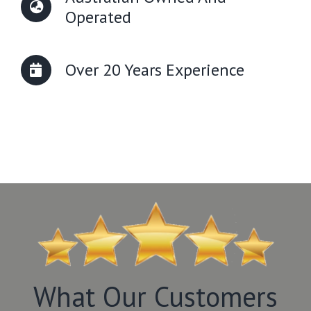
Operated
Over 20 Years Experience
What Our Customers