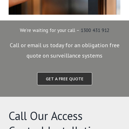
We’re waiting for your call –
1300 431 912
Call or email us today for an obligation free
quote on surveillance systems
GET A FREE QUOTE
Call Our Access