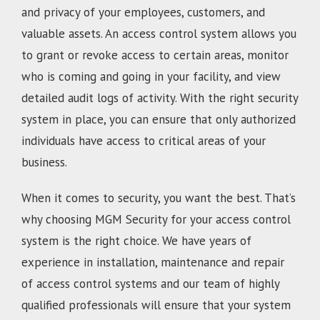
and privacy of your employees, customers, and
valuable assets. An access control system allows you
to grant or revoke access to certain areas, monitor
who is coming and going in your facility, and view
detailed audit logs of activity. With the right security
system in place, you can ensure that only authorized
individuals have access to critical areas of your
business.
When it comes to security, you want the best. That’s
why choosing MGM Security for your access control
system is the right choice. We have years of
experience in installation, maintenance and repair
of access control systems and our team of highly
qualified professionals will ensure that your system