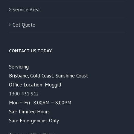
Service Area
Get Quote
CONTACT US TODAY
Servicing
Brisbane, Gold Coast, Sunshine Coast
Office Location: Moggill
1300 431 912
Mon – Fri . 8.00AM – 8.00PM
Sat- Limited Hours
Sun- Emergencies Only