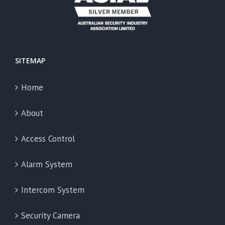
SITEMAP
Home
About
Access Control
Alarm System
Intercom System
Security Camera