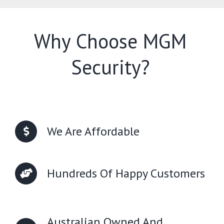
Why Choose MGM
Security?
We Are Affordable
Hundreds Of Happy Customers
Australian Owned And