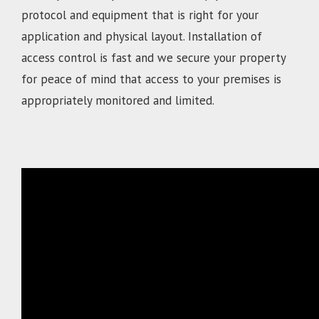
protocol and equipment that is right for your
application and physical layout. Installation of
access control is fast and we secure your property
for peace of mind that access to your premises is
appropriately monitored and limited.