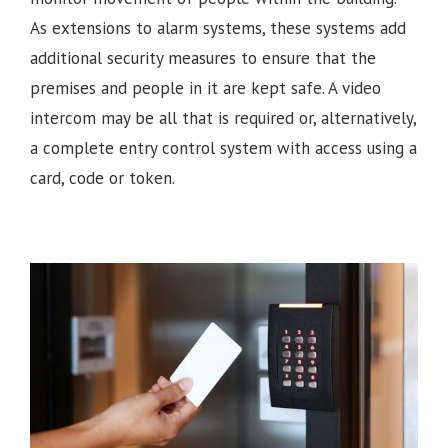
As extensions to alarm systems, these systems add
additional security measures to ensure that the
premises and people in it are kept safe. A video
intercom may be all that is required or, alternatively,
a complete entry control system with access using a
card, code or token.