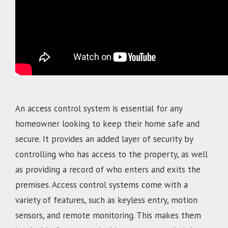
An access control system is essential for any
homeowner looking to keep their home safe and
secure. It provides an added layer of security by
controlling who has access to the property, as well
as providing a record of who enters and exits the
premises. Access control systems come with a
variety of features, such as keyless entry, motion
sensors, and remote monitoring. This makes them