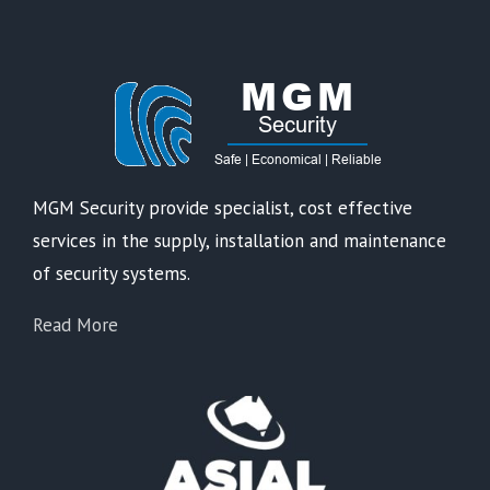
MGM Security provide specialist, cost effective
services in the supply, installation and maintenance
of security systems.
Read More