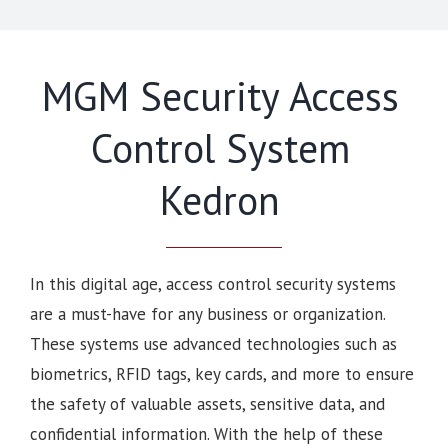
MGM Security Access
Control System
Kedron
In this digital age, access control security systems
are a must-have for any business or organization.
These systems use advanced technologies such as
biometrics, RFID tags, key cards, and more to ensure
the safety of valuable assets, sensitive data, and
confidential information. With the help of these