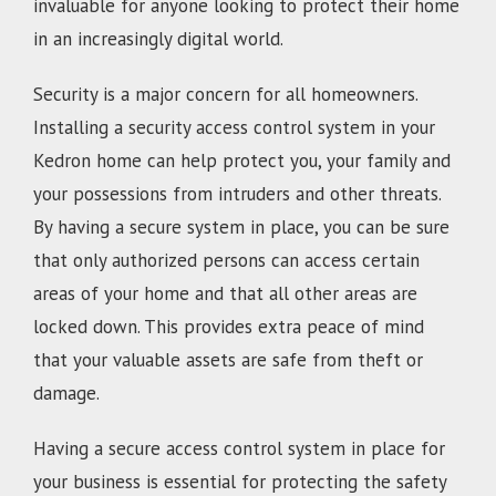
invaluable for anyone looking to protect their home
in an increasingly digital world.
Security is a major concern for all homeowners.
Installing a security access control system in your
Kedron home can help protect you, your family and
your possessions from intruders and other threats.
By having a secure system in place, you can be sure
that only authorized persons can access certain
areas of your home and that all other areas are
locked down. This provides extra peace of mind
that your valuable assets are safe from theft or
damage.
Having a secure access control system in place for
your business is essential for protecting the safety