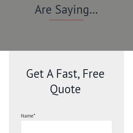
Are Saying…
Get A Fast, Free
Quote
Name*