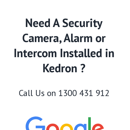
Need A Security
Camera, Alarm or
Intercom Installed in
Kedron ?
Call Us on
1300 431 912