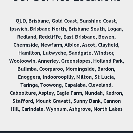
QLD
,
Brisbane
,
Gold Coast
,
Sunshine Coast
,
Ipswich
,
Brisbane North
,
Brisbane South
,
Logan
,
Redland
,
Redcliffe
,
East Brisbane
,
Bowen
,
Chermside
,
Newfarm
,
Albion
,
Ascot
,
Clayfield
,
Hamilton
,
Lutwyche
,
Sandgate
,
Windsor
,
Wooloowin
,
Annerley
,
Greenslopes
,
Holland Park
,
Bulimba
,
Coorparoo
,
Morningside
,
Bardon
,
Enoggera
,
Indooroopilly
,
Milton
,
St Lucia
,
Taringa
,
Toowong
,
Capalaba
,
Cleveland
,
Caboolture
,
Aspley
,
Eagle Farm
,
Nundah
,
Kedron
,
Stafford
,
Mount Gravatt
,
Sunny Bank
,
Cannon
Hill,
Carindale
,
Wynnum
,
Ashgrove
,
North Lakes