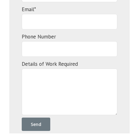
Email*
Phone Number
Details of Work Required