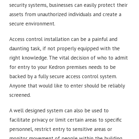
security systems, businesses can easily protect their
assets from unauthorized individuals and create a
secure environment.
Access control installation can be a painful and
daunting task, if not properly equipped with the
right knowledge. The vital decision of who to admit
for entry to your Kedron premises needs to be
backed by a fully secure access control system.
Anyone that would like to enter should be reliably
screened.
A well designed system can also be used to
facilitate privacy or limit certain areas to specific
personnel, restrict entry to sensitive areas or
monitor movement of people within the building.