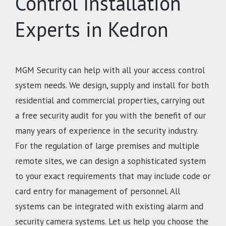
Control Installation
Experts in Kedron
MGM Security can help with all your access control
system needs. We design, supply and install for both
residential and commercial properties, carrying out
a free security audit for you with the benefit of our
many years of experience in the security industry.
For the regulation of large premises and multiple
remote sites, we can design a sophisticated system
to your exact requirements that may include code or
card entry for management of personnel. All
systems can be integrated with existing alarm and
security camera systems. Let us help you choose the