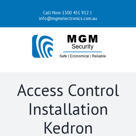
Skip
Call Now 1300 431 912
|
to
info@mgmelectronics.com.au
content
Access Control
Installation
Kedron