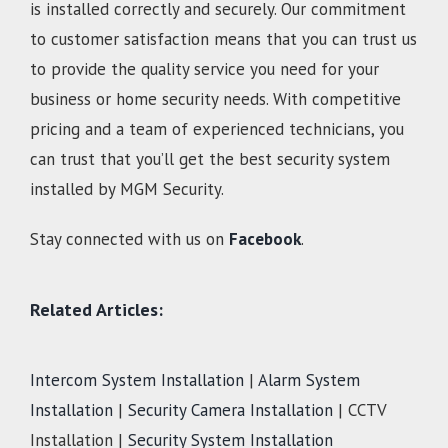
is installed correctly and securely. Our commitment
to customer satisfaction means that you can trust us
to provide the quality service you need for your
business or home security needs. With competitive
pricing and a team of experienced technicians, you
can trust that you’ll get the best security system
installed by MGM Security.
Stay connected with us on
Facebook
.
Related Articles:
Intercom System Installation
|
Alarm System
Installation
|
Security Camera Installation
| CCTV
Installation |
Security System Installation