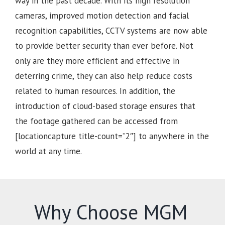
way in the past decade. With its high resolution
cameras, improved motion detection and facial
recognition capabilities, CCTV systems are now able
to provide better security than ever before. Not
only are they more efficient and effective in
deterring crime, they can also help reduce costs
related to human resources. In addition, the
introduction of cloud-based storage ensures that
the footage gathered can be accessed from
[locationcapture title-count=”2″] to anywhere in the
world at any time.
Why Choose MGM