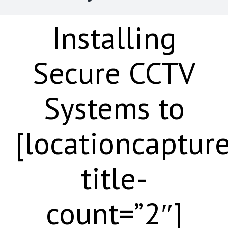
Installing
Secure CCTV
Systems to
[locationcaptur
title-
count=”2″]