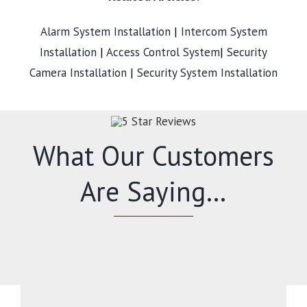
Alarm System Installation
|
Intercom System
Installation
|
Access Control System
|
Security
Camera Installation
|
Security System Installation
What Our Customers
Are Saying…