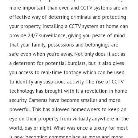
more important than ever, and CCTV systems are an
effective way of deterring criminals and protecting
your property. Installing a CCTV system at home can
provide 24/7 surveillance, giving you peace of mind
that your family, possessions and belongings are
safe even when you’re away. Not only does it act as
a deterrent for potential burglars, but it also gives
you access to real-time footage which can be used
to identify any suspicious activity.
The rise of CCTV
technology has brought with it a revolution in home
security. Cameras have become smaller and more
powerful. This has allowed homeowners to keep an
eye on their property from virtually anywhere in the
world, day or night. What was once a luxury for most
is now becoming commonplace as more and more