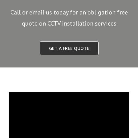
Call or email us today for an obligation free
quote on CCTV installation services
GET A FREE QUOTE