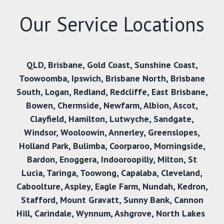
Our Service Locations
QLD
,
Brisbane
,
Gold Coast
,
Sunshine Coast
,
Toowoomba
,
Ipswich
,
Brisbane North
,
Brisbane
South
,
Logan
,
Redland
,
Redcliffe
,
East Brisbane
,
Bowen
,
Chermside
,
Newfarm
,
Albion
,
Ascot
,
Clayfield
,
Hamilton
,
Lutwyche
,
Sandgate
,
Windsor
,
Wooloowin
,
Annerley
,
Greenslopes
,
Holland Park
,
Bulimba
,
Coorparoo
,
Morningside
,
Bardon
,
Enoggera
,
Indooroopilly
,
Milton
,
St
Lucia
,
Taringa
,
Toowong
,
Capalaba
,
Cleveland
,
Caboolture
,
Aspley
,
Eagle Farm
,
Nundah
,
Kedron
,
Stafford
,
Mount Gravatt
,
Sunny Bank,
Cannon
Hill
,
Carindale
,
Wynnum
,
Ashgrove
,
North Lakes