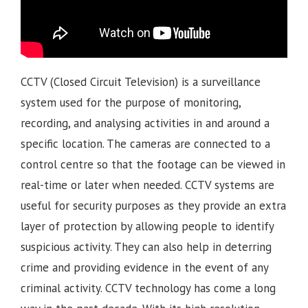
CCTV (Closed Circuit Television) is a surveillance
system used for the purpose of monitoring,
recording, and analysing activities in and around a
specific location. The cameras are connected to a
control centre so that the footage can be viewed in
real-time or later when needed. CCTV systems are
useful for security purposes as they provide an extra
layer of protection by allowing people to identify
suspicious activity. They can also help in deterring
crime and providing evidence in the event of any
criminal activity. CCTV technology has come a long