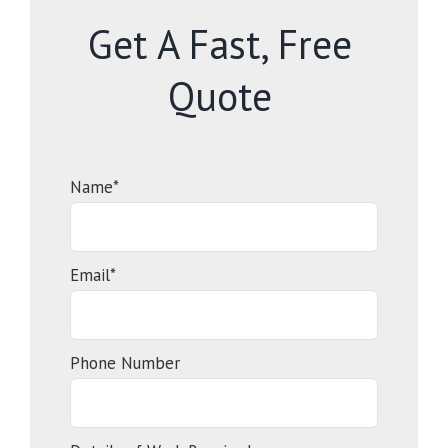
Get A Fast, Free
Quote
Name*
Email*
Phone Number