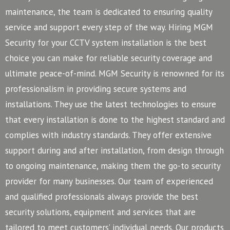
maintenance, the team is dedicated to ensuring quality
service and support every step of the way. Hiring MGM
Security for your CCTV system installation is the best
choice you can make for reliable security coverage and
ultimate peace-of-mind.
MGM Security is renowned for its
professionalism in providing secure systems and
installations. They use the latest technologies to ensure
that every installation is done to the highest standard and
complies with industry standards. They offer extensive
support during and after installation, from design through
to ongoing maintenance, making them the go-to security
provider for many businesses.
Our team of experienced
and qualified professionals always provide the best
security solutions, equipment and services that are
tailored to meet customers’ individual needs. Our products