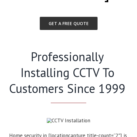
GET A FREE QUOTE
Professionally
Installing CCTV To
Customers Since 1999
Home security in [locationcapture title-count=”2″] is