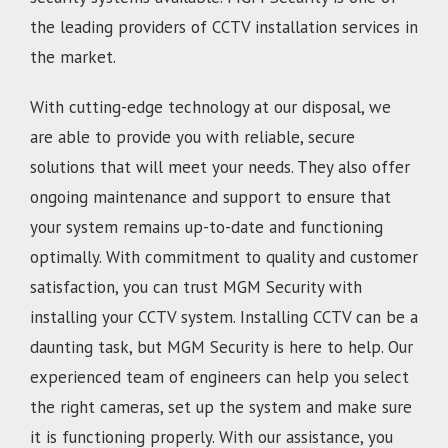
the leading providers of CCTV installation services in
the market.
With cutting-edge technology at our disposal, we
are able to provide you with reliable, secure
solutions that will meet your needs. They also offer
ongoing maintenance and support to ensure that
your system remains up-to-date and functioning
optimally. With commitment to quality and customer
satisfaction, you can trust MGM Security with
installing your CCTV system. Installing CCTV can be a
daunting task, but MGM Security is here to help. Our
experienced team of engineers can help you select
the right cameras, set up the system and make sure
it is functioning properly. With our assistance, you