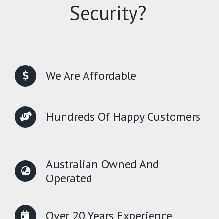
Security?
We Are Affordable
Hundreds Of Happy Customers
Australian Owned And
Operated
Over 20 Years Experience