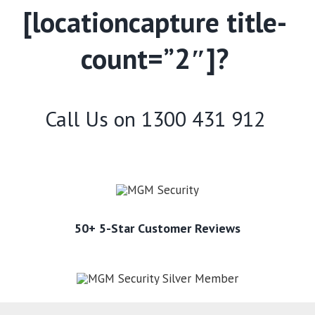
[locationcapture title-
count=”2″]?
Call Us on
1300 431 912
50+ 5-Star Customer Reviews