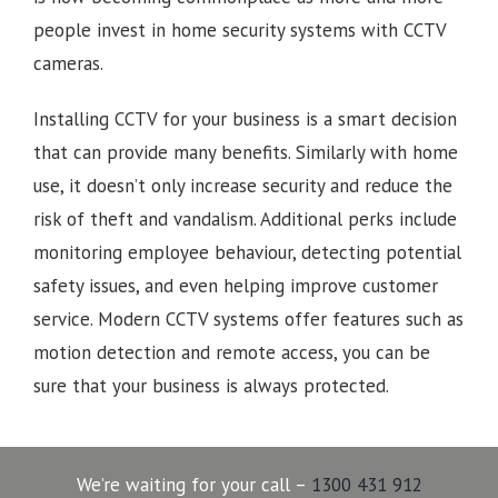
people invest in home security systems with CCTV
cameras.
Installing CCTV for your business is a smart decision
that can provide many benefits. Similarly with home
use, it doesn’t only increase security and reduce the
risk of theft and vandalism. Additional perks include
monitoring employee behaviour, detecting potential
safety issues, and even helping improve customer
service. Modern CCTV systems offer features such as
motion detection and remote access, you can be
sure that your business is always protected.
We’re waiting for your call –
1300 431 912