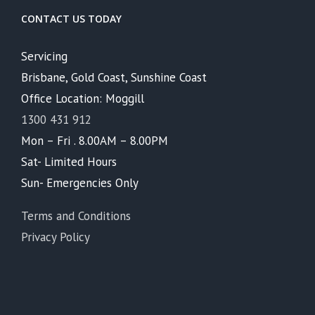
CONTACT US TODAY
Servicing
Brisbane, Gold Coast, Sunshine Coast
Office Location: Moggill
1300 431 912
Mon – Fri . 8.00AM – 8.00PM
Sat- Limited Hours
Sun- Emergencies Only
Terms and Conditions
Privacy Policy