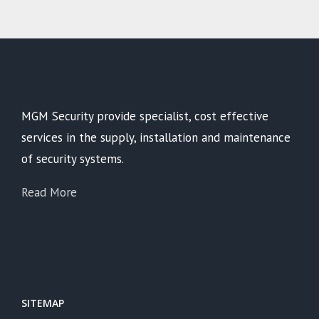
MGM Security provide specialist, cost effective
services in the supply, installation and maintenance
of security systems.
Read More
SITEMAP