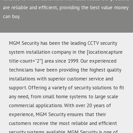
are reliable and efficient, providing the best value money
can buy.
MGM Security has been the leading CCTV security
system installation company in the [locationcapture
title-count=”2″] area since 1999. Our experienced
technicians have been providing the highest quality
installations with superior customer service and
support. Offering a variety of security solutions to fit
any need, from small home systems to large scale
commercial applications. With over 20 years of
experience, MGM Security ensures that their
customers receive the most reliable and efficient
security systems available. MGM Security is one of