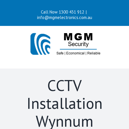
Skip
Call Now 1300 431 912
|
to
info@mgmelectronics.com.au
content
CCTV
Installation
Wynnum