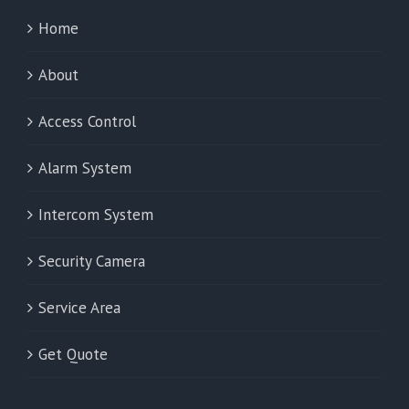
Home
About
Access Control
Alarm System
Intercom System
Security Camera
Service Area
Get Quote