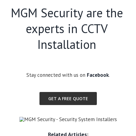
MGM Security are the
experts in CCTV
Installation
Stay connected with us on
Facebook
.
GET A FREE QUOTE
Related Articles: