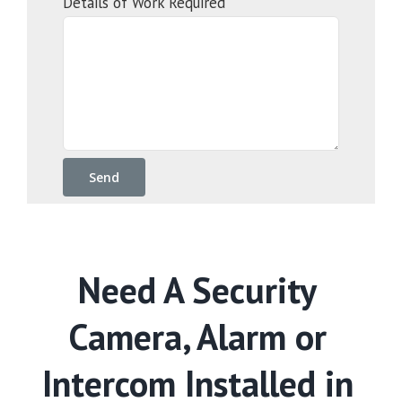
Details of Work Required
Need A Security
Camera, Alarm or
Intercom Installed in