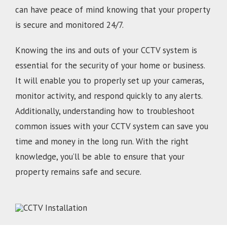
can have peace of mind knowing that your property
is secure and monitored 24/7.
Knowing the ins and outs of your CCTV system is
essential for the security of your home or business.
It will enable you to properly set up your cameras,
monitor activity, and respond quickly to any alerts.
Additionally, understanding how to troubleshoot
common issues with your CCTV system can save you
time and money in the long run. With the right
knowledge, you’ll be able to ensure that your
property remains safe and secure.