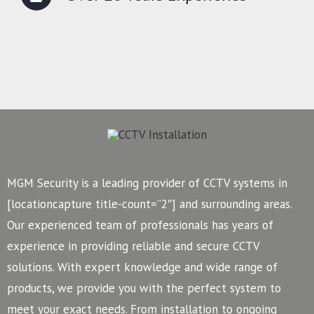
MGM Security is a leading provider of CCTV systems in
[locationcapture title-count=”2″] and surrounding areas.
Our experienced team of professionals has years of
experience in providing reliable and secure CCTV
solutions. With expert knowledge and wide range of
products, we provide you with the perfect system to
meet your exact needs. From installation to ongoing