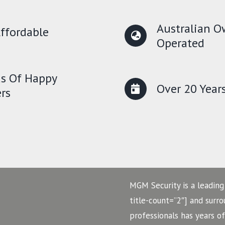
Australian 
ffordable
Operated
s Of Happy
Over 20 Year
rs
MGM Security is a leading
title-count=”2″] and surr
professionals has years o