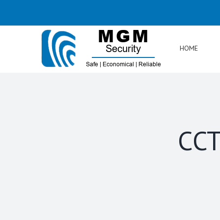
Skip
to
content
HOME
CCT