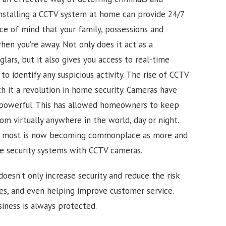
Installing a CCTV system at home can provide 24/7
ace of mind that your family, possessions and
en you’re away. Not only does it act as a
glars, but it also gives you access to real-time
o identify any suspicious activity.
The rise of CCTV
h it a revolution in home security. Cameras have
powerful. This has allowed homeowners to keep
om virtually anywhere in the world, day or night.
or most is now becoming commonplace as more and
e security systems with CCTV cameras.
doesn’t only increase security and reduce the risk
ues, and even helping improve customer service.
iness is always protected.