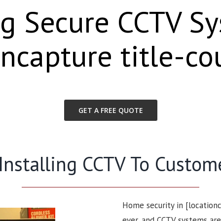
ng Secure CCTV S
oncapture title-co
GET A FREE QUOTE
 Installing CCTV To Custom
Home security in [location
ever, and CCTV systems are