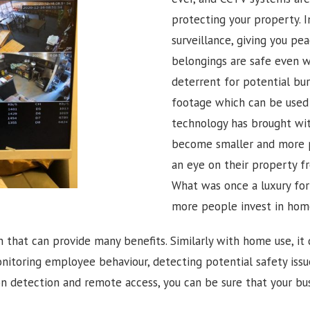
protecting your property. 
surveillance, giving you pe
belongings are safe even wh
deterrent for potential bur
footage which can be used t
technology has brought wit
become smaller and more 
an eye on their property fr
What was once a luxury f
more people invest in hom
n that can provide many benefits. Similarly with home use, it 
onitoring employee behaviour, detecting potential safety iss
 detection and remote access, you can be sure that your bus