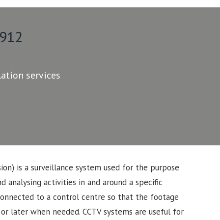
 912
lation services
sion) is a surveillance system used for the purpose
d analysing activities in and around a specific
connected to a control centre so that the footage
 or later when needed. CCTV systems are useful for