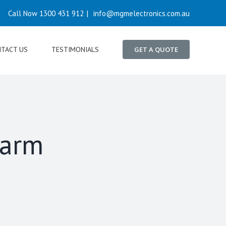
Call Now 1300 431 912
|
info@mgmelectronics.com.au
TACT US
TESTIMONIALS
GET A QUOTE
farm