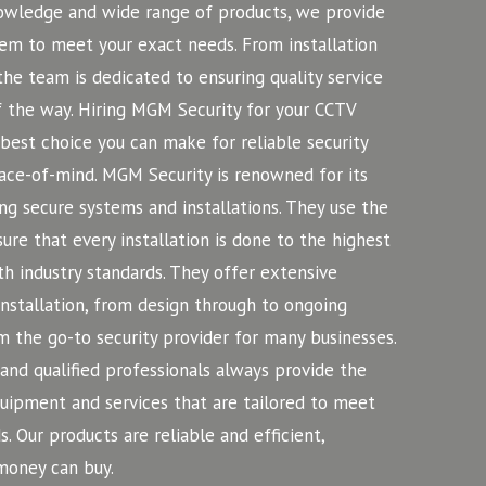
nowledge and wide range of products, we provide
em to meet your exact needs. From installation
he team is dedicated to ensuring quality service
f the way. Hiring MGM Security for your CCTV
 best choice you can make for reliable security
ace-of-mind.
MGM Security is renowned for its
ng secure systems and installations. They use the
ure that every installation is done to the highest
h industry standards. They offer extensive
installation, from design through to ongoing
 the go-to security provider for many businesses.
nd qualified professionals always provide the
equipment and services that are tailored to meet
s. Our products are reliable and efficient,
money can buy.