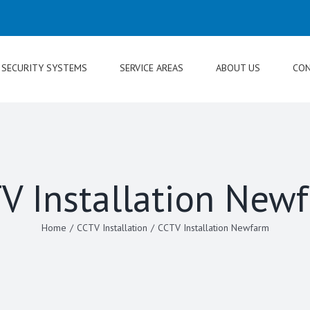
SECURITY SYSTEMS
SERVICE AREAS
ABOUT US
CON
V Installation New
Home
/
CCTV Installation
/
CCTV Installation Newfarm