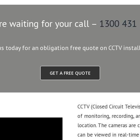
re waiting for your call –
1300 431
us today for an obligation free quote on CCTV instal
GET A FREE QUOTE
CCTV (Closed Circuit Televi
of monitoring, recording, an
location. The cameras are 
can be viewed in real-time