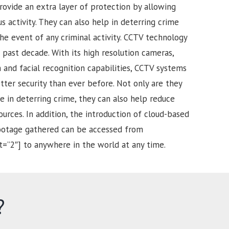
rovide an extra layer of protection by allowing
s activity. They can also help in deterring crime
he event of any criminal activity. CCTV technology
past decade. With its high resolution cameras,
and facial recognition capabilities, CCTV systems
tter security than ever before. Not only are they
e in deterring crime, they can also help reduce
urces. In addition, the introduction of cloud-based
footage gathered can be accessed from
t=”2″] to anywhere in the world at any time.
?