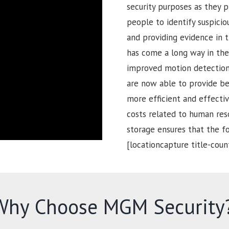
security purposes as they p
people to identify suspiciou
and providing evidence in t
has come a long way in the 
improved motion detection 
are now able to provide be
more efficient and effectiv
costs related to human reso
storage ensures that the 
[locationcapture title-coun
Why Choose MGM Security