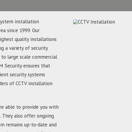
ystem installation
rea since 1999. Our
ghest quality installations
g a variety of security
 to large scale commercial
M Security ensures that
ient security systems
ders of CCTV installation
re able to provide you with
s. They also offer ongoing
em remains up-to-date and