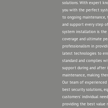
solutions. With expert k
you with the perfect syst
to ongoing maintenance, t
and support every step o
system installation is the
coverage and ultimate pe
professionalism in providi
latest technologies to ens
standard and complies wit
support during and after 
maintenance, making them
Our team of experienced a
best security solutions, 
customers’ individual need
providing the best value 