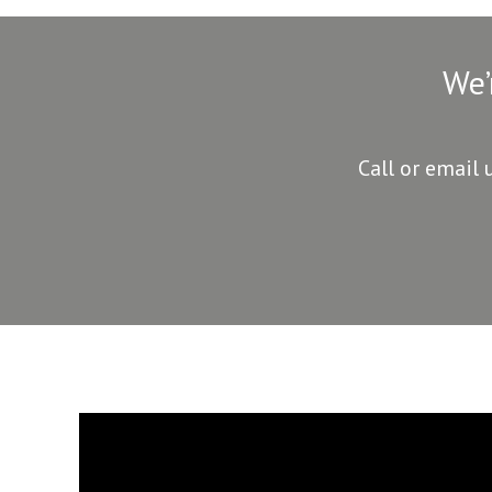
We’
Call or email 