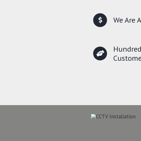
We Are A
Hundred
Custome