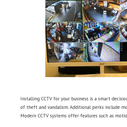
Installing CCTV for your business is a smart decisio
of theft and vandalism. Additional perks include m
Modern CCTV systems offer features such as motion