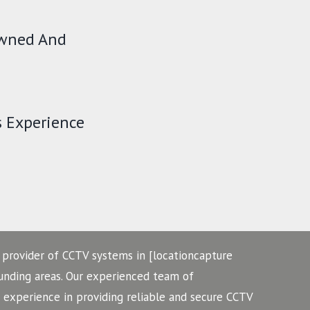
Owned And
s Experience
 provider of CCTV systems in [locationcapture
ounding areas. Our experienced team of
f experience in providing reliable and secure CCTV