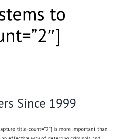
ystems to
unt=”2″]
ers Since 1999
capture title-count=”2″] is more important than
 an effective way of deterring criminals and