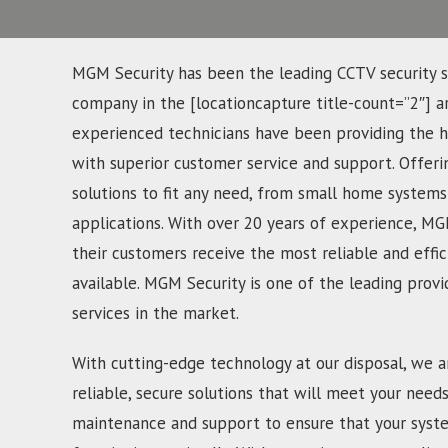
MGM Security has been the leading CCTV security s
company in the [locationcapture title-count=”2″] a
experienced technicians have been providing the hi
with superior customer service and support. Offerin
solutions to fit any need, from small home systems
applications. With over 20 years of experience, MG
their customers receive the most reliable and effic
available. MGM Security is one of the leading provi
services in the market.
With cutting-edge technology at our disposal, we a
reliable, secure solutions that will meet your need
maintenance and support to ensure that your syst