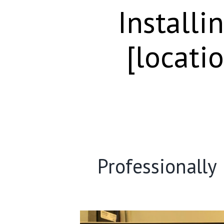
Installi
[locati
Professionally