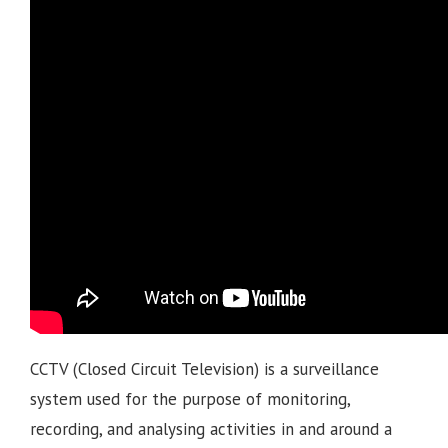
CCTV (Closed Circuit Television) is a surveillance
system used for the purpose of monitoring,
recording, and analysing activities in and around a