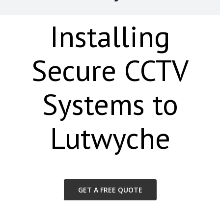
Installing
Secure CCTV
Systems to
Lutwyche
GET A FREE QUOTE