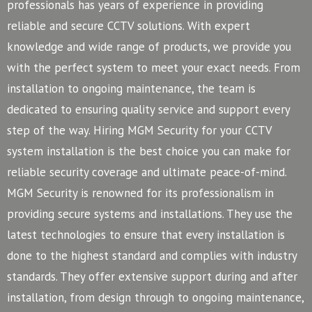
professionals has years of experience in providing
reliable and secure CCTV solutions. With expert
knowledge and wide range of products, we provide you
with the perfect system to meet your exact needs. From
installation to ongoing maintenance, the team is
dedicated to ensuring quality service and support every
step of the way. Hiring MGM Security for your CCTV
system installation is the best choice you can make for
reliable security coverage and ultimate peace-of-mind.
MGM Security is renowned for its professionalism in
providing secure systems and installations. They use the
latest technologies to ensure that every installation is
done to the highest standard and complies with industry
standards. They offer extensive support during and after
installation, from design through to ongoing maintenance,