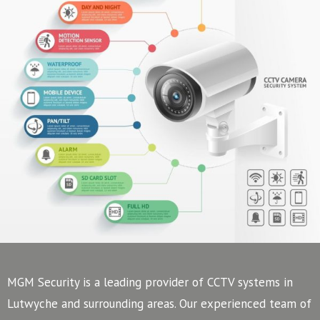
MGM Security is a leading provider of CCTV systems in
Lutwyche and surrounding areas. Our experienced team of