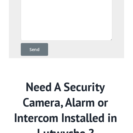
Need A Security
Camera, Alarm or
Intercom Installed in