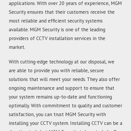
applications. With over 20 years of experience, MGM
Security ensures that their customers receive the
most reliable and efficient security systems
available. MGM Security is one of the leading
providers of CCTV installation services in the
market.
With cutting-edge technology at our disposal, we
are able to provide you with reliable, secure
solutions that will meet your needs. They also offer
ongoing maintenance and support to ensure that
your system remains up-to-date and functioning
optimally. With commitment to quality and customer
satisfaction, you can trust MGM Security with
installing your CCTV system. Installing CCTV can be a