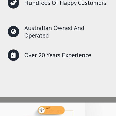
Hundreds Of Happy Customers
Australian Owned And
Operated
Over 20 Years Experience