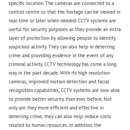
specific location. The cameras are connected to a
control centre so that the footage can be viewed in
real-time or later when needed. CCTV systems are
useful for security purposes as they provide an extra
layer of protection by allowing people to identify
suspicious activity. They can also help in deterring
crime and providing evidence in the event of any
criminal activity. CCTV technology has come a long
way in the past decade. With its high resolution
cameras, improved motion detection and facial
recognition capabilities, CCTV systems are now able
to provide better security than ever before. Not
only are they more efficient and effective in
deterring crime, they can also help reduce costs
related to human resources. In addition, the