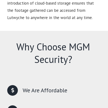
introduction of cloud-based storage ensures that
the footage gathered can be accessed from
Lutwyche to anywhere in the world at any time.
Why Choose MGM
Security?
We Are Affordable