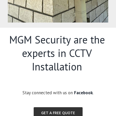
MGM Security are the
experts in CCTV
Installation
Stay connected with us on
Facebook
.
GET A FREE QUOTE