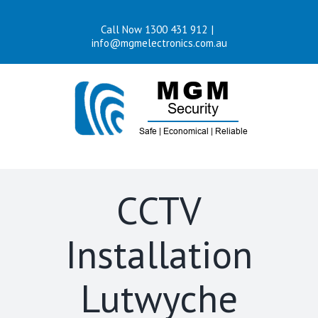
Skip
Call Now 1300 431 912
|
to
info@mgmelectronics.com.au
content
CCTV
Installation
Lutwyche