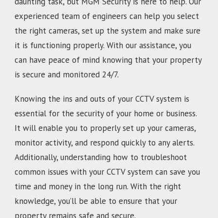
daunting task, but MGM Security is here to help. Our
experienced team of engineers can help you select
the right cameras, set up the system and make sure
it is functioning properly. With our assistance, you
can have peace of mind knowing that your property
is secure and monitored 24/7.
Knowing the ins and outs of your CCTV system is
essential for the security of your home or business.
It will enable you to properly set up your cameras,
monitor activity, and respond quickly to any alerts.
Additionally, understanding how to troubleshoot
common issues with your CCTV system can save you
time and money in the long run. With the right
knowledge, you’ll be able to ensure that your
property remains safe and secure.