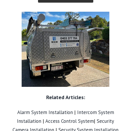
Related Articles:
Alarm System Installation
|
Intercom System
Installation
|
Access Control System
|
Security
Camera Installation
|
Security System Installation