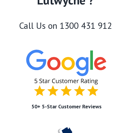
Lutwyche ?
Call Us on
1300 431 912
50+ 5-Star Customer Reviews