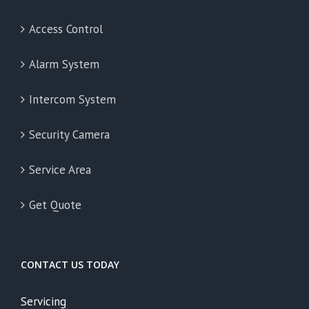
Access Control
Alarm System
Intercom System
Security Camera
Service Area
Get Quote
CONTACT US TODAY
Servicing