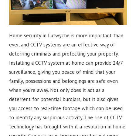
Home security in Lutwyche is more important than
ever, and CCTV systems are an effective way of
deterring criminals and protecting your property.
Installing a CCTV system at home can provide 24/7
surveillance, giving you peace of mind that your
family, possessions and belongings are safe even
when you’re away. Not only does it act as a
deterrent for potential burglars, but it also gives
you access to real-time footage which can be used
to identify any suspicious activity.
The rise of CCTV
technology has brought with it a revolution in home
security. Cameras have become smaller and more