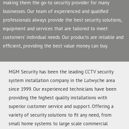
making them the go-to security provider for many
businesses.
Our team of experienced and qualified
professionals always provide the best security solutions,
equipment and services that are tailored to meet
customers’ individual needs. Our products are reliable and
efficient, providing the best value money can buy.
MGM Security has been the leading CCTV security
system installation company in the Lutwyche area
since 1999. Our experienced technicians have been
providing the highest quality installations with
superior customer service and support. Offering a
variety of security solutions to fit any need, from
small home systems to large scale commercial