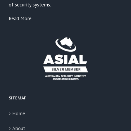
of security systems.
Read More
SITEMAP
Home
About