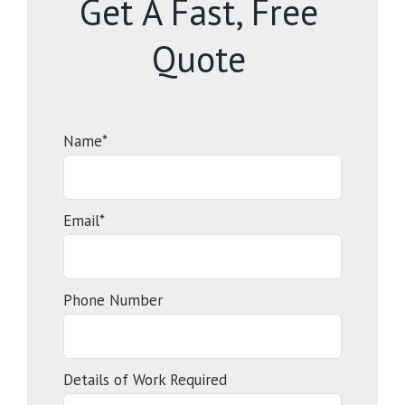
Get A Fast, Free
Quote
Name*
Email*
Phone Number
Details of Work Required