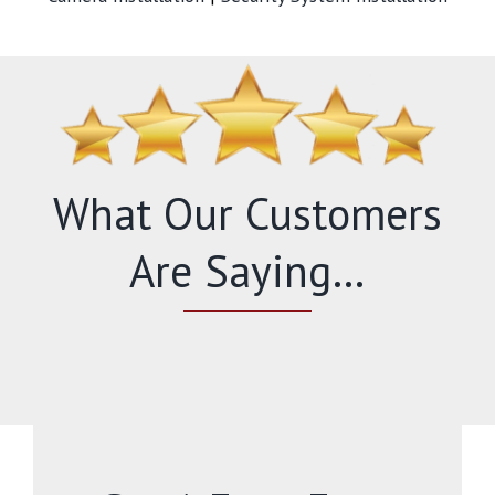
What Our Customers
Are Saying…