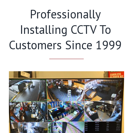
Professionally
Installing CCTV To
Customers Since 1999