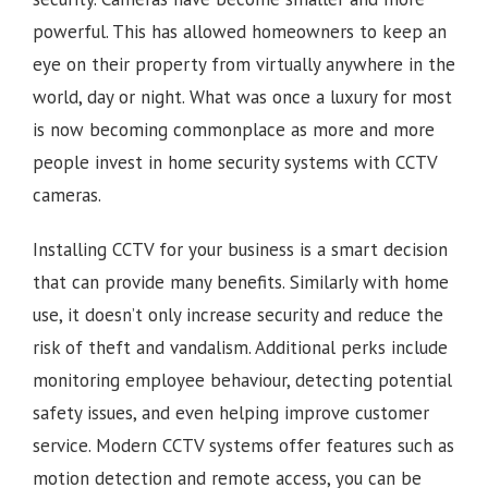
powerful. This has allowed homeowners to keep an
eye on their property from virtually anywhere in the
world, day or night. What was once a luxury for most
is now becoming commonplace as more and more
people invest in home security systems with CCTV
cameras.
Installing CCTV for your business is a smart decision
that can provide many benefits. Similarly with home
use, it doesn’t only increase security and reduce the
risk of theft and vandalism. Additional perks include
monitoring employee behaviour, detecting potential
safety issues, and even helping improve customer
service. Modern CCTV systems offer features such as
motion detection and remote access, you can be