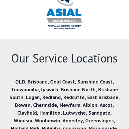
Our Service Locations
QLD
,
Brisbane
,
Gold Coast
,
Sunshine Coast
,
Toowoomba
,
Ipswich
,
Brisbane North
,
Brisbane
South
,
Logan
,
Redland
,
Redcliffe
,
East Brisbane
,
Bowen
,
Chermside
,
Newfarm
,
Albion
,
Ascot
,
Clayfield
,
Hamilton
,
Lutwyche
,
Sandgate
,
Windsor
,
Wooloowin
,
Annerley
,
Greenslopes
,
Holland Park
,
Bulimba
,
Coorparoo
,
Morningside
,