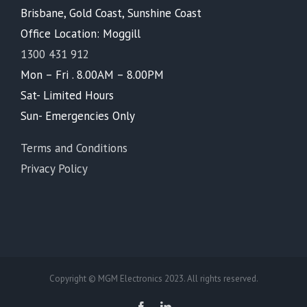
Brisbane, Gold Coast, Sunshine Coast
Office Location: Moggill
1300 431 912
Mon – Fri . 8.00AM – 8.00PM
Sat- Limited Hours
Sun- Emergencies Only
Terms and Conditions
Privacy Policy
Copyright © MGM Electronics 2023. All rights reserved.
Facebook
LinkedIn