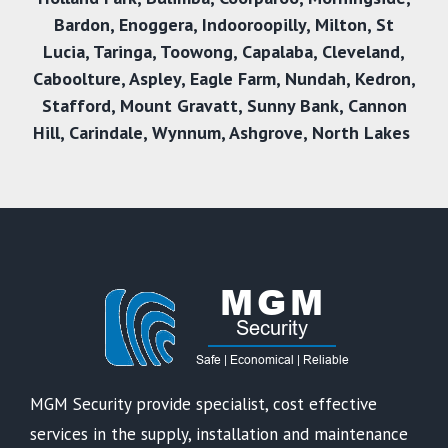
Bardon
,
Enoggera
,
Indooroopilly
,
Milton
,
St
Lucia
,
Taringa
,
Toowong
,
Capalaba
,
Cleveland
,
Caboolture
,
Aspley
,
Eagle Farm
,
Nundah
,
Kedron
,
Stafford
,
Mount Gravatt
,
Sunny Bank,
Cannon
Hill
,
Carindale
,
Wynnum
,
Ashgrove
,
North Lakes
MGM Security provide specialist, cost effective
services in the supply, installation and maintenance