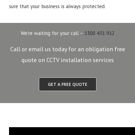
sure that your business is always protected.
We’re waiting for your call –
1300 431 912
Call or email us today for an obligation free
quote on CCTV installation services
GET A FREE QUOTE