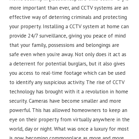
more important than ever, and CCTV systems are an
effective way of deterring criminals and protecting
your property. Installing a CCTV system at home can
provide 24/7 surveillance, giving you peace of mind
that your family, possessions and belongings are
safe even when you’re away. Not only does it act as
a deterrent for potential burglars, but it also gives
you access to real-time footage which can be used
to identify any suspicious activity.
The rise of CCTV
technology has brought with it a revolution in home
security. Cameras have become smaller and more
powerful. This has allowed homeowners to keep an
eye on their property from virtually anywhere in the
world, day or night. What was once a luxury for most
is now becoming commonplace as more and more