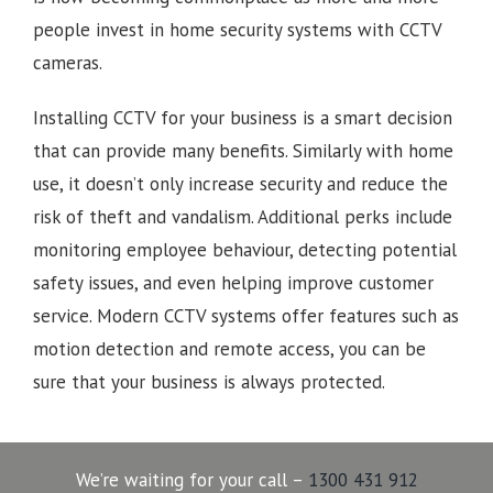
people invest in home security systems with CCTV
cameras.
Installing CCTV for your business is a smart decision
that can provide many benefits. Similarly with home
use, it doesn’t only increase security and reduce the
risk of theft and vandalism. Additional perks include
monitoring employee behaviour, detecting potential
safety issues, and even helping improve customer
service. Modern CCTV systems offer features such as
motion detection and remote access, you can be
sure that your business is always protected.
We’re waiting for your call –
1300 431 912