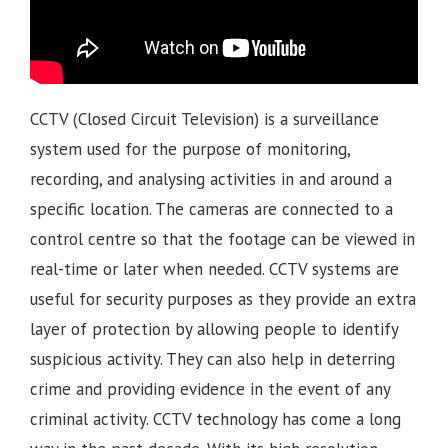
CCTV (Closed Circuit Television) is a surveillance
system used for the purpose of monitoring,
recording, and analysing activities in and around a
specific location. The cameras are connected to a
control centre so that the footage can be viewed in
real-time or later when needed. CCTV systems are
useful for security purposes as they provide an extra
layer of protection by allowing people to identify
suspicious activity. They can also help in deterring
crime and providing evidence in the event of any
criminal activity. CCTV technology has come a long