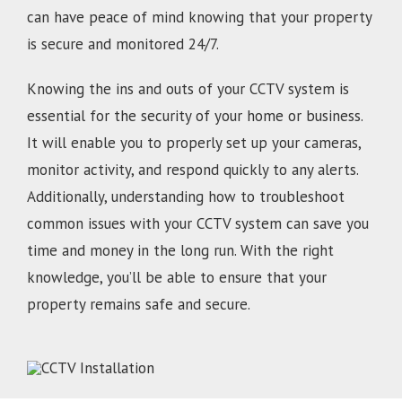
can have peace of mind knowing that your property
is secure and monitored 24/7.
Knowing the ins and outs of your CCTV system is
essential for the security of your home or business.
It will enable you to properly set up your cameras,
monitor activity, and respond quickly to any alerts.
Additionally, understanding how to troubleshoot
common issues with your CCTV system can save you
time and money in the long run. With the right
knowledge, you’ll be able to ensure that your
property remains safe and secure.