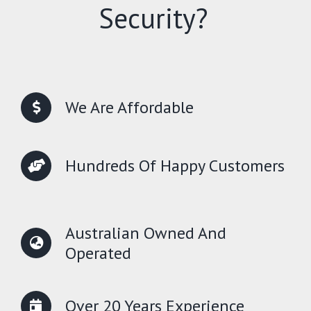
Security?
We Are Affordable
Hundreds Of Happy Customers
Australian Owned And
Operated
Over 20 Years Experience