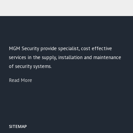
MGM Security provide specialist, cost effective
services in the supply, installation and maintenance
of security systems.
Read More
SITEMAP