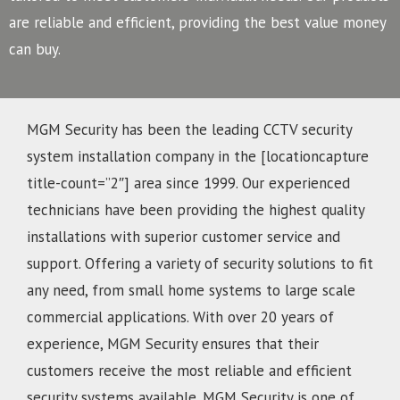
are reliable and efficient, providing the best value money
can buy.
MGM Security has been the leading CCTV security
system installation company in the [locationcapture
title-count=”2″] area since 1999. Our experienced
technicians have been providing the highest quality
installations with superior customer service and
support. Offering a variety of security solutions to fit
any need, from small home systems to large scale
commercial applications. With over 20 years of
experience, MGM Security ensures that their
customers receive the most reliable and efficient
security systems available. MGM Security is one of