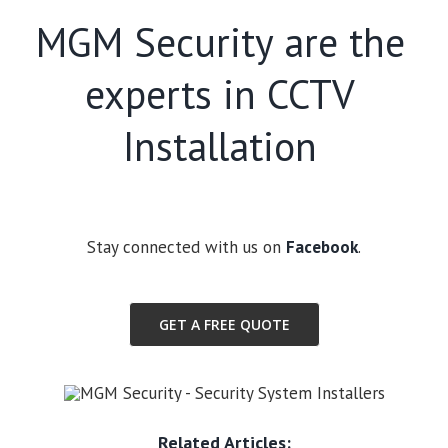
MGM Security are the
experts in CCTV
Installation
Stay connected with us on
Facebook
.
GET A FREE QUOTE
Related Articles: