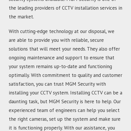
the leading providers of CCTV installation services in
the market.
With cutting-edge technology at our disposal, we
are able to provide you with reliable, secure
solutions that will meet your needs. They also offer
ongoing maintenance and support to ensure that
your system remains up-to-date and functioning
optimally. With commitment to quality and customer
satisfaction, you can trust MGM Security with
installing your CCTV system. Installing CCTV can be a
daunting task, but MGM Security is here to help. Our
experienced team of engineers can help you select
the right cameras, set up the system and make sure
it is functioning properly. With our assistance, you