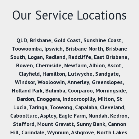
Our Service Locations
QLD
,
Brisbane
,
Gold Coast
,
Sunshine Coast
,
Toowoomba
,
Ipswich
,
Brisbane North
,
Brisbane
South
,
Logan
,
Redland
,
Redcliffe
,
East Brisbane
,
Bowen
,
Chermside
,
Newfarm
,
Albion
,
Ascot
,
Clayfield
,
Hamilton
,
Lutwyche
,
Sandgate
,
Windsor
,
Wooloowin
,
Annerley
,
Greenslopes
,
Holland Park
,
Bulimba
,
Coorparoo
,
Morningside
,
Bardon
,
Enoggera
,
Indooroopilly
,
Milton
,
St
Lucia
,
Taringa
,
Toowong
,
Capalaba
,
Cleveland
,
Caboolture
,
Aspley
,
Eagle Farm
,
Nundah
,
Kedron
,
Stafford
,
Mount Gravatt
,
Sunny Bank,
Cannon
Hill
,
Carindale
,
Wynnum
,
Ashgrove
,
North Lakes