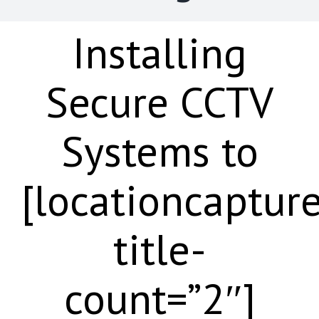
Installing
Secure CCTV
Systems to
[locationcaptur
title-
count=”2″]