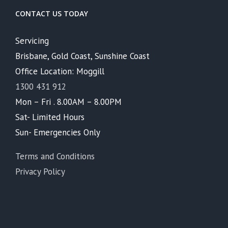
CONTACT US TODAY
Servicing
Brisbane, Gold Coast, Sunshine Coast
Office Location: Moggill
1300 431 912
Mon – Fri . 8.00AM – 8.00PM
Sat- Limited Hours
Sun- Emergencies Only
Terms and Conditions
Privacy Policy