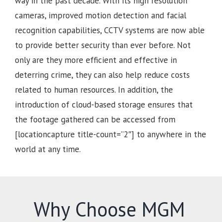
way in the past decade. With its high resolution
cameras, improved motion detection and facial
recognition capabilities, CCTV systems are now able
to provide better security than ever before. Not
only are they more efficient and effective in
deterring crime, they can also help reduce costs
related to human resources. In addition, the
introduction of cloud-based storage ensures that
the footage gathered can be accessed from
[locationcapture title-count=”2″] to anywhere in the
world at any time.
Why Choose MGM