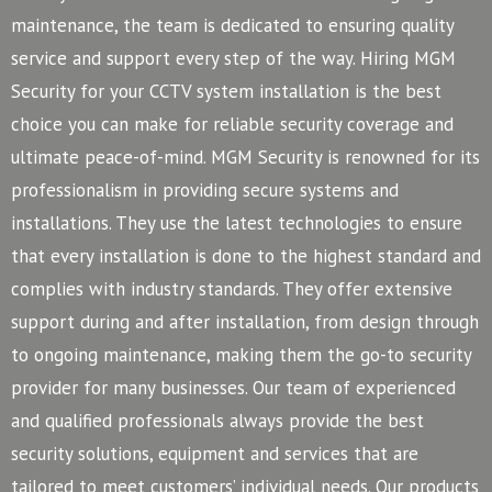
maintenance, the team is dedicated to ensuring quality
service and support every step of the way. Hiring MGM
Security for your CCTV system installation is the best
choice you can make for reliable security coverage and
ultimate peace-of-mind.
MGM Security is renowned for its
professionalism in providing secure systems and
installations. They use the latest technologies to ensure
that every installation is done to the highest standard and
complies with industry standards. They offer extensive
support during and after installation, from design through
to ongoing maintenance, making them the go-to security
provider for many businesses.
Our team of experienced
and qualified professionals always provide the best
security solutions, equipment and services that are
tailored to meet customers’ individual needs. Our products