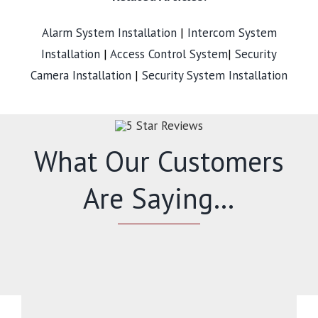
Alarm System Installation
|
Intercom System
Installation
|
Access Control System
|
Security
Camera Installation
|
Security System Installation
What Our Customers
Are Saying…