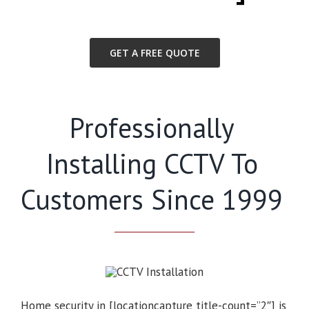
GET A FREE QUOTE
Professionally
Installing CCTV To
Customers Since 1999
Home security in [locationcapture title-count=”2″] is