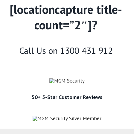
[locationcapture title-
count=”2″]?
Call Us on
1300 431 912
50+ 5-Star Customer Reviews