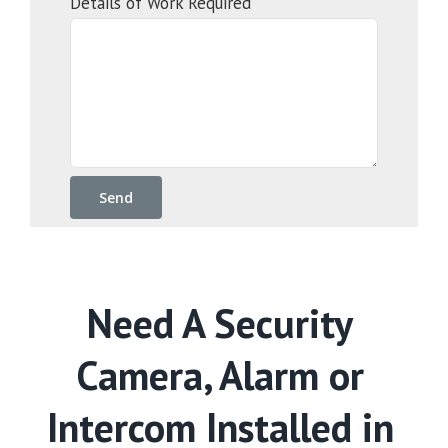
Details of Work Required
Need A Security
Camera, Alarm or
Intercom Installed in