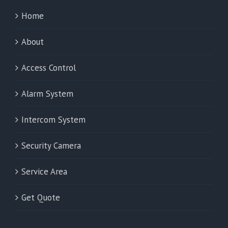
Home
About
Access Control
Alarm System
Intercom System
Security Camera
Service Area
Get Quote