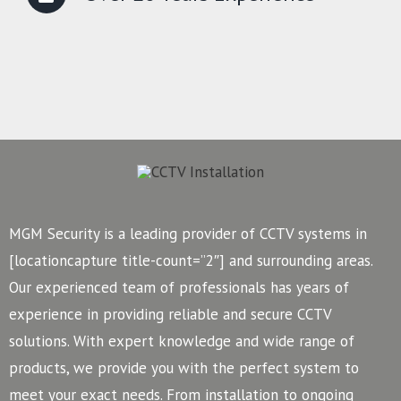
MGM Security is a leading provider of CCTV systems in
[locationcapture title-count=”2″] and surrounding areas.
Our experienced team of professionals has years of
experience in providing reliable and secure CCTV
solutions. With expert knowledge and wide range of
products, we provide you with the perfect system to
meet your exact needs. From installation to ongoing