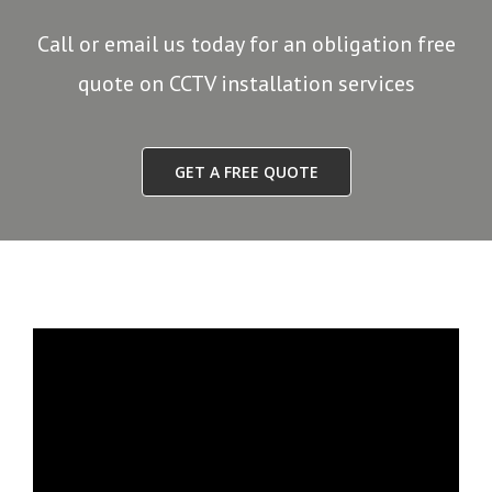
Call or email us today for an obligation free
quote on CCTV installation services
GET A FREE QUOTE