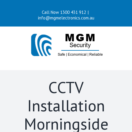
Skip
Call Now 1300 431 912
|
to
info@mgmelectronics.com.au
content
CCTV
Installation
Morningside