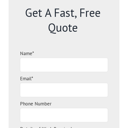
Get A Fast, Free
Quote
Name*
Email*
Phone Number