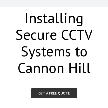
Installing
Secure CCTV
Systems to
Cannon Hill
GET A FREE QUOTE