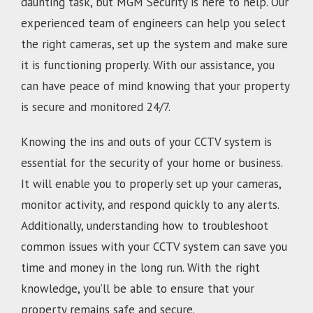
daunting task, but MGM Security is here to help. Our
experienced team of engineers can help you select
the right cameras, set up the system and make sure
it is functioning properly. With our assistance, you
can have peace of mind knowing that your property
is secure and monitored 24/7.
Knowing the ins and outs of your CCTV system is
essential for the security of your home or business.
It will enable you to properly set up your cameras,
monitor activity, and respond quickly to any alerts.
Additionally, understanding how to troubleshoot
common issues with your CCTV system can save you
time and money in the long run. With the right
knowledge, you’ll be able to ensure that your
property remains safe and secure.