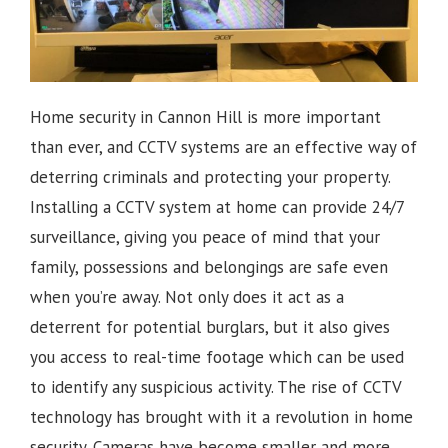
Home security in Cannon Hill is more important
than ever, and CCTV systems are an effective way of
deterring criminals and protecting your property.
Installing a CCTV system at home can provide 24/7
surveillance, giving you peace of mind that your
family, possessions and belongings are safe even
when you’re away. Not only does it act as a
deterrent for potential burglars, but it also gives
you access to real-time footage which can be used
to identify any suspicious activity.
The rise of CCTV
technology has brought with it a revolution in home
security. Cameras have become smaller and more