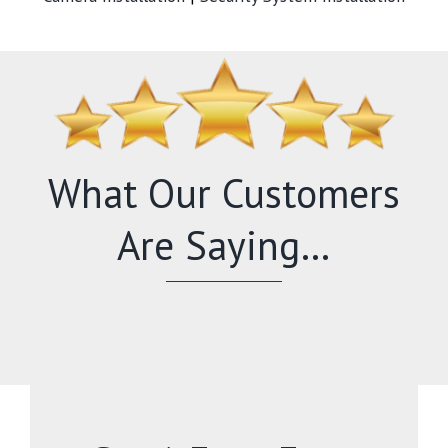
What Our Customers
Are Saying…