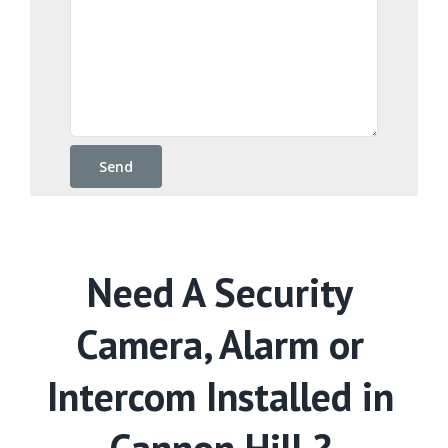
Need A Security
Camera, Alarm or
Intercom Installed in