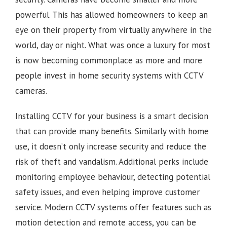
powerful. This has allowed homeowners to keep an
eye on their property from virtually anywhere in the
world, day or night. What was once a luxury for most
is now becoming commonplace as more and more
people invest in home security systems with CCTV
cameras.
Installing CCTV for your business is a smart decision
that can provide many benefits. Similarly with home
use, it doesn’t only increase security and reduce the
risk of theft and vandalism. Additional perks include
monitoring employee behaviour, detecting potential
safety issues, and even helping improve customer
service. Modern CCTV systems offer features such as
motion detection and remote access, you can be