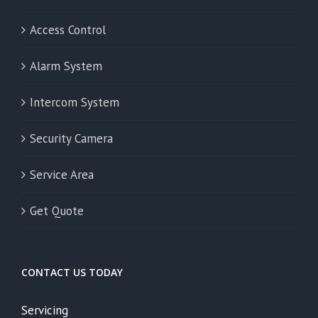
Access Control
Alarm System
Intercom System
Security Camera
Service Area
Get Quote
CONTACT US TODAY
Servicing