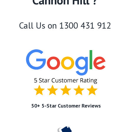
Cannon Hill ?
Call Us on
1300 431 912
50+ 5-Star Customer Reviews