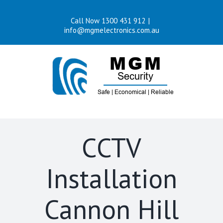
Skip
Call Now 1300 431 912
|
to
info@mgmelectronics.com.au
content
CCTV
Installation
Cannon Hill