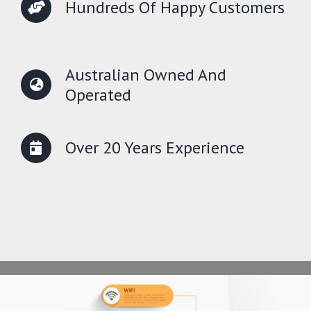
Hundreds Of Happy Customers
Australian Owned And
Operated
Over 20 Years Experience