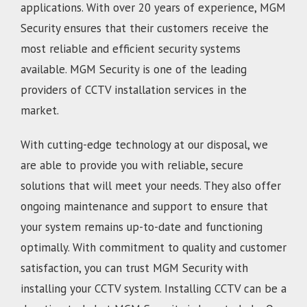
applications. With over 20 years of experience, MGM
Security ensures that their customers receive the
most reliable and efficient security systems
available. MGM Security is one of the leading
providers of CCTV installation services in the
market.
With cutting-edge technology at our disposal, we
are able to provide you with reliable, secure
solutions that will meet your needs. They also offer
ongoing maintenance and support to ensure that
your system remains up-to-date and functioning
optimally. With commitment to quality and customer
satisfaction, you can trust MGM Security with
installing your CCTV system. Installing CCTV can be a