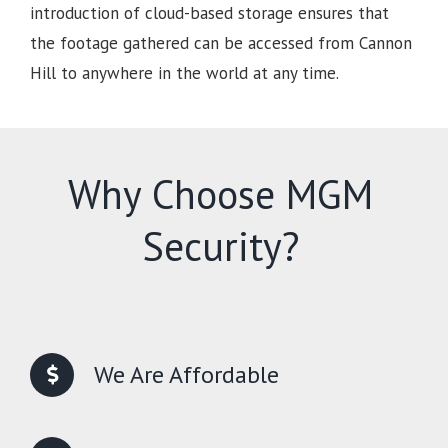
introduction of cloud-based storage ensures that
the footage gathered can be accessed from Cannon
Hill to anywhere in the world at any time.
Why Choose MGM
Security?
We Are Affordable