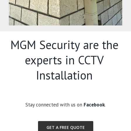
MGM Security are the
experts in CCTV
Installation
Stay connected with us on
Facebook
.
GET A FREE QUOTE