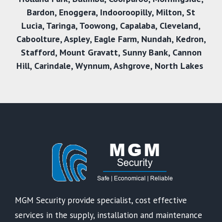
Bardon
,
Enoggera
,
Indooroopilly
,
Milton
,
St
Lucia
,
Taringa
,
Toowong
,
Capalaba
,
Cleveland
,
Caboolture
,
Aspley
,
Eagle Farm
,
Nundah
,
Kedron
,
Stafford
,
Mount Gravatt
,
Sunny Bank,
Cannon
Hill
,
Carindale
,
Wynnum
,
Ashgrove
,
North Lakes
MGM Security provide specialist, cost effective
services in the supply, installation and maintenance