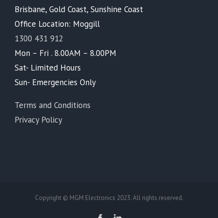
Brisbane, Gold Coast, Sunshine Coast
Office Location: Moggill
1300 431 912
Mon – Fri . 8.00AM – 8.00PM
Sat- Limited Hours
Sun- Emergencies Only
Terms and Conditions
Privacy Policy
Copyright © MGM Electronics 2023. All rights reserved.
Facebook
LinkedIn