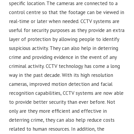
specific location. The cameras are connected to a
control centre so that the footage can be viewed in
real-time or later when needed. CCTV systems are
useful for security purposes as they provide an extra
layer of protection by allowing people to identify
suspicious activity. They can also help in deterring
crime and providing evidence in the event of any
criminal activity. CCTV technology has come a long
way in the past decade. With its high resolution
cameras, improved motion detection and facial
recognition capabilities, CCTV systems are now able
to provide better security than ever before. Not
only are they more efficient and effective in
deterring crime, they can also help reduce costs
related to human resources. In addition, the