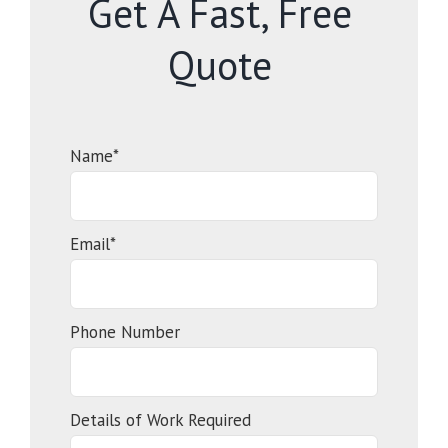
Get A Fast, Free
Quote
Name*
Email*
Phone Number
Details of Work Required