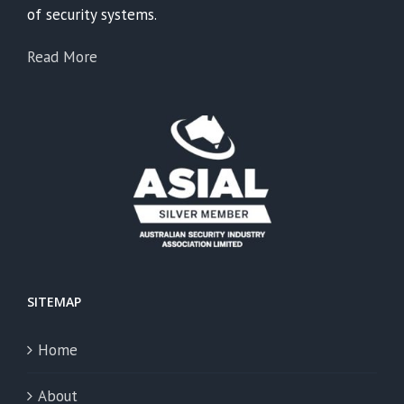
of security systems.
Read More
SITEMAP
Home
About