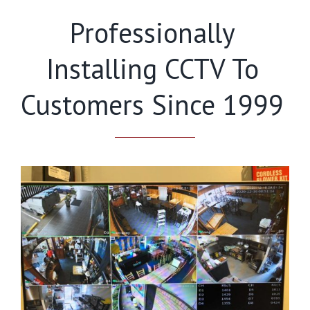
Professionally
Installing CCTV To
Customers Since 1999