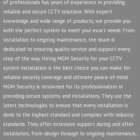
of professionals has years of experience in providing
reliable and secure CCTV solutions. With expert
knowledge and wide range of products, we provide you
with the perfect system to meet your exact needs. From
installation to ongoing maintenance, the team is
dedicated to ensuring quality service and support every
step of the way. Hiring MGM Security for your CCTV
system installation is the best choice you can make for
reliable security coverage and ultimate peace-of-mind.
MGM Security is renowned for its professionalism in
providing secure systems and installations. They use the
latest technologies to ensure that every installation is
done to the highest standard and complies with industry
standards. They offer extensive support during and after
installation, from design through to ongoing maintenance,