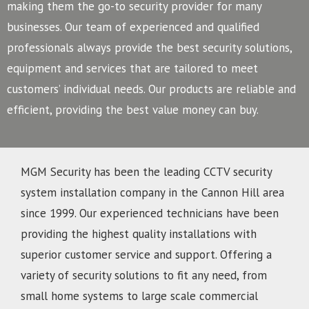
making them the go-to security provider for many
businesses.
Our team of experienced and qualified
professionals always provide the best security solutions,
equipment and services that are tailored to meet
customers’ individual needs. Our products are reliable and
efficient, providing the best value money can buy.
MGM Security has been the leading CCTV security
system installation company in the Cannon Hill area
since 1999. Our experienced technicians have been
providing the highest quality installations with
superior customer service and support. Offering a
variety of security solutions to fit any need, from
small home systems to large scale commercial