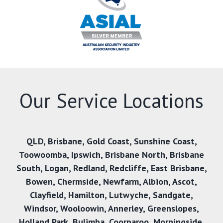
Our Service Locations
QLD
,
Brisbane
,
Gold Coast
,
Sunshine Coast
,
Toowoomba
,
Ipswich
,
Brisbane North
,
Brisbane
South
,
Logan
,
Redland
,
Redcliffe
,
East Brisbane
,
Bowen
,
Chermside
,
Newfarm
,
Albion
,
Ascot
,
Clayfield
,
Hamilton
,
Lutwyche
,
Sandgate
,
Windsor
,
Wooloowin
,
Annerley
,
Greenslopes
,
Holland Park
,
Bulimba
,
Coorparoo
,
Morningside
,