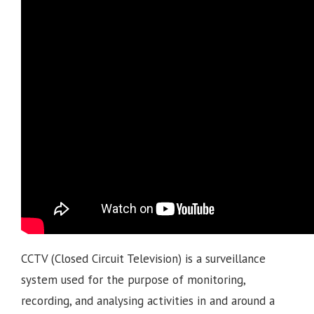
CCTV (Closed Circuit Television) is a surveillance
system used for the purpose of monitoring,
recording, and analysing activities in and around a