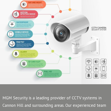
MGM Security is a leading provider of CCTV systems in
Cannon Hill and surrounding areas. Our experienced team