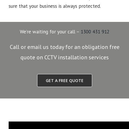
sure that your business is always protected.
We’re waiting for your call –
1300 431 912
Call or email us today for an obligation free
quote on CCTV installation services
GET A FREE QUOTE