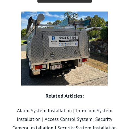
Related Articles:
Alarm System Installation
|
Intercom System
Installation
|
Access Control System
|
Security
Camera Installation
|
Security System Installation