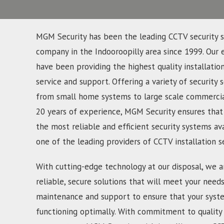
MGM Security has been the leading CCTV security s
company in the Indooroopilly area since 1999. Our 
have been providing the highest quality installatio
service and support. Offering a variety of security s
from small home systems to large scale commercial
20 years of experience, MGM Security ensures that
the most reliable and efficient security systems av
one of the leading providers of CCTV installation s
With cutting-edge technology at our disposal, we a
reliable, secure solutions that will meet your need
maintenance and support to ensure that your syst
functioning optimally. With commitment to quality 