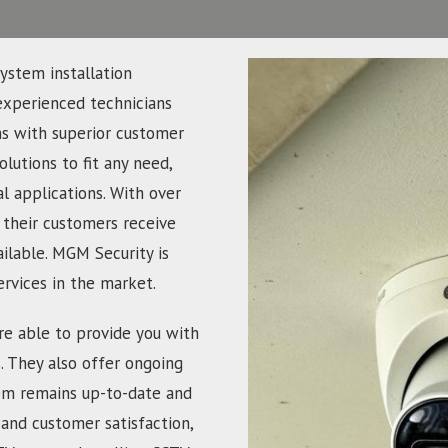
ystem installation
experienced technicians
ns with superior customer
olutions to fit any need,
 applications. With over
 their customers receive
ailable. MGM Security is
ervices in the market.
re able to provide you with
s. They also offer ongoing
em remains up-to-date and
and customer satisfaction,