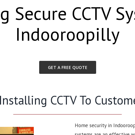
ng Secure CCTV S
Indooroopilly
GET A FREE QUOTE
 Installing CCTV To Custom
Home security in Indooroop
systems are an effective w