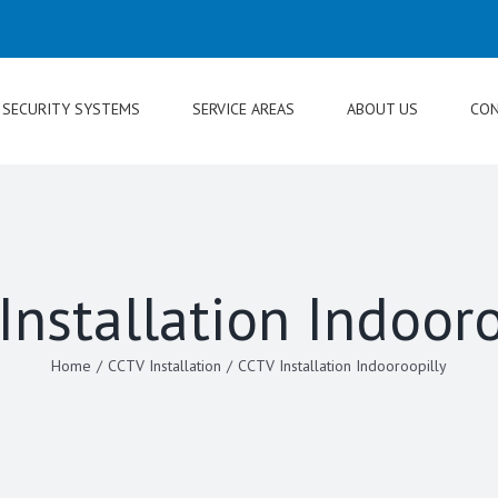
SECURITY SYSTEMS
SERVICE AREAS
ABOUT US
CON
Installation Indooro
Home
/
CCTV Installation
/
CCTV Installation Indooroopilly