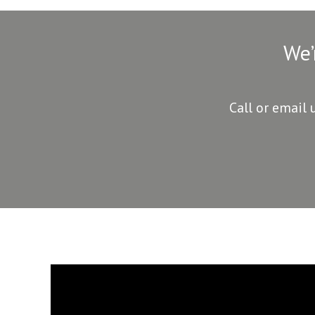
We’
Call or email 