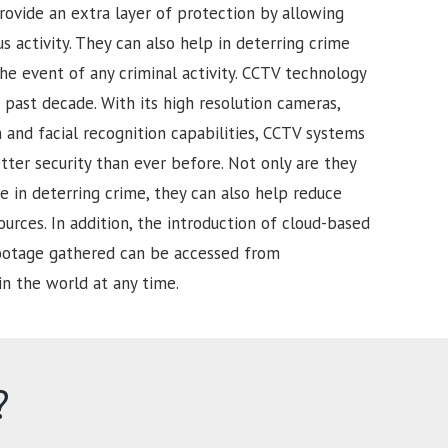
rovide an extra layer of protection by allowing
s activity. They can also help in deterring crime
he event of any criminal activity. CCTV technology
past decade. With its high resolution cameras,
and facial recognition capabilities, CCTV systems
tter security than ever before. Not only are they
e in deterring crime, they can also help reduce
urces. In addition, the introduction of cloud-based
footage gathered can be accessed from
in the world at any time.
?