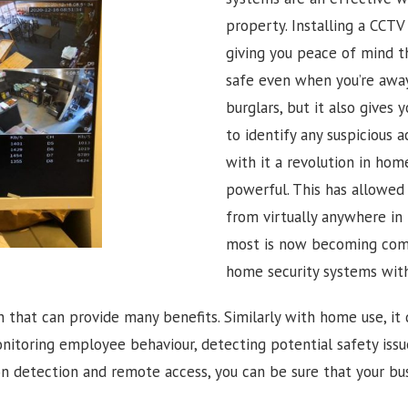
property. Installing a CCTV
giving you peace of mind t
safe even when you’re away.
burglars, but it also gives
to identify any suspicious ac
with it a revolution in ho
powerful. This has allowe
from virtually anywhere in 
most is now becoming com
home security systems wit
n that can provide many benefits. Similarly with home use, it 
onitoring employee behaviour, detecting potential safety iss
 detection and remote access, you can be sure that your bus