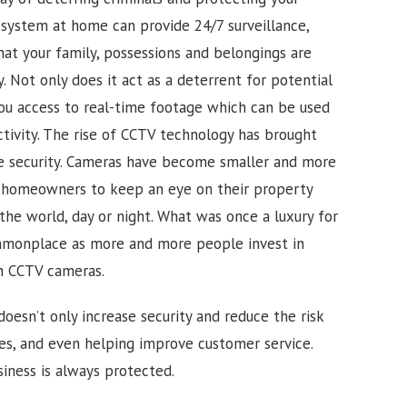
 system at home can provide 24/7 surveillance,
hat your family, possessions and belongings are
 Not only does it act as a deterrent for potential
 you access to real-time footage which can be used
tivity.
The rise of CCTV technology has brought
me security. Cameras have become smaller and more
d homeowners to keep an eye on their property
the world, day or night. What was once a luxury for
monplace as more and more people invest in
h CCTV cameras.
doesn’t only increase security and reduce the risk
ues, and even helping improve customer service.
iness is always protected.