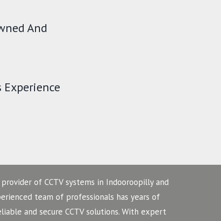
Owned And
s Experience
 provider of CCTV systems in Indooroopilly and
perienced team of professionals has years of
eliable and secure CCTV solutions. With expert