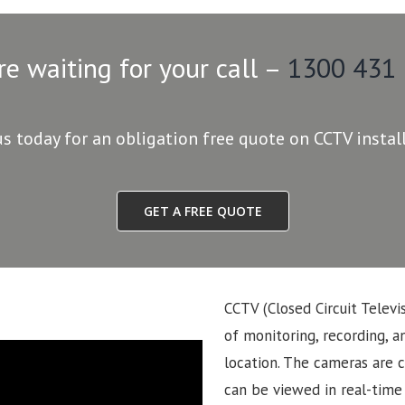
re waiting for your call –
1300 431
us today for an obligation free quote on CCTV instal
GET A FREE QUOTE
CCTV (Closed Circuit Televi
of monitoring, recording, an
location. The cameras are 
can be viewed in real-time