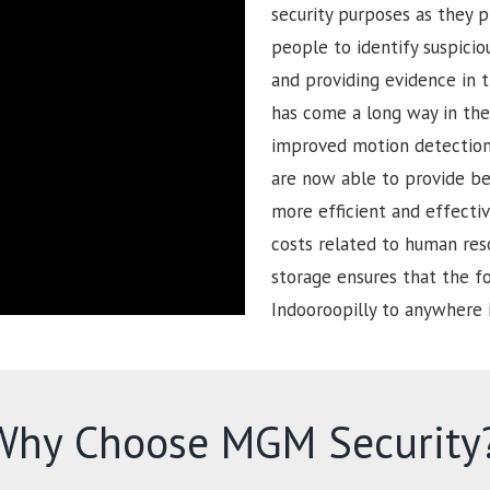
security purposes as they p
people to identify suspiciou
and providing evidence in t
has come a long way in the 
improved motion detection 
are now able to provide be
more efficient and effectiv
costs related to human reso
storage ensures that the 
Indooroopilly to anywhere 
Why Choose MGM Security