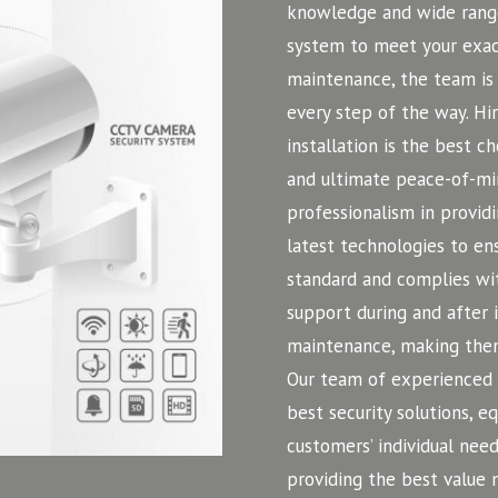
knowledge and wide range
system to meet your exact
maintenance, the team is 
every step of the way. H
installation is the best c
and ultimate peace-of-mi
professionalism in providi
latest technologies to ens
standard and complies wit
support during and after 
maintenance, making them
Our team of experienced a
best security solutions, 
customers’ individual need
providing the best value 