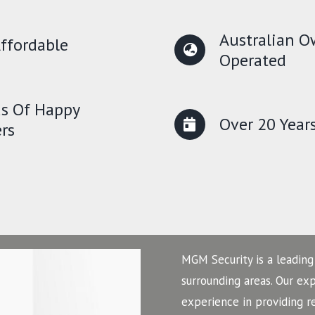
Australian 
ffordable
Operated
s Of Happy
Over 20 Year
rs
MGM Security is a leading
surrounding areas. Our ex
experience in providing r