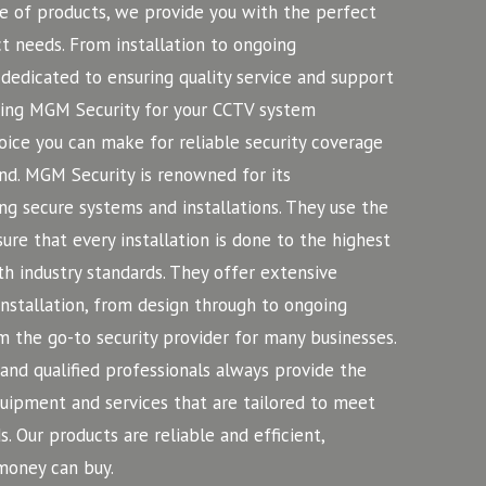
 of products, we provide you with the perfect
 needs. From installation to ongoing
dedicated to ensuring quality service and support
iring MGM Security for your CCTV system
hoice you can make for reliable security coverage
nd.
MGM Security is renowned for its
ng secure systems and installations. They use the
ure that every installation is done to the highest
h industry standards. They offer extensive
installation, from design through to ongoing
 the go-to security provider for many businesses.
nd qualified professionals always provide the
equipment and services that are tailored to meet
s. Our products are reliable and efficient,
money can buy.