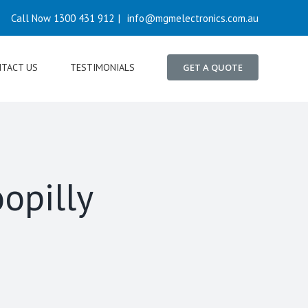
Call Now 1300 431 912
|
info@mgmelectronics.com.au
TACT US
TESTIMONIALS
GET A QUOTE
opilly