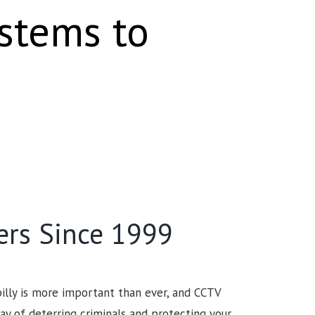
ystems to
ers Since 1999
illy is more important than ever, and CCTV
ay of deterring criminals and protecting your