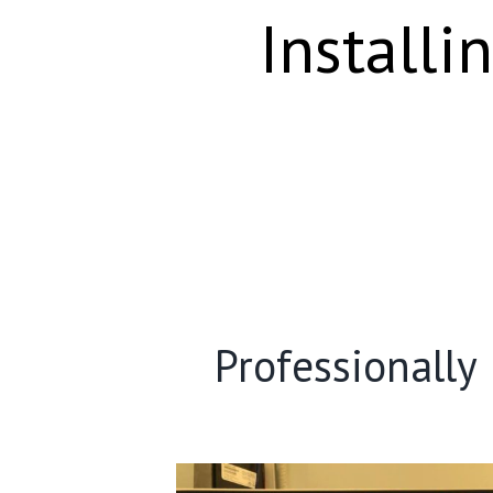
Installi
Professionally