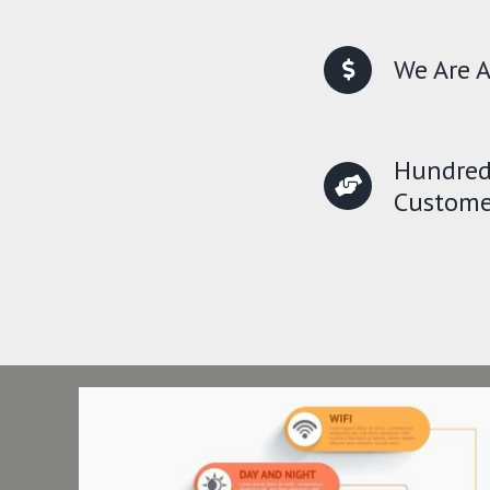
We Are A
Hundred
Custome