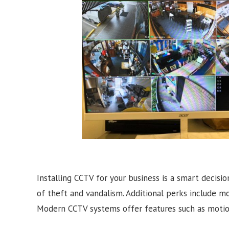
Installing CCTV for your business is a smart decisio
of theft and vandalism. Additional perks include m
Modern CCTV systems offer features such as motion