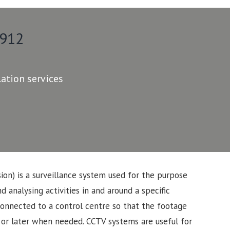
 912
lation services
sion) is a surveillance system used for the purpose
d analysing activities in and around a specific
connected to a control centre so that the footage
 or later when needed. CCTV systems are useful for