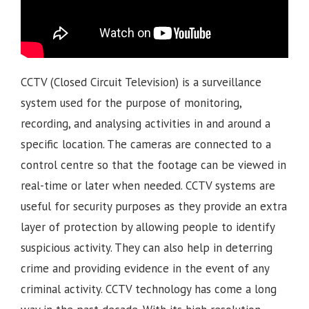
CCTV (Closed Circuit Television) is a surveillance
system used for the purpose of monitoring,
recording, and analysing activities in and around a
specific location. The cameras are connected to a
control centre so that the footage can be viewed in
real-time or later when needed. CCTV systems are
useful for security purposes as they provide an extra
layer of protection by allowing people to identify
suspicious activity. They can also help in deterring
crime and providing evidence in the event of any
criminal activity. CCTV technology has come a long