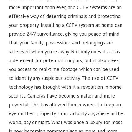
more important than ever, and CCTV systems are an
effective way of deterring criminals and protecting
your property. Installing a CCTV system at home can
provide 24/7 surveillance, giving you peace of mind
that your family, possessions and belongings are
safe even when you’re away. Not only does it act as
a deterrent for potential burglars, but it also gives
you access to real-time footage which can be used
to identify any suspicious activity.
The rise of CCTV
technology has brought with it a revolution in home
security. Cameras have become smaller and more
powerful. This has allowed homeowners to keep an
eye on their property from virtually anywhere in the
world, day or night. What was once a luxury for most
is now becoming commonplace as more and more