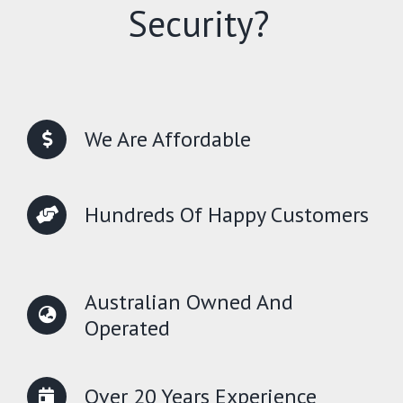
Security?
We Are Affordable
Hundreds Of Happy Customers
Australian Owned And
Operated
Over 20 Years Experience