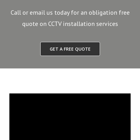
Call or email us today for an obligation free
quote on CCTV installation services
GET A FREE QUOTE