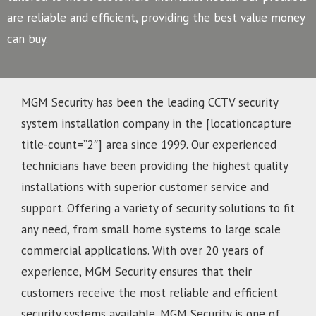
are reliable and efficient, providing the best value money
can buy.
MGM Security has been the leading CCTV security
system installation company in the [locationcapture
title-count=”2″] area since 1999. Our experienced
technicians have been providing the highest quality
installations with superior customer service and
support. Offering a variety of security solutions to fit
any need, from small home systems to large scale
commercial applications. With over 20 years of
experience, MGM Security ensures that their
customers receive the most reliable and efficient
security systems available. MGM Security is one of