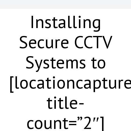
Installing
Secure CCTV
Systems to
[locationcaptur
title-
count=”2″]