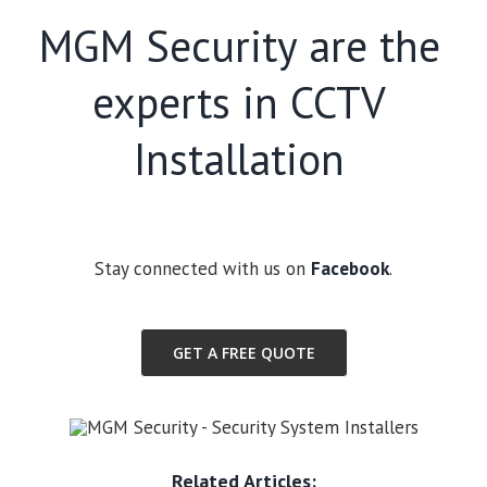
MGM Security are the
experts in CCTV
Installation
Stay connected with us on
Facebook
.
GET A FREE QUOTE
Related Articles: