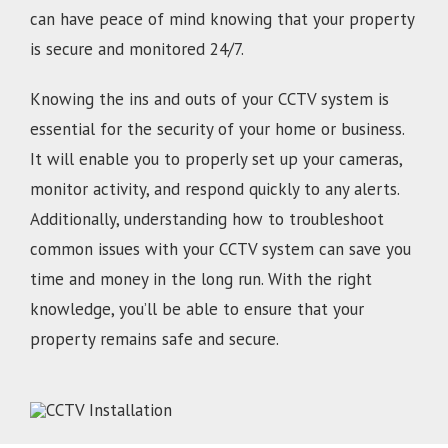
can have peace of mind knowing that your property
is secure and monitored 24/7.
Knowing the ins and outs of your CCTV system is
essential for the security of your home or business.
It will enable you to properly set up your cameras,
monitor activity, and respond quickly to any alerts.
Additionally, understanding how to troubleshoot
common issues with your CCTV system can save you
time and money in the long run. With the right
knowledge, you’ll be able to ensure that your
property remains safe and secure.