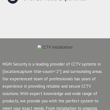
MGM Security is a leading provider of CCTV systems in
[locationcapture title-count=”2″] and surrounding areas.
Our experienced team of professionals has years of
experience in providing reliable and secure CCTV
solutions. With expert knowledge and wide range of
products, we provide you with the perfect system to
meet your exact needs. From installation to ongoing