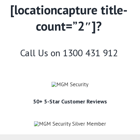
[locationcapture title-
count=”2″]?
Call Us on
1300 431 912
50+ 5-Star Customer Reviews