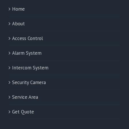
Home
About
Access Control
Alarm System
Intercom System
Security Camera
Service Area
Get Quote