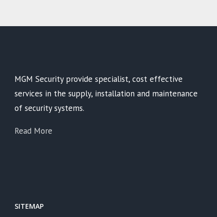
MGM Security provide specialist, cost effective
services in the supply, installation and maintenance
of security systems.
Read More
SITEMAP