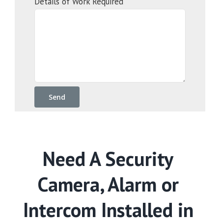
Details of Work Required
Need A Security
Camera, Alarm or
Intercom Installed in