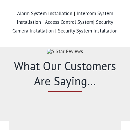
Alarm System Installation
|
Intercom System
Installation
|
Access Control System
|
Security
Camera Installation
|
Security System Installation
What Our Customers
Are Saying…