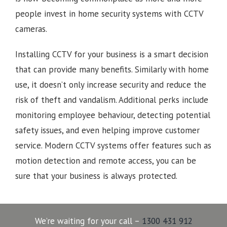
people invest in home security systems with CCTV
cameras.
Installing CCTV for your business is a smart decision
that can provide many benefits. Similarly with home
use, it doesn’t only increase security and reduce the
risk of theft and vandalism. Additional perks include
monitoring employee behaviour, detecting potential
safety issues, and even helping improve customer
service. Modern CCTV systems offer features such as
motion detection and remote access, you can be
sure that your business is always protected.
We’re waiting for your call –
1300 431 912