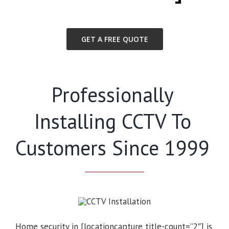
GET A FREE QUOTE
Professionally
Installing CCTV To
Customers Since 1999
Home security in [locationcapture title-count=”2″] is