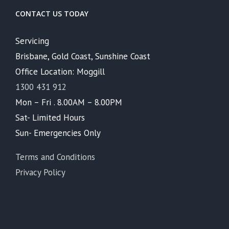
CONTACT US TODAY
Servicing
Brisbane, Gold Coast, Sunshine Coast
Office Location: Moggill
1300 431 912
Mon – Fri . 8.00AM – 8.00PM
Sat- Limited Hours
Sun- Emergencies Only
Terms and Conditions
Privacy Policy