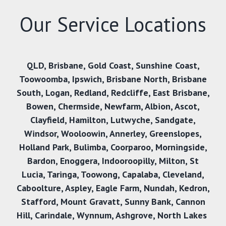
Our Service Locations
QLD
,
Brisbane
,
Gold Coast
,
Sunshine Coast
,
Toowoomba
,
Ipswich
,
Brisbane North
,
Brisbane
South
,
Logan
,
Redland
,
Redcliffe
,
East Brisbane
,
Bowen
,
Chermside
,
Newfarm
,
Albion
,
Ascot
,
Clayfield
,
Hamilton
,
Lutwyche
,
Sandgate
,
Windsor
,
Wooloowin
,
Annerley
,
Greenslopes
,
Holland Park
,
Bulimba
,
Coorparoo
,
Morningside
,
Bardon
,
Enoggera
,
Indooroopilly
,
Milton
,
St
Lucia
,
Taringa
,
Toowong
,
Capalaba
,
Cleveland
,
Caboolture
,
Aspley
,
Eagle Farm
,
Nundah
,
Kedron
,
Stafford
,
Mount Gravatt
,
Sunny Bank,
Cannon
Hill
,
Carindale
,
Wynnum
,
Ashgrove
,
North Lakes