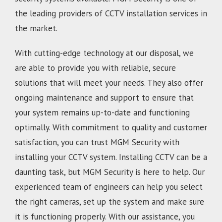
the leading providers of CCTV installation services in
the market.
With cutting-edge technology at our disposal, we
are able to provide you with reliable, secure
solutions that will meet your needs. They also offer
ongoing maintenance and support to ensure that
your system remains up-to-date and functioning
optimally. With commitment to quality and customer
satisfaction, you can trust MGM Security with
installing your CCTV system. Installing CCTV can be a
daunting task, but MGM Security is here to help. Our
experienced team of engineers can help you select
the right cameras, set up the system and make sure
it is functioning properly. With our assistance, you