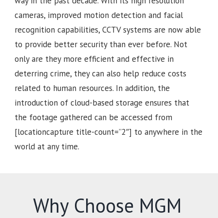
way in the past decade. With its high resolution
cameras, improved motion detection and facial
recognition capabilities, CCTV systems are now able
to provide better security than ever before. Not
only are they more efficient and effective in
deterring crime, they can also help reduce costs
related to human resources. In addition, the
introduction of cloud-based storage ensures that
the footage gathered can be accessed from
[locationcapture title-count=”2″] to anywhere in the
world at any time.
Why Choose MGM