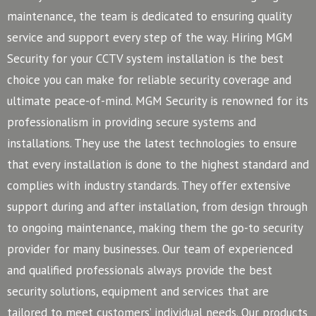
maintenance, the team is dedicated to ensuring quality
service and support every step of the way. Hiring MGM
Security for your CCTV system installation is the best
choice you can make for reliable security coverage and
ultimate peace-of-mind.
MGM Security is renowned for its
professionalism in providing secure systems and
installations. They use the latest technologies to ensure
that every installation is done to the highest standard and
complies with industry standards. They offer extensive
support during and after installation, from design through
to ongoing maintenance, making them the go-to security
provider for many businesses.
Our team of experienced
and qualified professionals always provide the best
security solutions, equipment and services that are
tailored to meet customers’ individual needs. Our products