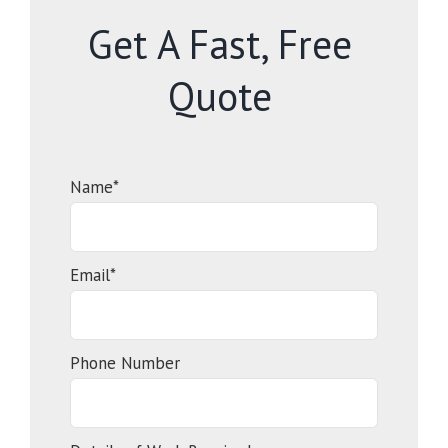
Get A Fast, Free
Quote
Name*
Email*
Phone Number