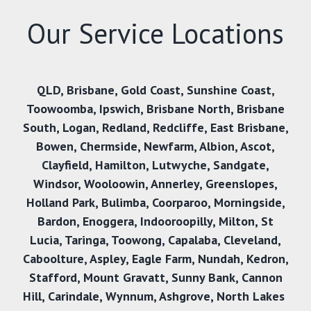
Our Service Locations
QLD
,
Brisbane
,
Gold Coast
,
Sunshine Coast
,
Toowoomba
,
Ipswich
,
Brisbane North
,
Brisbane
South
,
Logan
,
Redland
,
Redcliffe
,
East Brisbane
,
Bowen
,
Chermside
,
Newfarm
,
Albion
,
Ascot
,
Clayfield
,
Hamilton
,
Lutwyche
,
Sandgate
,
Windsor
,
Wooloowin
,
Annerley
,
Greenslopes
,
Holland Park
,
Bulimba
,
Coorparoo
,
Morningside
,
Bardon
,
Enoggera
,
Indooroopilly
,
Milton
,
St
Lucia
,
Taringa
,
Toowong
,
Capalaba
,
Cleveland
,
Caboolture
,
Aspley
,
Eagle Farm
,
Nundah
,
Kedron
,
Stafford
,
Mount Gravatt
,
Sunny Bank,
Cannon
Hill
,
Carindale
,
Wynnum
,
Ashgrove
,
North Lakes