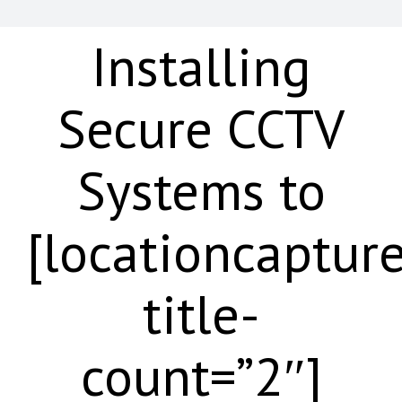
Installing
Secure CCTV
Systems to
[locationcaptur
title-
count=”2″]