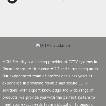
MGM Security is a leading provider of CCTV systems in
[locationcapture title-count=”2″] and surrounding areas.
Our experienced team of professionals has years of
experience in providing reliable and secure CCTV
solutions. With expert knowledge and wide range of
products, we provide you with the perfect system to
meet your exact needs. From installation to ongoing