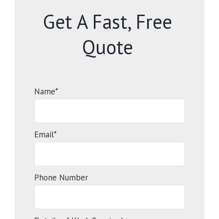
Get A Fast, Free
Quote
Name*
Email*
Phone Number