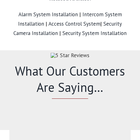
Alarm System Installation
|
Intercom System
Installation
|
Access Control System
|
Security
Camera Installation
|
Security System Installation
What Our Customers
Are Saying…