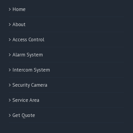
Home
About
Access Control
Alarm System
Intercom System
Security Camera
Service Area
Get Quote