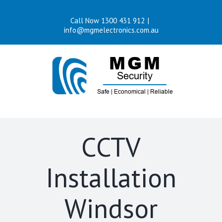
Skip
Call Now 1300 431 912
|
to
info@mgmelectronics.com.au
content
CCTV
Installation
Windsor