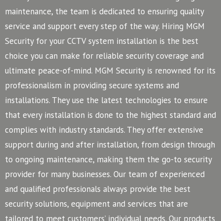
maintenance, the team is dedicated to ensuring quality
service and support every step of the way. Hiring MGM
Security for your CCTV system installation is the best
choice you can make for reliable security coverage and
ultimate peace-of-mind.
MGM Security is renowned for its
professionalism in providing secure systems and
installations. They use the latest technologies to ensure
that every installation is done to the highest standard and
complies with industry standards. They offer extensive
support during and after installation, from design through
to ongoing maintenance, making them the go-to security
provider for many businesses.
Our team of experienced
and qualified professionals always provide the best
security solutions, equipment and services that are
tailored to meet customers’ individual needs. Our products