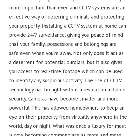
more important than ever, and CCTV systems are an
effective way of deterring criminals and protecting
your property. Installing a CCTV system at home can
provide 24/7 surveillance, giving you peace of mind
that your family, possessions and belongings are
safe even when you’re away. Not only does it act as
a deterrent for potential burglars, but it also gives
you access to real-time footage which can be used
to identify any suspicious activity.
The rise of CCTV
technology has brought with it a revolution in home
security. Cameras have become smaller and more
powerful. This has allowed homeowners to keep an
eye on their property from virtually anywhere in the
world, day or night. What was once a luxury for most
is now becoming commonplace as more and more