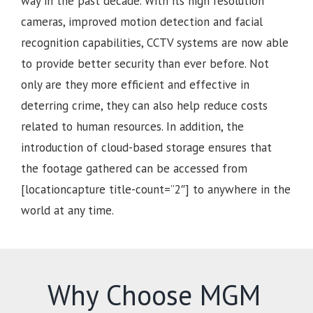
way in the past decade. With its high resolution
cameras, improved motion detection and facial
recognition capabilities, CCTV systems are now able
to provide better security than ever before. Not
only are they more efficient and effective in
deterring crime, they can also help reduce costs
related to human resources. In addition, the
introduction of cloud-based storage ensures that
the footage gathered can be accessed from
[locationcapture title-count=”2″] to anywhere in the
world at any time.
Why Choose MGM