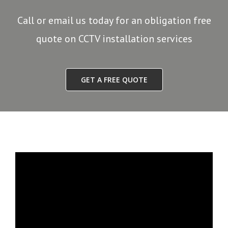
Call or email us today for an obligation free
quote on CCTV installation services
GET A FREE QUOTE