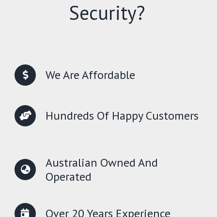
Security?
We Are Affordable
Hundreds Of Happy Customers
Australian Owned And
Operated
Over 20 Years Experience