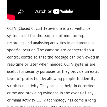
CCTV (Closed Circuit Television) is a surveillance
system used for the purpose of monitoring,
recording, and analysing activities in and around a
specific location. The cameras are connected to a
control centre so that the footage can be viewed in
real-time or later when needed. CCTV systems are
useful for security purposes as they provide an extra
layer of protection by allowing people to identify
suspicious activity. They can also help in deterring
crime and providing evidence in the event of any
criminal activity. CCTV technology has come a long