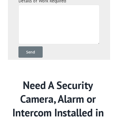
Details of Work Required
Need A Security
Camera, Alarm or
Intercom Installed in