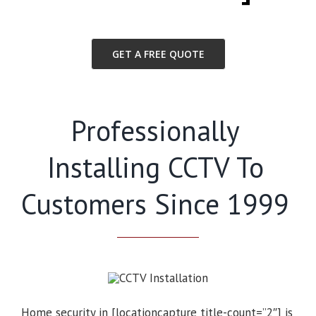
GET A FREE QUOTE
Professionally
Installing CCTV To
Customers Since 1999
Home security in [locationcapture title-count=”2″] is