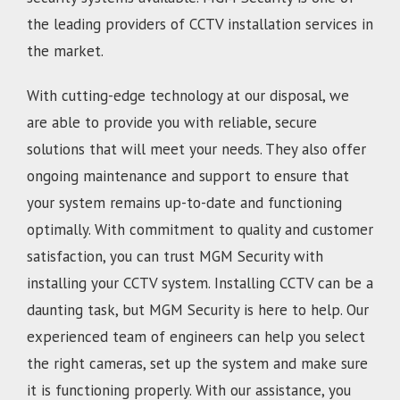
the leading providers of CCTV installation services in
the market.
With cutting-edge technology at our disposal, we
are able to provide you with reliable, secure
solutions that will meet your needs. They also offer
ongoing maintenance and support to ensure that
your system remains up-to-date and functioning
optimally. With commitment to quality and customer
satisfaction, you can trust MGM Security with
installing your CCTV system. Installing CCTV can be a
daunting task, but MGM Security is here to help. Our
experienced team of engineers can help you select
the right cameras, set up the system and make sure
it is functioning properly. With our assistance, you