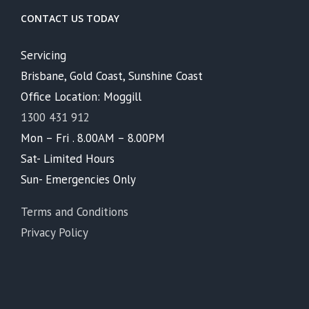
CONTACT US TODAY
Servicing
Brisbane, Gold Coast, Sunshine Coast
Office Location: Moggill
1300 431 912
Mon – Fri . 8.00AM – 8.00PM
Sat- Limited Hours
Sun- Emergencies Only
Terms and Conditions
Privacy Policy