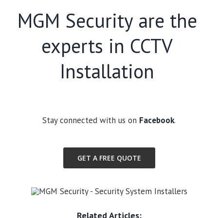
MGM Security are the
experts in CCTV
Installation
Stay connected with us on
Facebook
.
GET A FREE QUOTE
Related Articles: