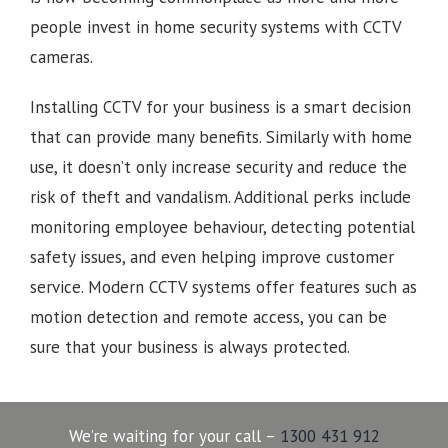
people invest in home security systems with CCTV
cameras.
Installing CCTV for your business is a smart decision
that can provide many benefits. Similarly with home
use, it doesn’t only increase security and reduce the
risk of theft and vandalism. Additional perks include
monitoring employee behaviour, detecting potential
safety issues, and even helping improve customer
service. Modern CCTV systems offer features such as
motion detection and remote access, you can be
sure that your business is always protected.
We’re waiting for your call –
1300 431 912