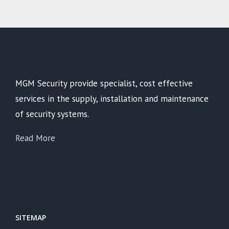
MGM Security provide specialist, cost effective
services in the supply, installation and maintenance
of security systems.
Read More
SITEMAP