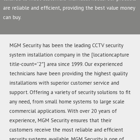
are reliable and efficient, providing the best value money
can buy.
MGM Security has been the leading CCTV security
system installation company in the [locationcapture
title-count=”2″] area since 1999. Our experienced
technicians have been providing the highest quality
installations with superior customer service and
support. Offering a variety of security solutions to fit
any need, from small home systems to large scale
commercial applications. With over 20 years of
experience, MGM Security ensures that their
customers receive the most reliable and efficient
security systems available. MGM Security is one of