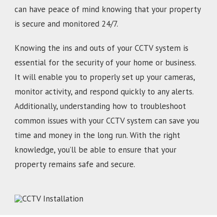
can have peace of mind knowing that your property
is secure and monitored 24/7.
Knowing the ins and outs of your CCTV system is
essential for the security of your home or business.
It will enable you to properly set up your cameras,
monitor activity, and respond quickly to any alerts.
Additionally, understanding how to troubleshoot
common issues with your CCTV system can save you
time and money in the long run. With the right
knowledge, you’ll be able to ensure that your
property remains safe and secure.