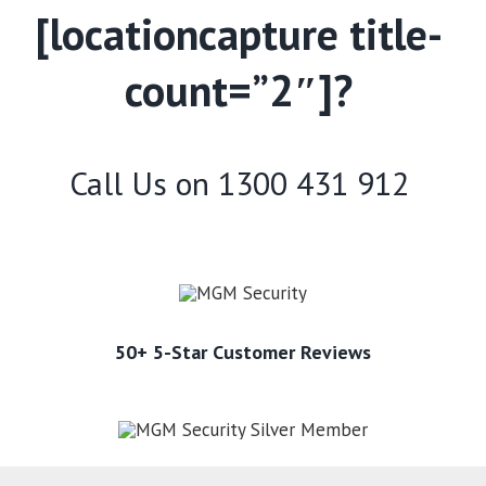
[locationcapture title-
count=”2″]?
Call Us on
1300 431 912
50+ 5-Star Customer Reviews