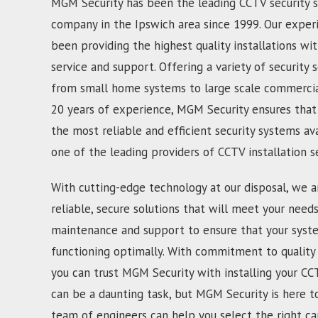
MGM Security has been the leading CCTV security s
company in the Ipswich area since 1999. Our exper
been providing the highest quality installations wi
service and support. Offering a variety of security s
from small home systems to large scale commercial
20 years of experience, MGM Security ensures that
the most reliable and efficient security systems av
one of the leading providers of CCTV installation s
With cutting-edge technology at our disposal, we a
reliable, secure solutions that will meet your need
maintenance and support to ensure that your syst
functioning optimally. With commitment to quality 
you can trust MGM Security with installing your CC
can be a daunting task, but MGM Security is here t
team of engineers can help you select the right c