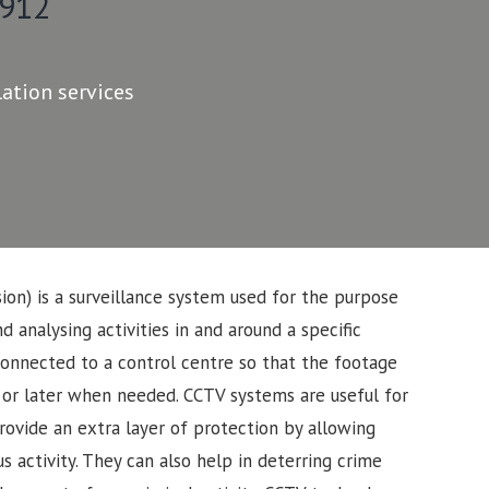
 912
lation services
sion) is a surveillance system used for the purpose
d analysing activities in and around a specific
connected to a control centre so that the footage
 or later when needed. CCTV systems are useful for
rovide an extra layer of protection by allowing
s activity. They can also help in deterring crime