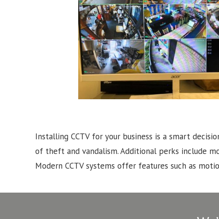
Installing CCTV for your business is a smart decisio
of theft and vandalism. Additional perks include m
Modern CCTV systems offer features such as motion