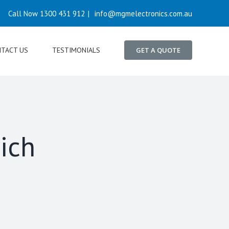
Call Now 1300 431 912
|
info@mgmelectronics.com.au
TACT US
TESTIMONIALS
GET A QUOTE
ich