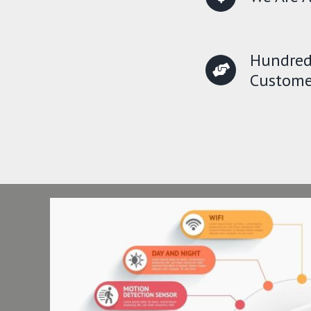
Hundred
Custome