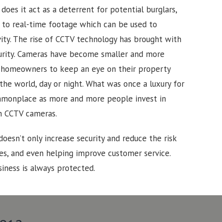
does it act as a deterrent for potential burglars,
s to real-time footage which can be used to
ity.
The rise of CCTV technology has brought with
curity. Cameras have become smaller and more
d homeowners to keep an eye on their property
the world, day or night. What was once a luxury for
monplace as more and more people invest in
h CCTV cameras.
doesn’t only increase security and reduce the risk
ues, and even helping improve customer service.
iness is always protected.