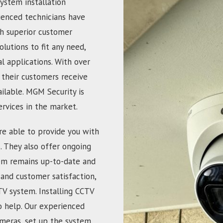
ystem installation
ienced technicians have
th superior customer
olutions to fit any need,
 applications. With over
 their customers receive
ailable. MGM Security is
ervices in the market.
re able to provide you with
s. They also offer ongoing
em remains up-to-date and
and customer satisfaction,
TV system. Installing CCTV
o help. Our experienced
ameras, set up the system