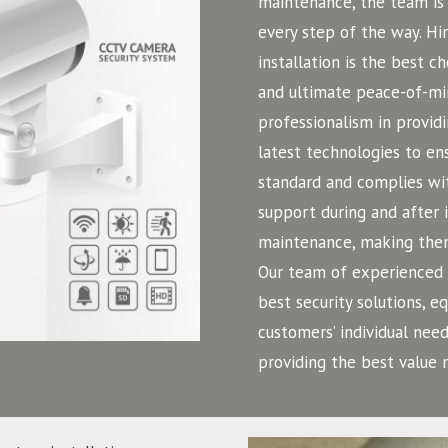
maintenance, the team is 
every step of the way. H
installation is the best c
and ultimate peace-of-mi
professionalism in providi
latest technologies to ens
standard and complies wit
support during and after 
maintenance, making them
Our team of experienced a
best security solutions, 
customers’ individual need
providing the best value 