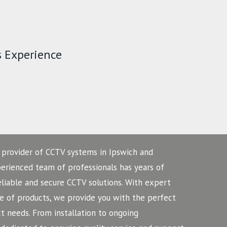
s Experience
 provider of CCTV systems in Ipswich and
perienced team of professionals has years of
eliable and secure CCTV solutions. With expert
 of products, we provide you with the perfect
 needs. From installation to ongoing