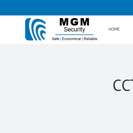
Skip
to
content
HOME
CC