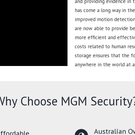
and providing evidence in t
has come a long way in the 
improved motion detection 
are now able to provide be
more efficient and effectiv
costs related to human reso
storage ensures that the 
anywhere in the world at a
Why Choose MGM Security
Australian 
ffordable