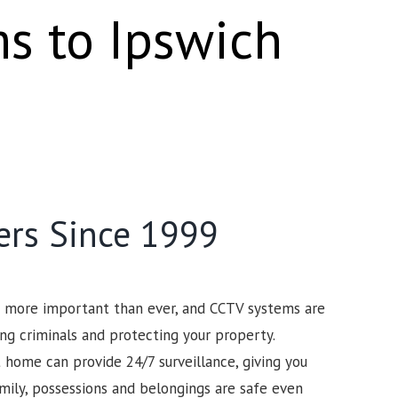
ms to Ipswich
ers Since 1999
s more important than ever, and CCTV systems are
ng criminals and protecting your property.
 home can provide 24/7 surveillance, giving you
mily, possessions and belongings are safe even