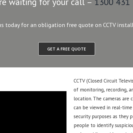
re waiting for your call –
1300 431
us today for an obligation free quote on CCTV instal
GET A FREE QUOTE
CCTV (Closed Circuit Televi
of monitoring, recording, an
location. The cameras are 
can be viewed in real-time
security purposes as they p
people to identify suspiciou