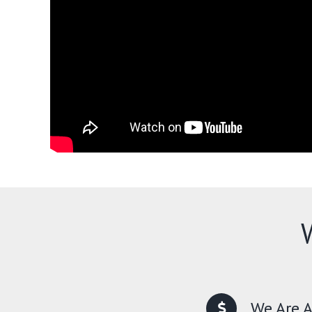
We Are A