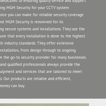
dedicated to ensuring quality service and support
iring MGM Security for your CCTV system
hoice you can make for reliable security coverage
nd.
MGM Security is renowned for its
ng secure systems and installations. They use the
ure that every installation is done to the highest
h industry standards. They offer extensive
installation, from design through to ongoing
 the go-to security provider for many businesses.
nd qualified professionals always provide the
equipment and services that are tailored to meet
s. Our products are reliable and efficient,
money can buy.