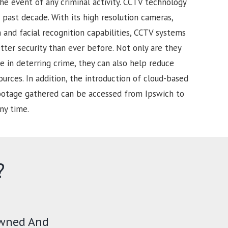
he event of any criminal activity. CCTV technology
past decade. With its high resolution cameras,
and facial recognition capabilities, CCTV systems
tter security than ever before. Not only are they
e in deterring crime, they can also help reduce
urces. In addition, the introduction of cloud-based
footage gathered can be accessed from Ipswich to
ny time.
?
Owned And