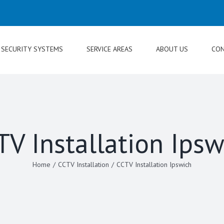
SECURITY SYSTEMS
SERVICE AREAS
ABOUT US
CON
TV Installation Ipsw
Home
/
CCTV Installation
/
CCTV Installation Ipswich