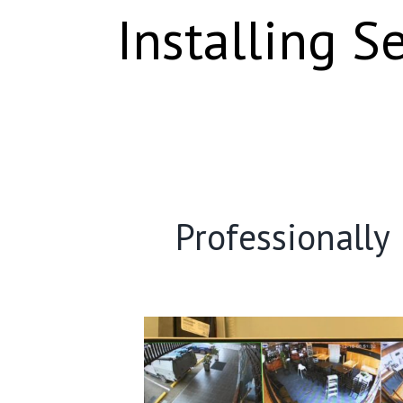
Installing S
Professionally