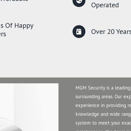
Operated
s Of Happy
Over 20 Year
rs
MGM Security is a leading
surrounding areas. Our ex
experience in providing r
knowledge and wide range
system to meet your exact