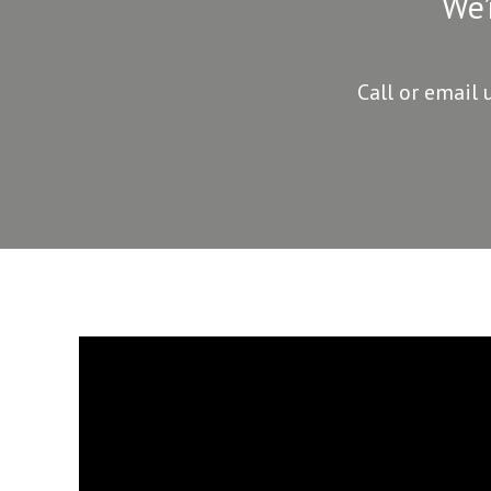
We’
Call or email 