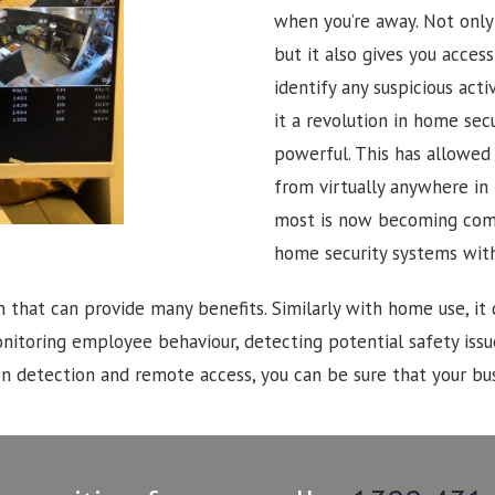
when you’re away. Not only 
but it also gives you acces
identify any suspicious activ
it a revolution in home se
powerful. This has allowe
from virtually anywhere in 
most is now becoming com
home security systems wit
n that can provide many benefits. Similarly with home use, it 
onitoring employee behaviour, detecting potential safety iss
 detection and remote access, you can be sure that your bus