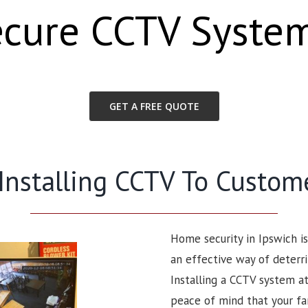
ecure CCTV Syste
GET A FREE QUOTE
 Installing CCTV To Custom
Home security in Ipswich i
an effective way of deterri
Installing a CCTV system at
peace of mind that your fa