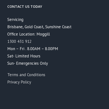
CONTACT US TODAY
Servicing
Brisbane, Gold Coast, Sunshine Coast
Office Location: Moggill
1300 431 912
Mon – Fri . 8.00AM – 8.00PM
Sat- Limited Hours
Sun- Emergencies Only
Terms and Conditions
Privacy Policy