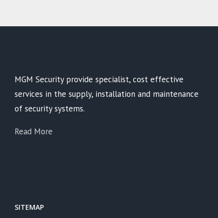
MGM Security provide specialist, cost effective
services in the supply, installation and maintenance
of security systems.
Read More
SITEMAP