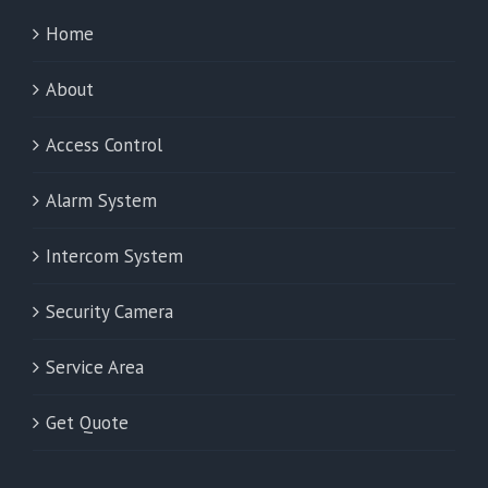
Home
About
Access Control
Alarm System
Intercom System
Security Camera
Service Area
Get Quote