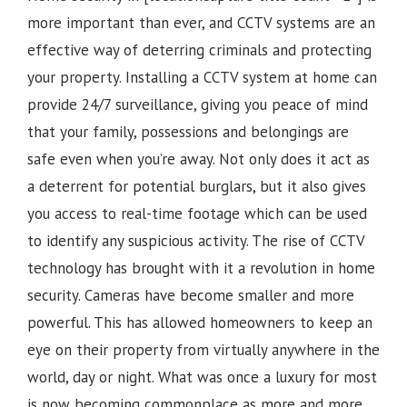
more important than ever, and CCTV systems are an
effective way of deterring criminals and protecting
your property. Installing a CCTV system at home can
provide 24/7 surveillance, giving you peace of mind
that your family, possessions and belongings are
safe even when you’re away. Not only does it act as
a deterrent for potential burglars, but it also gives
you access to real-time footage which can be used
to identify any suspicious activity.
The rise of CCTV
technology has brought with it a revolution in home
security. Cameras have become smaller and more
powerful. This has allowed homeowners to keep an
eye on their property from virtually anywhere in the
world, day or night. What was once a luxury for most
is now becoming commonplace as more and more