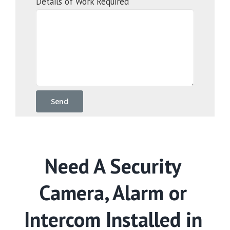
Details of Work Required
Need A Security
Camera, Alarm or
Intercom Installed in