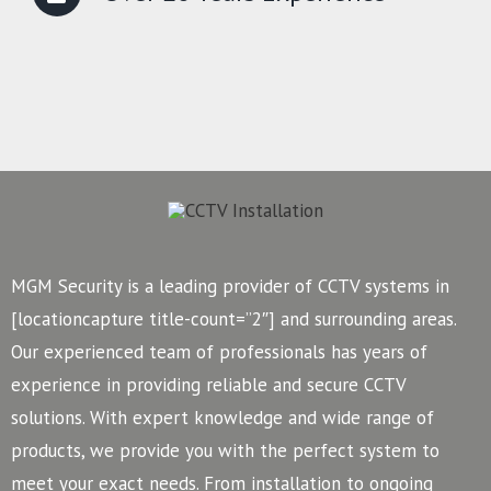
MGM Security is a leading provider of CCTV systems in
[locationcapture title-count=”2″] and surrounding areas.
Our experienced team of professionals has years of
experience in providing reliable and secure CCTV
solutions. With expert knowledge and wide range of
products, we provide you with the perfect system to
meet your exact needs. From installation to ongoing