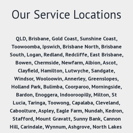
Our Service Locations
QLD
,
Brisbane
,
Gold Coast
,
Sunshine Coast
,
Toowoomba
,
Ipswich
,
Brisbane North
,
Brisbane
South
,
Logan
,
Redland
,
Redcliffe
,
East Brisbane
,
Bowen
,
Chermside
,
Newfarm
,
Albion
,
Ascot
,
Clayfield
,
Hamilton
,
Lutwyche
,
Sandgate
,
Windsor
,
Wooloowin
,
Annerley
,
Greenslopes
,
Holland Park
,
Bulimba
,
Coorparoo
,
Morningside
,
Bardon
,
Enoggera
,
Indooroopilly
,
Milton
,
St
Lucia
,
Taringa
,
Toowong
,
Capalaba
,
Cleveland
,
Caboolture
,
Aspley
,
Eagle Farm
,
Nundah
,
Kedron
,
Stafford
,
Mount Gravatt
,
Sunny Bank,
Cannon
Hill
,
Carindale
,
Wynnum
,
Ashgrove
,
North Lakes