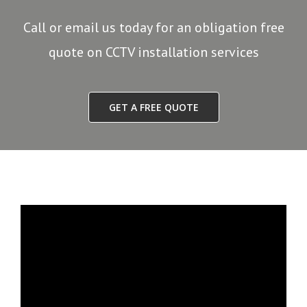
Call or email us today for an obligation free
quote on CCTV installation services
GET A FREE QUOTE