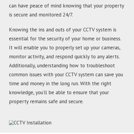
can have peace of mind knowing that your property
is secure and monitored 24/7.
Knowing the ins and outs of your CCTV system is
essential for the security of your home or business.
It will enable you to properly set up your cameras,
monitor activity, and respond quickly to any alerts.
Additionally, understanding how to troubleshoot
common issues with your CCTV system can save you
time and money in the long run. With the right
knowledge, you’ll be able to ensure that your
property remains safe and secure.