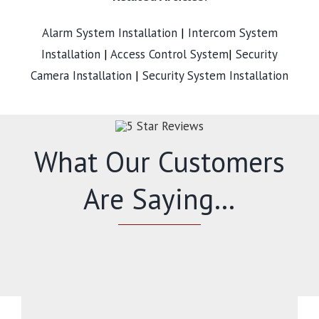
Alarm System Installation
|
Intercom System
Installation
|
Access Control System
|
Security
Camera Installation
|
Security System Installation
What Our Customers
Are Saying…