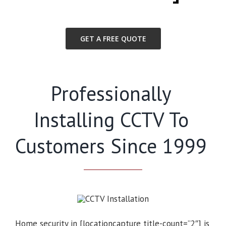
GET A FREE QUOTE
Professionally
Installing CCTV To
Customers Since 1999
Home security in [locationcapture title-count=”2″] is