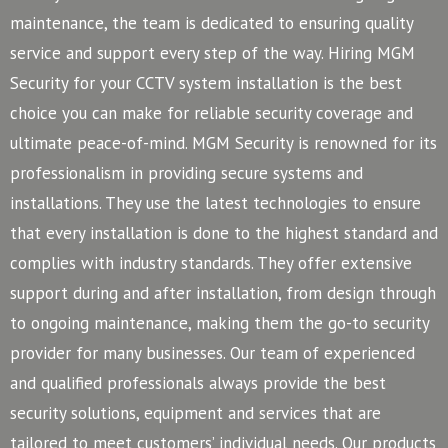
maintenance, the team is dedicated to ensuring quality
service and support every step of the way. Hiring MGM
Security for your CCTV system installation is the best
choice you can make for reliable security coverage and
ultimate peace-of-mind.
MGM Security is renowned for its
professionalism in providing secure systems and
installations. They use the latest technologies to ensure
that every installation is done to the highest standard and
complies with industry standards. They offer extensive
support during and after installation, from design through
to ongoing maintenance, making them the go-to security
provider for many businesses.
Our team of experienced
and qualified professionals always provide the best
security solutions, equipment and services that are
tailored to meet customers’ individual needs. Our products