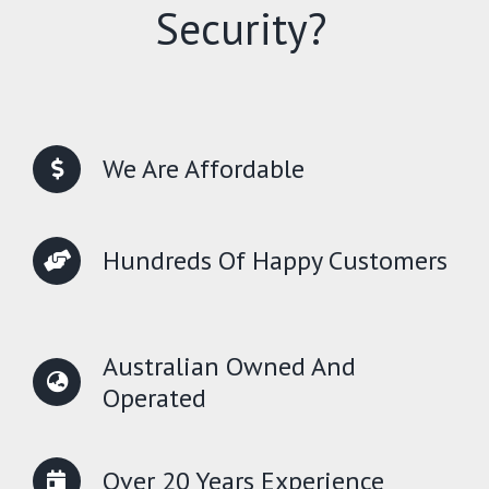
Security?
We Are Affordable
Hundreds Of Happy Customers
Australian Owned And
Operated
Over 20 Years Experience