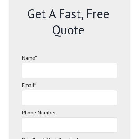
Get A Fast, Free
Quote
Name*
Email*
Phone Number