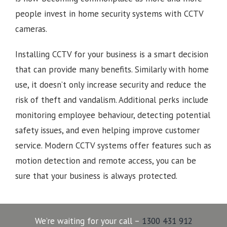
people invest in home security systems with CCTV
cameras.
Installing CCTV for your business is a smart decision
that can provide many benefits. Similarly with home
use, it doesn’t only increase security and reduce the
risk of theft and vandalism. Additional perks include
monitoring employee behaviour, detecting potential
safety issues, and even helping improve customer
service. Modern CCTV systems offer features such as
motion detection and remote access, you can be
sure that your business is always protected.
We’re waiting for your call –
1300 431 912