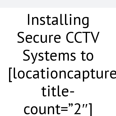
Installing
Secure CCTV
Systems to
[locationcaptur
title-
count=”2″]