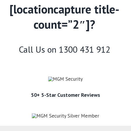
[locationcapture title-
count=”2″]?
Call Us on
1300 431 912
50+ 5-Star Customer Reviews