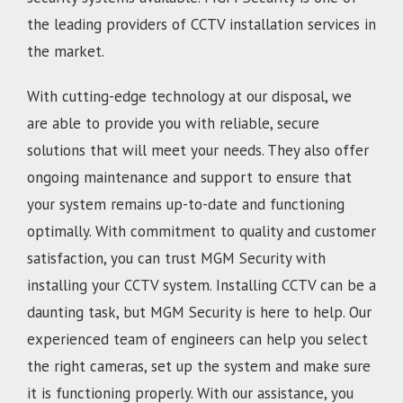
the leading providers of CCTV installation services in
the market.
With cutting-edge technology at our disposal, we
are able to provide you with reliable, secure
solutions that will meet your needs. They also offer
ongoing maintenance and support to ensure that
your system remains up-to-date and functioning
optimally. With commitment to quality and customer
satisfaction, you can trust MGM Security with
installing your CCTV system. Installing CCTV can be a
daunting task, but MGM Security is here to help. Our
experienced team of engineers can help you select
the right cameras, set up the system and make sure
it is functioning properly. With our assistance, you