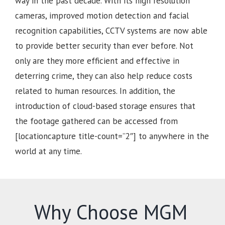
way in the past decade. With its high resolution
cameras, improved motion detection and facial
recognition capabilities, CCTV systems are now able
to provide better security than ever before. Not
only are they more efficient and effective in
deterring crime, they can also help reduce costs
related to human resources. In addition, the
introduction of cloud-based storage ensures that
the footage gathered can be accessed from
[locationcapture title-count=”2″] to anywhere in the
world at any time.
Why Choose MGM