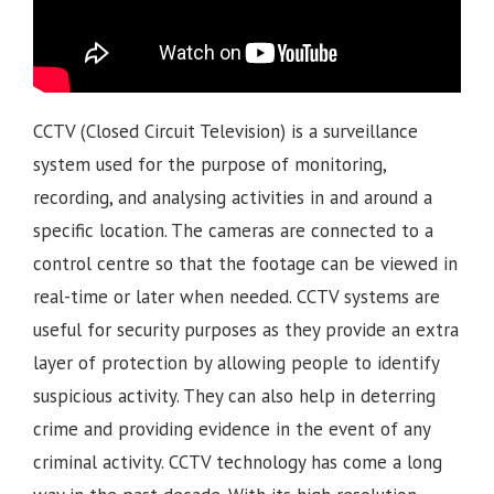
CCTV (Closed Circuit Television) is a surveillance
system used for the purpose of monitoring,
recording, and analysing activities in and around a
specific location. The cameras are connected to a
control centre so that the footage can be viewed in
real-time or later when needed. CCTV systems are
useful for security purposes as they provide an extra
layer of protection by allowing people to identify
suspicious activity. They can also help in deterring
crime and providing evidence in the event of any
criminal activity. CCTV technology has come a long