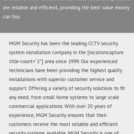
are reliable and efficient, providing the best value money
can buy.
MGM Security has been the leading CCTV security
system installation company in the [locationcapture
title-count=”2″] area since 1999. Our experienced
technicians have been providing the highest quality
installations with superior customer service and
support. Offering a variety of security solutions to fit
any need, from small home systems to large scale
commercial applications. With over 20 years of
experience, MGM Security ensures that their
customers receive the most reliable and efficient
security systems available. MGM Security is one of