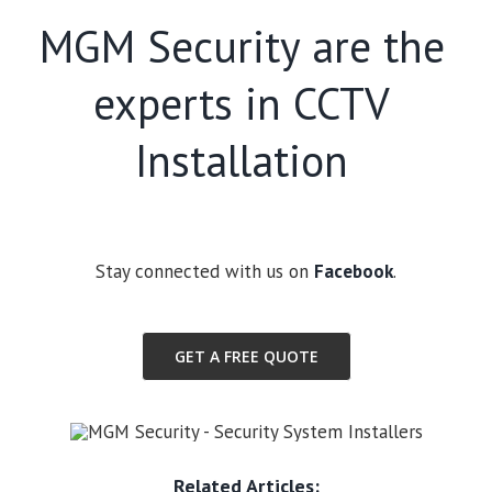
MGM Security are the
experts in CCTV
Installation
Stay connected with us on
Facebook
.
GET A FREE QUOTE
Related Articles: