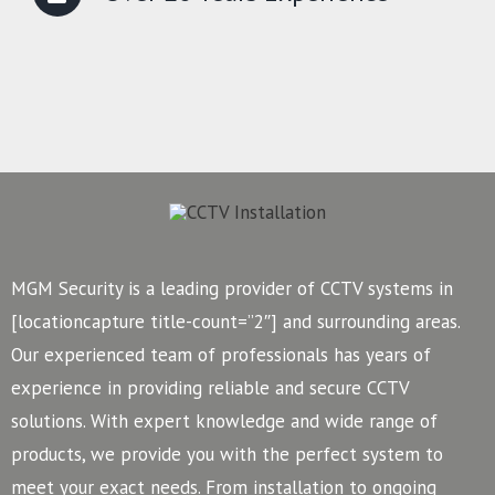
MGM Security is a leading provider of CCTV systems in
[locationcapture title-count=”2″] and surrounding areas.
Our experienced team of professionals has years of
experience in providing reliable and secure CCTV
solutions. With expert knowledge and wide range of
products, we provide you with the perfect system to
meet your exact needs. From installation to ongoing