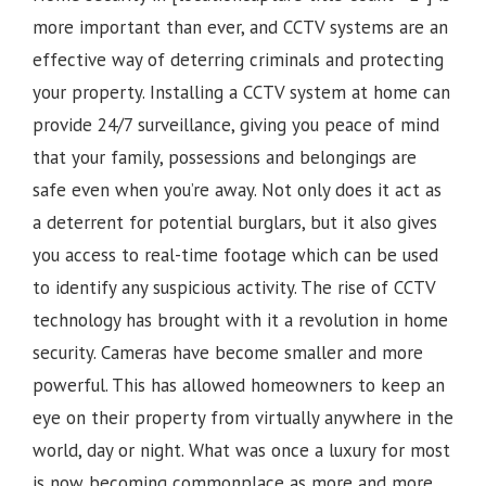
more important than ever, and CCTV systems are an
effective way of deterring criminals and protecting
your property. Installing a CCTV system at home can
provide 24/7 surveillance, giving you peace of mind
that your family, possessions and belongings are
safe even when you’re away. Not only does it act as
a deterrent for potential burglars, but it also gives
you access to real-time footage which can be used
to identify any suspicious activity.
The rise of CCTV
technology has brought with it a revolution in home
security. Cameras have become smaller and more
powerful. This has allowed homeowners to keep an
eye on their property from virtually anywhere in the
world, day or night. What was once a luxury for most
is now becoming commonplace as more and more