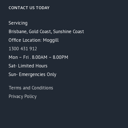
CONTACT US TODAY
Servicing
Brisbane, Gold Coast, Sunshine Coast
Office Location: Moggill
1300 431 912
Mon – Fri . 8.00AM – 8.00PM
Sat- Limited Hours
Sun- Emergencies Only
Terms and Conditions
Privacy Policy