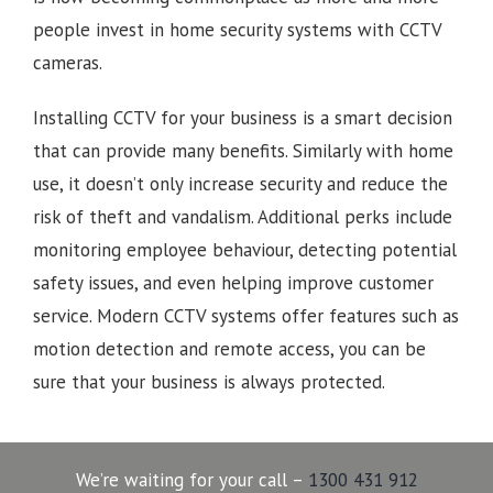
people invest in home security systems with CCTV
cameras.
Installing CCTV for your business is a smart decision
that can provide many benefits. Similarly with home
use, it doesn’t only increase security and reduce the
risk of theft and vandalism. Additional perks include
monitoring employee behaviour, detecting potential
safety issues, and even helping improve customer
service. Modern CCTV systems offer features such as
motion detection and remote access, you can be
sure that your business is always protected.
We’re waiting for your call –
1300 431 912