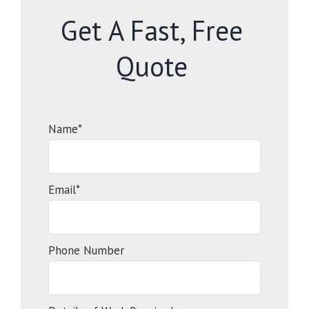
Get A Fast, Free
Quote
Name*
Email*
Phone Number