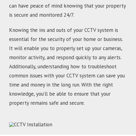
can have peace of mind knowing that your property
is secure and monitored 24/7.
Knowing the ins and outs of your CCTV system is
essential for the security of your home or business.
It will enable you to properly set up your cameras,
monitor activity, and respond quickly to any alerts.
Additionally, understanding how to troubleshoot
common issues with your CCTV system can save you
time and money in the long run. With the right
knowledge, you’ll be able to ensure that your
property remains safe and secure.