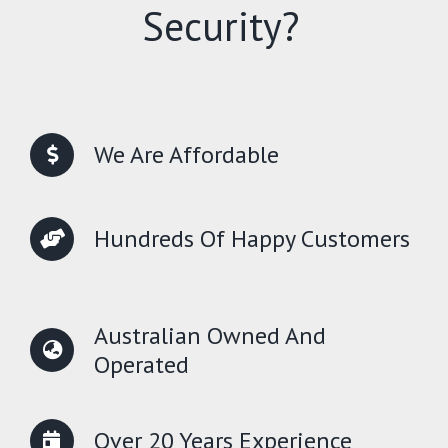
Security?
We Are Affordable
Hundreds Of Happy Customers
Australian Owned And
Operated
Over 20 Years Experience