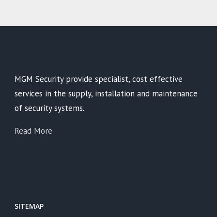
MGM Security provide specialist, cost effective
services in the supply, installation and maintenance
of security systems.
Read More
SITEMAP