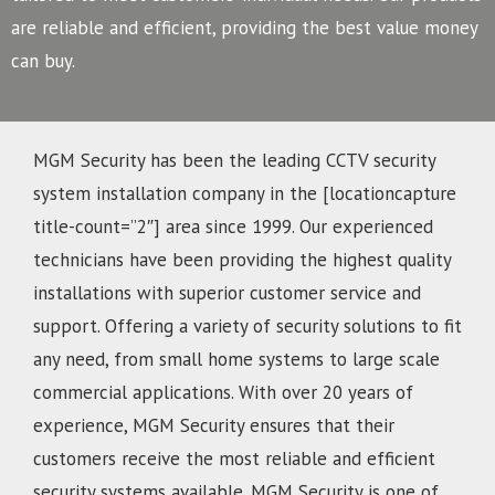
are reliable and efficient, providing the best value money
can buy.
MGM Security has been the leading CCTV security
system installation company in the [locationcapture
title-count=”2″] area since 1999. Our experienced
technicians have been providing the highest quality
installations with superior customer service and
support. Offering a variety of security solutions to fit
any need, from small home systems to large scale
commercial applications. With over 20 years of
experience, MGM Security ensures that their
customers receive the most reliable and efficient
security systems available. MGM Security is one of