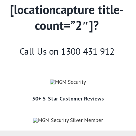
[locationcapture title-
count=”2″]?
Call Us on
1300 431 912
50+ 5-Star Customer Reviews