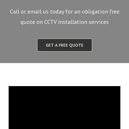
Call or email us today for an obligation free
quote on CCTV installation services
GET A FREE QUOTE