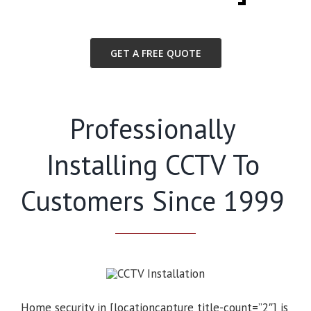
GET A FREE QUOTE
Professionally
Installing CCTV To
Customers Since 1999
Home security in [locationcapture title-count=”2″] is