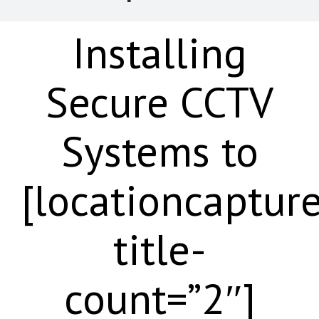
Installing
Secure CCTV
Systems to
[locationcaptur
title-
count=”2″]