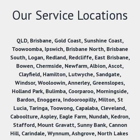
Our Service Locations
QLD
,
Brisbane
,
Gold Coast
,
Sunshine Coast
,
Toowoomba
,
Ipswich
,
Brisbane North
,
Brisbane
South
,
Logan
,
Redland
,
Redcliffe
,
East Brisbane
,
Bowen
,
Chermside
,
Newfarm
,
Albion
,
Ascot
,
Clayfield
,
Hamilton
,
Lutwyche
,
Sandgate
,
Windsor
,
Wooloowin
,
Annerley
,
Greenslopes
,
Holland Park
,
Bulimba
,
Coorparoo
,
Morningside
,
Bardon
,
Enoggera
,
Indooroopilly
,
Milton
,
St
Lucia
,
Taringa
,
Toowong
,
Capalaba
,
Cleveland
,
Caboolture
,
Aspley
,
Eagle Farm
,
Nundah
,
Kedron
,
Stafford
,
Mount Gravatt
,
Sunny Bank,
Cannon
Hill
,
Carindale
,
Wynnum
,
Ashgrove
,
North Lakes