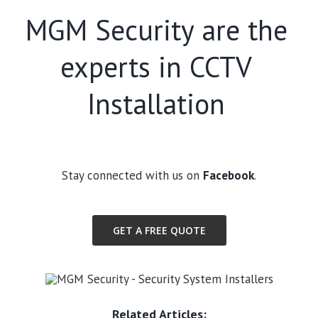
MGM Security are the
experts in CCTV
Installation
Stay connected with us on
Facebook
.
GET A FREE QUOTE
Related Articles: