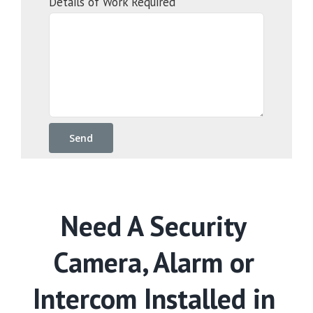
Details of Work Required
Need A Security
Camera, Alarm or
Intercom Installed in