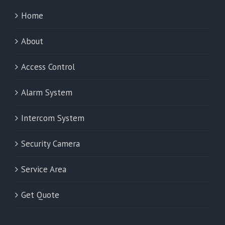
Home
About
Access Control
Alarm System
Intercom System
Security Camera
Service Area
Get Quote