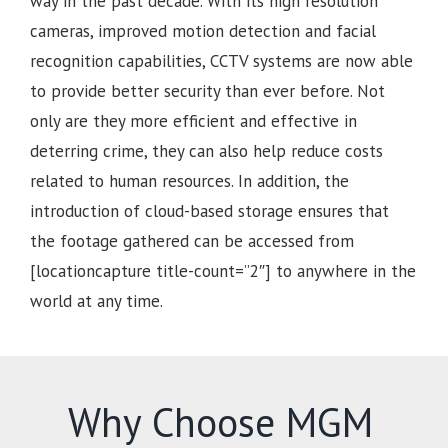
way in the past decade. With its high resolution
cameras, improved motion detection and facial
recognition capabilities, CCTV systems are now able
to provide better security than ever before. Not
only are they more efficient and effective in
deterring crime, they can also help reduce costs
related to human resources. In addition, the
introduction of cloud-based storage ensures that
the footage gathered can be accessed from
[locationcapture title-count=”2″] to anywhere in the
world at any time.
Why Choose MGM