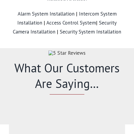
Alarm System Installation
|
Intercom System
Installation
|
Access Control System
|
Security
Camera Installation
|
Security System Installation
What Our Customers
Are Saying…