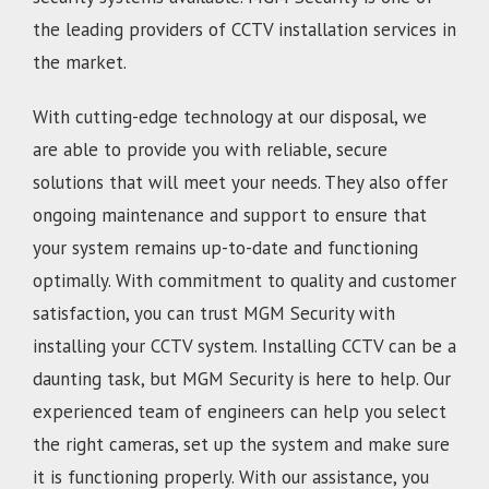
the leading providers of CCTV installation services in
the market.
With cutting-edge technology at our disposal, we
are able to provide you with reliable, secure
solutions that will meet your needs. They also offer
ongoing maintenance and support to ensure that
your system remains up-to-date and functioning
optimally. With commitment to quality and customer
satisfaction, you can trust MGM Security with
installing your CCTV system. Installing CCTV can be a
daunting task, but MGM Security is here to help. Our
experienced team of engineers can help you select
the right cameras, set up the system and make sure
it is functioning properly. With our assistance, you