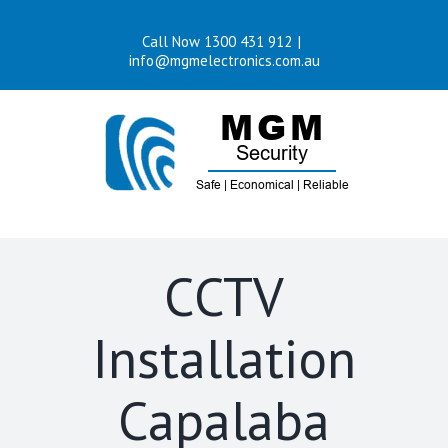
Skip
Call Now 1300 431 912
|
to
info@mgmelectronics.com.au
content
CCTV
Installation
Capalaba