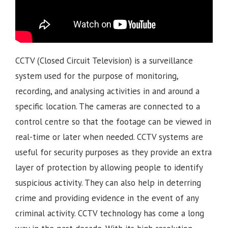
CCTV (Closed Circuit Television) is a surveillance
system used for the purpose of monitoring,
recording, and analysing activities in and around a
specific location. The cameras are connected to a
control centre so that the footage can be viewed in
real-time or later when needed. CCTV systems are
useful for security purposes as they provide an extra
layer of protection by allowing people to identify
suspicious activity. They can also help in deterring
crime and providing evidence in the event of any
criminal activity. CCTV technology has come a long