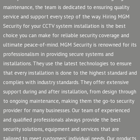
maintenance, the team is dedicated to ensuring quality
service and support every step of the way. Hiring MGM
Security for your CCTV system installation is the best
choice you can make for reliable security coverage and
ultimate peace-of-mind.
MGM Security is renowned for its
professionalism in providing secure systems and
installations. They use the latest technologies to ensure
that every installation is done to the highest standard and
complies with industry standards. They offer extensive
support during and after installation, from design through
to ongoing maintenance, making them the go-to security
provider for many businesses.
Our team of experienced
and qualified professionals always provide the best
security solutions, equipment and services that are
tailored to meet customers’ individual needs. Our products