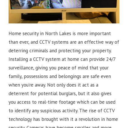
Home security in North Lakes is more important
than ever, and CCTV systems are an effective way of
deterring criminals and protecting your property.
Installing a CCTV system at home can provide 24/7
surveillance, giving you peace of mind that your
family, possessions and belongings are safe even
when you’re away. Not only does it act as a
deterrent for potential burglars, but it also gives
you access to real-time footage which can be used
to identify any suspicious activity.
The rise of CCTV
technology has brought with it a revolution in home
security. Cameras have become smaller and more