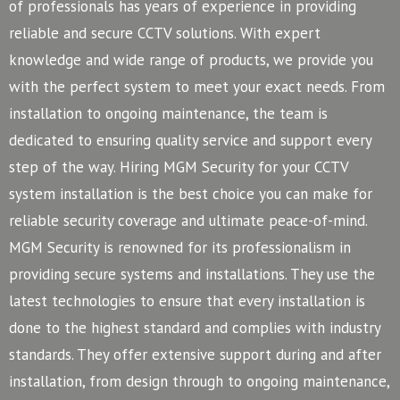
of professionals has years of experience in providing
reliable and secure CCTV solutions. With expert
knowledge and wide range of products, we provide you
with the perfect system to meet your exact needs. From
installation to ongoing maintenance, the team is
dedicated to ensuring quality service and support every
step of the way. Hiring MGM Security for your CCTV
system installation is the best choice you can make for
reliable security coverage and ultimate peace-of-mind.
MGM Security is renowned for its professionalism in
providing secure systems and installations. They use the
latest technologies to ensure that every installation is
done to the highest standard and complies with industry
standards. They offer extensive support during and after
installation, from design through to ongoing maintenance,