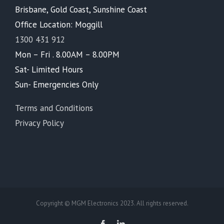
Brisbane, Gold Coast, Sunshine Coast
Office Location: Moggill
1300 431 912
Mon – Fri . 8.00AM – 8.00PM
Sat- Limited Hours
Sun- Emergencies Only
Terms and Conditions
Privacy Policy
Copyright © MGM Electronics 2023. All rights reserved.
Facebook
LinkedIn