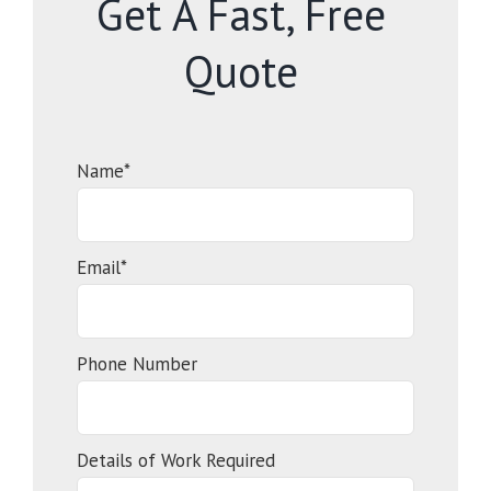
Get A Fast, Free
Quote
Name*
Email*
Phone Number
Details of Work Required