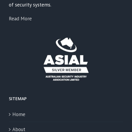
of security systems.
Read More
SITEMAP
Home
About