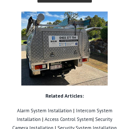
Related Articles:
Alarm System Installation
|
Intercom System
Installation
|
Access Control System
|
Security
Camera Installation
|
Security System Installation