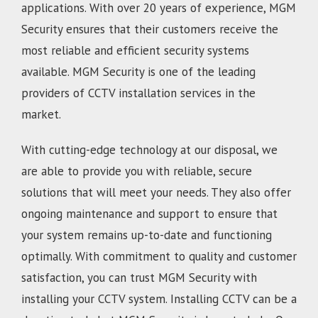
applications. With over 20 years of experience, MGM
Security ensures that their customers receive the
most reliable and efficient security systems
available. MGM Security is one of the leading
providers of CCTV installation services in the
market.
With cutting-edge technology at our disposal, we
are able to provide you with reliable, secure
solutions that will meet your needs. They also offer
ongoing maintenance and support to ensure that
your system remains up-to-date and functioning
optimally. With commitment to quality and customer
satisfaction, you can trust MGM Security with
installing your CCTV system. Installing CCTV can be a