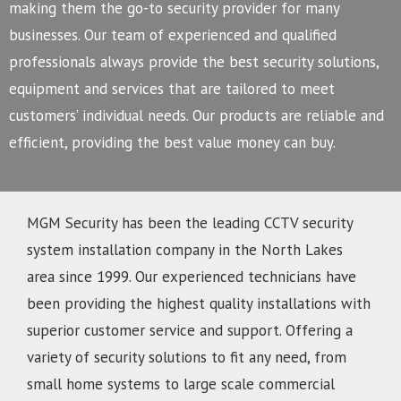
making them the go-to security provider for many
businesses.
Our team of experienced and qualified
professionals always provide the best security solutions,
equipment and services that are tailored to meet
customers’ individual needs. Our products are reliable and
efficient, providing the best value money can buy.
MGM Security has been the leading CCTV security
system installation company in the North Lakes
area since 1999. Our experienced technicians have
been providing the highest quality installations with
superior customer service and support. Offering a
variety of security solutions to fit any need, from
small home systems to large scale commercial