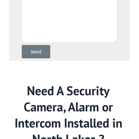
Need A Security
Camera, Alarm or
Intercom Installed in