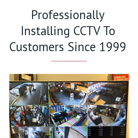
Professionally
Installing CCTV To
Customers Since 1999