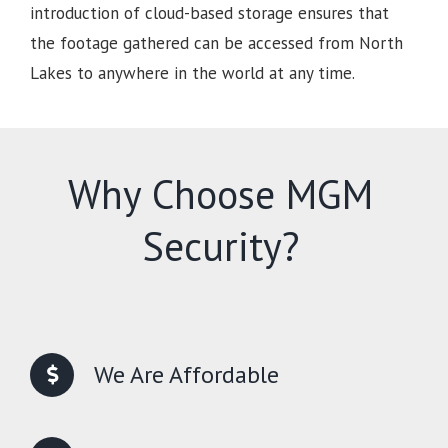
introduction of cloud-based storage ensures that
the footage gathered can be accessed from North
Lakes to anywhere in the world at any time.
Why Choose MGM
Security?
We Are Affordable