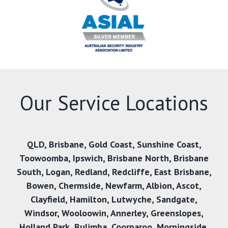
Our Service Locations
QLD
,
Brisbane
,
Gold Coast
,
Sunshine Coast
,
Toowoomba
,
Ipswich
,
Brisbane North
,
Brisbane
South
,
Logan
,
Redland
,
Redcliffe
,
East Brisbane
,
Bowen
,
Chermside
,
Newfarm
,
Albion
,
Ascot
,
Clayfield
,
Hamilton
,
Lutwyche
,
Sandgate
,
Windsor
,
Wooloowin
,
Annerley
,
Greenslopes
,
Holland Park
,
Bulimba
,
Coorparoo
,
Morningside
,