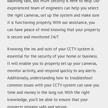
daunting task, but MGM Security is here to help. Our
experienced team of engineers can help you select
the right cameras, set up the system and make sure
it is functioning properly. With our assistance, you
can have peace of mind knowing that your property
is secure and monitored 24/7.
Knowing the ins and outs of your CCTV system is
essential for the security of your home or business.
It will enable you to properly set up your cameras,
monitor activity, and respond quickly to any alerts.
Additionally, understanding how to troubleshoot
common issues with your CCTV system can save you
time and money in the long run. With the right
knowledge, you’ll be able to ensure that your
property remains safe and secure.