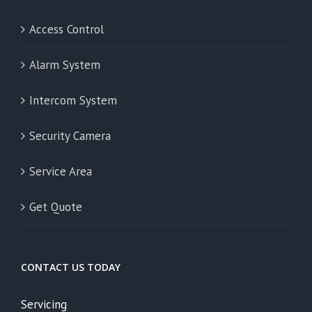
Access Control
Alarm System
Intercom System
Security Camera
Service Area
Get Quote
CONTACT US TODAY
Servicing