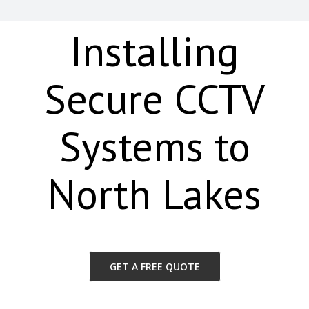
Installing
Secure CCTV
Systems to
North Lakes
GET A FREE QUOTE