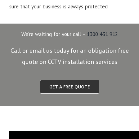
sure that your business is always protected.
We’re waiting for your call –
1300 431 912
Call or email us today for an obligation free
quote on CCTV installation services
GET A FREE QUOTE