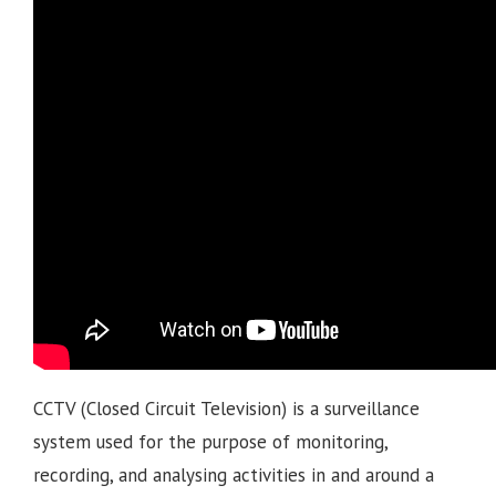
CCTV (Closed Circuit Television) is a surveillance
system used for the purpose of monitoring,
recording, and analysing activities in and around a