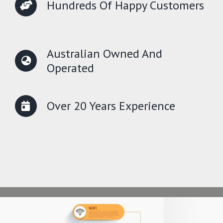
Hundreds Of Happy Customers
Australian Owned And
Operated
Over 20 Years Experience