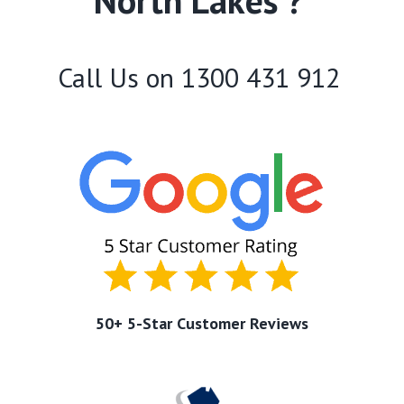
North Lakes ?
Call Us on
1300 431 912
50+ 5-Star Customer Reviews