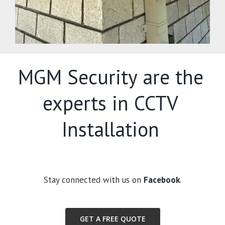
MGM Security are the
experts in CCTV
Installation
Stay connected with us on
Facebook
.
GET A FREE QUOTE