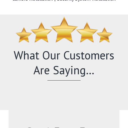
What Our Customers
Are Saying…