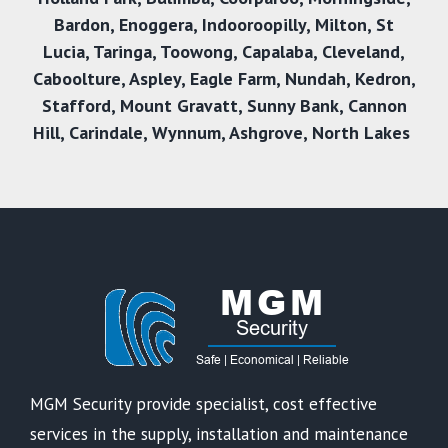
Bardon
,
Enoggera
,
Indooroopilly
,
Milton
,
St
Lucia
,
Taringa
,
Toowong
,
Capalaba
,
Cleveland
,
Caboolture
,
Aspley
,
Eagle Farm
,
Nundah
,
Kedron
,
Stafford
,
Mount Gravatt
,
Sunny Bank,
Cannon
Hill
,
Carindale
,
Wynnum
,
Ashgrove
,
North Lakes
MGM Security provide specialist, cost effective
services in the supply, installation and maintenance