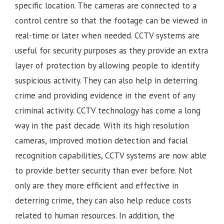
specific location. The cameras are connected to a
control centre so that the footage can be viewed in
real-time or later when needed. CCTV systems are
useful for security purposes as they provide an extra
layer of protection by allowing people to identify
suspicious activity. They can also help in deterring
crime and providing evidence in the event of any
criminal activity. CCTV technology has come a long
way in the past decade. With its high resolution
cameras, improved motion detection and facial
recognition capabilities, CCTV systems are now able
to provide better security than ever before. Not
only are they more efficient and effective in
deterring crime, they can also help reduce costs
related to human resources. In addition, the