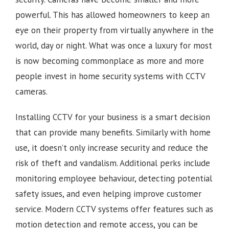
powerful. This has allowed homeowners to keep an
eye on their property from virtually anywhere in the
world, day or night. What was once a luxury for most
is now becoming commonplace as more and more
people invest in home security systems with CCTV
cameras.
Installing CCTV for your business is a smart decision
that can provide many benefits. Similarly with home
use, it doesn’t only increase security and reduce the
risk of theft and vandalism. Additional perks include
monitoring employee behaviour, detecting potential
safety issues, and even helping improve customer
service. Modern CCTV systems offer features such as
motion detection and remote access, you can be