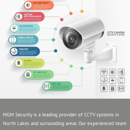
MGM Security is a leading provider of CCTV systems in
North Lakes and surrounding areas. Our experienced team