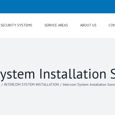
SECURITY SYSTEMS
SERVICE AREAS
ABOUT US
CON
ystem Installation
/
INTERCOM SYSTEM INSTALLATION
/
Intercom System Installation Sunn