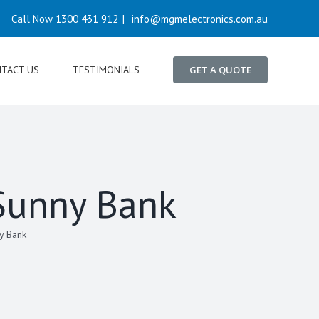
Call Now 1300 431 912
|
info@mgmelectronics.com.au
TACT US
TESTIMONIALS
GET A QUOTE
 Sunny Bank
y Bank