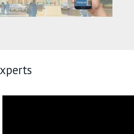
xperts