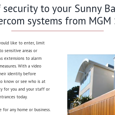
f security to your Sunny 
tercom systems from MGM S
uld like to enter, limit
to sensitive areas or
As extensions to alarm
measures. With a video
heir identity before
to know or see who is at
 for you and your staff or
ntrances today.
e for any home or business.