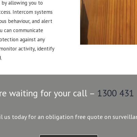
 by allowing you to
ccess. Intercom systems
ous behaviour, and alert
 You can communicate
rotection against any
monitor activity, identify
.
re waiting for your call –
1300 431
il us today for an obligation free quote on surveill