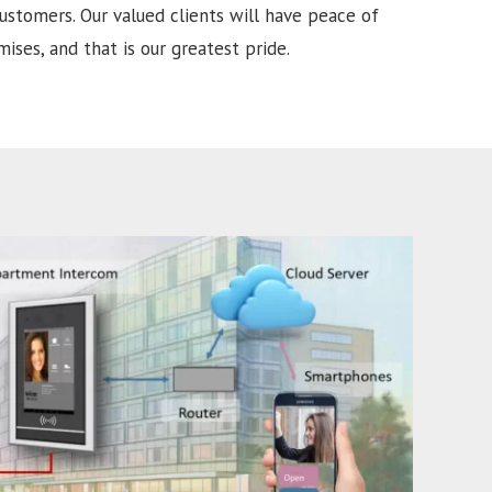
ustomers. Our valued clients will have peace of
ises, and that is our greatest pride.