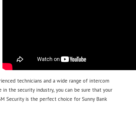
rienced technicians and a wide range of intercom
 in the security industry, you can be sure that your
MGM Security is the perfect choice for Sunny Bank