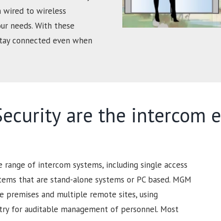
 wired to wireless
our needs. With these
 stay connected even when
curity are the intercom e
range of intercom systems, including single access
stems that are stand-alone systems or PC based. MGM
ge premises and multiple remote sites, using
ntry for auditable management of personnel. Most