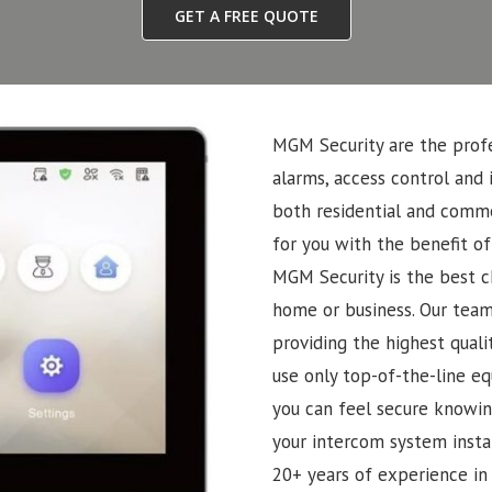
GET A FREE QUOTE
MGM Security are the profe
alarms, access control and 
both residential and commer
for you with the benefit of
MGM Security is the best ch
home or business. Our team
providing the highest quali
use only top-of-the-line eq
you can feel secure knowin
your intercom system insta
20+ years of experience in 