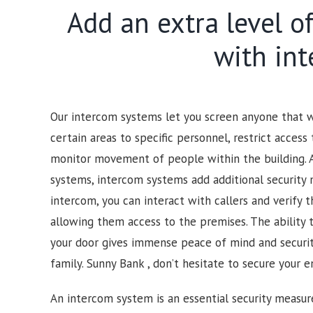
Add an extra level o
with in
Our intercom systems let you screen anyone that wo
certain areas to specific personnel, restrict access 
monitor movement of people within the building. 
systems, intercom systems add additional security 
intercom, you can interact with callers and verify t
allowing them access to the premises.
The ability 
your door gives immense peace of mind and security
family.
Sunny Bank , d
on’t hesitate to secure your e
An intercom system is an essential security measur