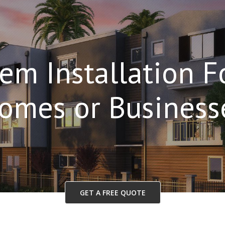
em Installation 
omes or Business
GET A FREE QUOTE