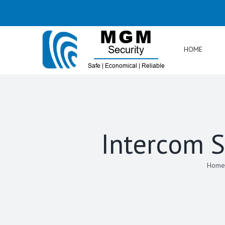
Skip
to
content
HOME
Intercom S
Home