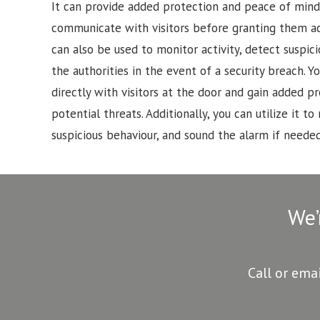
It can provide added protection and peace of mind
communicate with visitors before granting them a
can also be used to monitor activity, detect suspici
the authorities in the event of a security breach.
directly with visitors at the door and gain added p
potential threats. Additionally, you can utilize it to 
suspicious behaviour, and sound the alarm if needed
We’
Call or ema