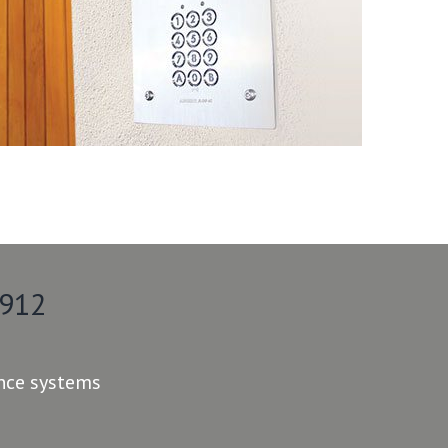
 912
ance systems