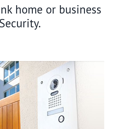
Bank home or business
ecurity.