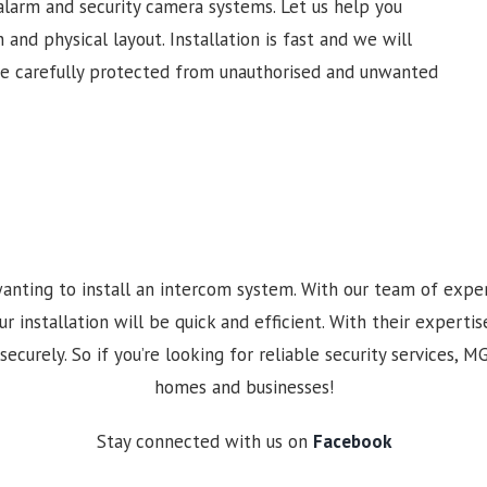
alarm and security camera systems. Let us help you
 and physical layout. Installation is fast and we will
re carefully protected from unauthorised and unwanted
anting to install an intercom system. With our team of expe
nstallation will be quick and efficient. With their expertise
securely. So if you’re looking for reliable security services, 
homes and businesses!
Stay connected with us on
Facebook