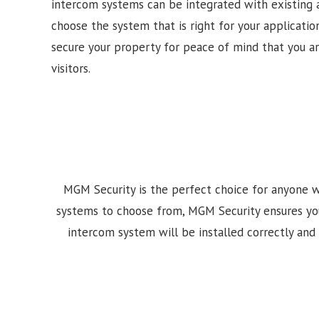
intercom systems can be integrated with existing 
choose the system that is right for your application
secure your property for peace of mind that you a
visitors.
MGM Security is the perfect choice for anyone w
systems to choose from, MGM Security ensures your i
intercom system will be installed correctly and 