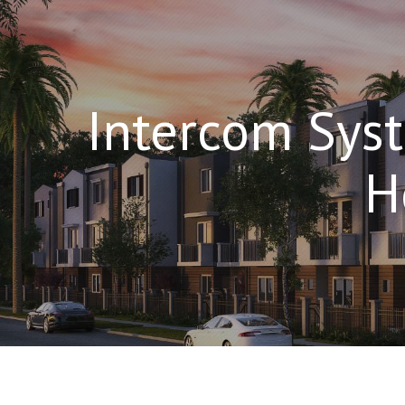
Intercom Syst
H