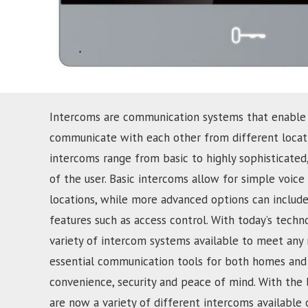
Intercoms are communication systems that enable
communicate with each other from different locati
intercoms range from basic to highly sophisticate
of the user. Basic intercoms allow for simple voi
locations, while more advanced options can include
features such as access control. With today’s techn
variety of intercom systems available to meet any
essential communication tools for both homes and 
convenience, security and peace of mind. With the 
are now a variety of different intercoms available 