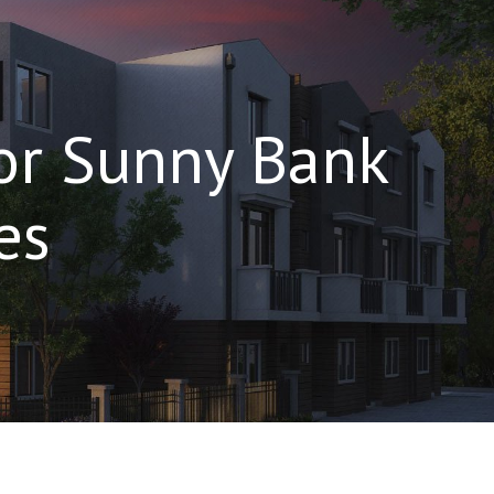
For Sunny Bank
es