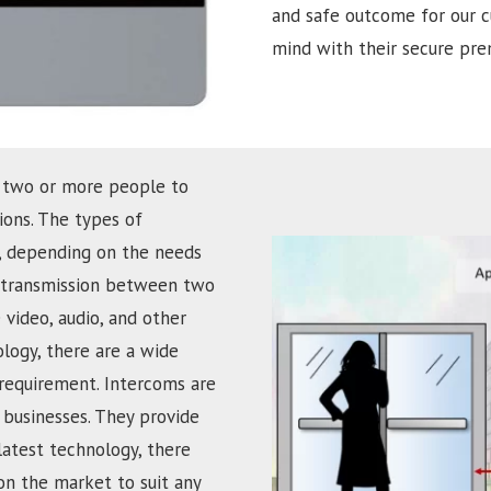
and safe outcome for our c
mind with their secure prem
 two or more people to
ons. The types of
d, depending on the needs
ce transmission between two
 video, audio, and other
ology, there are a wide
 requirement. Intercoms are
businesses. They provide
latest technology, there
on the market to suit any