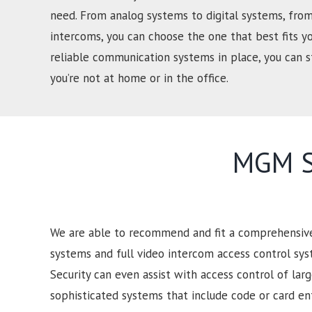
need. From analog systems to digital systems, from
intercoms, you can choose the one that best fits y
reliable communication systems in place, you can
you’re not at home or in the office.
MGM Se
We are able to recommend and fit a comprehensive 
systems and full video intercom access control sy
Security can even assist with access control of lar
sophisticated systems that include code or card e