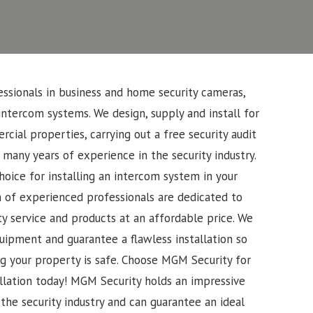
ssionals in business and home security cameras,
intercom systems. We design, supply and install for
cial properties, carrying out a free security audit
 many years of experience in the security industry.
oice for installing an intercom system in your
 of experienced professionals are dedicated to
ty service and products at an affordable price. We
uipment and guarantee a flawless installation so
g your property is safe. Choose MGM Security for
llation today!
MGM Security holds an impressive
the security industry and can guarantee an ideal