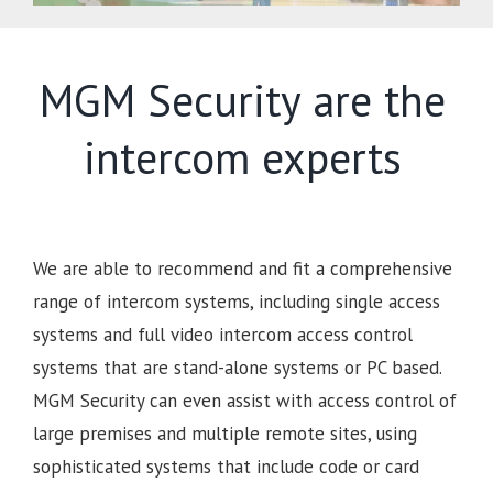
MGM Security are the
intercom experts
We are able to recommend and fit a comprehensive
range of intercom systems, including single access
systems and full video intercom access control
systems that are stand-alone systems or PC based.
MGM Security can even assist with access control of
large premises and multiple remote sites, using
sophisticated systems that include code or card