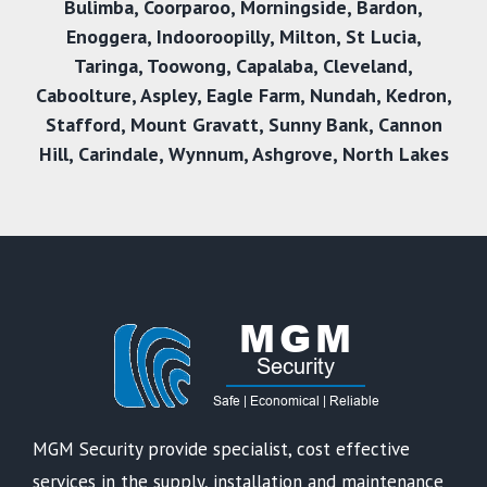
Bulimba
,
Coorparoo
,
Morningside
,
Bardon
,
Enoggera
,
Indooroopilly
,
Milton
,
St Lucia
,
Taringa
,
Toowong
,
Capalaba
,
Cleveland
,
Caboolture
,
Aspley
,
Eagle Farm
,
Nundah
,
Kedron
,
Stafford
,
Mount Gravatt
,
Sunny Bank
,
Cannon
Hil
l,
Carindale
,
Wynnum
,
Ashgrove
,
North Lakes
MGM Security provide specialist, cost effective
services in the supply, installation and maintenance