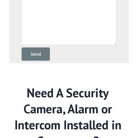
Need A Security
Camera, Alarm or
Intercom Installed in