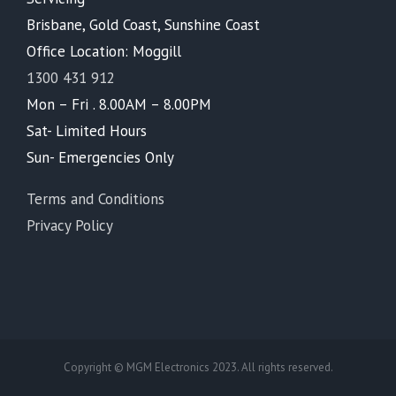
Brisbane, Gold Coast, Sunshine Coast
Office Location: Moggill
1300 431 912
Mon – Fri . 8.00AM – 8.00PM
Sat- Limited Hours
Sun- Emergencies Only
Terms and Conditions
Privacy Policy
Copyright © MGM Electronics 2023. All rights reserved.