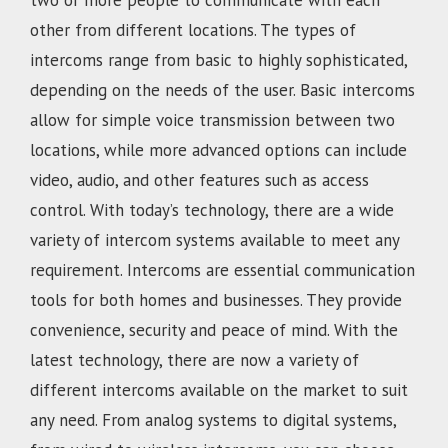
two or more people to communicate with each
other from different locations. The types of
intercoms range from basic to highly sophisticated,
depending on the needs of the user. Basic intercoms
allow for simple voice transmission between two
locations, while more advanced options can include
video, audio, and other features such as access
control. With today’s technology, there are a wide
variety of intercom systems available to meet any
requirement. Intercoms are essential communication
tools for both homes and businesses. They provide
convenience, security and peace of mind. With the
latest technology, there are now a variety of
different intercoms available on the market to suit
any need. From analog systems to digital systems,