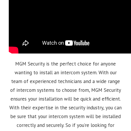
MGM Security is the perfect choice for anyone
wanting to install an intercom system. With our
team of experienced technicians and a wide range
of intercom systems to choose from, MGM Security
ensures your installation will be quick and efficient.
With their expertise in the security industry, you can
be sure that your intercom system will be installed
correctly and securely. So if you’re looking for