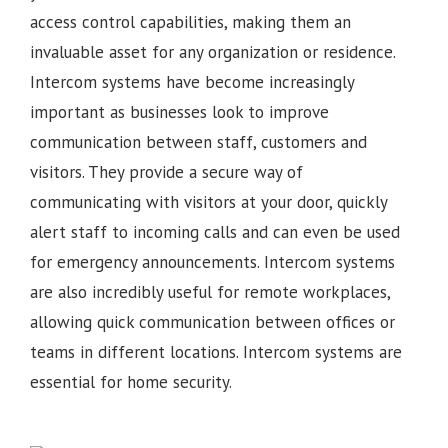
access control capabilities, making them an
invaluable asset for any organization or residence.
Intercom systems have become increasingly
important as businesses look to improve
communication between staff, customers and
visitors. They provide a secure way of
communicating with visitors at your door, quickly
alert staff to incoming calls and can even be used
for emergency announcements. Intercom systems
are also incredibly useful for remote workplaces,
allowing quick communication between offices or
teams in different locations.
Intercom systems are
essential for home security.