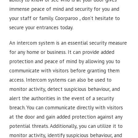
immense peace of mind and security for you and
your staff or family.
Coorparoo , d
on’t hesitate to
secure your entrances today.
An intercom system is an essential security measure
for any home or business. It can provide added
protection and peace of mind by allowing you to
communicate with visitors before granting them
access. Intercom systems can also be used to
monitor activity, detect suspicious behaviour, and
alert the authorities in the event of a security
breach. You can communicate directly with visitors
at the door and gain added protection against any
potential threats. Additionally, you can utilize it to
monitor activity, identify suspicious behaviour, and