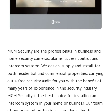
MGM Security are the professionals in business and
home security cameras, alarms, access control and
intercom systems. We design, supply and install for
both residential and commercial properties, carrying
out a free security audit for you with the benefit of
many years of experience in the security industry.
MGM Security is the best choice for installing an
intercom system in your home or business. Our team
of experienced professionals are dedicated to