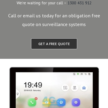
We’re waiting for your call –
1300 431 912
Call or email us today for an obligation free
quote on surveillance systems
GET A FREE QUOTE