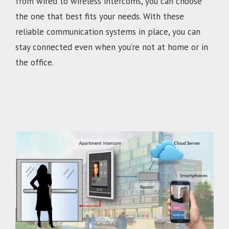
from wired to wireless intercoms, you can choose
the one that best fits your needs. With these
reliable communication systems in place, you can
stay connected even when you’re not at home or in
the office.