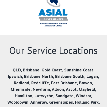
Our Service Locations
QLD
,
Brisbane
,
Gold Coast
,
Sunshine Coast
,
Ipswich
,
Brisbane North
,
Brisbane South
,
Logan
,
Redland
,
Redcliffe
,
East Brisbane
,
Bowen
,
Chermside
,
Newfarm
,
Albion
,
Ascot
,
Clayfield
,
Hamilton
,
Lutwyche
,
Sandgate
,
Windsor
,
Wooloowin
,
Annerley
,
Greenslopes
,
Holland Park
,