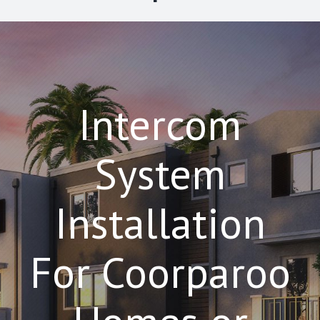
Intercom
System
Installation
For Coorparoo