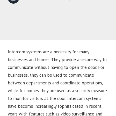
Intercom systems are a necessity for many
businesses and homes. They provide a secure way to
communicate without having to open the door. For
businesses, they can be used to communicate
between departments and coordinate operations,
while for homes they are used as a security measure
to monitor visitors at the door. Intercom systems
have become increasingly sophisticated in recent
years with features such as video surveillance and