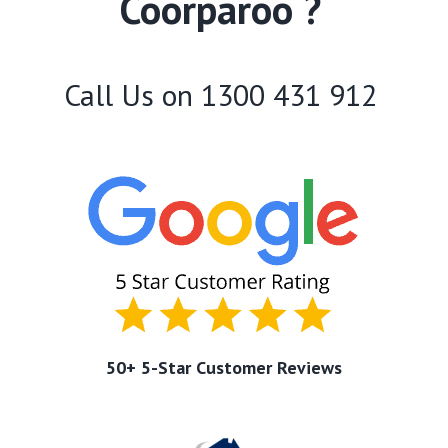
Coorparoo ?
Call Us on
1300 431 912
50+ 5-Star Customer Reviews