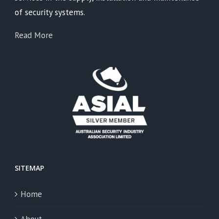
of security systems.
Read More
SITEMAP
Home
About