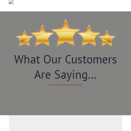
What Our Customers
Are Saying…