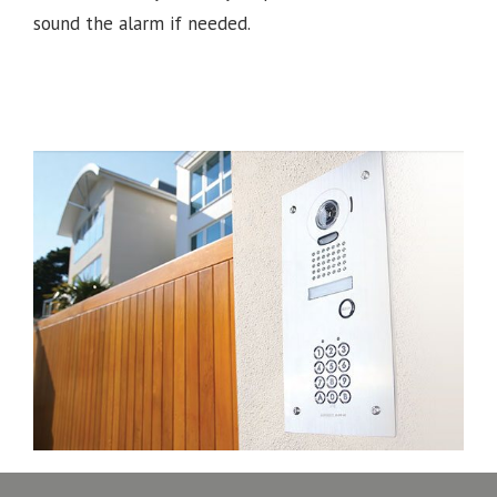
sound the alarm if needed.