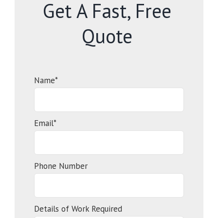
Get A Fast, Free
Quote
Name*
Email*
Phone Number
Details of Work Required