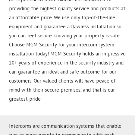
providing the highest quality service and products at
an affordable price. We use only top-of-the-line
equipment and guarantee a flawless installation so
you can feel secure knowing your property is safe.
Choose MGM Security for your intercom system
installation today!
MGM Security holds an impressive
20+ years of experience in the security industry and
can guarantee an ideal and safe outcome for our
customers. Our valued clients will have peace of
mind with their secure premises, and that is our
greatest pride.
Intercoms are communication systems that enable