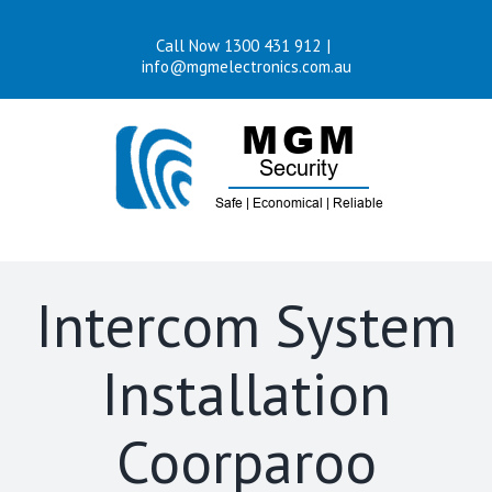
Skip
Call Now 1300 431 912
|
to
info@mgmelectronics.com.au
content
Intercom System
Installation
Coorparoo