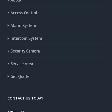
Access Control
Alarm System
Intercom System
Security Camera
Service Area
Get Quote
CONTACT US TODAY
Servicing