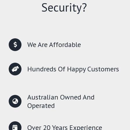
Security?
We Are Affordable
Hundreds Of Happy Customers
Australian Owned And
Operated
Over 20 Years Experience