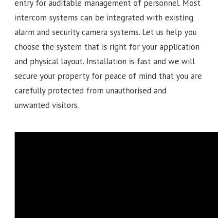
entry for auditable management of personnel. Most
intercom systems can be integrated with existing
alarm and security camera systems. Let us help you
choose the system that is right for your application
and physical layout. Installation is fast and we will
secure your property for peace of mind that you are
carefully protected from unauthorised and
unwanted visitors.