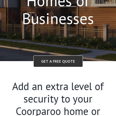
Homes or
Businesses
GET A FREE QUOTE
Add an extra level of
security to your
Coorparoo home or