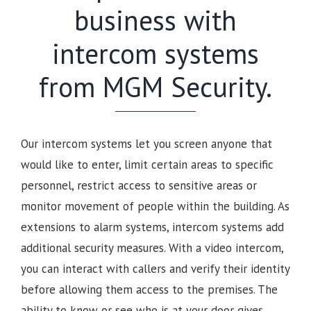
business with
intercom systems
from MGM Security.
Our intercom systems let you screen anyone that
would like to enter, limit certain areas to specific
personnel, restrict access to sensitive areas or
monitor movement of people within the building. As
extensions to alarm systems, intercom systems add
additional security measures. With a video intercom,
you can interact with callers and verify their identity
before allowing them access to the premises.
The
ability to know or see who is at your door gives