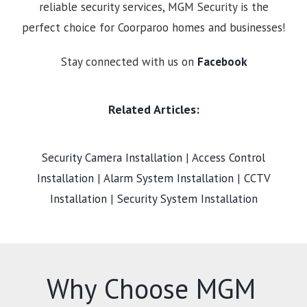
reliable security services, MGM Security is the
perfect choice for Coorparoo homes and businesses!
Stay connected with us on
Facebook
Related Articles:
Security Camera Installation
|
Access Control
Installation
|
Alarm System Installation
|
CCTV
Installation
|
Security System Installation
Why Choose MGM