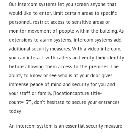
Our intercom systems let you screen anyone that
would like to enter, limit certain areas to specific
personnel, restrict access to sensitive areas or
monitor movement of people within the building. As
extensions to alarm systems, intercom systems add
additional security measures. With a video intercom,
you can interact with callers and verify their identity
before allowing them access to the premises.
The
ability to know or see who is at your door gives
immense peace of mind and security for you and
your staff or family.
[locationcapture title-
count=”3″], d
on’t hesitate to secure your entrances
today.
An intercom system is an essential security measure