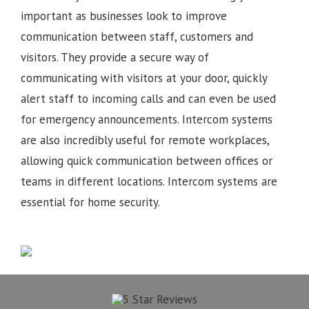
important as businesses look to improve
communication between staff, customers and
visitors. They provide a secure way of
communicating with visitors at your door, quickly
alert staff to incoming calls and can even be used
for emergency announcements. Intercom systems
are also incredibly useful for remote workplaces,
allowing quick communication between offices or
teams in different locations.
Intercom systems are
essential for home security.