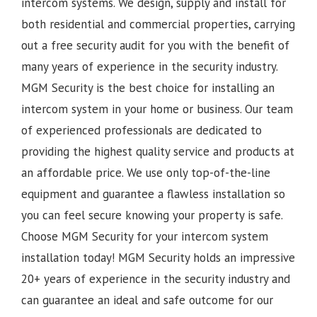
intercom systems. We design, supply and install for
both residential and commercial properties, carrying
out a free security audit for you with the benefit of
many years of experience in the security industry.
MGM Security is the best choice for installing an
intercom system in your home or business. Our team
of experienced professionals are dedicated to
providing the highest quality service and products at
an affordable price. We use only top-of-the-line
equipment and guarantee a flawless installation so
you can feel secure knowing your property is safe.
Choose MGM Security for your intercom system
installation today!
MGM Security holds an impressive
20+ years of experience in the security industry and
can guarantee an ideal and safe outcome for our