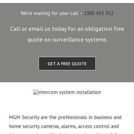
We’re waiting for your call –
1300 431 912
Call or email us today for an obligation free
quote on surveillance systems
GET A FREE QUOTE
MGM Security are the professionals in business and
home security cameras, alarms, access control and