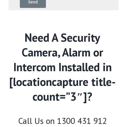
Need A Security
Camera, Alarm or
Intercom Installed in
[locationcapture title-
count=”3″]?
Call Us on
1300 431 912