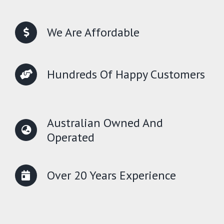
We Are Affordable
Hundreds Of Happy Customers
Australian Owned And
Operated
Over 20 Years Experience