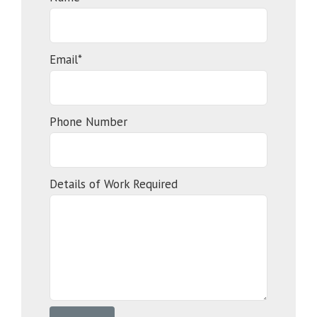
Email*
Phone Number
Details of Work Required