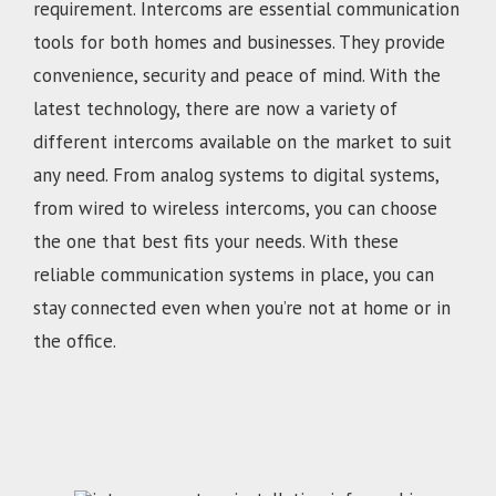
requirement. Intercoms are essential communication
tools for both homes and businesses. They provide
convenience, security and peace of mind. With the
latest technology, there are now a variety of
different intercoms available on the market to suit
any need. From analog systems to digital systems,
from wired to wireless intercoms, you can choose
the one that best fits your needs. With these
reliable communication systems in place, you can
stay connected even when you’re not at home or in
the office.