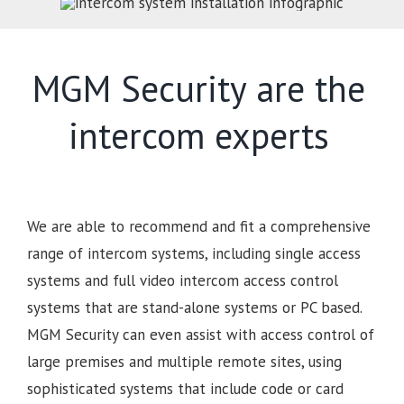
MGM Security are the
intercom experts
We are able to recommend and fit a comprehensive
range of intercom systems, including single access
systems and full video intercom access control
systems that are stand-alone systems or PC based.
MGM Security can even assist with access control of
large premises and multiple remote sites, using
sophisticated systems that include code or card