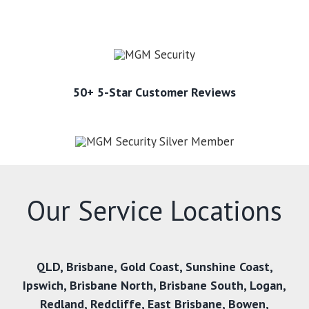
50+ 5-Star Customer Reviews
Our Service Locations
QLD
,
Brisbane
,
Gold Coast
,
Sunshine Coast
,
Ipswich
,
Brisbane North
,
Brisbane South
,
Logan
,
Redland
,
Redcliffe
,
East Brisbane
,
Bowen
,