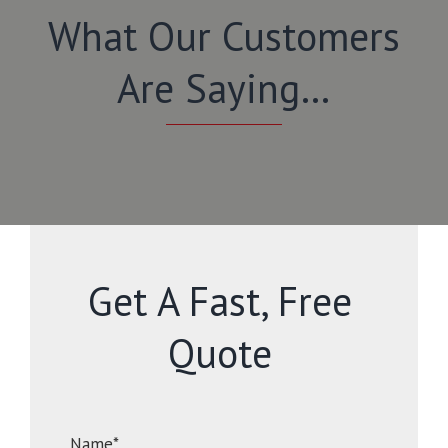
What Our Customers
Are Saying…
Get A Fast, Free
Quote
Name*