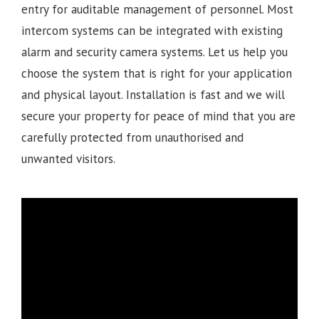
entry for auditable management of personnel. Most
intercom systems can be integrated with existing
alarm and security camera systems. Let us help you
choose the system that is right for your application
and physical layout. Installation is fast and we will
secure your property for peace of mind that you are
carefully protected from unauthorised and
unwanted visitors.