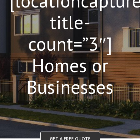
[locationcaptur
title-
count=”3″]
Homes or
Businesses
GET A FREE QUOTE