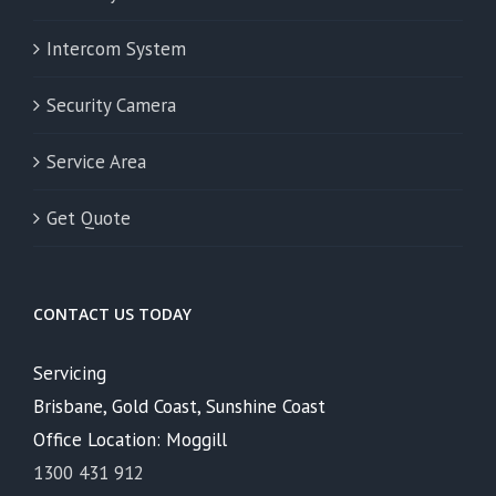
Intercom System
Security Camera
Service Area
Get Quote
CONTACT US TODAY
Servicing
Brisbane, Gold Coast, Sunshine Coast
Office Location: Moggill
1300 431 912