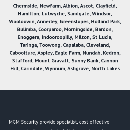
Chermside
,
Newfarm
,
Albion
,
Ascot
,
Clayfield
,
Hamilton
,
Lutwyche
,
Sandgate
,
Windsor
,
Wooloowin
,
Annerley
,
Greenslopes
,
Holland Park
,
Bulimba
,
Coorparoo
,
Morningside
,
Bardon
,
Enoggera
,
Indooroopilly
,
Milton
,
St Lucia
,
Taringa
,
Toowong
,
Capalaba
,
Cleveland
,
Caboolture
,
Aspley
,
Eagle Farm
,
Nundah
,
Kedron
,
Stafford
,
Mount Gravatt
,
Sunny Bank
,
Cannon
Hil
l,
Carindale
,
Wynnum
,
Ashgrove
,
North Lakes
MGM Security provide specialist, cost effective