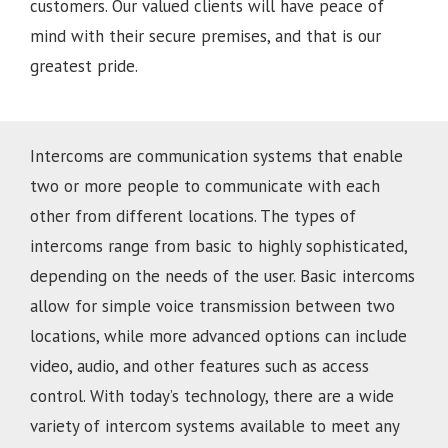
customers. Our valued clients will have peace of
mind with their secure premises, and that is our
greatest pride.
Intercoms are communication systems that enable
two or more people to communicate with each
other from different locations. The types of
intercoms range from basic to highly sophisticated,
depending on the needs of the user. Basic intercoms
allow for simple voice transmission between two
locations, while more advanced options can include
video, audio, and other features such as access
control. With today’s technology, there are a wide
variety of intercom systems available to meet any