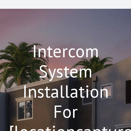
Intercom
System
Installation
For