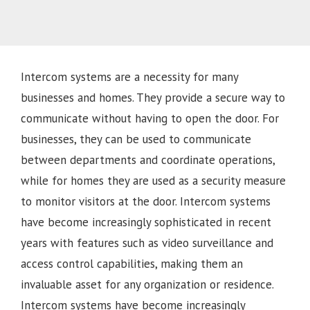
Intercom systems are a necessity for many
businesses and homes. They provide a secure way to
communicate without having to open the door. For
businesses, they can be used to communicate
between departments and coordinate operations,
while for homes they are used as a security measure
to monitor visitors at the door. Intercom systems
have become increasingly sophisticated in recent
years with features such as video surveillance and
access control capabilities, making them an
invaluable asset for any organization or residence.
Intercom systems have become increasingly