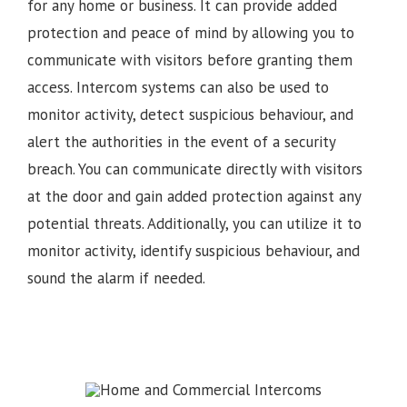
for any home or business. It can provide added
protection and peace of mind by allowing you to
communicate with visitors before granting them
access. Intercom systems can also be used to
monitor activity, detect suspicious behaviour, and
alert the authorities in the event of a security
breach. You can communicate directly with visitors
at the door and gain added protection against any
potential threats. Additionally, you can utilize it to
monitor activity, identify suspicious behaviour, and
sound the alarm if needed.