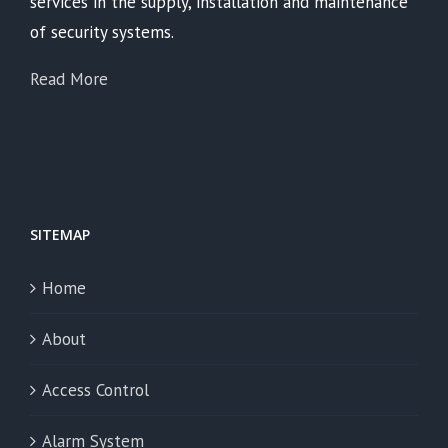
services in the supply, installation and maintenance
of security systems.
Read More
SITEMAP
Home
About
Access Control
Alarm System