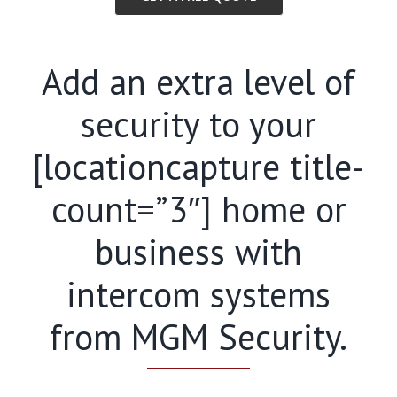
Add an extra level of
security to your
[locationcapture title-
count=”3″] home or
business with
intercom systems
from MGM Security.