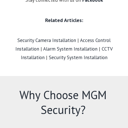
Stay connected with us on
Facebook
Related Articles:
Security Camera Installation
|
Access Control
Installation
|
Alarm System Installation
|
CCTV
Installation
|
Security System Installation
Why Choose MGM
Security?