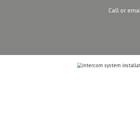
Call or ema