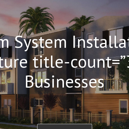
m System Installa
ture title-count=
Businesses