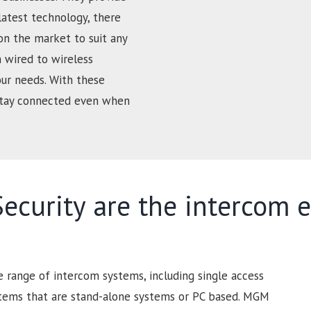
latest technology, there
on the market to suit any
 wired to wireless
our needs. With these
 stay connected even when
curity are the intercom e
range of intercom systems, including single access
stems that are stand-alone systems or PC based. MGM