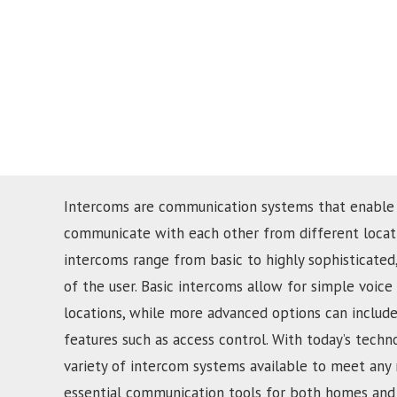
Intercoms are communication systems that enable
communicate with each other from different locati
intercoms range from basic to highly sophisticate
of the user. Basic intercoms allow for simple voi
locations, while more advanced options can include
features such as access control. With today’s techn
variety of intercom systems available to meet any
essential communication tools for both homes and 