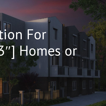
tion For
”3″] Homes or