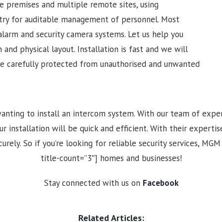
ge premises and multiple remote sites, using
ntry for auditable management of personnel. Most
alarm and security camera systems. Let us help you
 and physical layout. Installation is fast and we will
re carefully protected from unauthorised and unwanted
anting to install an intercom system. With our team of expe
nstallation will be quick and efficient. With their expertise
urely. So if you’re looking for reliable security services, MGM
title-count=”3″] homes and businesses!
Stay connected with us on
Facebook
Related Articles: