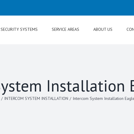
SECURITY SYSTEMS
SERVICE AREAS
ABOUT US
CON
ystem Installation
/
INTERCOM SYSTEM INSTALLATION
/
Intercom System Installation Eagl