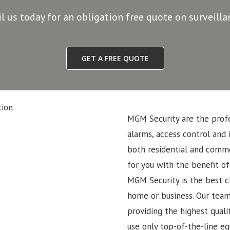
il us today for an obligation free quote on surveill
GET A FREE QUOTE
MGM Security are the profe
alarms, access control and 
both residential and commer
for you with the benefit of
MGM Security is the best ch
home or business. Our team
providing the highest quali
use only top-of-the-line eq