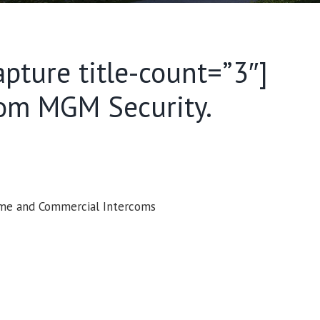
apture title-count=”3″]
rom MGM Security.