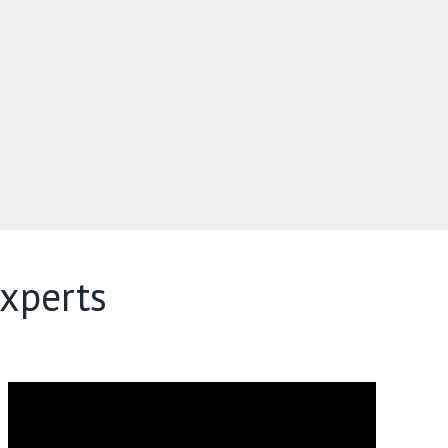
xperts