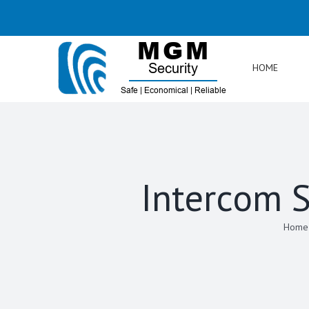
Skip
to
content
HOME
Intercom S
Home