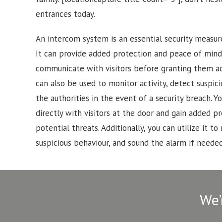
entrances today.
An intercom system is an essential security measur
It can provide added protection and peace of mind
communicate with visitors before granting them a
can also be used to monitor activity, detect suspici
the authorities in the event of a security breach.
directly with visitors at the door and gain added p
potential threats. Additionally, you can utilize it to 
suspicious behaviour, and sound the alarm if needed
We’