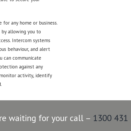
e for any home or business.
 by allowing you to
ccess. Intercom systems
ous behaviour, and alert
 You can communicate
rotection against any
monitor activity, identify
.
re waiting for your call –
1300 431