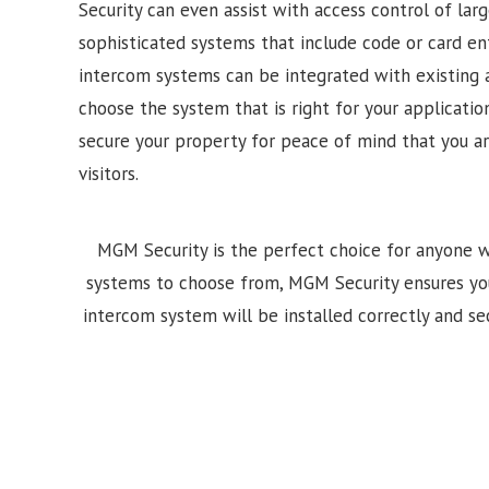
Security can even assist with access control of lar
sophisticated systems that include code or card e
intercom systems can be integrated with existing 
choose the system that is right for your application
secure your property for peace of mind that you a
visitors.
MGM Security is the perfect choice for anyone w
systems to choose from, MGM Security ensures your i
intercom system will be installed correctly and sec