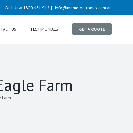
Call Now 1300 431 912
|
info@mgmelectronics.com.au
TACT US
TESTIMONIALS
GET A QUOTE
 Eagle Farm
e Farm