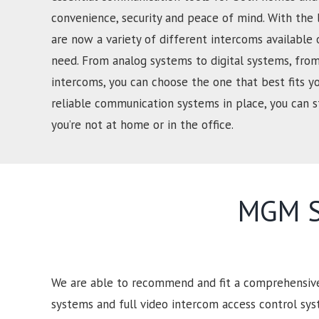
convenience, security and peace of mind. With the 
are now a variety of different intercoms available 
need. From analog systems to digital systems, from
intercoms, you can choose the one that best fits y
reliable communication systems in place, you can
you’re not at home or in the office.
MGM Se
We are able to recommend and fit a comprehensive 
systems and full video intercom access control sy