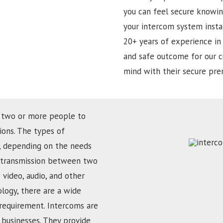
you can feel secure knowin
your intercom system insta
20+ years of experience in 
and safe outcome for our c
mind with their secure prem
 two or more people to
ons. The types of
d, depending on the needs
ce transmission between two
 video, audio, and other
ology, there are a wide
 requirement. Intercoms are
businesses. They provide