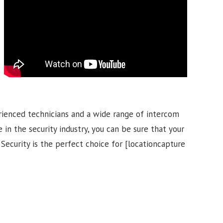
rienced technicians and a wide range of intercom
 in the security industry, you can be sure that your
 Security is the perfect choice for [locationcapture