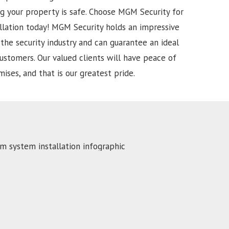
g your property is safe. Choose MGM Security for
llation today!
MGM Security holds an impressive
the security industry and can guarantee an ideal
ustomers. Our valued clients will have peace of
ises, and that is our greatest pride.