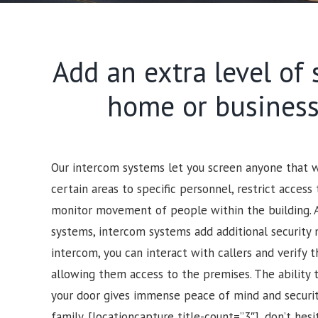
Add an extra level of 
home or business
Our intercom systems let you screen anyone that wo
certain areas to specific personnel, restrict access 
monitor movement of people within the building. 
systems, intercom systems add additional security 
intercom, you can interact with callers and verify t
allowing them access to the premises.
The ability 
your door gives immense peace of mind and security
family.
[locationcapture title-count=”3″], d
on’t hesi