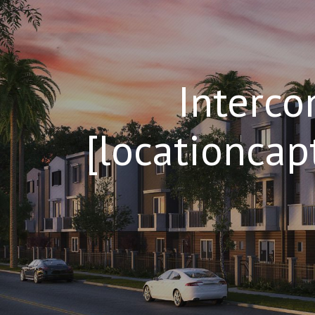
Interco
[locationcap