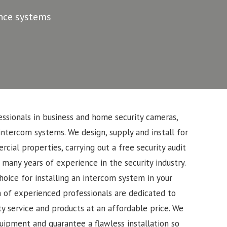
ance systems
ssionals in business and home security cameras,
intercom systems. We design, supply and install for
cial properties, carrying out a free security audit
 many years of experience in the security industry.
oice for installing an intercom system in your
 of experienced professionals are dedicated to
ty service and products at an affordable price. We
uipment and guarantee a flawless installation so