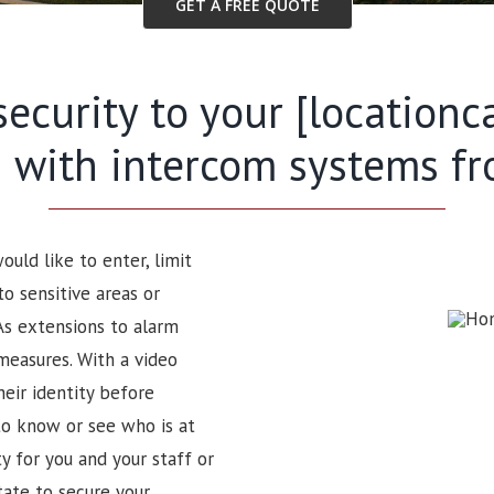
GET A FREE QUOTE
security to your [locationc
 with intercom systems f
uld like to enter, limit
to sensitive areas or
As extensions to alarm
measures. With a video
heir identity before
to know or see who is at
 for you and your staff or
tate to secure your