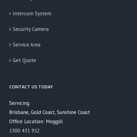
Intercom System
Security Camera
Service Area
Get Quote
CONTACT US TODAY
Servicing
Brisbane, Gold Coast, Sunshine Coast
Office Location: Moggill
1300 431 912