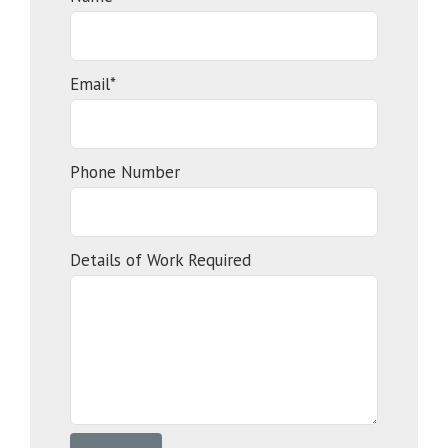
Email*
Phone Number
Details of Work Required