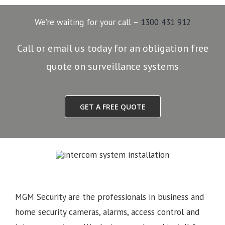
We’re waiting for your call –
1300 431 912
Call or email us today for an obligation free
quote on surveillance systems
GET A FREE QUOTE
MGM Security are the professionals in business and
home security cameras, alarms, access control and