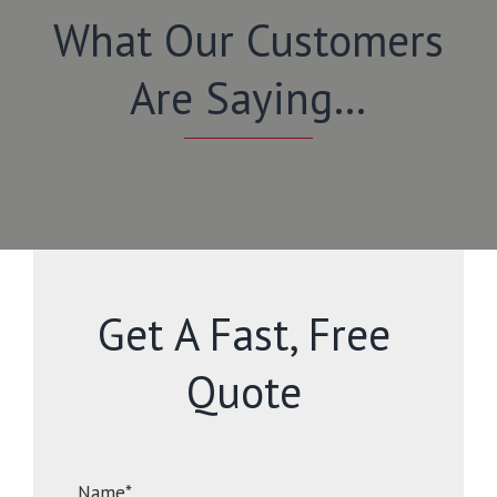
What Our Customers
Are Saying…
Get A Fast, Free
Quote
Name*