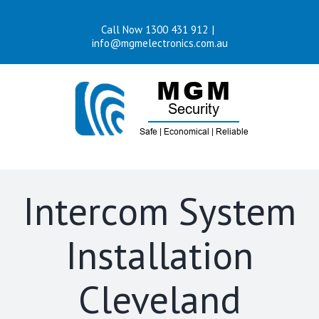
Skip
Call Now 1300 431 912
|
to
info@mgmelectronics.com.au
content
Intercom System
Installation
Cleveland