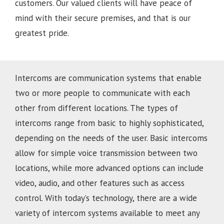
customers. Our valued clients will have peace of
mind with their secure premises, and that is our
greatest pride.
Intercoms are communication systems that enable
two or more people to communicate with each
other from different locations. The types of
intercoms range from basic to highly sophisticated,
depending on the needs of the user. Basic intercoms
allow for simple voice transmission between two
locations, while more advanced options can include
video, audio, and other features such as access
control. With today’s technology, there are a wide
variety of intercom systems available to meet any