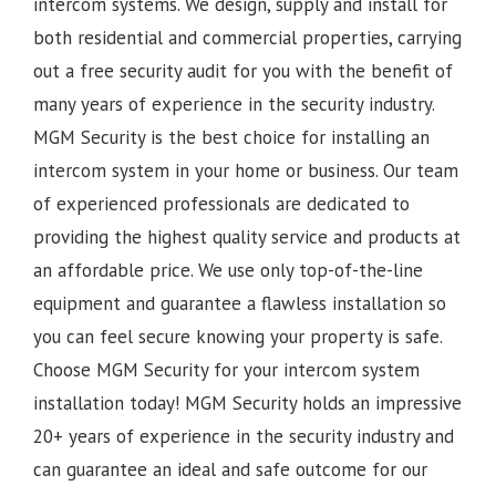
intercom systems. We design, supply and install for
both residential and commercial properties, carrying
out a free security audit for you with the benefit of
many years of experience in the security industry.
MGM Security is the best choice for installing an
intercom system in your home or business. Our team
of experienced professionals are dedicated to
providing the highest quality service and products at
an affordable price. We use only top-of-the-line
equipment and guarantee a flawless installation so
you can feel secure knowing your property is safe.
Choose MGM Security for your intercom system
installation today!
MGM Security holds an impressive
20+ years of experience in the security industry and
can guarantee an ideal and safe outcome for our