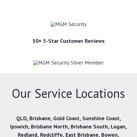
50+ 5-Star Customer Reviews
Our Service Locations
QLD
,
Brisbane
,
Gold Coast
,
Sunshine Coast
,
Ipswich
,
Brisbane North
,
Brisbane South
,
Logan
,
Redland
,
Redcliffe
,
East Brisbane
,
Bowen
,