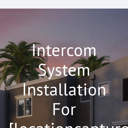
Intercom
System
Installation
For