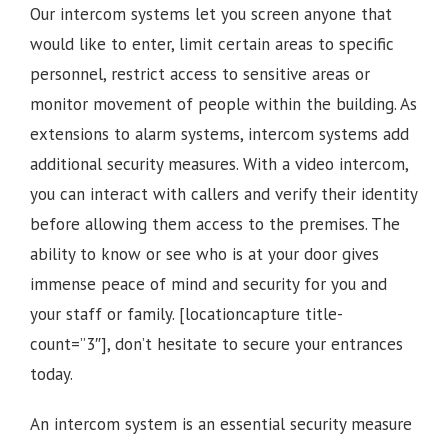
Our intercom systems let you screen anyone that
would like to enter, limit certain areas to specific
personnel, restrict access to sensitive areas or
monitor movement of people within the building. As
extensions to alarm systems, intercom systems add
additional security measures. With a video intercom,
you can interact with callers and verify their identity
before allowing them access to the premises.
The
ability to know or see who is at your door gives
immense peace of mind and security for you and
your staff or family.
[locationcapture title-
count=”3″], d
on’t hesitate to secure your entrances
today.
An intercom system is an essential security measure