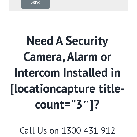
Need A Security
Camera, Alarm or
Intercom Installed in
[locationcapture title-
count=”3″]?
Call Us on
1300 431 912