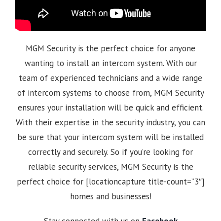
MGM Security is the perfect choice for anyone
wanting to install an intercom system. With our
team of experienced technicians and a wide range
of intercom systems to choose from, MGM Security
ensures your installation will be quick and efficient.
With their expertise in the security industry, you can
be sure that your intercom system will be installed
correctly and securely. So if you’re looking for
reliable security services, MGM Security is the
perfect choice for [locationcapture title-count=”3″]
homes and businesses!