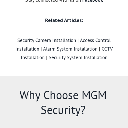
Stay connected with us on
Facebook
Related Articles:
Security Camera Installation
|
Access Control
Installation
|
Alarm System Installation
|
CCTV
Installation
|
Security System Installation
Why Choose MGM
Security?