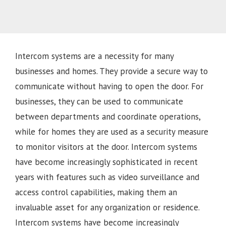
Intercom systems are a necessity for many
businesses and homes. They provide a secure way to
communicate without having to open the door. For
businesses, they can be used to communicate
between departments and coordinate operations,
while for homes they are used as a security measure
to monitor visitors at the door. Intercom systems
have become increasingly sophisticated in recent
years with features such as video surveillance and
access control capabilities, making them an
invaluable asset for any organization or residence.
Intercom systems have become increasingly