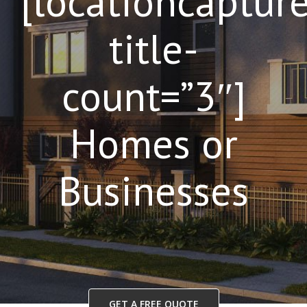
[locationcaptur
title-
count=”3″]
Homes or
Businesses
GET A FREE QUOTE