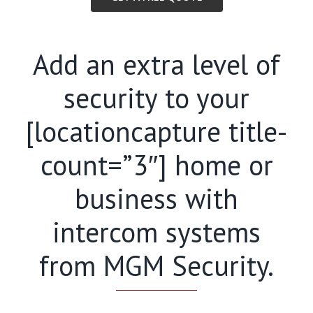
Add an extra level of
security to your
[locationcapture title-
count=”3″] home or
business with
intercom systems
from MGM Security.