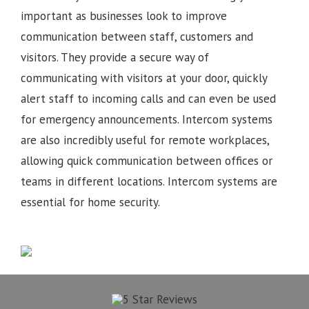
important as businesses look to improve
communication between staff, customers and
visitors. They provide a secure way of
communicating with visitors at your door, quickly
alert staff to incoming calls and can even be used
for emergency announcements. Intercom systems
are also incredibly useful for remote workplaces,
allowing quick communication between offices or
teams in different locations.
Intercom systems are
essential for home security.