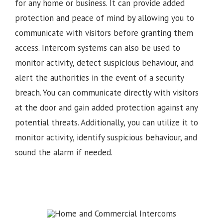
for any home or business. It can provide added
protection and peace of mind by allowing you to
communicate with visitors before granting them
access. Intercom systems can also be used to
monitor activity, detect suspicious behaviour, and
alert the authorities in the event of a security
breach. You can communicate directly with visitors
at the door and gain added protection against any
potential threats. Additionally, you can utilize it to
monitor activity, identify suspicious behaviour, and
sound the alarm if needed.