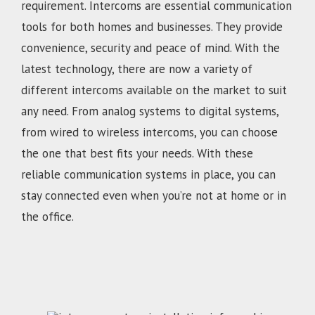
requirement. Intercoms are essential communication
tools for both homes and businesses. They provide
convenience, security and peace of mind. With the
latest technology, there are now a variety of
different intercoms available on the market to suit
any need. From analog systems to digital systems,
from wired to wireless intercoms, you can choose
the one that best fits your needs. With these
reliable communication systems in place, you can
stay connected even when you’re not at home or in
the office.