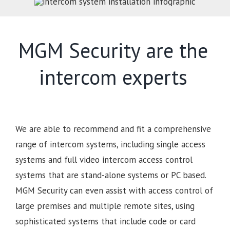
MGM Security are the
intercom experts
We are able to recommend and fit a comprehensive
range of intercom systems, including single access
systems and full video intercom access control
systems that are stand-alone systems or PC based.
MGM Security can even assist with access control of
large premises and multiple remote sites, using
sophisticated systems that include code or card