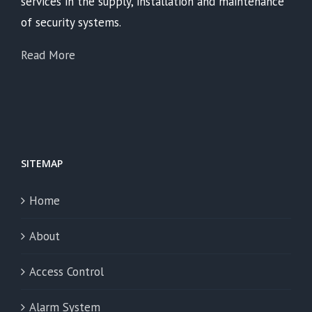
services in the supply, installation and maintenance
of security systems.
Read More
SITEMAP
Home
About
Access Control
Alarm System