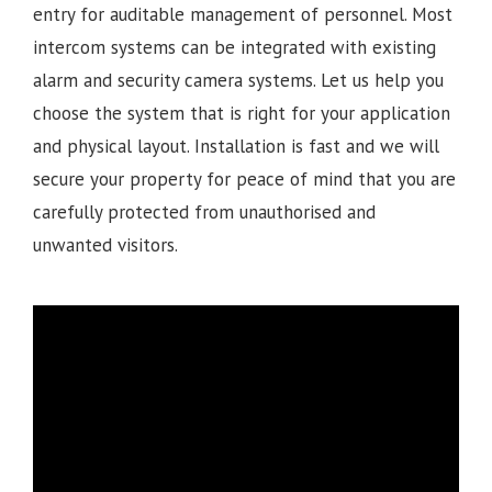
entry for auditable management of personnel. Most
intercom systems can be integrated with existing
alarm and security camera systems. Let us help you
choose the system that is right for your application
and physical layout. Installation is fast and we will
secure your property for peace of mind that you are
carefully protected from unauthorised and
unwanted visitors.