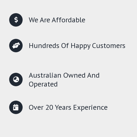
We Are Affordable
Hundreds Of Happy Customers
Australian Owned And
Operated
Over 20 Years Experience