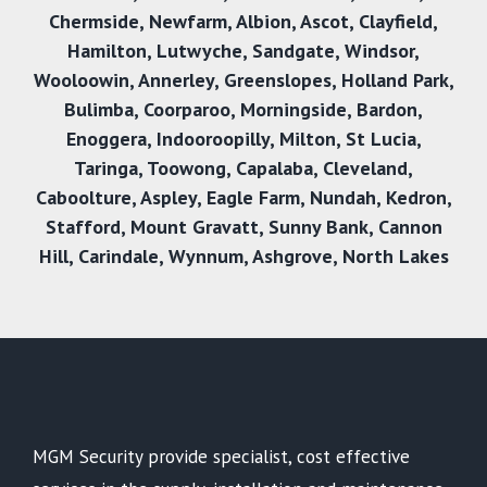
Chermside
,
Newfarm
,
Albion
,
Ascot
,
Clayfield
,
Hamilton
,
Lutwyche
,
Sandgate
,
Windsor
,
Wooloowin
,
Annerley
,
Greenslopes
,
Holland Park
,
Bulimba
,
Coorparoo
,
Morningside
,
Bardon
,
Enoggera
,
Indooroopilly
,
Milton
,
St Lucia
,
Taringa
,
Toowong
,
Capalaba
,
Cleveland
,
Caboolture
,
Aspley
,
Eagle Farm
,
Nundah
,
Kedron
,
Stafford
,
Mount Gravatt
,
Sunny Bank
,
Cannon
Hil
l,
Carindale
,
Wynnum
,
Ashgrove
,
North Lakes
MGM Security provide specialist, cost effective