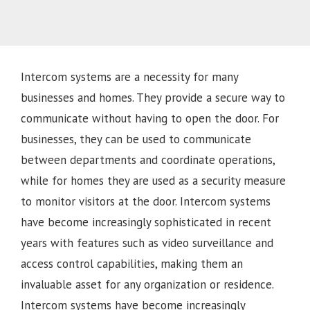
Intercom systems are a necessity for many
businesses and homes. They provide a secure way to
communicate without having to open the door. For
businesses, they can be used to communicate
between departments and coordinate operations,
while for homes they are used as a security measure
to monitor visitors at the door. Intercom systems
have become increasingly sophisticated in recent
years with features such as video surveillance and
access control capabilities, making them an
invaluable asset for any organization or residence.
Intercom systems have become increasingly