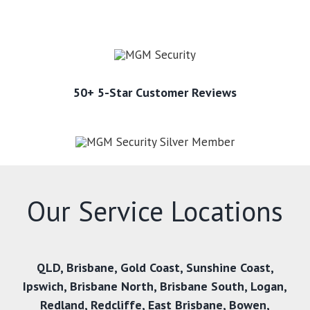
50+ 5-Star Customer Reviews
Our Service Locations
QLD
,
Brisbane
,
Gold Coast
,
Sunshine Coast
,
Ipswich
,
Brisbane North
,
Brisbane South
,
Logan
,
Redland
,
Redcliffe
,
East Brisbane
,
Bowen
,