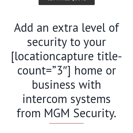
Add an extra level of
security to your
[locationcapture title-
count=”3″] home or
business with
intercom systems
from MGM Security.