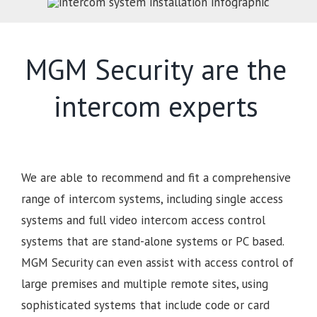
MGM Security are the
intercom experts
We are able to recommend and fit a comprehensive
range of intercom systems, including single access
systems and full video intercom access control
systems that are stand-alone systems or PC based.
MGM Security can even assist with access control of
large premises and multiple remote sites, using
sophisticated systems that include code or card