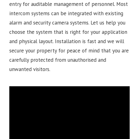
entry for auditable management of personnel. Most
intercom systems can be integrated with existing
alarm and security camera systems. Let us help you
choose the system that is right for your application
and physical layout. Installation is fast and we will
secure your property for peace of mind that you are
carefully protected from unauthorised and
unwanted visitors.