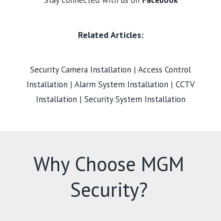
Stay connected with us on
Facebook
Related Articles:
Security Camera Installation
|
Access Control
Installation
|
Alarm System Installation
|
CCTV
Installation
|
Security System Installation
Why Choose MGM
Security?