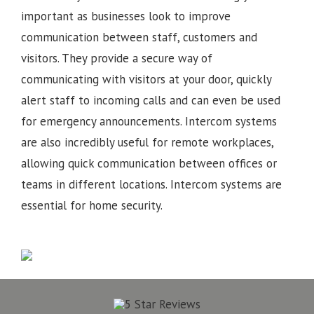
important as businesses look to improve
communication between staff, customers and
visitors. They provide a secure way of
communicating with visitors at your door, quickly
alert staff to incoming calls and can even be used
for emergency announcements. Intercom systems
are also incredibly useful for remote workplaces,
allowing quick communication between offices or
teams in different locations.
Intercom systems are
essential for home security.