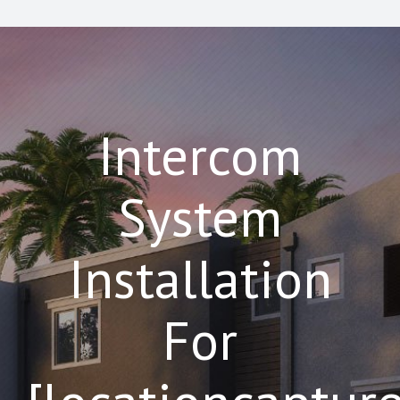
Intercom
System
Installation
For