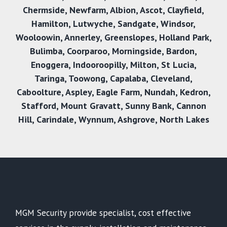
Chermside
,
Newfarm
,
Albion
,
Ascot
,
Clayfield
,
Hamilton
,
Lutwyche
,
Sandgate
,
Windsor
,
Wooloowin
,
Annerley
,
Greenslopes
,
Holland Park
,
Bulimba
,
Coorparoo
,
Morningside
,
Bardon
,
Enoggera
,
Indooroopilly
,
Milton
,
St Lucia
,
Taringa
,
Toowong
,
Capalaba
,
Cleveland
,
Caboolture
,
Aspley
,
Eagle Farm
,
Nundah
,
Kedron
,
Stafford
,
Mount Gravatt
,
Sunny Bank
,
Cannon
Hil
l,
Carindale
,
Wynnum
,
Ashgrove
,
North Lakes
MGM Security provide specialist, cost effective