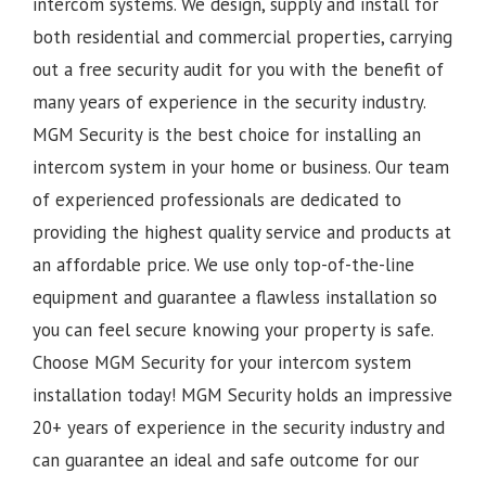
intercom systems. We design, supply and install for
both residential and commercial properties, carrying
out a free security audit for you with the benefit of
many years of experience in the security industry.
MGM Security is the best choice for installing an
intercom system in your home or business. Our team
of experienced professionals are dedicated to
providing the highest quality service and products at
an affordable price. We use only top-of-the-line
equipment and guarantee a flawless installation so
you can feel secure knowing your property is safe.
Choose MGM Security for your intercom system
installation today!
MGM Security holds an impressive
20+ years of experience in the security industry and
can guarantee an ideal and safe outcome for our