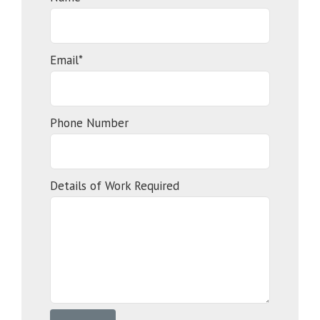
Email*
Phone Number
Details of Work Required