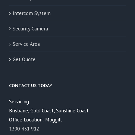
Intercom System
Security Camera
Service Area
Get Quote
CONTACT US TODAY
Servicing
Brisbane, Gold Coast, Sunshine Coast
Office Location: Moggill
1300 431 912