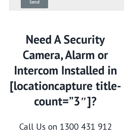
Need A Security
Camera, Alarm or
Intercom Installed in
[locationcapture title-
count=”3″]?
Call Us on
1300 431 912