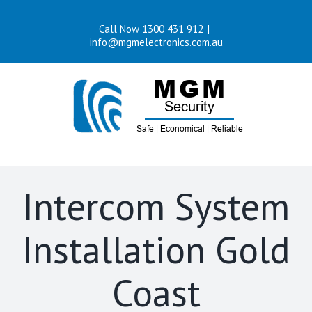
Skip
Call Now 1300 431 912
|
to
info@mgmelectronics.com.au
content
Intercom System
Installation Gold
Coast