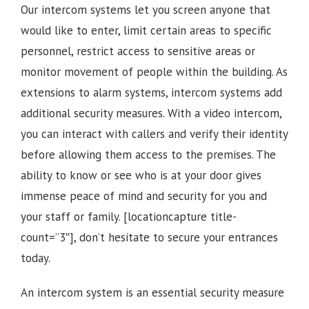
Our intercom systems let you screen anyone that
would like to enter, limit certain areas to specific
personnel, restrict access to sensitive areas or
monitor movement of people within the building. As
extensions to alarm systems, intercom systems add
additional security measures. With a video intercom,
you can interact with callers and verify their identity
before allowing them access to the premises.
The
ability to know or see who is at your door gives
immense peace of mind and security for you and
your staff or family.
[locationcapture title-
count=”3″], d
on’t hesitate to secure your entrances
today.
An intercom system is an essential security measure