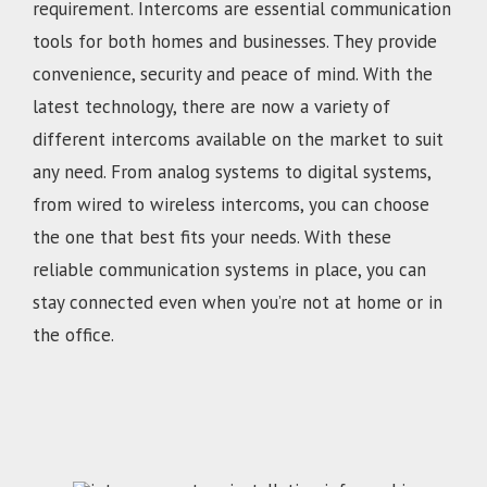
requirement. Intercoms are essential communication
tools for both homes and businesses. They provide
convenience, security and peace of mind. With the
latest technology, there are now a variety of
different intercoms available on the market to suit
any need. From analog systems to digital systems,
from wired to wireless intercoms, you can choose
the one that best fits your needs. With these
reliable communication systems in place, you can
stay connected even when you’re not at home or in
the office.