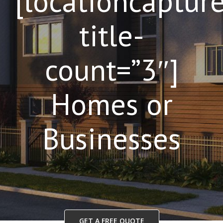
[locationcaptur
title-
count=”3″]
Homes or
Businesses
GET A FREE QUOTE