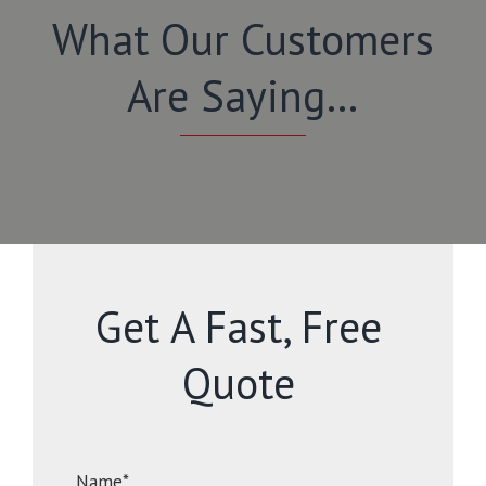
What Our Customers
Are Saying…
Get A Fast, Free
Quote
Name*