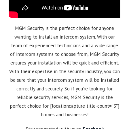
MGM Security is the perfect choice for anyone
wanting to install an intercom system. With our
team of experienced technicians and a wide range
of intercom systems to choose from, MGM Security
ensures your installation will be quick and efficient.
With their expertise in the security industry, you can
be sure that your intercom system will be installed
correctly and securely. So if you’re looking for
reliable security services, MGM Security is the
perfect choice for [locationcapture title-count=”3″]
homes and businesses!