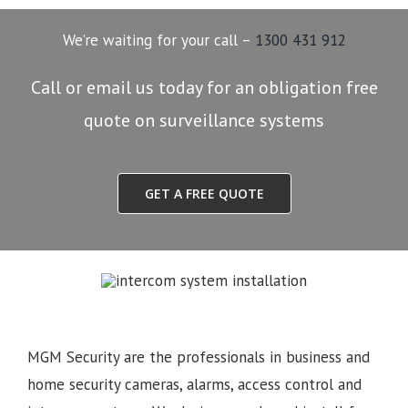
We’re waiting for your call –
1300 431 912
Call or email us today for an obligation free
quote on surveillance systems
GET A FREE QUOTE
MGM Security are the professionals in business and
home security cameras, alarms, access control and