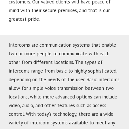
customers. Our valued clients will have peace of
mind with their secure premises, and that is our
greatest pride.
Intercoms are communication systems that enable
two or more people to communicate with each
other from different locations. The types of
intercoms range from basic to highly sophisticated,
depending on the needs of the user. Basic intercoms
allow for simple voice transmission between two
locations, while more advanced options can include
video, audio, and other features such as access
control. With today’s technology, there are a wide
variety of intercom systems available to meet any