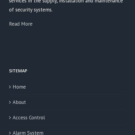
services in the supply, installation and maintenance
of security systems.
Read More
SITEMAP
Home
About
Access Control
Alarm System