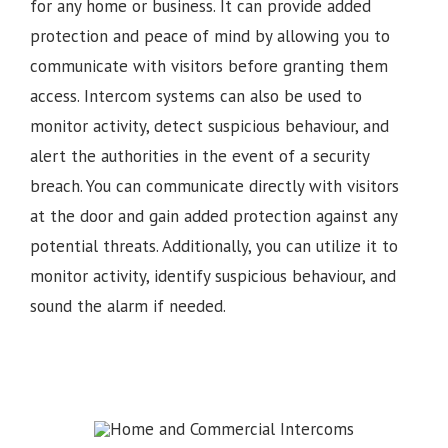
for any home or business. It can provide added
protection and peace of mind by allowing you to
communicate with visitors before granting them
access. Intercom systems can also be used to
monitor activity, detect suspicious behaviour, and
alert the authorities in the event of a security
breach. You can communicate directly with visitors
at the door and gain added protection against any
potential threats. Additionally, you can utilize it to
monitor activity, identify suspicious behaviour, and
sound the alarm if needed.