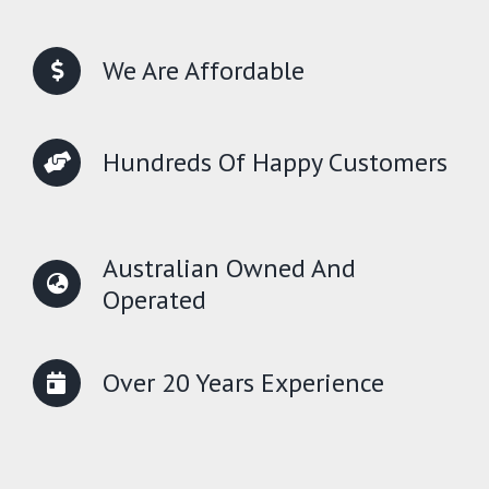
We Are Affordable
Hundreds Of Happy Customers
Australian Owned And
Operated
Over 20 Years Experience