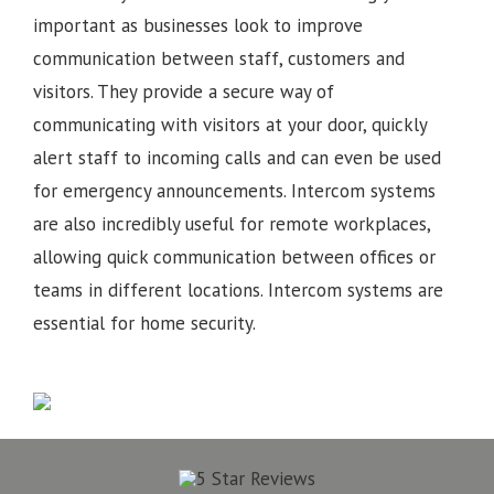
important as businesses look to improve
communication between staff, customers and
visitors. They provide a secure way of
communicating with visitors at your door, quickly
alert staff to incoming calls and can even be used
for emergency announcements. Intercom systems
are also incredibly useful for remote workplaces,
allowing quick communication between offices or
teams in different locations.
Intercom systems are
essential for home security.