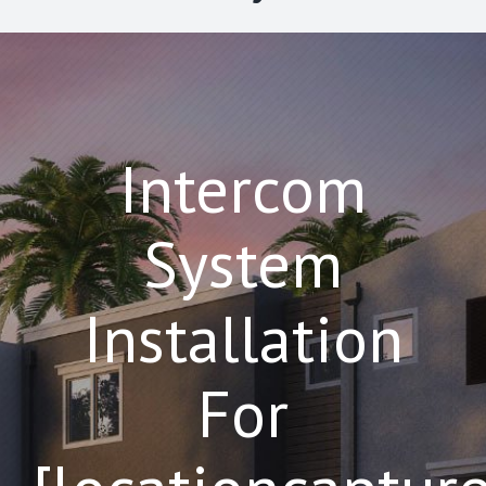
Intercom
System
Installation
For