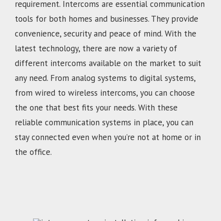
requirement. Intercoms are essential communication
tools for both homes and businesses. They provide
convenience, security and peace of mind. With the
latest technology, there are now a variety of
different intercoms available on the market to suit
any need. From analog systems to digital systems,
from wired to wireless intercoms, you can choose
the one that best fits your needs. With these
reliable communication systems in place, you can
stay connected even when you’re not at home or in
the office.