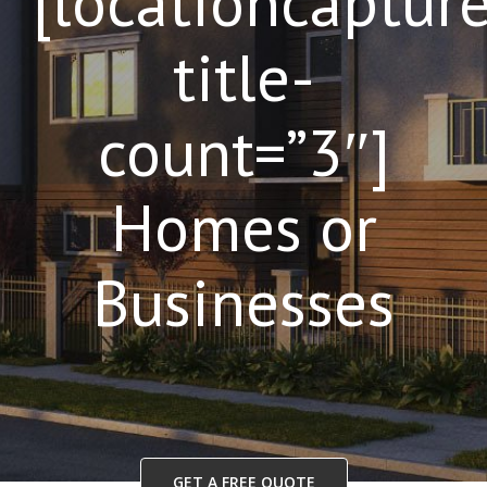
[locationcaptur
title-
count=”3″]
Homes or
Businesses
GET A FREE QUOTE