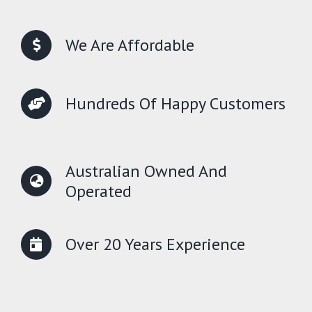
We Are Affordable
Hundreds Of Happy Customers
Australian Owned And
Operated
Over 20 Years Experience