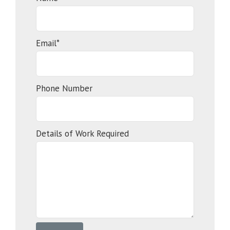
Email*
Phone Number
Details of Work Required