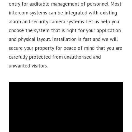
entry for auditable management of personnel. Most
intercom systems can be integrated with existing
alarm and security camera systems. Let us help you
choose the system that is right for your application
and physical layout. Installation is fast and we will
secure your property for peace of mind that you are
carefully protected from unauthorised and
unwanted visitors.