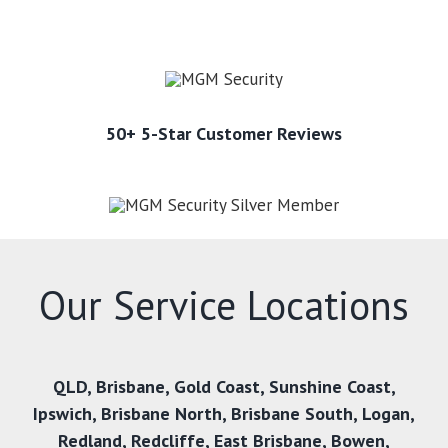
50+ 5-Star Customer Reviews
Our Service Locations
QLD
,
Brisbane
,
Gold Coast
,
Sunshine Coast
,
Ipswich
,
Brisbane North
,
Brisbane South
,
Logan
,
Redland
,
Redcliffe
,
East Brisbane
,
Bowen
,