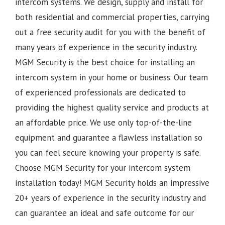
intercom systems. We design, supply and install for
both residential and commercial properties, carrying
out a free security audit for you with the benefit of
many years of experience in the security industry.
MGM Security is the best choice for installing an
intercom system in your home or business. Our team
of experienced professionals are dedicated to
providing the highest quality service and products at
an affordable price. We use only top-of-the-line
equipment and guarantee a flawless installation so
you can feel secure knowing your property is safe.
Choose MGM Security for your intercom system
installation today!
MGM Security holds an impressive
20+ years of experience in the security industry and
can guarantee an ideal and safe outcome for our