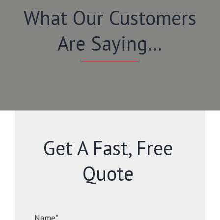
What Our Customers
Are Saying…
Get A Fast, Free
Quote
Name*