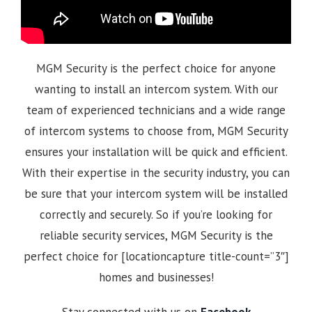
MGM Security is the perfect choice for anyone
wanting to install an intercom system. With our
team of experienced technicians and a wide range
of intercom systems to choose from, MGM Security
ensures your installation will be quick and efficient.
With their expertise in the security industry, you can
be sure that your intercom system will be installed
correctly and securely. So if you’re looking for
reliable security services, MGM Security is the
perfect choice for [locationcapture title-count=”3″]
homes and businesses!