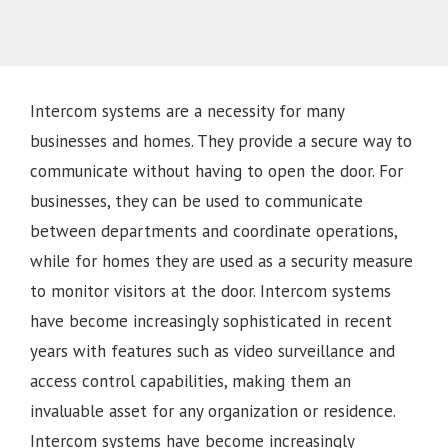
Intercom systems are a necessity for many
businesses and homes. They provide a secure way to
communicate without having to open the door. For
businesses, they can be used to communicate
between departments and coordinate operations,
while for homes they are used as a security measure
to monitor visitors at the door. Intercom systems
have become increasingly sophisticated in recent
years with features such as video surveillance and
access control capabilities, making them an
invaluable asset for any organization or residence.
Intercom systems have become increasingly