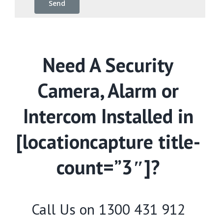
Need A Security
Camera, Alarm or
Intercom Installed in
[locationcapture title-
count=”3″]?
Call Us on
1300 431 912