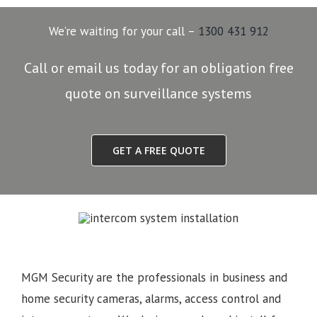
We’re waiting for your call –
1300 431 912
Call or email us today for an obligation free
quote on surveillance systems
GET A FREE QUOTE
MGM Security are the professionals in business and
home security cameras, alarms, access control and