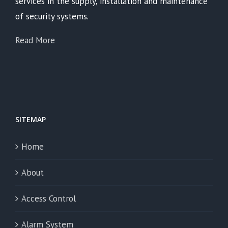
services in the supply, installation and maintenance
of security systems.
Read More
SITEMAP
Home
About
Access Control
Alarm System