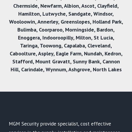
Chermside
,
Newfarm
,
Albion
,
Ascot
,
Clayfield
,
Hamilton
,
Lutwyche
,
Sandgate
,
Windsor
,
Wooloowin
,
Annerley
,
Greenslopes
,
Holland Park
,
Bulimba
,
Coorparoo
,
Morningside
,
Bardon
,
Enoggera
,
Indooroopilly
,
Milton
,
St Lucia
,
Taringa
,
Toowong
,
Capalaba
,
Cleveland
,
Caboolture
,
Aspley
,
Eagle Farm
,
Nundah
,
Kedron
,
Stafford
,
Mount Gravatt
,
Sunny Bank
,
Cannon
Hil
l,
Carindale
,
Wynnum
,
Ashgrove
,
North Lakes
MGM Security provide specialist, cost effective