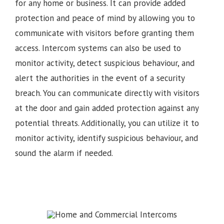
for any home or business. It can provide added
protection and peace of mind by allowing you to
communicate with visitors before granting them
access. Intercom systems can also be used to
monitor activity, detect suspicious behaviour, and
alert the authorities in the event of a security
breach. You can communicate directly with visitors
at the door and gain added protection against any
potential threats. Additionally, you can utilize it to
monitor activity, identify suspicious behaviour, and
sound the alarm if needed.