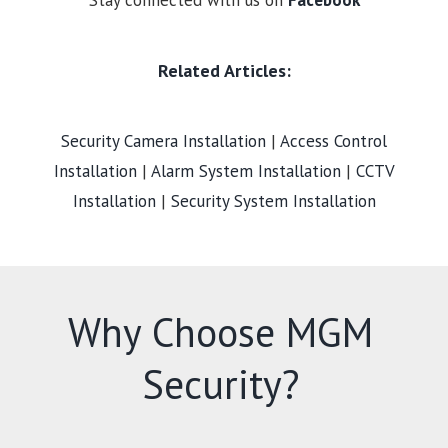
Stay connected with us on
Facebook
Related Articles:
Security Camera Installation
|
Access Control
Installation
|
Alarm System Installation
|
CCTV
Installation
|
Security System Installation
Why Choose MGM
Security?