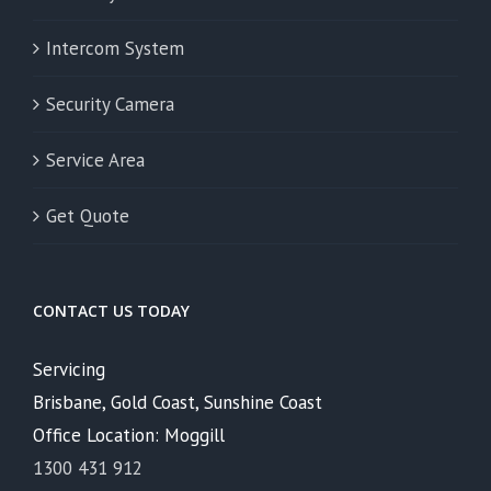
Intercom System
Security Camera
Service Area
Get Quote
CONTACT US TODAY
Servicing
Brisbane, Gold Coast, Sunshine Coast
Office Location: Moggill
1300 431 912