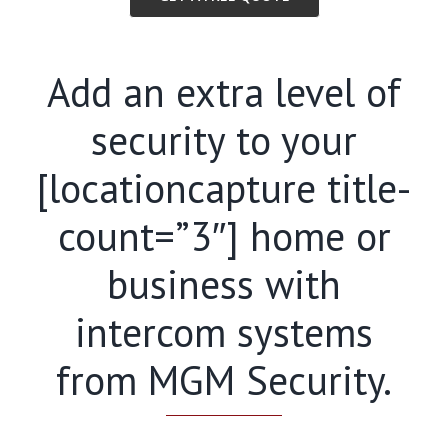
Add an extra level of
security to your
[locationcapture title-
count=”3″] home or
business with
intercom systems
from MGM Security.