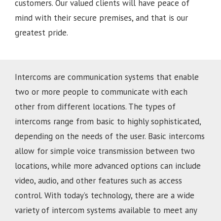
customers. Our valued clients will have peace of
mind with their secure premises, and that is our
greatest pride.
Intercoms are communication systems that enable
two or more people to communicate with each
other from different locations. The types of
intercoms range from basic to highly sophisticated,
depending on the needs of the user. Basic intercoms
allow for simple voice transmission between two
locations, while more advanced options can include
video, audio, and other features such as access
control. With today’s technology, there are a wide
variety of intercom systems available to meet any