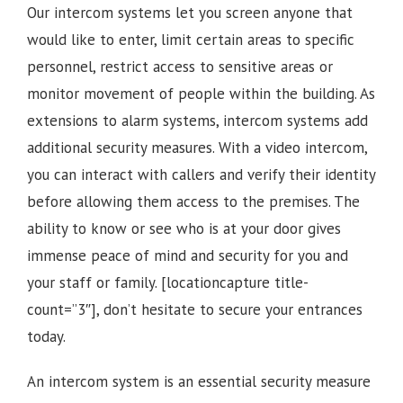
Our intercom systems let you screen anyone that
would like to enter, limit certain areas to specific
personnel, restrict access to sensitive areas or
monitor movement of people within the building. As
extensions to alarm systems, intercom systems add
additional security measures. With a video intercom,
you can interact with callers and verify their identity
before allowing them access to the premises.
The
ability to know or see who is at your door gives
immense peace of mind and security for you and
your staff or family.
[locationcapture title-
count=”3″], d
on’t hesitate to secure your entrances
today.
An intercom system is an essential security measure