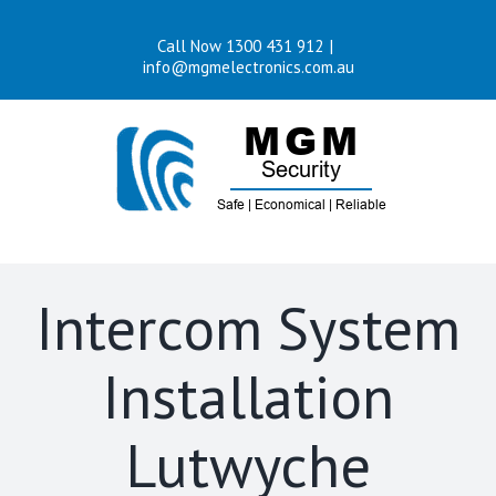
Skip
Call Now 1300 431 912
|
to
info@mgmelectronics.com.au
content
Intercom System
Installation
Lutwyche