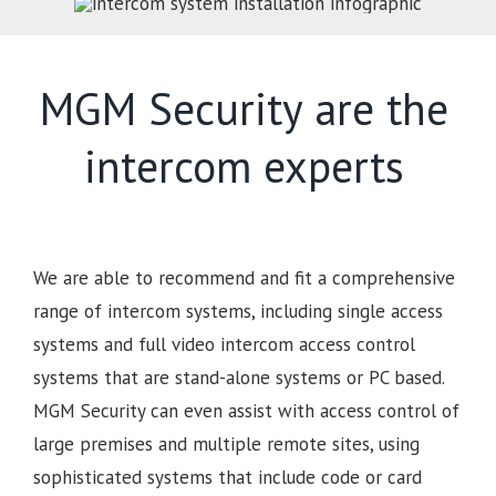
MGM Security are the
intercom experts
We are able to recommend and fit a comprehensive
range of intercom systems, including single access
systems and full video intercom access control
systems that are stand-alone systems or PC based.
MGM Security can even assist with access control of
large premises and multiple remote sites, using
sophisticated systems that include code or card