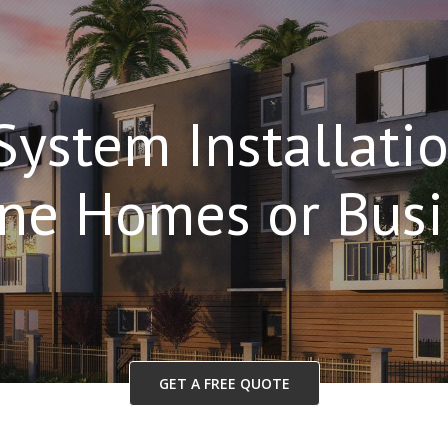
System Installatio
ane Homes or Busi
GET A FREE QUOTE