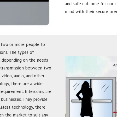
and safe outcome for our c
mind with their secure prem
 two or more people to
ons. The types of
d, depending on the needs
ce transmission between two
 video, audio, and other
ology, there are a wide
 requirement. Intercoms are
businesses. They provide
latest technology, there
on the market to suit any