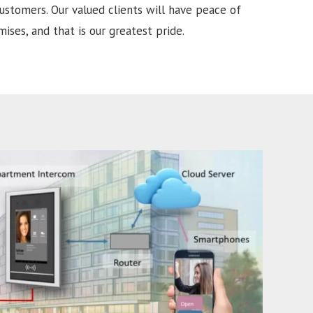
ustomers. Our valued clients will have peace of
ises, and that is our greatest pride.