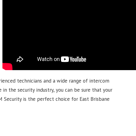
rienced technicians and a wide range of intercom
 in the security industry, you can be sure that your
GM Security is the perfect choice for East Brisbane