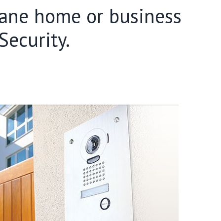
sbane home or business
ecurity.