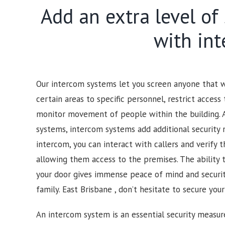
Add an extra level of
with in
Our intercom systems let you screen anyone that wo
certain areas to specific personnel, restrict access 
monitor movement of people within the building. 
systems, intercom systems add additional security 
intercom, you can interact with callers and verify t
allowing them access to the premises.
The ability 
your door gives immense peace of mind and security
family.
East Brisbane , d
on’t hesitate to secure you
An intercom system is an essential security measur