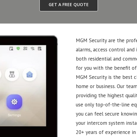
GET A FREE QUOTE
MGM Security are the profe
alarms, access control and 
both residential and commer
for you with the benefit of
MGM Security is the best ch
home or business. Our team
providing the highest quali
use only top-of-the-line eq
you can feel secure knowin
your intercom system insta
20+ years of experience in 