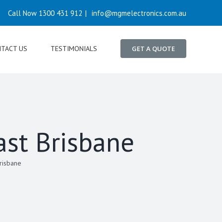
Call Now 1300 431 912
|
info@mgmelectronics.com.au
TACT US
TESTIMONIALS
GET A QUOTE
ast Brisbane
Brisbane