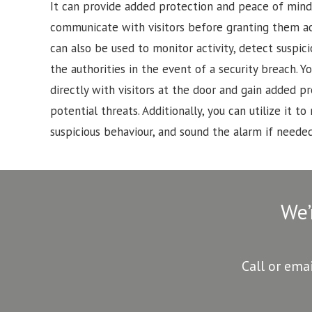
It can provide added protection and peace of mind
communicate with visitors before granting them a
can also be used to monitor activity, detect suspici
the authorities in the event of a security breach.
directly with visitors at the door and gain added p
potential threats. Additionally, you can utilize it to 
suspicious behaviour, and sound the alarm if needed
We’
Call or ema