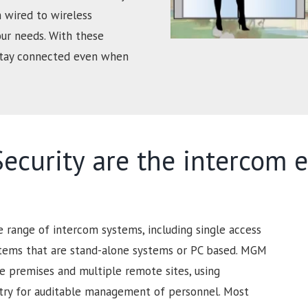
 wired to wireless
our needs. With these
 stay connected even when
curity are the intercom e
range of intercom systems, including single access
stems that are stand-alone systems or PC based. MGM
ge premises and multiple remote sites, using
ntry for auditable management of personnel. Most