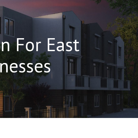
n For East
nesses