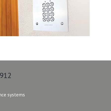
 912
ance systems