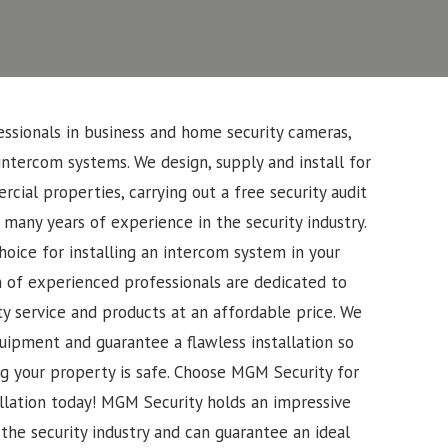
ssionals in business and home security cameras,
intercom systems. We design, supply and install for
cial properties, carrying out a free security audit
 many years of experience in the security industry.
oice for installing an intercom system in your
 of experienced professionals are dedicated to
ty service and products at an affordable price. We
uipment and guarantee a flawless installation so
g your property is safe. Choose MGM Security for
llation today!
MGM Security holds an impressive
the security industry and can guarantee an ideal