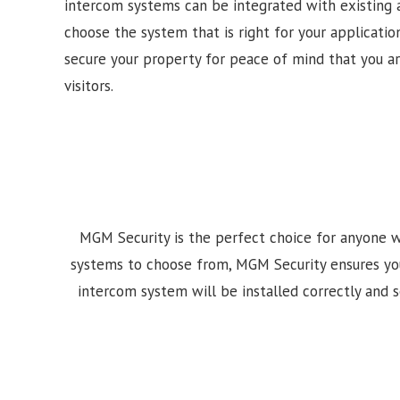
intercom systems can be integrated with existing 
choose the system that is right for your application
secure your property for peace of mind that you a
visitors.
MGM Security is the perfect choice for anyone w
systems to choose from, MGM Security ensures your i
intercom system will be installed correctly and se