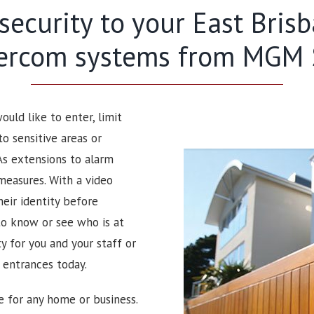
 security to your East Bri
tercom systems from MGM S
uld like to enter, limit
to sensitive areas or
As extensions to alarm
measures. With a video
heir identity before
to know or see who is at
 for you and your staff or
r entrances today.
e for any home or business.