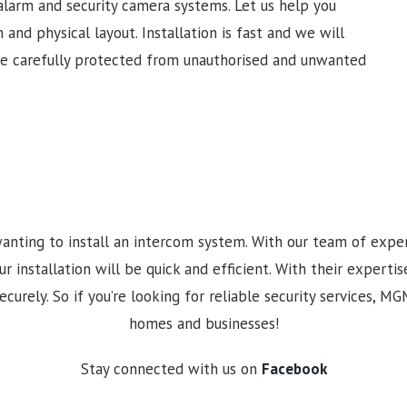
alarm and security camera systems. Let us help you
 and physical layout. Installation is fast and we will
re carefully protected from unauthorised and unwanted
anting to install an intercom system. With our team of expe
nstallation will be quick and efficient. With their expertise
curely. So if you’re looking for reliable security services, M
homes and businesses!
Stay connected with us on
Facebook