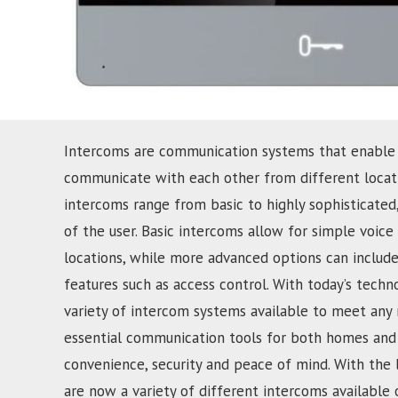
Intercoms are communication systems that enable
communicate with each other from different locati
intercoms range from basic to highly sophisticate
of the user. Basic intercoms allow for simple voi
locations, while more advanced options can include
features such as access control. With today’s techn
variety of intercom systems available to meet any
essential communication tools for both homes and 
convenience, security and peace of mind. With the 
are now a variety of different intercoms available 