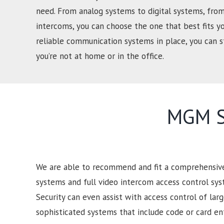
need. From analog systems to digital systems, from
intercoms, you can choose the one that best fits y
reliable communication systems in place, you can
you’re not at home or in the office.
MGM Se
We are able to recommend and fit a comprehensive 
systems and full video intercom access control sy
Security can even assist with access control of lar
sophisticated systems that include code or card e