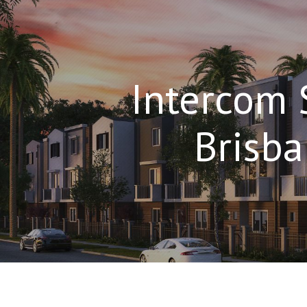
Intercom 
Brisb