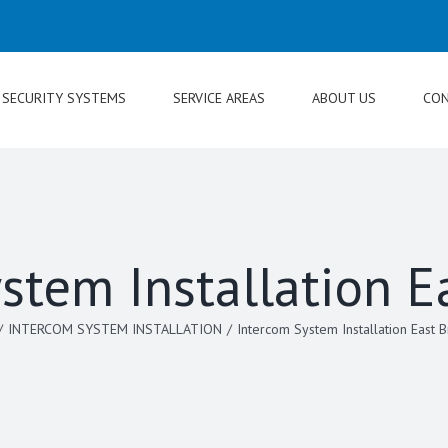
SECURITY SYSTEMS
SERVICE AREAS
ABOUT US
CON
stem Installation E
/
INTERCOM SYSTEM INSTALLATION
/
Intercom System Installation East 