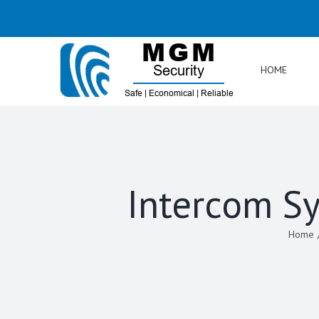
Skip
to
content
HOME
Intercom Sy
Home