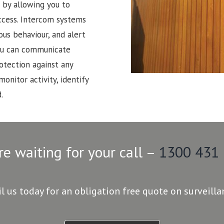
 by allowing you to
ccess. Intercom systems
ous behaviour, and alert
 You can communicate
rotection against any
monitor activity, identify
.
re waiting for your call –
1300 431
il us today for an obligation free quote on surveill