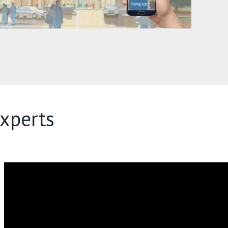
xperts