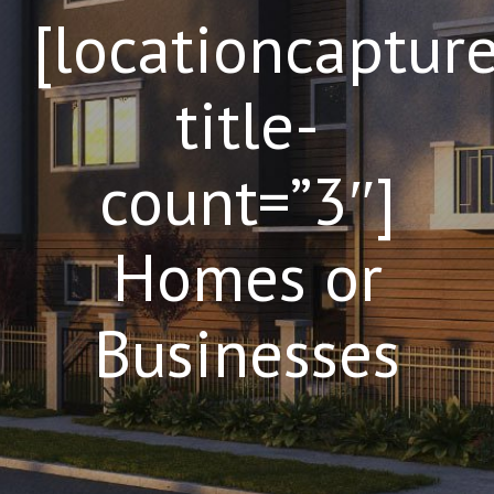
[locationcaptur
title-
count=”3″]
Homes or
Businesses