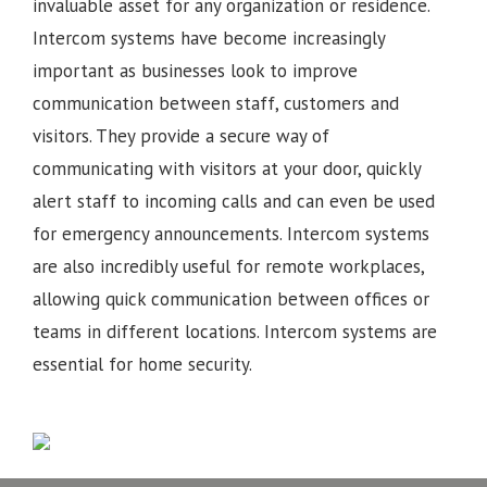
invaluable asset for any organization or residence.
Intercom systems have become increasingly
important as businesses look to improve
communication between staff, customers and
visitors. They provide a secure way of
communicating with visitors at your door, quickly
alert staff to incoming calls and can even be used
for emergency announcements. Intercom systems
are also incredibly useful for remote workplaces,
allowing quick communication between offices or
teams in different locations.
Intercom systems are
essential for home security.