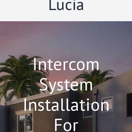
Lucia
Intercom
System
Installation
For