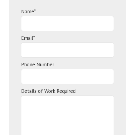
Name*
Email*
Phone Number
Details of Work Required