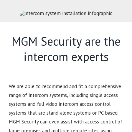
MGM Security are the
intercom experts
We are able to recommend and fit a comprehensive
range of intercom systems, including single access
systems and full video intercom access control
systems that are stand-alone systems or PC based.
MGM Security can even assist with access control of
large premises and multiple remote sites, using