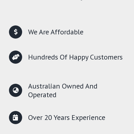
We Are Affordable
Hundreds Of Happy Customers
Australian Owned And
Operated
Over 20 Years Experience