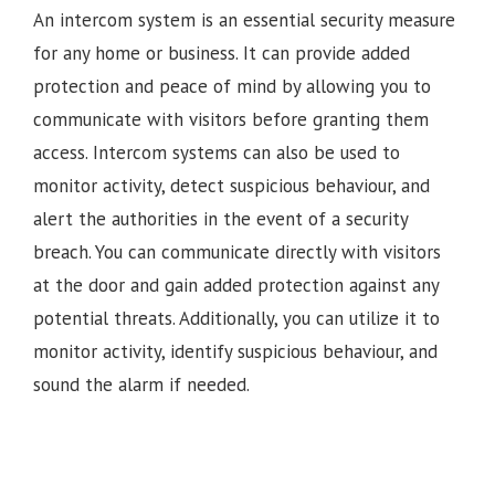
An intercom system is an essential security measure
for any home or business. It can provide added
protection and peace of mind by allowing you to
communicate with visitors before granting them
access. Intercom systems can also be used to
monitor activity, detect suspicious behaviour, and
alert the authorities in the event of a security
breach. You can communicate directly with visitors
at the door and gain added protection against any
potential threats. Additionally, you can utilize it to
monitor activity, identify suspicious behaviour, and
sound the alarm if needed.