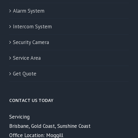
Alarm System
Intercom System
Security Camera
Service Area
Get Quote
CONTACT US TODAY
Servicing
Brisbane, Gold Coast, Sunshine Coast
Office Location: Moggill