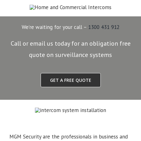
We’re waiting for your call –
1300 431 912
Call or email us today for an obligation free
quote on surveillance systems
GET A FREE QUOTE
MGM Security are the professionals in business and