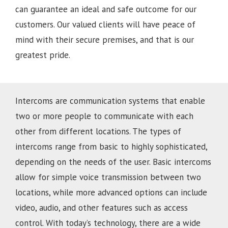
can guarantee an ideal and safe outcome for our
customers. Our valued clients will have peace of
mind with their secure premises, and that is our
greatest pride.
Intercoms are communication systems that enable
two or more people to communicate with each
other from different locations. The types of
intercoms range from basic to highly sophisticated,
depending on the needs of the user. Basic intercoms
allow for simple voice transmission between two
locations, while more advanced options can include
video, audio, and other features such as access
control. With today’s technology, there are a wide