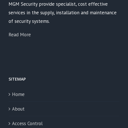
MGM Security provide specialist, cost effective
services in the supply, installation and maintenance
of security systems.
Read More
SITEMAP
Home
About
Access Control