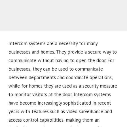
Intercom systems are a necessity for many
businesses and homes. They provide a secure way to
communicate without having to open the door. For
businesses, they can be used to communicate
between departments and coordinate operations,
while for homes they are used as a security measure
to monitor visitors at the door. Intercom systems
have become increasingly sophisticated in recent
years with features such as video surveillance and
access control capabilities, making them an