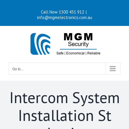
Skip
Call Now 1300 431 912
|
to
info@mgmelectronics.com.au
content
Go to...
Intercom System
Installation St