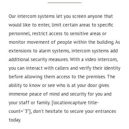
Our intercom systems let you screen anyone that
would like to enter, limit certain areas to specific
personnel, restrict access to sensitive areas or
monitor movement of people within the building. As
extensions to alarm systems, intercom systems add
additional security measures. With a video intercom,
you can interact with callers and verify their identity
before allowing them access to the premises.
The
ability to know or see who is at your door gives
immense peace of mind and security for you and
your staff or family.
[locationcapture title-
count=”3″], d
on’t hesitate to secure your entrances
today.