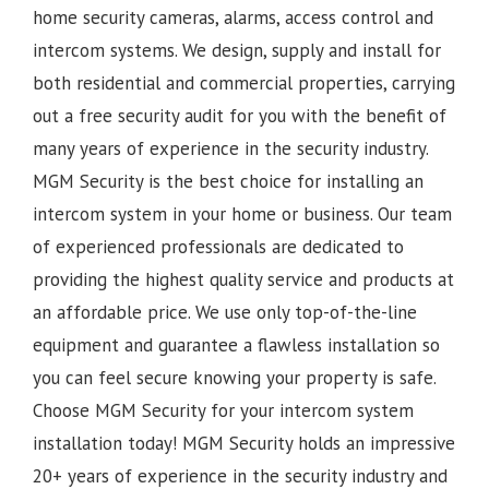
home security cameras, alarms, access control and
intercom systems. We design, supply and install for
both residential and commercial properties, carrying
out a free security audit for you with the benefit of
many years of experience in the security industry.
MGM Security is the best choice for installing an
intercom system in your home or business. Our team
of experienced professionals are dedicated to
providing the highest quality service and products at
an affordable price. We use only top-of-the-line
equipment and guarantee a flawless installation so
you can feel secure knowing your property is safe.
Choose MGM Security for your intercom system
installation today!
MGM Security holds an impressive
20+ years of experience in the security industry and