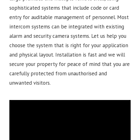
sophisticated systems that include code or card
entry for auditable management of personnel. Most
intercom systems can be integrated with existing
alarm and security camera systems. Let us help you
choose the system that is right for your application
and physical layout. Installation is fast and we will
secure your property for peace of mind that you are
carefully protected from unauthorised and
unwanted visitors.