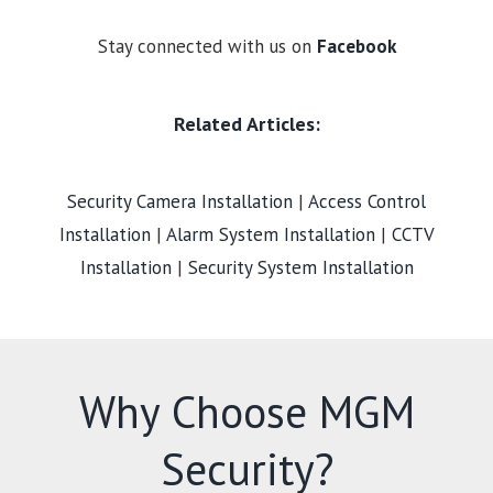
Stay connected with us on
Facebook
Related Articles:
Security Camera Installation
|
Access Control
Installation
|
Alarm System Installation
|
CCTV
Installation
|
Security System Installation
Why Choose MGM
Security?