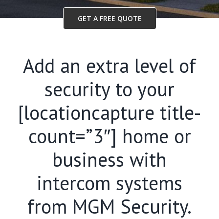
GET A FREE QUOTE
Add an extra level of
security to your
[locationcapture title-
count=”3″] home or
business with
intercom systems
from MGM Security.