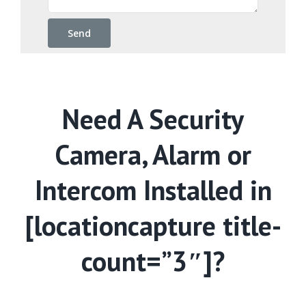
Need A Security
Camera, Alarm or
Intercom Installed in
[locationcapture title-
count=”3″]?