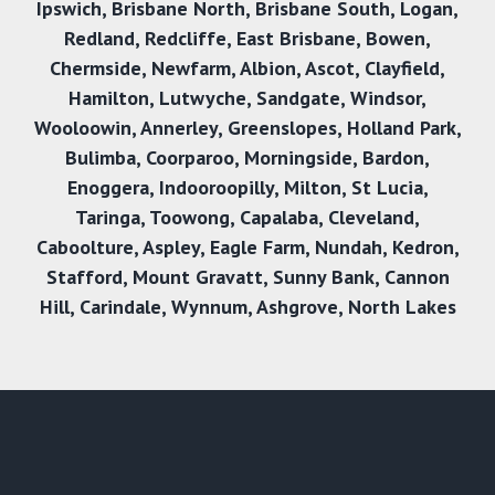
Ipswich
,
Brisbane North
,
Brisbane South
,
Logan
,
Redland
,
Redcliffe
,
East Brisbane
,
Bowen
,
Chermside
,
Newfarm
,
Albion
,
Ascot
,
Clayfield
,
Hamilton
,
Lutwyche
,
Sandgate
,
Windsor
,
Wooloowin
,
Annerley
,
Greenslopes
,
Holland Park
,
Bulimba
,
Coorparoo
,
Morningside
,
Bardon
,
Enoggera
,
Indooroopilly
,
Milton
,
St Lucia
,
Taringa
,
Toowong
,
Capalaba
,
Cleveland
,
Caboolture
,
Aspley
,
Eagle Farm
,
Nundah
,
Kedron
,
Stafford
,
Mount Gravatt
,
Sunny Bank
,
Cannon
Hil
l,
Carindale
,
Wynnum
,
Ashgrove
,
North Lakes