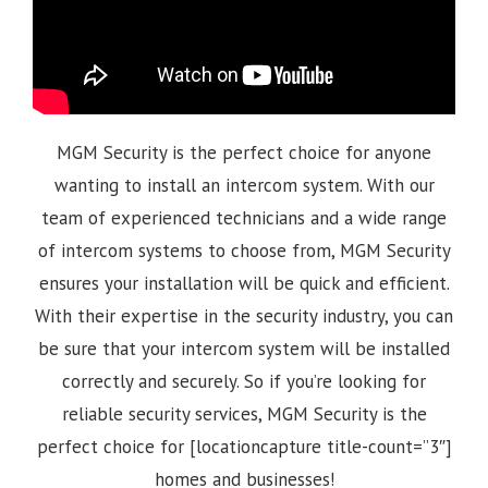
MGM Security is the perfect choice for anyone
wanting to install an intercom system. With our
team of experienced technicians and a wide range
of intercom systems to choose from, MGM Security
ensures your installation will be quick and efficient.
With their expertise in the security industry, you can
be sure that your intercom system will be installed
correctly and securely. So if you’re looking for
reliable security services, MGM Security is the
perfect choice for [locationcapture title-count=”3″]
homes and businesses!