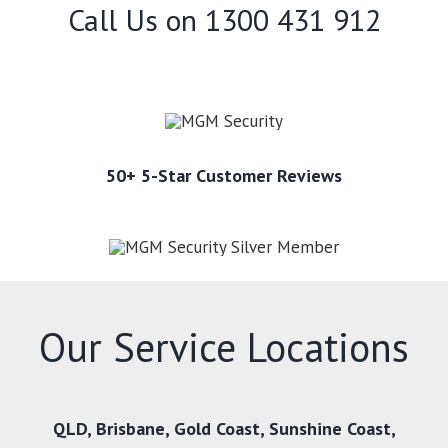
Call Us on
1300 431 912
50+ 5-Star Customer Reviews
Our Service Locations
QLD
,
Brisbane
,
Gold Coast
,
Sunshine Coast
,