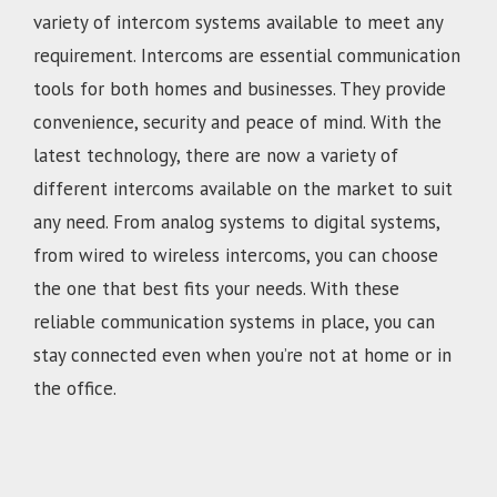
variety of intercom systems available to meet any
requirement. Intercoms are essential communication
tools for both homes and businesses. They provide
convenience, security and peace of mind. With the
latest technology, there are now a variety of
different intercoms available on the market to suit
any need. From analog systems to digital systems,
from wired to wireless intercoms, you can choose
the one that best fits your needs. With these
reliable communication systems in place, you can
stay connected even when you’re not at home or in
the office.