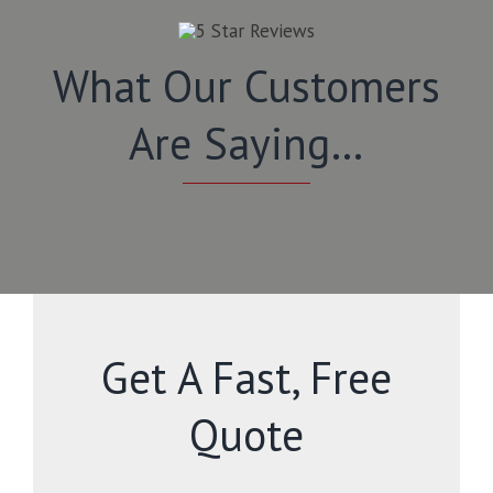
What Our Customers
Are Saying…
Get A Fast, Free
Quote