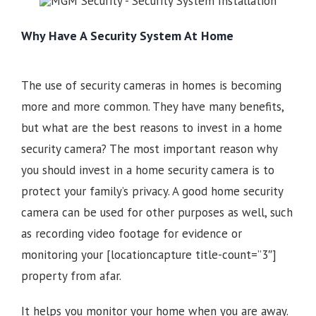
Why Have A Security System At Home
The use of security cameras in homes is becoming
more and more common. They have many benefits,
but what are the best reasons to invest in a home
security camera? The most important reason why
you should invest in a home security camera is to
protect your family’s privacy. A good home security
camera can be used for other purposes as well, such
as recording video footage for evidence or
monitoring your
[locationcapture title-count=”3″]
property from afar.
It helps you monitor your home when you are away.