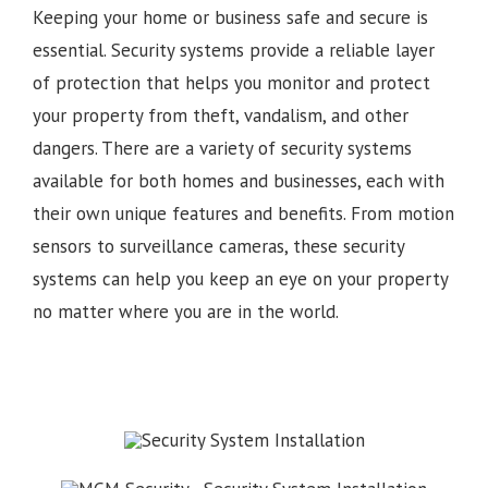
Keeping your home or business safe and secure is
essential. Security systems provide a reliable layer
of protection that helps you monitor and protect
your property from theft, vandalism, and other
dangers. There are a variety of security systems
available for both homes and businesses, each with
their own unique features and benefits. From motion
sensors to surveillance cameras, these security
systems can help you keep an eye on your property
no matter where you are in the world.