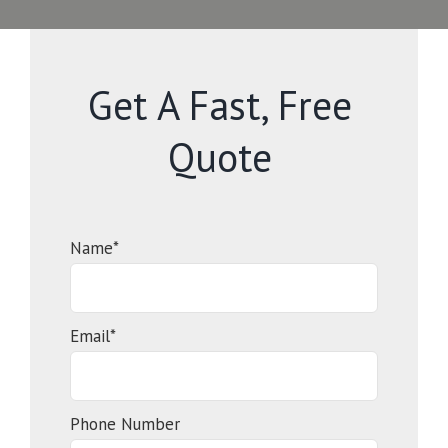
Get A Fast, Free
Quote
Name*
Email*
Phone Number