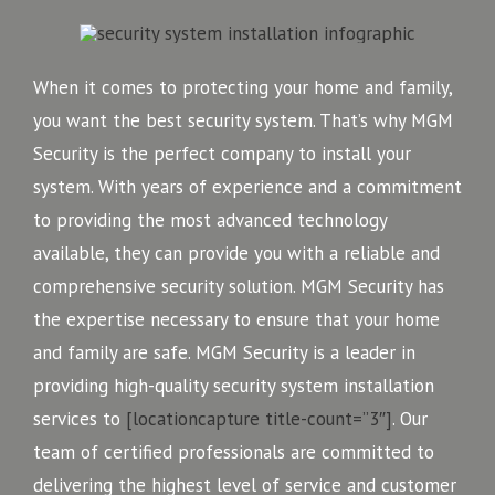
When it comes to protecting your home and family,
you want the best security system. That’s why MGM
Security is the perfect company to install your
system. With years of experience and a commitment
to providing the most advanced technology
available, they can provide you with a reliable and
comprehensive security solution. MGM Security has
the expertise necessary to ensure that your home
and family are safe. MGM Security is a leader in
providing high-quality security system installation
services to
[locationcapture title-count=”3″]
. Our
team of certified professionals are committed to
delivering the highest level of service and customer