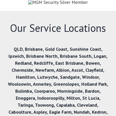
Our Service Locations
QLD
,
Brisbane
,
Gold Coast
,
Sunshine Coast
,
Ipswich
,
Brisbane North
,
Brisbane South
,
Logan
,
Redland
,
Redcliffe
,
East Brisbane
,
Bowen
,
Chermside
,
Newfarm
,
Albion
,
Ascot
,
Clayfield
,
Hamilton
,
Lutwyche
,
Sandgate
,
Windsor
,
Wooloowin
,
Annerley
,
Greenslopes
,
Holland Park
,
Bulimba
,
Coorparoo
,
Morningside
,
Bardon
,
Enoggera
,
Indooroopilly
,
Milton
,
St Lucia
,
Taringa
,
Toowong
,
Capalaba
,
Cleveland
,
Caboolture
,
Aspley
,
Eagle Farm
,
Nundah
,
Kedron
,