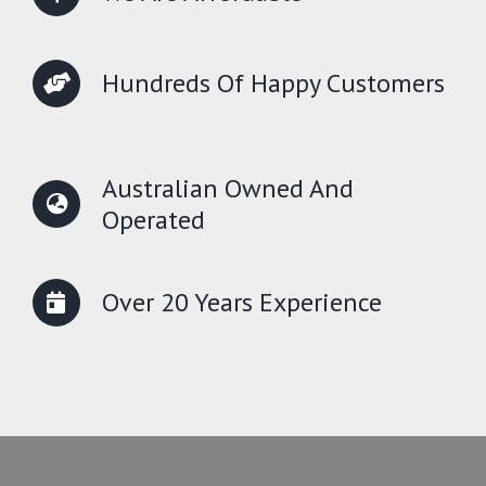
Hundreds Of Happy Customers
Australian Owned And
Operated
Over 20 Years Experience