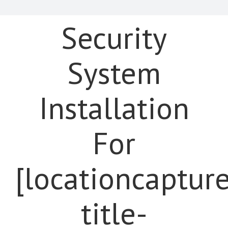
Security
System
Installation
For
[locationcaptur
title-