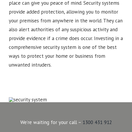
place can give you peace of mind. Security systems
provide added protection, allowing you to monitor
your premises from anywhere in the world. They can
also alert authorities of any suspicious activity and
provide evidence if a crime does occur. Investing in a
comprehensive security system is one of the best
ways to protect your home or business from
unwanted intruders.
We’re waiting for your call –
1300 431 912