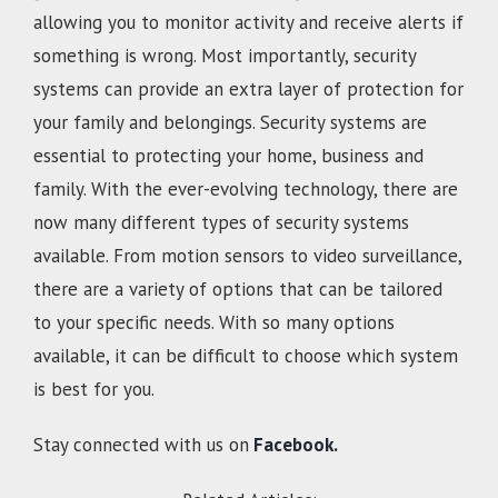
allowing you to monitor activity and receive alerts if
something is wrong. Most importantly, security
systems can provide an extra layer of protection for
your family and belongings. Security systems are
essential to protecting your home, business and
family. With the ever-evolving technology, there are
now many different types of security systems
available. From motion sensors to video surveillance,
there are a variety of options that can be tailored
to your specific needs. With so many options
available, it can be difficult to choose which system
is best for you.
Stay connected with us on
Facebook.