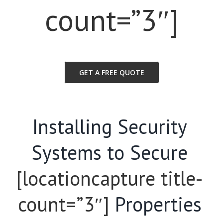
count=”3″]
GET A FREE QUOTE
Installing Security
Systems to Secure
[locationcapture title-
count=”3″]
Properties