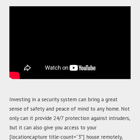
.
Investing in a security system can bring a great
sense of safety and peace of mind to any home. Not
only can it provide 24/7 protection against intruders,
but it can also give you access to your
[locationcapture title-count=”3″]
house remotely,