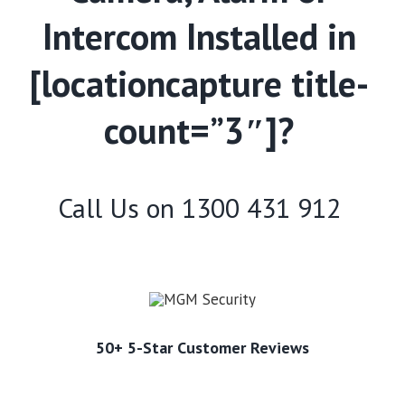
Intercom Installed in
[locationcapture title-
count=”3″]?
Call Us on
1300 431 912
50+ 5-Star Customer Reviews