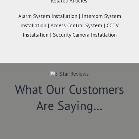
Related Articles:
Alarm System Installation
|
Intercom System
Installation
|
Access Control System
|
CCTV
Installation
|
Security Camera Installation
What Our Customers
Are Saying…