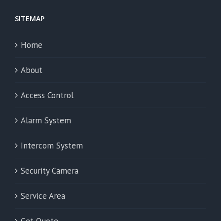
SITEMAP
Home
About
Access Control
Alarm System
Intercom System
Security Camera
Service Area