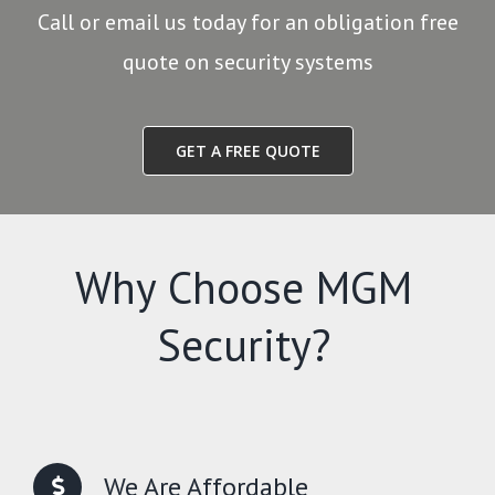
Call or email us today for an obligation free
quote on security systems
GET A FREE QUOTE
Why Choose MGM
Security?
We Are Affordable