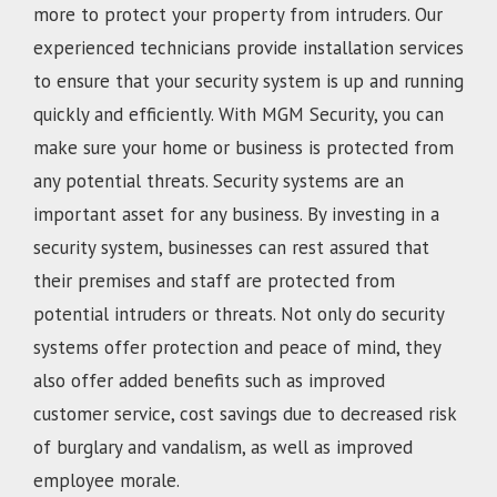
more to protect your property from intruders. Our
experienced technicians provide installation services
to ensure that your security system is up and running
quickly and efficiently. With MGM Security, you can
make sure your home or business is protected from
any potential threats. Security systems are an
important asset for any business. By investing in a
security system, businesses can rest assured that
their premises and staff are protected from
potential intruders or threats. Not only do security
systems offer protection and peace of mind, they
also offer added benefits such as improved
customer service, cost savings due to decreased risk
of burglary and vandalism, as well as improved
employee morale.