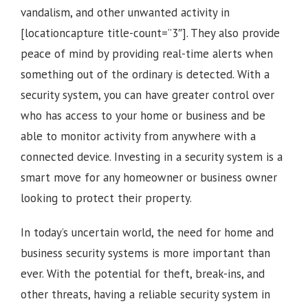
vandalism, and other unwanted activity in
[locationcapture title-count=”3″]
. They also provide
peace of mind by providing real-time alerts when
something out of the ordinary is detected. With a
security system, you can have greater control over
who has access to your home or business and be
able to monitor activity from anywhere with a
connected device. Investing in a security system is a
smart move for any homeowner or business owner
looking to protect their property.
In today’s uncertain world, the need for home and
business security systems is more important than
ever. With the potential for theft, break-ins, and
other threats, having a reliable security system in