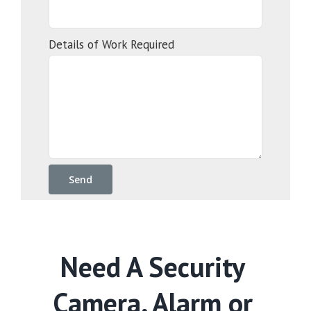
Details of Work Required
Need A Security
Camera, Alarm or