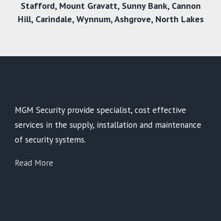
Stafford
,
Mount Gravatt
,
Sunny Bank
,
Cannon
Hill
,
Carindale
,
Wynnum
,
Ashgrove
,
North Lakes
MGM Security provide specialist, cost effective
services in the supply, installation and maintenance
of security systems.
Read More