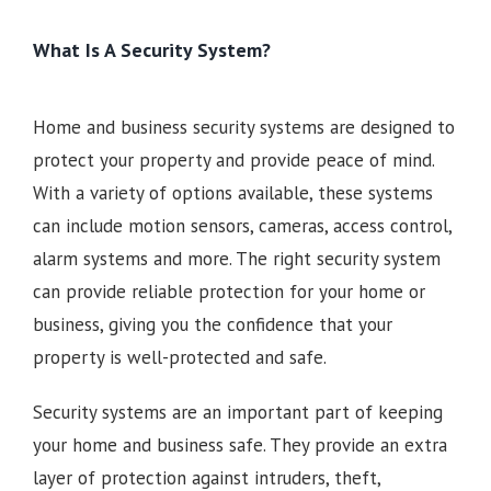
What Is A Security System?
Home and business security systems are designed to
protect your property and provide peace of mind.
With a variety of options available, these systems
can include motion sensors, cameras, access control,
alarm systems and more. The right security system
can provide reliable protection for your home or
business, giving you the confidence that your
property is well-protected and safe.
Security systems are an important part of keeping
your home and business safe. They provide an extra
layer of protection against intruders, theft,