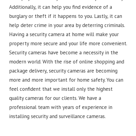
Additionally, it can help you find evidence of a
burglary or theft if it happens to you. Lastly, it can
help deter crime in your area by deterring criminals.
Having a security camera at home will make your
property more secure and your life more convenient.
Security cameras have become a necessity in the
modern world. With the rise of online shopping and
package delivery, security cameras are becoming
more and more important for home safety. You can
feel confident that we install only the highest
quality cameras for our clients. We have a
professional team with years of experience in
installing security and surveillance cameras.