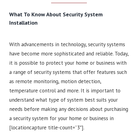
What To Know About Security System
Installation
With advancements in technology, security systems
have become more sophisticated and reliable. Today,
it is possible to protect your home or business with
a range of security systems that offer features such
as remote monitoring, motion detection,
temperature control and more. It is important to
understand what type of system best suits your
needs before making any decisions about purchasing
a security system for your home or business in
[locationcapture title-count=”3″].