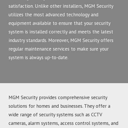
satisfaction. Unlike other installers, MGM Security
utilizes the most advanced technology and
equipment available to ensure that your security
system is installed correctly and meets the latest
industry standards. Moreover, MGM Security offers
regular maintenance services to make sure your
system is always up-to-date.
MGM Security provides comprehensive security
solutions for homes and businesses. They offer a
wide range of security systems such as CCTV
cameras, alarm systems, access control systems, and