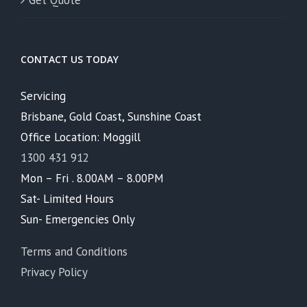
Get Quote
CONTACT US TODAY
Servicing
Brisbane, Gold Coast, Sunshine Coast
Office Location: Moggill
1300 431 912
Mon – Fri . 8.00AM – 8.00PM
Sat- Limited Hours
Sun- Emergencies Only
Terms and Conditions
Privacy Policy