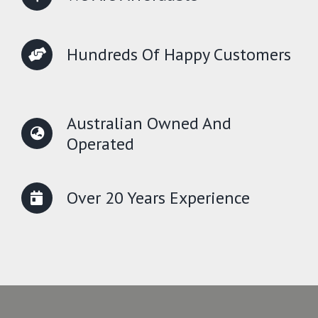
Hundreds Of Happy Customers
Australian Owned And
Operated
Over 20 Years Experience