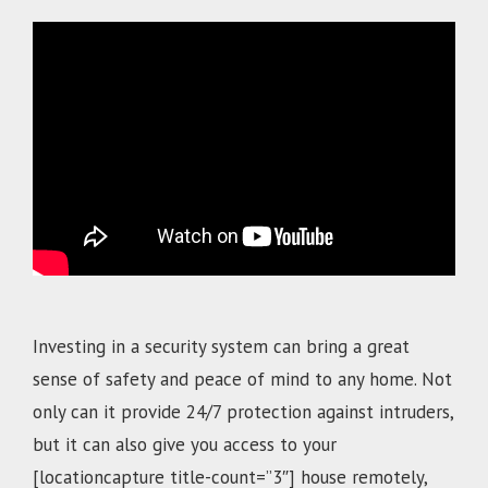
.
Investing in a security system can bring a great
sense of safety and peace of mind to any home. Not
only can it provide 24/7 protection against intruders,
but it can also give you access to your
[locationcapture title-count=”3″]
house remotely,