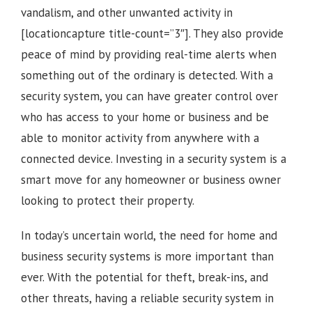
vandalism, and other unwanted activity in
[locationcapture title-count=”3″]
. They also provide
peace of mind by providing real-time alerts when
something out of the ordinary is detected. With a
security system, you can have greater control over
who has access to your home or business and be
able to monitor activity from anywhere with a
connected device. Investing in a security system is a
smart move for any homeowner or business owner
looking to protect their property.
In today’s uncertain world, the need for home and
business security systems is more important than
ever. With the potential for theft, break-ins, and
other threats, having a reliable security system in