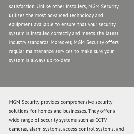
satisfaction. Unlike other installers, MGM Security
utilizes the most advanced technology and
equipment available to ensure that your security
system is installed correctly and meets the latest
industry standards. Moreover, MGM Security offers
regular maintenance services to make sure your
system is always up-to-date.
MGM Security provides comprehensive security
solutions for homes and businesses. They offer a
wide range of security systems such as CCTV
cameras, alarm systems, access control systems, and