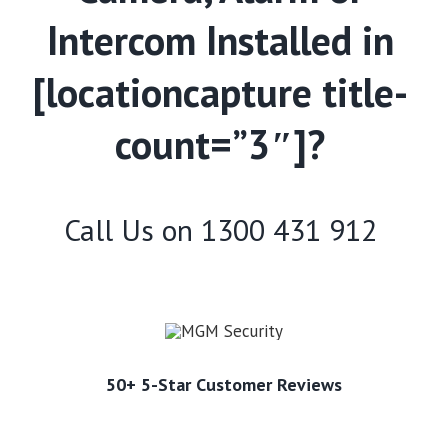
Intercom Installed in
[locationcapture title-
count=”3″]?
Call Us on
1300 431 912
50+ 5-Star Customer Reviews