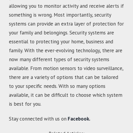
allowing you to monitor activity and receive alerts if
something is wrong. Most importantly, security
systems can provide an extra layer of protection for
your family and belongings. Security systems are
essential to protecting your home, business and
family. With the ever-evolving technology, there are
now many different types of security systems
available. From motion sensors to video surveillance,
there are a variety of options that can be tailored
to your specific needs. With so many options
available, it can be difficult to choose which system
is best for you.
Stay connected with us on
Facebook.