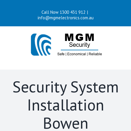
Skip
Call Now 1300 431 912
|
to
info@mgmelectronics.com.au
content
Security System
Installation
Bowen