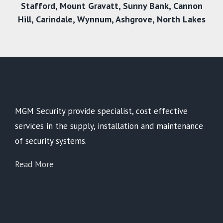
Stafford
,
Mount Gravatt
,
Sunny Bank
,
Cannon
Hill
,
Carindale
,
Wynnum
,
Ashgrove
,
North Lakes
MGM Security provide specialist, cost effective
services in the supply, installation and maintenance
of security systems.
Read More