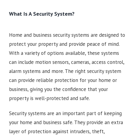
What Is A Security System?
Home and business security systems are designed to
protect your property and provide peace of mind.
With a variety of options available, these systems
can include motion sensors, cameras, access control,
alarm systems and more. The right security system
can provide reliable protection for your home or
business, giving you the confidence that your
property is well-protected and safe.
Security systems are an important part of keeping
your home and business safe. They provide an extra
layer of protection against intruders, theft,