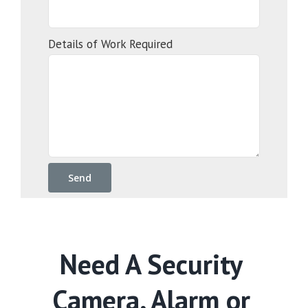
Details of Work Required
Need A Security
Camera, Alarm or