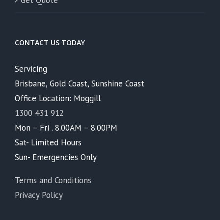
Get Quote
CONTACT US TODAY
Servicing
Brisbane, Gold Coast, Sunshine Coast
Office Location: Moggill
1300 431 912
Mon – Fri . 8.00AM – 8.00PM
Sat- Limited Hours
Sun- Emergencies Only
Terms and Conditions
Privacy Policy