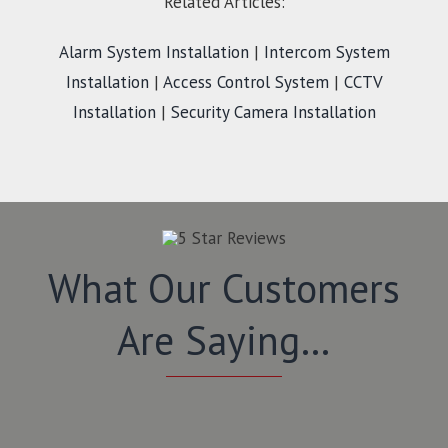
Related Articles:
Alarm System Installation
|
Intercom System
Installation
|
Access Control System
|
CCTV
Installation
|
Security Camera Installation
What Our Customers
Are Saying…