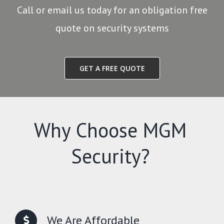
Call or email us today for an obligation free
quote on security systems
GET A FREE QUOTE
Why Choose MGM
Security?
We Are Affordable