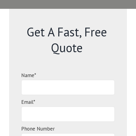
Get A Fast, Free
Quote
Name*
Email*
Phone Number