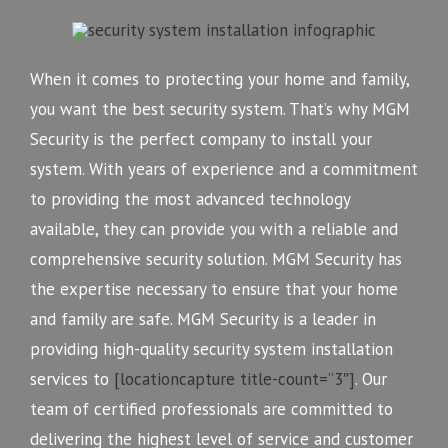
When it comes to protecting your home and family,
you want the best security system. That’s why MGM
Security is the perfect company to install your
system. With years of experience and a commitment
to providing the most advanced technology
available, they can provide you with a reliable and
comprehensive security solution. MGM Security has
the expertise necessary to ensure that your home
and family are safe. MGM Security is a leader in
providing high-quality security system installation
services to
[locationcapture title-count=”3″]
. Our
team of certified professionals are committed to
delivering the highest level of service and customer