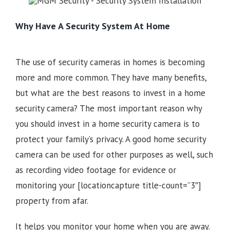
Why Have A Security System At Home
The use of security cameras in homes is becoming
more and more common. They have many benefits,
but what are the best reasons to invest in a home
security camera? The most important reason why
you should invest in a home security camera is to
protect your family’s privacy. A good home security
camera can be used for other purposes as well, such
as recording video footage for evidence or
monitoring your
[locationcapture title-count=”3″]
property from afar.
It helps you monitor your home when you are away.