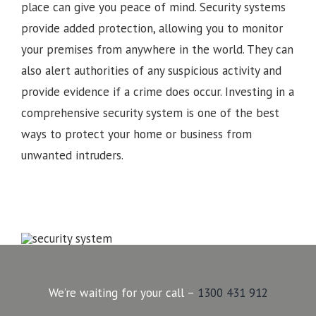
place can give you peace of mind. Security systems
provide added protection, allowing you to monitor
your premises from anywhere in the world. They can
also alert authorities of any suspicious activity and
provide evidence if a crime does occur. Investing in a
comprehensive security system is one of the best
ways to protect your home or business from
unwanted intruders.
We’re waiting for your call –
1300 431 912