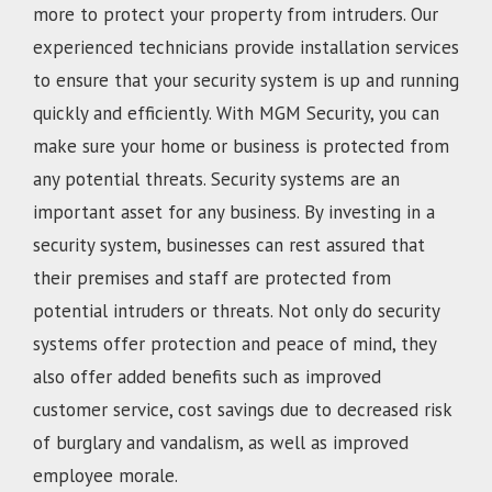
more to protect your property from intruders. Our
experienced technicians provide installation services
to ensure that your security system is up and running
quickly and efficiently. With MGM Security, you can
make sure your home or business is protected from
any potential threats. Security systems are an
important asset for any business. By investing in a
security system, businesses can rest assured that
their premises and staff are protected from
potential intruders or threats. Not only do security
systems offer protection and peace of mind, they
also offer added benefits such as improved
customer service, cost savings due to decreased risk
of burglary and vandalism, as well as improved
employee morale.